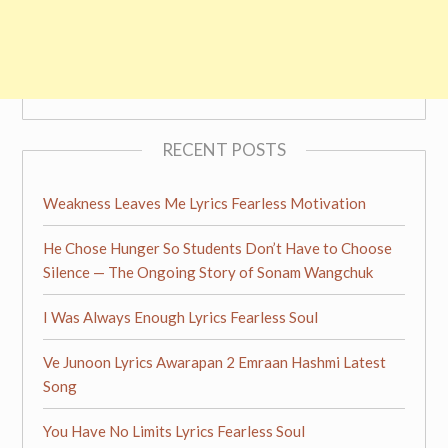
RECENT POSTS
Weakness Leaves Me Lyrics Fearless Motivation
He Chose Hunger So Students Don’t Have to Choose
Silence — The Ongoing Story of Sonam Wangchuk
I Was Always Enough Lyrics Fearless Soul
Ve Junoon Lyrics Awarapan 2 Emraan Hashmi Latest
Song
You Have No Limits Lyrics Fearless Soul