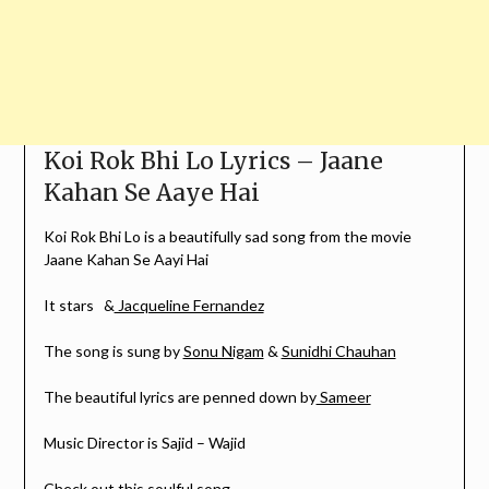
Koi Rok Bhi Lo Lyrics – Jaane
Kahan Se Aaye Hai
Koi Rok Bhi Lo is a beautifully sad song from the movie
Jaane Kahan Se Aayi Hai
It stars &
Jacqueline Fernandez
The song is sung by
Sonu Nigam
&
Sunidhi Chauhan
The beautiful lyrics are penned down by
Sameer
Music Director is Sajid – Wajid
Check out this soulful song