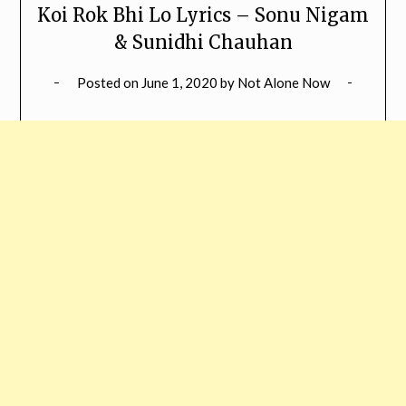
Koi Rok Bhi Lo Lyrics – Sonu Nigam
& Sunidhi Chauhan
Posted on
June 1, 2020
by
Not Alone Now