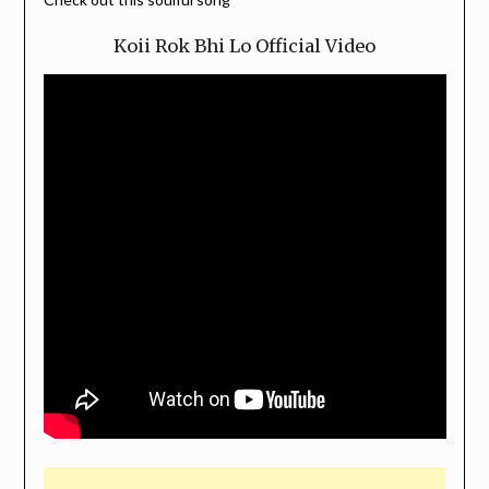
Koii Rok Bhi Lo Official Video