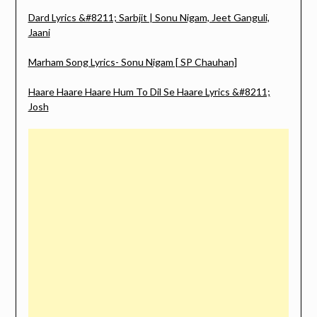
Dard Lyrics &#8211; Sarbjit | Sonu Nigam, Jeet Ganguli,
Jaani
Marham Song Lyrics- Sonu Nigam [ SP Chauhan]
Haare Haare Haare Hum To Dil Se Haare Lyrics &#8211;
Josh