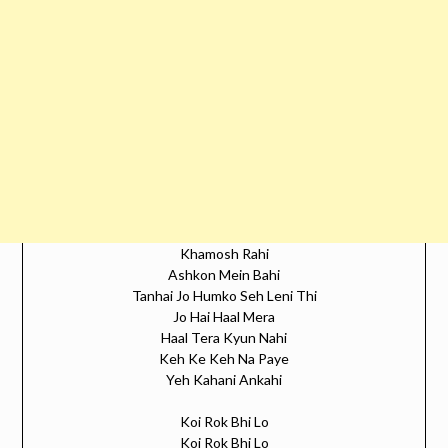
Khamosh Rahi
Ashkon Mein Bahi
Tanhai Jo Humko Seh Leni Thi
Jo Hai Haal Mera
Haal Tera Kyun Nahi
Keh Ke Keh Na Paye
Yeh Kahani Ankahi
Koi Rok Bhi Lo
Koi Rok Bhi Lo