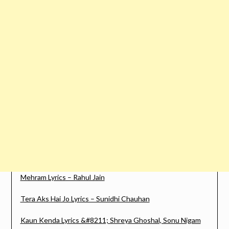
Mehram Lyrics – Rahul Jain
Tera Aks Hai Jo Lyrics – Sunidhi Chauhan
Kaun Kenda Lyrics &#8211; Shreya Ghoshal, Sonu Nigam