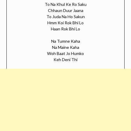
To Na Khul Ke Ro Saku
Chhaun Duur Jaana
To Juda Na Ho Sakun
Hmm Koi Rok Bhi Lo
Haan Rok Bhi Lo
Na Tumne Kaha
Na Maine Kaha
Woh Baat Jo Humko
Keh Deni Thi