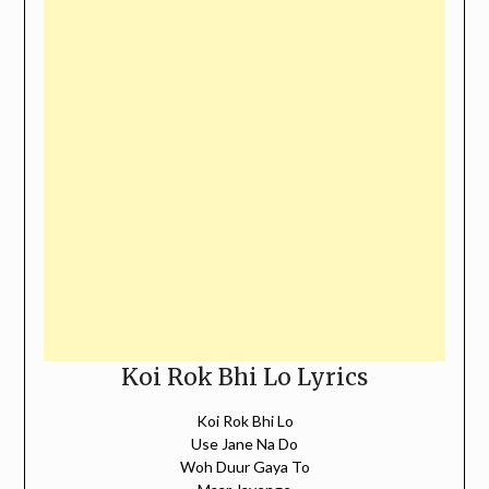
Koi Rok Bhi Lo Lyrics
Koi Rok Bhi Lo
Use Jane Na Do
Woh Duur Gaya To