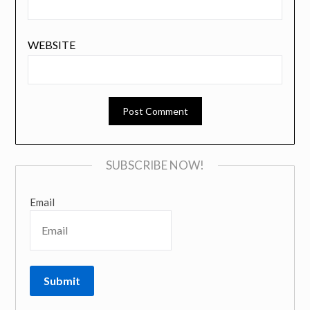
WEBSITE
SUBSCRIBE NOW!
Email