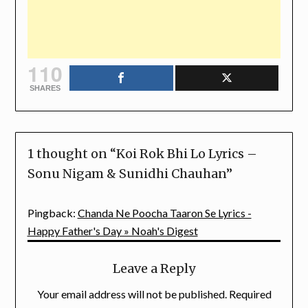
110
SHARES
1 thought on “
Koi Rok Bhi Lo Lyrics –
Sonu Nigam & Sunidhi Chauhan
”
Pingback:
Chanda Ne Poocha Taaron Se Lyrics -
Happy Father's Day » Noah's Digest
Leave a Reply
Your email address will not be published.
Required