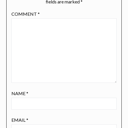
fields are marked
*
COMMENT
*
NAME
*
EMAIL
*