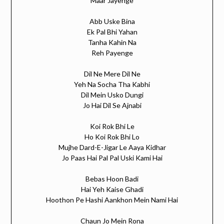
Maar Jayenge
Abb Uske Bina
Ek Pal Bhi Yahan
Tanha Kahin Na
Reh Payenge
Dil Ne Mere Dil Ne
Yeh Na Socha Tha Kabhi
Dil Mein Usko Dungi
Jo Hai Dil Se Ajnabi
Koi Rok Bhi Le
Ho Koi Rok Bhi Lo
Mujhe Dard-E-Jigar Le Aaya Kidhar
Jo Paas Hai Pal Pal Uski Kami Hai
Bebas Hoon Badi
Hai Yeh Kaise Ghadi
Hoothon Pe Hashi Aankhon Mein Nami Hai
Chaun Jo Mein Rona