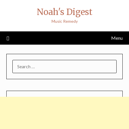
Skip
Noah's Digest
to
content
Music Remedy
Menu
SEARCH
FOR: