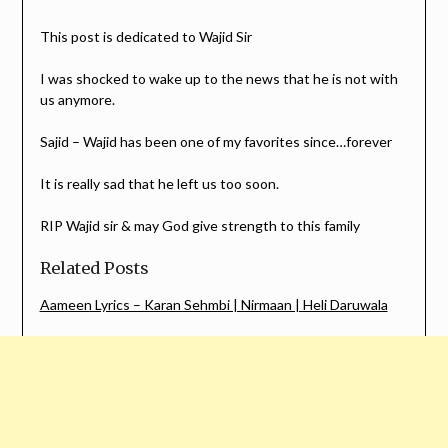
This post is dedicated to Wajid Sir
I was shocked to wake up to the news that he is not with
us anymore.
Sajid – Wajid has been one of my favorites since…forever
It is really sad that he left us too soon.
RIP Wajid sir & may God give strength to this family
Related Posts
Aameen Lyrics – Karan Sehmbi | Nirmaan | Heli Daruwala