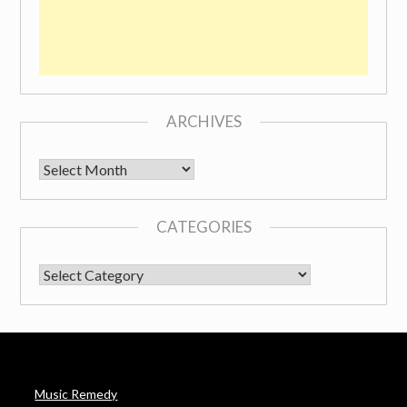
ARCHIVES
Archives
CATEGORIES
CATEGORIES
Music Remedy