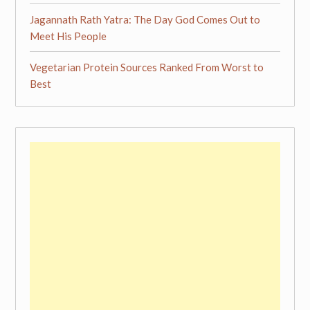
Jagannath Rath Yatra: The Day God Comes Out to
Meet His People
Vegetarian Protein Sources Ranked From Worst to
Best