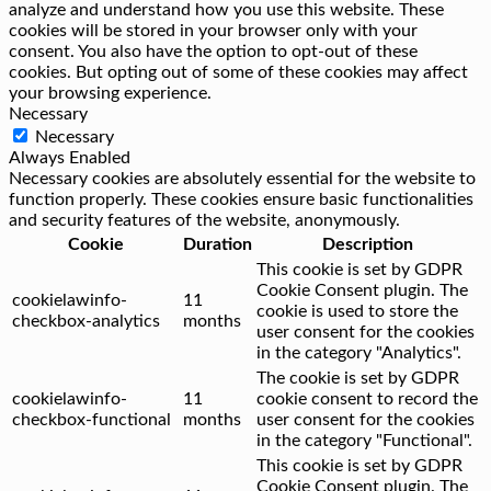
analyze and understand how you use this website. These
cookies will be stored in your browser only with your
consent. You also have the option to opt-out of these
cookies. But opting out of some of these cookies may affect
your browsing experience.
Necessary
Necessary
Always Enabled
Necessary cookies are absolutely essential for the website to
function properly. These cookies ensure basic functionalities
and security features of the website, anonymously.
Cookie
Duration
Description
This cookie is set by GDPR
Cookie Consent plugin. The
cookielawinfo-
11
cookie is used to store the
checkbox-analytics
months
user consent for the cookies
in the category "Analytics".
The cookie is set by GDPR
cookielawinfo-
11
cookie consent to record the
checkbox-functional
months
user consent for the cookies
in the category "Functional".
This cookie is set by GDPR
Cookie Consent plugin. The