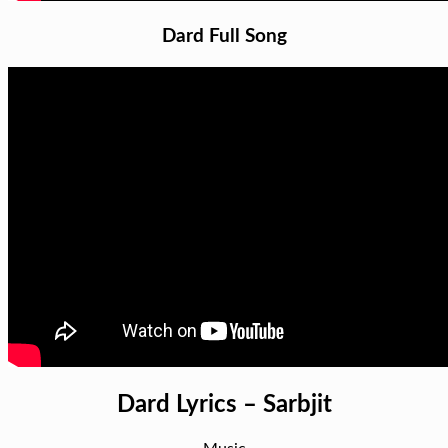
Dard Full Song
Dard Lyrics – Sarbjit