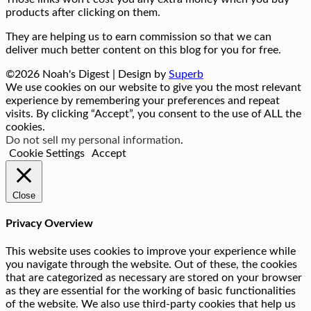
products after clicking on them.
They are helping us to earn commission so that we can
deliver much better content on this blog for you for free.
©2026 Noah's Digest
| Design by
Superb
We use cookies on our website to give you the most relevant
experience by remembering your preferences and repeat
visits. By clicking “Accept”, you consent to the use of ALL the
cookies.
Do not sell my personal information
.
Cookie Settings
Accept
Close
Privacy Overview
This website uses cookies to improve your experience while
you navigate through the website. Out of these, the cookies
that are categorized as necessary are stored on your browser
as they are essential for the working of basic functionalities
of the website. We also use third-party cookies that help us