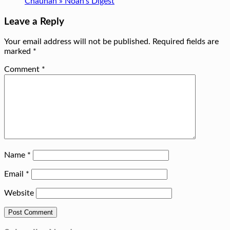
Chauhan » Noah's Digest
Leave a Reply
Your email address will not be published.
Required fields are
marked
*
Comment
*
Name
*
Email
*
Website