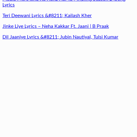
Lyrics
Teri Deewani Lyrics &#8211; Kailash Kher
Jinke Liye Lyrics – Neha Kakkar Ft. Jaani | B Praak
Dil Jaaniye Lyrics &#8211; Jubin Nautiyal, Tulsi Kumar