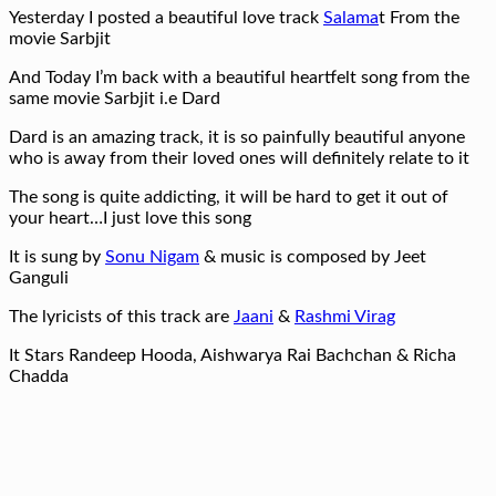
Yesterday I posted a beautiful love track
Salama
t From the
movie Sarbjit
And Today I’m back with a beautiful heartfelt song from the
same movie Sarbjit i.e Dard
Dard is an amazing track, it is so painfully beautiful anyone
who is away from their loved ones will definitely relate to it
The song is quite addicting, it will be hard to get it out of
your heart…I just love this song
It is sung by
Sonu Nigam
& music is composed by Jeet
Ganguli
The lyricists of this track are
Jaani
&
Rashmi Virag
It Stars Randeep Hooda, Aishwarya Rai Bachchan & Richa
Chadda