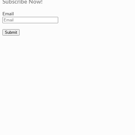
Subscribe Now!
Email