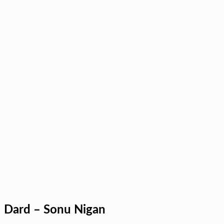
Dard – Sonu Nigan