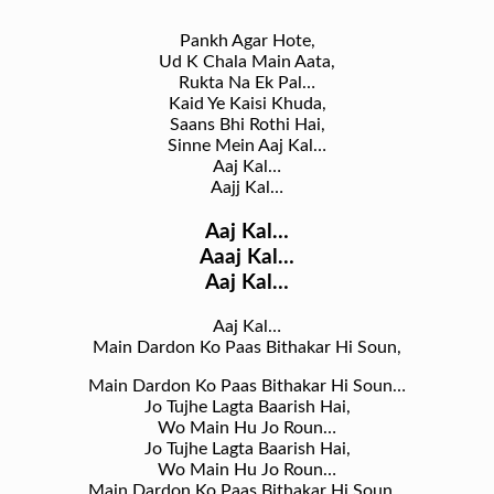
Pankh Agar Hote,
Ud K Chala Main Aata,
Rukta Na Ek Pal…
Kaid Ye Kaisi Khuda,
Saans Bhi Rothi Hai,
Sinne Mein Aaj Kal…
Aaj Kal…
Aajj Kal…
Aaj Kal…
Aaaj Kal…
Aaj Kal…
Aaj Kal…
Main Dardon Ko Paas Bithakar Hi Soun,
Main Dardon Ko Paas Bithakar Hi Soun…
Jo Tujhe Lagta Baarish Hai,
Wo Main Hu Jo Roun…
Jo Tujhe Lagta Baarish Hai,
Wo Main Hu Jo Roun…
Main Dardon Ko Paas Bithakar Hi Soun…