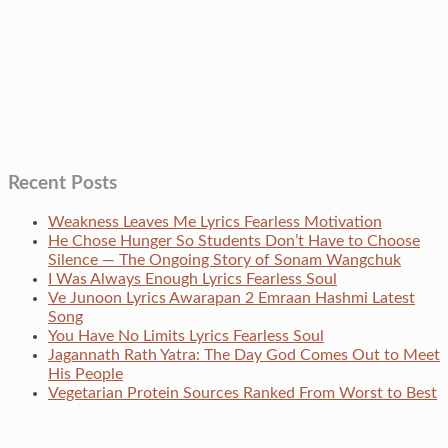
Recent Posts
Weakness Leaves Me Lyrics Fearless Motivation
He Chose Hunger So Students Don’t Have to Choose
Silence — The Ongoing Story of Sonam Wangchuk
I Was Always Enough Lyrics Fearless Soul
Ve Junoon Lyrics Awarapan 2 Emraan Hashmi Latest
Song
You Have No Limits Lyrics Fearless Soul
Jagannath Rath Yatra: The Day God Comes Out to Meet
His People
Vegetarian Protein Sources Ranked From Worst to Best