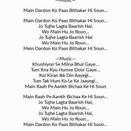
—Music—
Main Dardon Ko Paas Bithakar Hi Soun…
Main Dardon Ko Paas Bithakar Hi Soun…
Jo Tujhe Lagta Baarish Hai,
Wo Main Hu Jo Roun…
Jo Tujhe Lagta Baarish Hai
Wo Main Hu Jo Roun…
Mein Dardon Ko Paas Bithakar Hi Soun…
—Music—
Khushiyon Se Milna Bhul Gaye…
Tum Itna Kyu Humse Door Gaye…
Koi Kiran Ikk Din Aayegi…
Tum Tak Hum Ko Le Ke Jaayegi…
Main Raah Pe Aankh Bichaa Ke Hi Soun
Main Raah Pe Aankh Bichaa Ke Hi Soun…
Jo Tujhe Lagta Baarish Hai,
Wo Main Hu Jo Roun…
Jo Tujhe Lagta Baarish Hai,
Wo Main Hu Jo Roun…
Main Dardon Ko Paas Bithakar Hi Soun…