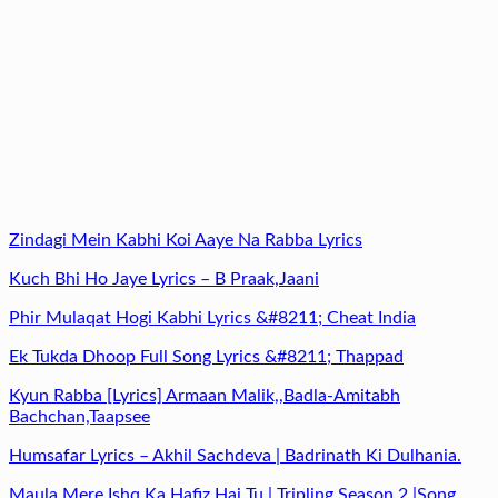
Zindagi Mein Kabhi Koi Aaye Na Rabba Lyrics
Kuch Bhi Ho Jaye Lyrics – B Praak,Jaani
Phir Mulaqat Hogi Kabhi Lyrics &#8211; Cheat India
Ek Tukda Dhoop Full Song Lyrics &#8211; Thappad
Kyun Rabba [Lyrics] Armaan Malik,,Badla-Amitabh
Bachchan,Taapsee
Humsafar Lyrics – Akhil Sachdeva | Badrinath Ki Dulhania.
Maula Mere Ishq Ka Hafiz Hai Tu | Tripling Season 2 |Song