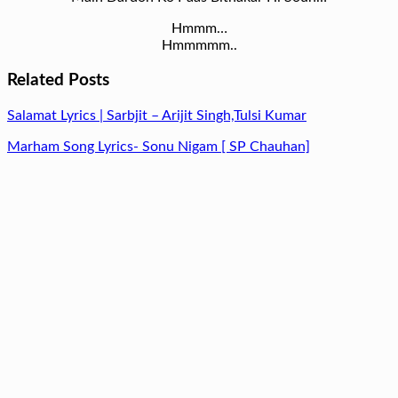
Hmmm…
Hmmmmm..
Related Posts
Salamat Lyrics | Sarbjit – Arijit Singh,Tulsi Kumar
Marham Song Lyrics- Sonu Nigam [ SP Chauhan]