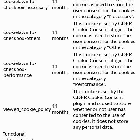
cookielawinfo-
11
cookies is used to store the
checkbox-necessary
months
user consent for the cookies
in the category "Necessary".
This cookie is set by GDPR
Cookie Consent plugin. The
cookielawinfo-
11
cookie is used to store the
checkbox-others
months
user consent for the cookies
in the category "Other.
This cookie is set by GDPR
Cookie Consent plugin. The
cookielawinfo-
11
cookie is used to store the
checkbox-
months
user consent for the cookies
performance
in the category
"Performance".
The cookie is set by the
GDPR Cookie Consent
plugin and is used to store
11
viewed_cookie_policy
whether or not user has
months
consented to the use of
cookies. It does not store
any personal data.
Functional