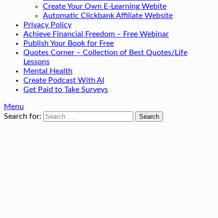
Create Your Own E-Learning Webite
Automatic Clickbank Affiliate Website
Privacy Policy
Achieve Financial Freedom – Free Webinar
Publish Your Book for Free
Quotes Corner – Collection of Best Quotes/Life
Lessons
Mental Health
Create Podcast With AI
Get Paid to Take Surveys
Menu
Search for: