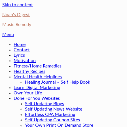
Skip to content
Noah's Digest
Music Remedy
Menu
Home
Contact
Lyrics
Motivation
Fitness/Home Remedies
Healthy Recipes
Mental Health Helplines
Healing Journal – Self Help Book
Learn Digital Marketing
Own Your Life
Done For You Websites
Self Updating Blogs
Self Updating News Website
Effortless CPA Marketing
Self Updating Coupon Sites
Your Own Print On Demand Store