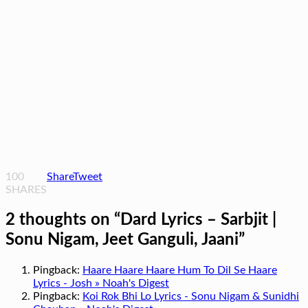
100
Share
Tweet
SHARES
2 thoughts on “
Dard Lyrics – Sarbjit |
Sonu Nigam, Jeet Ganguli, Jaani
”
Pingback:
Haare Haare Haare Hum To Dil Se Haare
Lyrics - Josh » Noah's Digest
Pingback:
Koi Rok Bhi Lo Lyrics - Sonu Nigam & Sunidhi