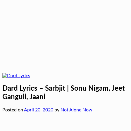
Dard Lyrics – Sarbjit | Sonu Nigam, Jeet
Ganguli, Jaani
Posted on
April 20, 2020
by
Not Alone Now