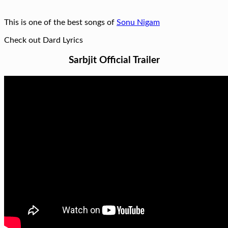
This is one of the best songs of
Sonu Nigam
Check out Dard Lyrics
Sarbjit Official Trailer