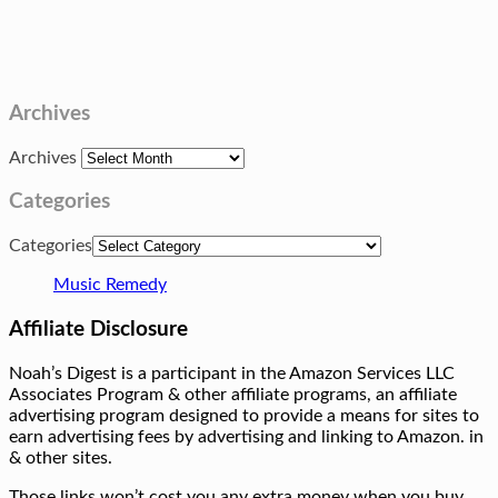
Archives
Archives
Categories
Categories
Music Remedy
Affiliate Disclosure
Noah’s Digest is a participant in the Amazon Services LLC
Associates Program & other affiliate programs, an affiliate
advertising program designed to provide a means for sites to
earn advertising fees by advertising and linking to Amazon. in
& other sites.
Those links won’t cost you any extra money when you buy