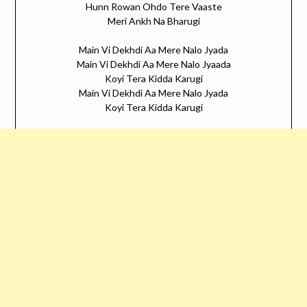
Hunn Rowan Ohdo Tere Vaaste
Meri Ankh Na Bharugi
Main Vi Dekhdi Aa Mere Nalo Jyada
Main Vi Dekhdi Aa Mere Nalo Jyaada
Koyi Tera Kidda Karugi
Main Vi Dekhdi Aa Mere Nalo Jyada
Koyi Tera Kidda Karugi