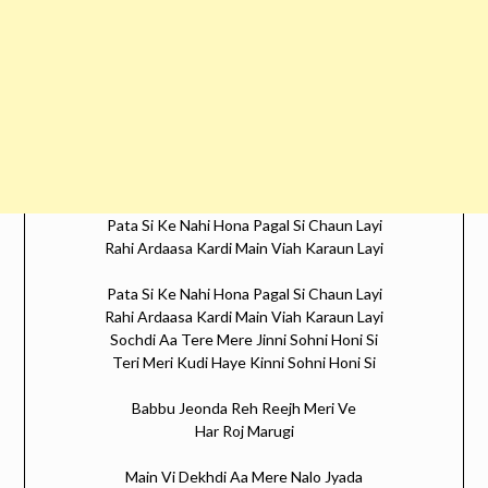
Pata Si Ke Nahi Hona Pagal Si Chaun Layi
Rahi Ardaasa Kardi Main Viah Karaun Layi
Pata Si Ke Nahi Hona Pagal Si Chaun Layi
Rahi Ardaasa Kardi Main Viah Karaun Layi
Sochdi Aa Tere Mere Jinni Sohni Honi Si
Teri Meri Kudi Haye Kinni Sohni Honi Si
Babbu Jeonda Reh Reejh Meri Ve
Har Roj Marugi
Main Vi Dekhdi Aa Mere Nalo Jyada