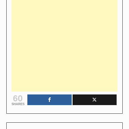
60
SHARES