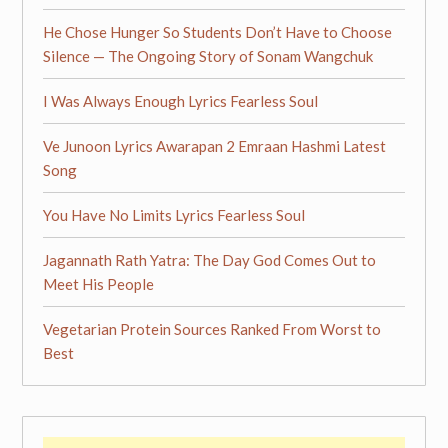
He Chose Hunger So Students Don’t Have to Choose
Silence — The Ongoing Story of Sonam Wangchuk
I Was Always Enough Lyrics Fearless Soul
Ve Junoon Lyrics Awarapan 2 Emraan Hashmi Latest
Song
You Have No Limits Lyrics Fearless Soul
Jagannath Rath Yatra: The Day God Comes Out to
Meet His People
Vegetarian Protein Sources Ranked From Worst to
Best