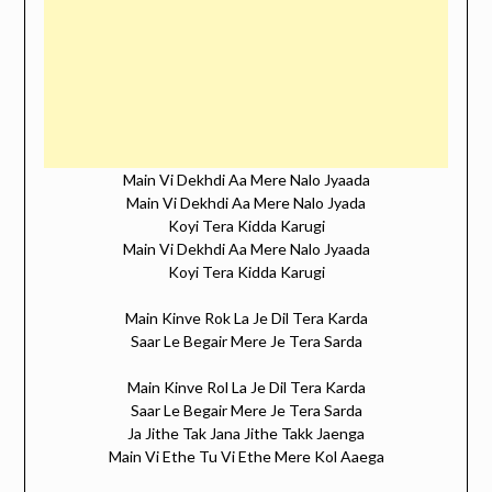
Main Vi Dekhdi Aa Mere Nalo Jyaada
Main Vi Dekhdi Aa Mere Nalo Jyada
Koyi Tera Kidda Karugi
Main Vi Dekhdi Aa Mere Nalo Jyaada
Koyi Tera Kidda Karugi
Main Kinve Rok La Je Dil Tera Karda
Saar Le Begair Mere Je Tera Sarda
Main Kinve Rol La Je Dil Tera Karda
Saar Le Begair Mere Je Tera Sarda
Ja Jithe Tak Jana Jithe Takk Jaenga
Main Vi Ethe Tu Vi Ethe Mere Kol Aaega