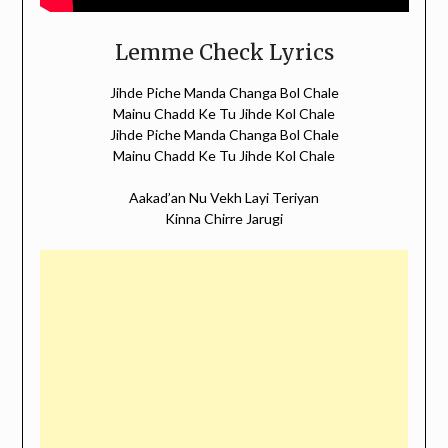
Lemme Check Lyrics
Jihde Piche Manda Changa Bol Chale
Mainu Chadd Ke Tu Jihde Kol Chale
Jihde Piche Manda Changa Bol Chale
Mainu Chadd Ke Tu Jihde Kol Chale
Aakad’an Nu Vekh Layi Teriyan
Kinna Chirre Jarugi