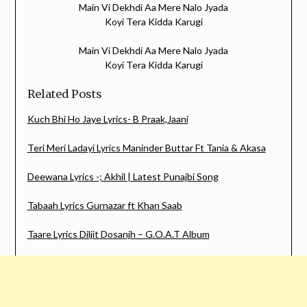
Main Vi Dekhdi Aa Mere Nalo Jyada
Koyi Tera Kidda Karugi
Main Vi Dekhdi Aa Mere Nalo Jyada
Koyi Tera Kidda Karugi
Related Posts
Kuch Bhi Ho Jaye Lyrics- B Praak,Jaani
Teri Meri Ladayi Lyrics Maninder Buttar Ft Tania & Akasa
Deewana Lyrics -; Akhil | Latest Punajbi Song
Tabaah Lyrics Gurnazar ft Khan Saab
Taare Lyrics Diljit Dosanjh – G.O.A.T Album