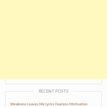
RECENT POSTS
Weakness Leaves Me Lyrics Fearless Motivation