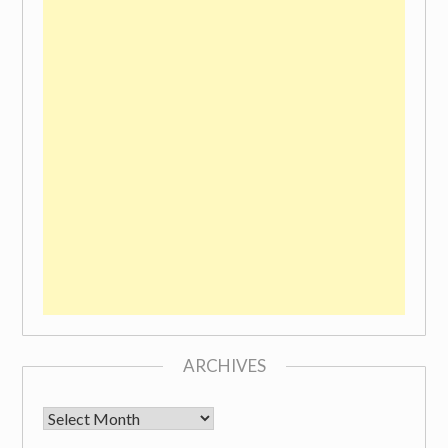
ARCHIVES
Archives