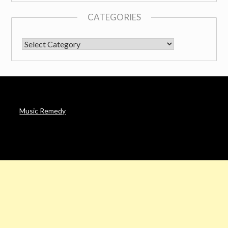
CATEGORIES
CATEGORIES
Music Remedy
AFFILIATE DISCLOSURE
Noah’s Digest is a participant in the Amazon Services LLC
Associates Program & other affiliate programs, an affiliate