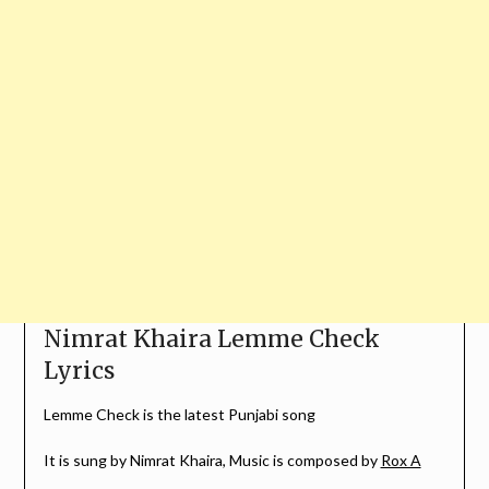
Nimrat Khaira Lemme Check
Lyrics
Lemme Check is the latest Punjabi song
It is sung by Nimrat Khaira, Music is composed by
Rox A