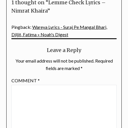
1 thought on “
Lemme Check Lyrics –
Nimrat Khaira
”
Pingback:
Wareya Lyrics - Suraj Pe Mangal Bhari,
Diljit, Fatima » Noah's Digest
Leave a Reply
Your email address will not be published.
Required
fields are marked
*
COMMENT
*