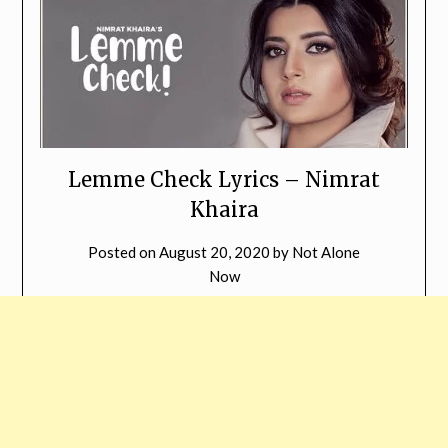
Lemme Check Lyrics – Nimrat
Khaira
Posted on
August 20, 2020
by
Not Alone
Now