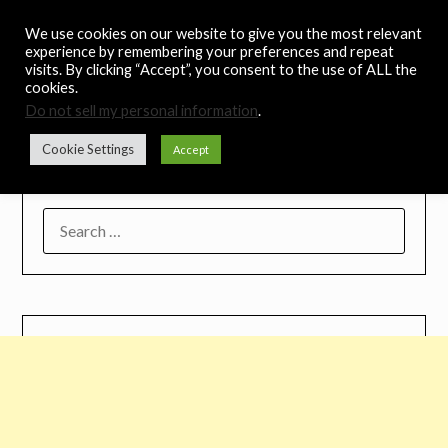
Skip
Noah's Digest
We use cookies on our website to give you the most relevant
to
experience by remembering your preferences and repeat
content
visits. By clicking “Accept”, you consent to the use of ALL the
Music Remedy
cookies.
Do not sell my personal information
.
Menu
Cookie Settings
Accept
SEARCH
FOR: