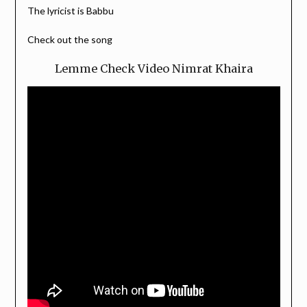
The lyricist is Babbu
Check out the song
Lemme Check Video Nimrat Khaira