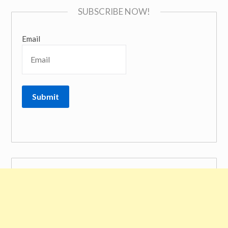
SUBSCRIBE NOW!
Email