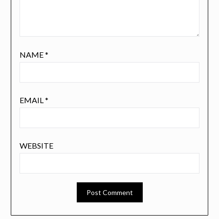
NAME
*
EMAIL
*
WEBSITE