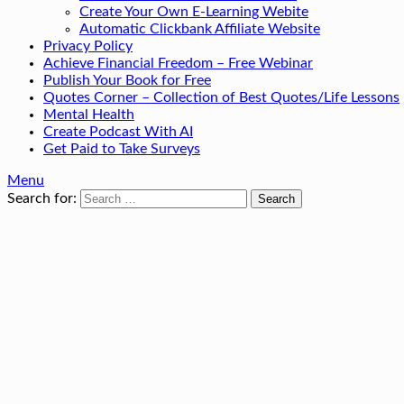
Create Your Own E-Learning Webite
Automatic Clickbank Affiliate Website
Privacy Policy
Achieve Financial Freedom – Free Webinar
Publish Your Book for Free
Quotes Corner – Collection of Best Quotes/Life Lessons
Mental Health
Create Podcast With AI
Get Paid to Take Surveys
Menu
Search for: