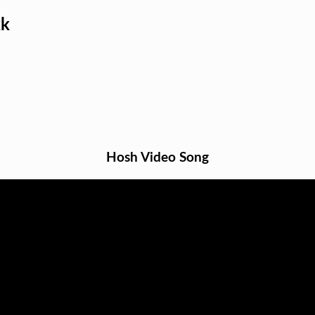
kk
Hosh Video Song