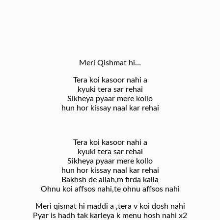
Meri Qishmat hi…
Tera koi kasoor nahi a
kyuki tera sar rehai
Sikheya pyaar mere kollo
hun hor kissay naal kar rehai
Tera koi kasoor nahi a
kyuki tera sar rehai
Sikheya pyaar mere kollo
hun hor kissay naal kar rehai
Bakhsh de allah,m firda kalla
Ohnu koi affsos nahi,te ohnu affsos nahi
Meri qismat hi maddi a ,tera v koi dosh nahi
Pyar is hadh tak karleya k menu hosh nahi x2