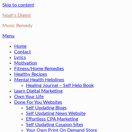
Skip to content
Noah's Digest
Music Remedy
Menu
Home
Contact
Lyrics
Motivation
Fitness/Home Remedies
Healthy Recipes
Mental Health Helplines
Healing Journal – Self Help Book
Learn Digital Marketing
Own Your Life
Done For You Websites
Self Updating Blogs
Self Updating News Website
Effortless CPA Marketing
Self Updating Coupon Sites
Your Own Print On Demand Store