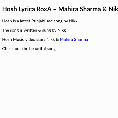
Hosh Lyrica RoxA – Mahira Sharma & Ni
Hosh is a latest Punjabi sad song by Nikk
The song is written & sung by Nikk
Hosh Music video stars Nikk &
Mahira Sharma
Check out the beautiful song