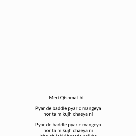
Meri Qishmat hi…
Pyar de baddle pyar c mangeya
hor ta m kujh chaeya ni
Pyar de baddle pyar c mangeya
hor ta m kujh chaeya ni