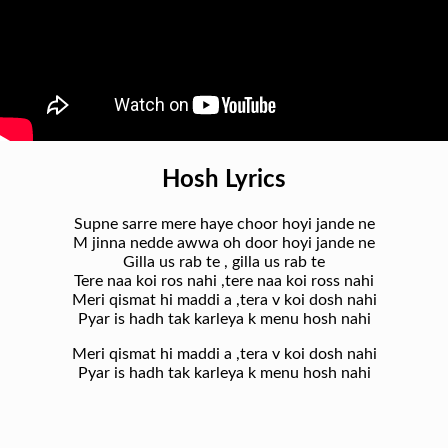
Hosh Lyrics
Supne sarre mere haye choor hoyi jande ne
M jinna nedde awwa oh door hoyi jande ne
Gilla us rab te , gilla us rab te
Tere naa koi ros nahi ,tere naa koi ross nahi
Meri qismat hi maddi a ,tera v koi dosh nahi
Pyar is hadh tak karleya k menu hosh nahi
Meri qismat hi maddi a ,tera v koi dosh nahi
Pyar is hadh tak karleya k menu hosh nahi