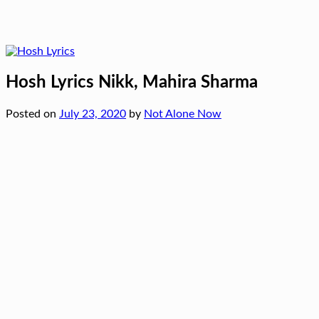
Hosh Lyrics Nikk, Mahira Sharma
Posted on
July 23, 2020
by
Not Alone Now