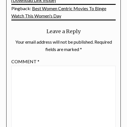
[Download Link Inside]
Pingback:
Best Women Centric Movies To Binge
Watch This Women's Day
Leave a Reply
Your email address will not be published.
Required
fields are marked
*
COMMENT
*