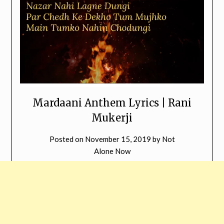
Mardaani Anthem Lyrics | Rani
Mukerji
Posted on
November 15, 2019
by
Not
Alone Now