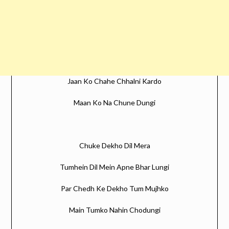
Jaan Ko Chahe Chhalni Kardo
Maan Ko Na Chune Dungi
Chuke Dekho Dil Mera
Tumhein Dil Mein Apne Bhar Lungi
Par Chedh Ke Dekho Tum Mujhko
Main Tumko Nahin Chodungi