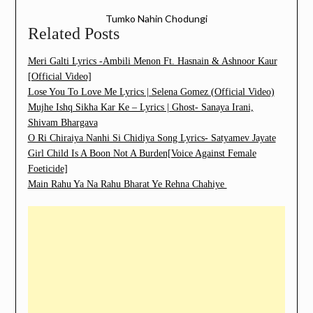
Tumko Nahin Chodungi
Related Posts
Meri Galti Lyrics -Ambili Menon Ft. Hasnain & Ashnoor Kaur
[Official Video]
Lose You To Love Me Lyrics | Selena Gomez (Official Video)
Mujhe Ishq Sikha Kar Ke – Lyrics | Ghost- Sanaya Irani,
Shivam Bhargava
O Ri Chiraiya Nanhi Si Chidiya Song Lyrics- Satyamev Jayate
Girl Child Is A Boon Not A Burden[Voice Against Female
Foeticide]
Main Rahu Ya Na Rahu Bharat Ye Rehna Chahiye