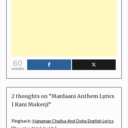
60
SHARES
2 thoughts on “
Mardaani Anthem Lyrics
| Rani Mukerji
”
Pingback:
Hanuman Chalisa And Doha English Lyrics