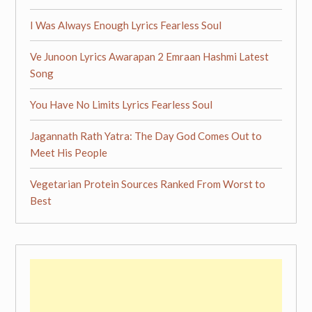
I Was Always Enough Lyrics Fearless Soul
Ve Junoon Lyrics Awarapan 2 Emraan Hashmi Latest
Song
You Have No Limits Lyrics Fearless Soul
Jagannath Rath Yatra: The Day God Comes Out to
Meet His People
Vegetarian Protein Sources Ranked From Worst to
Best