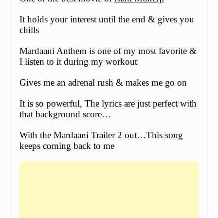
It holds your interest until the end & gives you
chills
Mardaani Anthem is one of my most favorite &
I listen to it during my workout
Gives me an adrenal rush & makes me go on
It is so powerful, The lyrics are just perfect with
that background score…
With the Mardaani Trailer 2 out…This song
keeps coming back to me