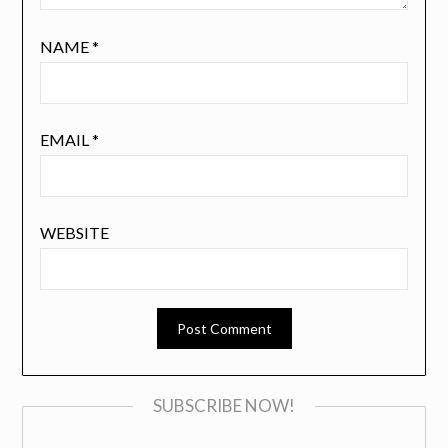
NAME
*
EMAIL
*
WEBSITE
SUBSCRIBE NOW!