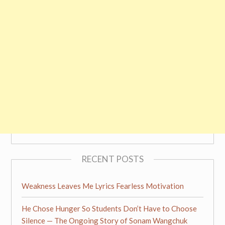
RECENT POSTS
Weakness Leaves Me Lyrics Fearless Motivation
He Chose Hunger So Students Don’t Have to Choose
Silence — The Ongoing Story of Sonam Wangchuk