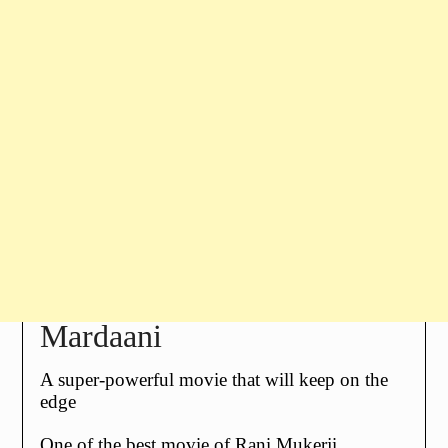
Mardaani
A super-powerful movie that will keep on the
edge
One of the best movie of
Rani Mukerji