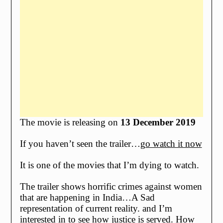
The movie is releasing on
13 December 2019
If you haven’t seen the trailer…
go watch it now
It is one of the movies that I’m dying to watch.
The trailer shows horrific crimes against women
that are happening in India…A Sad
representation of current reality. and I’m
interested in to see how justice is served. How