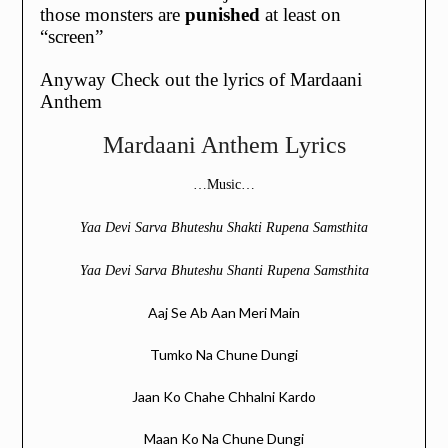
those monsters are
punished
at least on
“screen”
Anyway Check out the lyrics of Mardaani
Anthem
Mardaani Anthem Lyrics
…Music…
Yaa Devi Sarva Bhuteshu Shakti Rupena Samsthita
Yaa Devi Sarva Bhuteshu Shanti Rupena Samsthita
Aaj Se Ab Aan Meri Main
Tumko Na Chune Dungi
Jaan Ko Chahe Chhalni Kardo
Maan Ko Na Chune Dungi