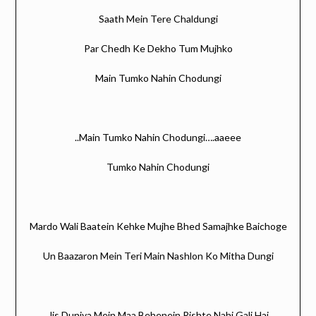
Saath Mein Tere Chaldungi
Par Chedh Ke Dekho Tum Mujhko
Main Tumko Nahin Chodungi
..Main Tumko Nahin Chodungi….aaeee
Tumko Nahin Chodungi
Mardo Wali Baatein Kehke Mujhe Bhed Samajhke Baichoge
Un Baazaron Mein Teri Main Nashlon Ko Mitha Dungi
Jis Duniya Mein Maa Behenein Rishte Nahi Gali Hai