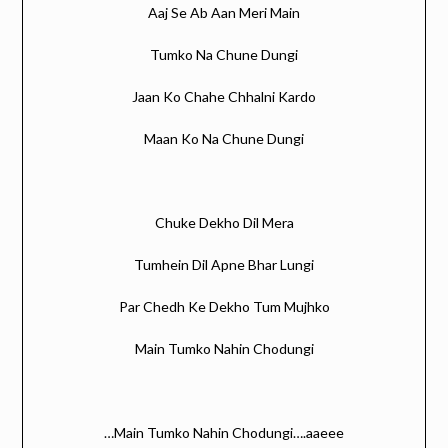
Aaj Se Ab Aan Meri Main
Tumko Na Chune Dungi
Jaan Ko Chahe Chhalni Kardo
Maan Ko Na Chune Dungi
Chuke Dekho Dil Mera
Tumhein Dil Apne Bhar Lungi
Par Chedh Ke Dekho Tum Mujhko
Main Tumko Nahin Chodungi
…Main Tumko Nahin Chodungi….aaeee