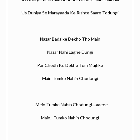
Us Duniya Se Marayaada Ke Rishte Saare Todungi
Nazar Badalke Dekho Tho Main
Nazar Nahi Lagne Dungi
Par Chedh Ke Dekho Tum Mujhko
Main Tumko Nahin Chodungi
…Mein Tumko Nahin Chodungi….aaeee
Main…Tumko Nahin Chodungi