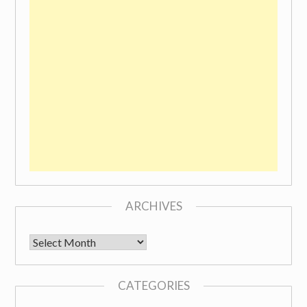
ARCHIVES
Archives
CATEGORIES