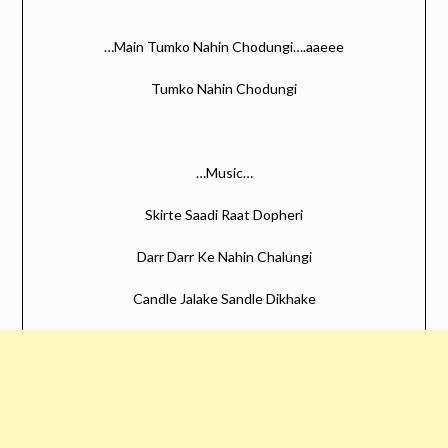
…Main Tumko Nahin Chodungi….aaeee
Tumko Nahin Chodungi
…Music…
Skirte Saadi Raat Dopheri
Darr Darr Ke Nahin Chalungi
Candle Jalake Sandle Dikhake