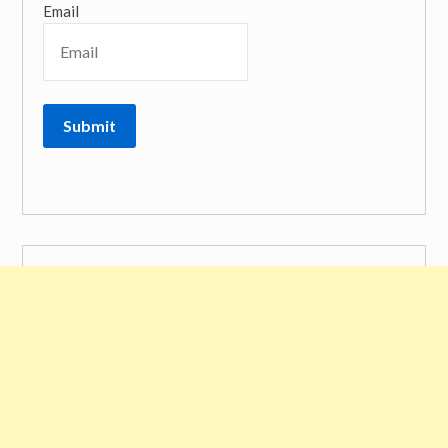
Email