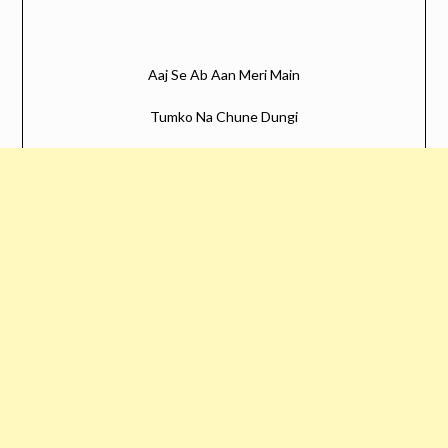
Aaj Se Ab Aan Meri Main
Tumko Na Chune Dungi