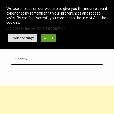
Skip
Noah's Digest
We use cookies on our website to give you the most relevant
to
experience by remembering your preferences and repeat
content
visits. By clicking “Accept”, you consent to the use of ALL the
Music Remedy
cookies.
Do not sell my personal information
.
Menu
Cookie Settings
Accept
SEARCH
FOR: