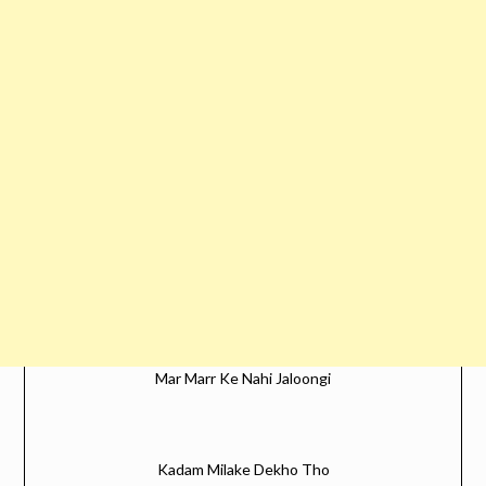
Mar Marr Ke Nahi Jaloongi
Kadam Milake Dekho Tho