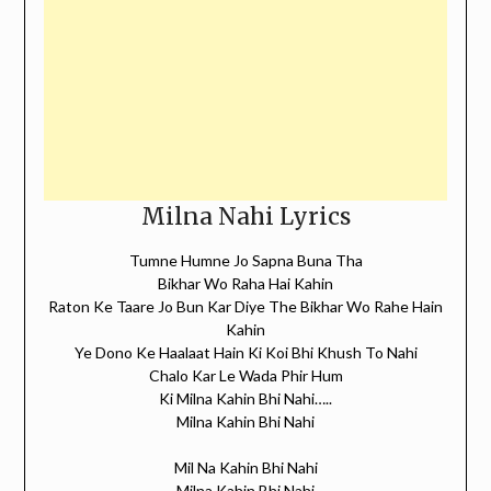
Milna Nahi Lyrics
Tumne Humne Jo Sapna Buna Tha
Bikhar Wo Raha Hai Kahin
Raton Ke Taare Jo Bun Kar Diye The Bikhar Wo Rahe Hain
Kahin
Ye Dono Ke Haalaat Hain Ki Koi Bhi Khush To Nahi
Chalo Kar Le Wada Phir Hum
Ki Milna Kahin Bhi Nahi…..
Milna Kahin Bhi Nahi
Mil Na Kahin Bhi Nahi
Milna Kahin Bhi Nahi