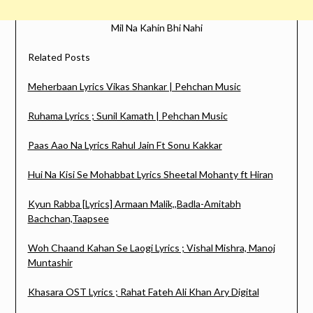
Mil Na Kahin Bhi Nahi
Related Posts
Meherbaan Lyrics Vikas Shankar | Pehchan Music
Ruhama Lyrics ; Sunil Kamath | Pehchan Music
Paas Aao Na Lyrics Rahul Jain Ft Sonu Kakkar
Hui Na Kisi Se Mohabbat Lyrics Sheetal Mohanty ft Hiran
Kyun Rabba [Lyrics] Armaan Malik,,Badla-Amitabh
Bachchan,Taapsee
Woh Chaand Kahan Se Laogi Lyrics ; Vishal Mishra, Manoj
Muntashir
Khasara OST Lyrics ; Rahat Fateh Ali Khan Ary Digital