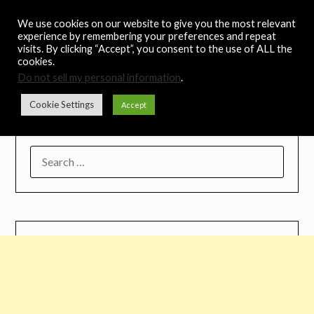
Skip
Noah's Digest
We use cookies on our website to give you the most relevant
to
experience by remembering your preferences and repeat
content
visits. By clicking “Accept”, you consent to the use of ALL the
Music Remedy
cookies.
Do not sell my personal information
.
Menu
Cookie Settings
Accept
SEARCH
FOR: