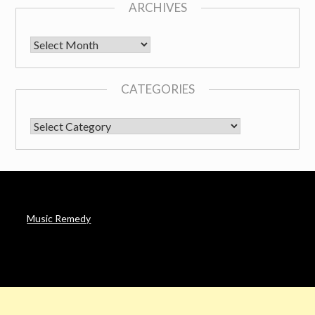
ARCHIVES
Archives
CATEGORIES
CATEGORIES
Music Remedy