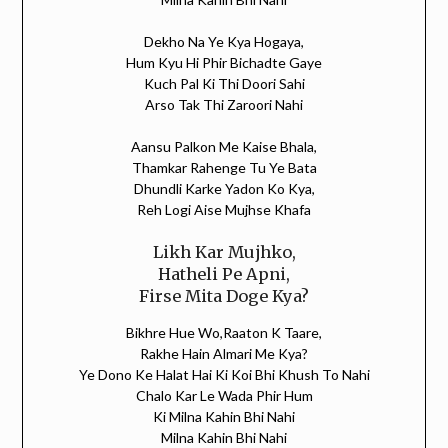
Dekho Na Ye Kya Hogaya,
Hum Kyu Hi Phir Bichadte Gaye
Kuch Pal Ki Thi Doori Sahi
Arso Tak Thi Zaroori Nahi
Aansu Palkon Me Kaise Bhala,
Thamkar Rahenge Tu Ye Bata
Dhundli Karke Yadon Ko Kya,
Reh Logi Aise Mujhse Khafa
Likh Kar Mujhko,
Hatheli Pe Apni,
Firse Mita Doge Kya?
Bikhre Hue Wo,Raaton K Taare,
Rakhe Hain Almari Me Kya?
Ye Dono Ke Halat Hai Ki Koi Bhi Khush To Nahi
Chalo Kar Le Wada Phir Hum
Ki Milna Kahin Bhi Nahi
Milna Kahin Bhi Nahi