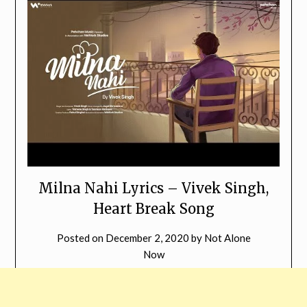
Milna Nahi Lyrics – Vivek Singh,
Heart Break Song
Posted on
December 2, 2020
by
Not Alone
Now