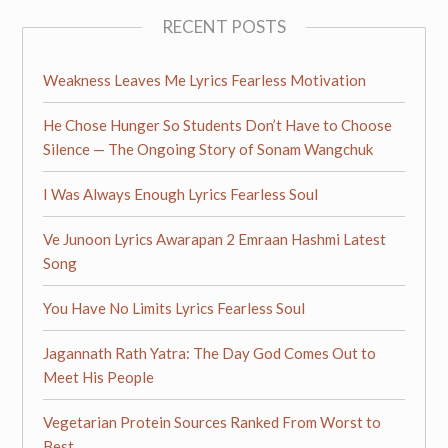
RECENT POSTS
Weakness Leaves Me Lyrics Fearless Motivation
He Chose Hunger So Students Don’t Have to Choose
Silence — The Ongoing Story of Sonam Wangchuk
I Was Always Enough Lyrics Fearless Soul
Ve Junoon Lyrics Awarapan 2 Emraan Hashmi Latest
Song
You Have No Limits Lyrics Fearless Soul
Jagannath Rath Yatra: The Day God Comes Out to
Meet His People
Vegetarian Protein Sources Ranked From Worst to
Best