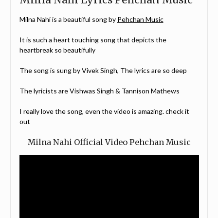
Milna Nahi is a beautiful song by
Pehchan Music
It is such a heart touching song that depicts the
heartbreak so beautifully
The song is sung by Vivek Singh, The lyrics are so deep
The lyricists are Vishwas Singh & Tannison Mathews
I really love the song, even the video is amazing. check it
out
Milna Nahi Official Video Pehchan Music