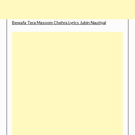
Bewafa Tera Masoom Chehra Lyrics Jubin Nautiyal