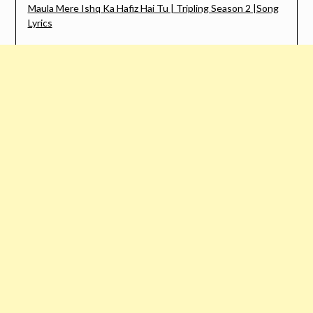
Maula Mere Ishq Ka Hafiz Hai Tu | Tripling Season 2 |Song
Lyrics