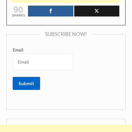
90
SHARES
SUBSCRIBE NOW!
Email