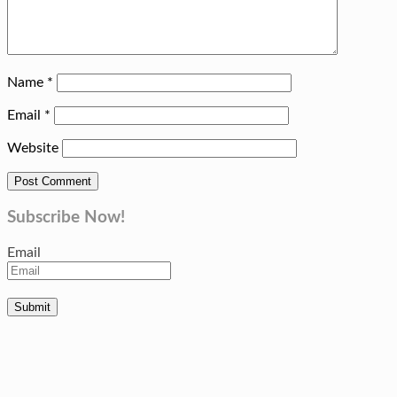
Name
*
Email
*
Website
Subscribe Now!
Email