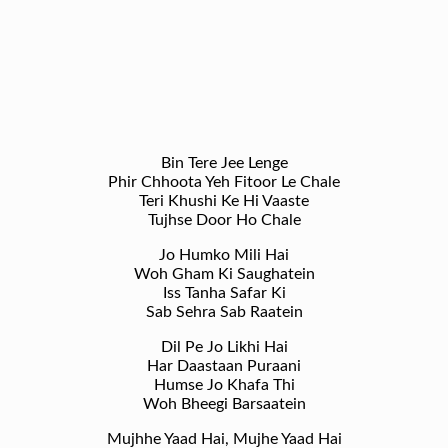
Bin Tere Jee Lenge
Phir Chhoota Yeh Fitoor Le Chale
Teri Khushi Ke Hi Vaaste
Tujhse Door Ho Chale
Jo Humko Mili Hai
Woh Gham Ki Saughatein
Iss Tanha Safar Ki
Sab Sehra Sab Raatein
Dil Pe Jo Likhi Hai
Har Daastaan Puraani
Humse Jo Khafa Thi
Woh Bheegi Barsaatein
Mujhhe Yaad Hai, Mujhe Yaad Hai