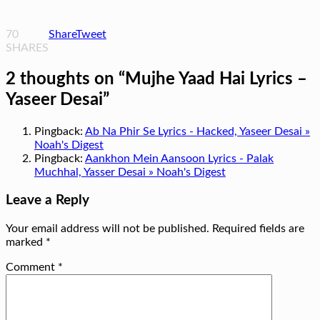
70
Share
Tweet
SHARES
2 thoughts on “
Mujhe Yaad Hai Lyrics –
Yaseer Desai
”
Pingback:
Ab Na Phir Se Lyrics - Hacked, Yaseer Desai »
Noah's Digest
Pingback:
Aankhon Mein Aansoon Lyrics - Palak
Muchhal, Yasser Desai » Noah's Digest
Leave a Reply
Your email address will not be published.
Required fields are
marked
*
Comment
*