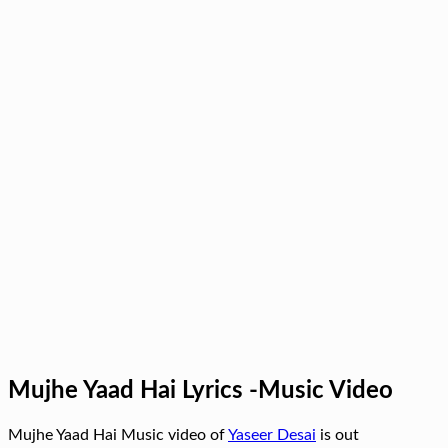
Mujhe Yaad Hai Lyrics -Music Video
Mujhe Yaad Hai Music video of
Yaseer Desai
is out