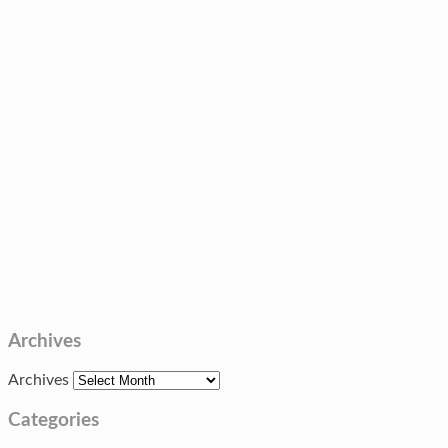
Archives
Archives
Categories