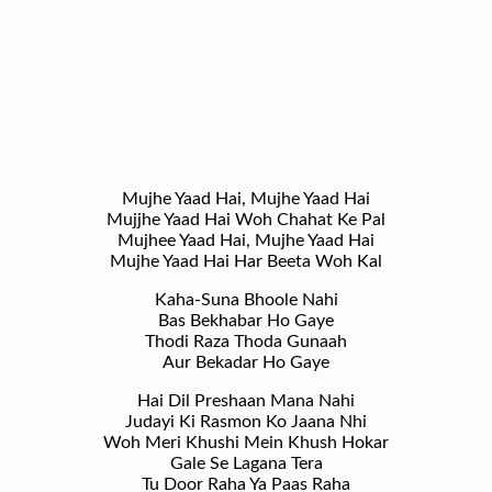
Mujhe Yaad Hai, Mujhe Yaad Hai
Mujjhe Yaad Hai Woh Chahat Ke Pal
Mujhee Yaad Hai, Mujhe Yaad Hai
Mujhe Yaad Hai Har Beeta Woh Kal
Kaha-Suna Bhoole Nahi
Bas Bekhabar Ho Gaye
Thodi Raza Thoda Gunaah
Aur Bekadar Ho Gaye
Hai Dil Preshaan Mana Nahi
Judayi Ki Rasmon Ko Jaana Nhi
Woh Meri Khushi Mein Khush Hokar
Gale Se Lagana Tera
Tu Door Raha Ya Paas Raha