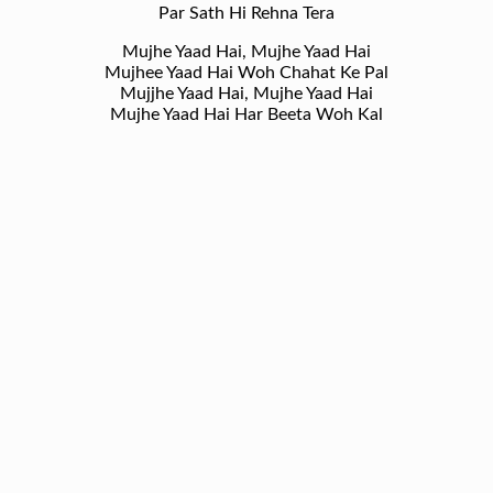
Par Sath Hi Rehna Tera
Mujhe Yaad Hai, Mujhe Yaad Hai
Mujhee Yaad Hai Woh Chahat Ke Pal
Mujjhe Yaad Hai, Mujhe Yaad Hai
Mujhe Yaad Hai Har Beeta Woh Kal