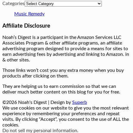
Categories
Music Remedy
Affiliate Disclosure
Noah’s Digest is a participant in the Amazon Services LLC
Associates Program & other affiliate programs, an affiliate
advertising program designed to provide a means for sites to
earn advertising fees by advertising and linking to Amazon. in
& other sites.
Those links won’t cost you any extra money when you buy
products after clicking on them.
They are helping us to earn commission so that we can
deliver much better content on this blog for you for free.
©2026 Noah's Digest
| Design by
Superb
We use cookies on our website to give you the most relevant
experience by remembering your preferences and repeat
visits. By clicking “Accept”, you consent to the use of ALL the
cookies.
Do not sell my personal information
.