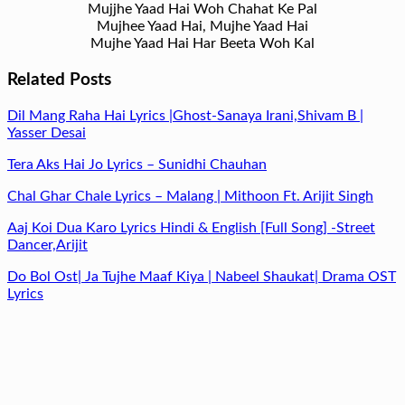
Mujjhe Yaad Hai Woh Chahat Ke Pal
Mujhee Yaad Hai, Mujhe Yaad Hai
Mujhe Yaad Hai Har Beeta Woh Kal
Related Posts
Dil Mang Raha Hai Lyrics |Ghost-Sanaya Irani,Shivam B |
Yasser Desai
Tera Aks Hai Jo Lyrics – Sunidhi Chauhan
Chal Ghar Chale Lyrics – Malang | Mithoon Ft. Arijit Singh
Aaj Koi Dua Karo Lyrics Hindi & English [Full Song] -Street
Dancer,Arijit
Do Bol Ost| Ja Tujhe Maaf Kiya | Nabeel Shaukat| Drama OST
Lyrics