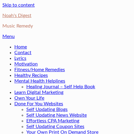
Skip to content
Noah's Digest
Music Remedy
Menu
Home
Contact
Lyrics
Motivation
Fitness/Home Remedies
Healthy Recipes
Mental Health Helplines
Healing Journal – Self Help Book
Learn Digital Marketing
Own Your Life
Done For You Websites
Self Updating Blogs
Self Updating News Website
Effortless CPA Marketing
Self Updating Coupon Sites
Your Own Print On Demand Store