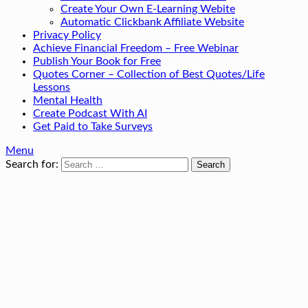
Create Your Own E-Learning Webite
Automatic Clickbank Affiliate Website
Privacy Policy
Achieve Financial Freedom – Free Webinar
Publish Your Book for Free
Quotes Corner – Collection of Best Quotes/Life
Lessons
Mental Health
Create Podcast With AI
Get Paid to Take Surveys
Menu
Search for: