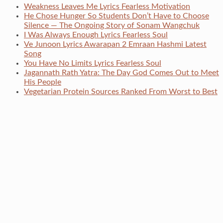
Weakness Leaves Me Lyrics Fearless Motivation
He Chose Hunger So Students Don’t Have to Choose
Silence — The Ongoing Story of Sonam Wangchuk
I Was Always Enough Lyrics Fearless Soul
Ve Junoon Lyrics Awarapan 2 Emraan Hashmi Latest
Song
You Have No Limits Lyrics Fearless Soul
Jagannath Rath Yatra: The Day God Comes Out to Meet
His People
Vegetarian Protein Sources Ranked From Worst to Best