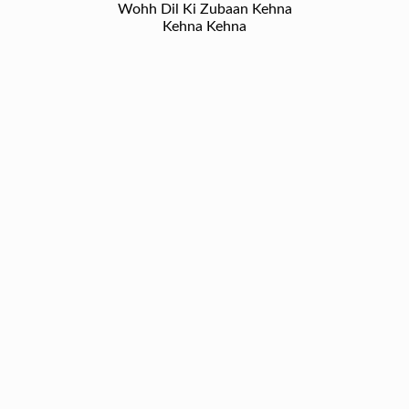
Wohh Dil Ki Zubaan Kehna
Kehna Kehna