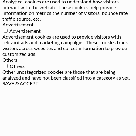
Analytical cookies are used to understand how visitors
interact with the website. These cookies help provide
information on metrics the number of visitors, bounce rate,
traffic source, etc.
Advertisement
Advertisement
Advertisement cookies are used to provide visitors with
relevant ads and marketing campaigns. These cookies track
visitors across websites and collect information to provide
customized ads.
Others
Others
Other uncategorized cookies are those that are being
analyzed and have not been classified into a category as yet.
SAVE & ACCEPT