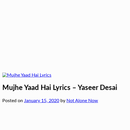
Mujhe Yaad Hai Lyrics – Yaseer Desai
Posted on
January 15, 2020
by
Not Alone Now