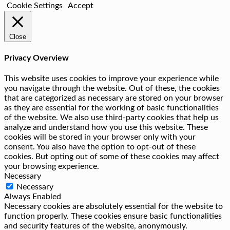
Cookie Settings
Accept
Close
Privacy Overview
This website uses cookies to improve your experience while
you navigate through the website. Out of these, the cookies
that are categorized as necessary are stored on your browser
as they are essential for the working of basic functionalities
of the website. We also use third-party cookies that help us
analyze and understand how you use this website. These
cookies will be stored in your browser only with your
consent. You also have the option to opt-out of these
cookies. But opting out of some of these cookies may affect
your browsing experience.
Necessary
Necessary
Always Enabled
Necessary cookies are absolutely essential for the website to
function properly. These cookies ensure basic functionalities
and security features of the website, anonymously.