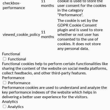
11
cookie is used to store the
checkbox-
months
user consent for the cookies
performance
in the category
"Performance".
The cookie is set by the
GDPR Cookie Consent
plugin and is used to store
11
viewed_cookie_policy
whether or not user has
months
consented to the use of
cookies. It does not store
any personal data.
Functional
Functional
Functional cookies help to perform certain functionalities like
sharing the content of the website on social media platforms,
collect feedbacks, and other third-party features.
Performance
Performance
Performance cookies are used to understand and analyze the
key performance indexes of the website which helps in
delivering a better user experience for the visitors.
Analytics
Analytics