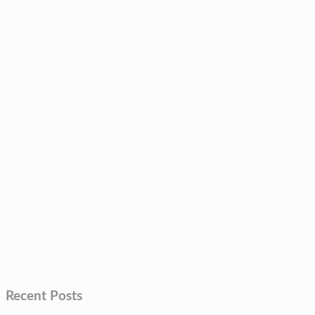
Recent Posts