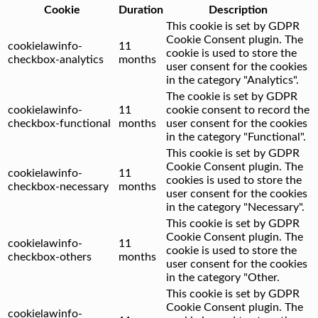
Cookie
Duration
Description
This cookie is set by GDPR
Cookie Consent plugin. The
cookielawinfo-
11
cookie is used to store the
checkbox-analytics
months
user consent for the cookies
in the category "Analytics".
The cookie is set by GDPR
cookielawinfo-
11
cookie consent to record the
checkbox-functional
months
user consent for the cookies
in the category "Functional".
This cookie is set by GDPR
Cookie Consent plugin. The
cookielawinfo-
11
cookies is used to store the
checkbox-necessary
months
user consent for the cookies
in the category "Necessary".
This cookie is set by GDPR
Cookie Consent plugin. The
cookielawinfo-
11
cookie is used to store the
checkbox-others
months
user consent for the cookies
in the category "Other.
This cookie is set by GDPR
Cookie Consent plugin. The
cookielawinfo-