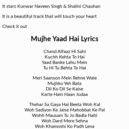
It stars Kunwar Naveen Singh & Shalini Chauhan
It is a beautiful track that will touch your heart
Check it out
Mujhe Yaad Hai Lyrics
Chand Alfaaz Hi Sahi
Kuchh Kehta To Hai
Yaad Banke Lahu Mein
Tu Hi Tu Behta To Hai
Meri Saanson Mein Rehne Wale
Mujhko Yeh Bata
Dil Ko Dil Se Kaise
Karte Hain Haan Judaa
Thehar Sa Gaya Hai Beeta Woh Kal
Woh Sadiyon Ke Jaise Mahobbat Ke Pal
Wohh Mausam Tu Jo Badla Nahi
Woh Dard Mere Sehna
Woh Khamoshi Ko Padh Lena