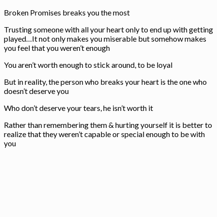
Broken Promises breaks you the most
Trusting someone with all your heart only to end up with getting
played…It not only makes you miserable but somehow makes
you feel that you weren’t enough
You aren’t worth enough to stick around, to be loyal
But in reality, the person who breaks your heart is the one who
doesn’t deserve you
Who don’t deserve your tears, he isn’t worth it
Rather than remembering them & hurting yourself it is better to
realize that they weren’t capable or special enough to be with
you