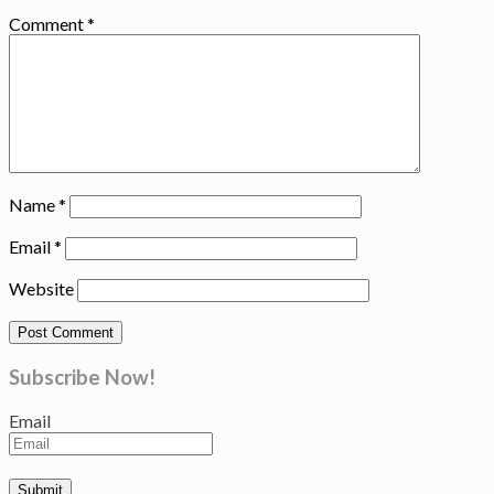
Comment
*
Name
*
Email
*
Website
Subscribe Now!
Email