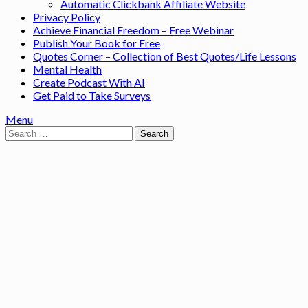
Automatic Clickbank Affiliate Website
Privacy Policy
Achieve Financial Freedom – Free Webinar
Publish Your Book for Free
Quotes Corner – Collection of Best Quotes/Life Lessons
Mental Health
Create Podcast With AI
Get Paid to Take Surveys
Menu
Search
for: