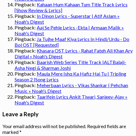
Pingback:
Kahaan Hum Kahaan Tum Title Track Lyrics
[Show Review & Lyrics]
Pingback:
In Dinon Lyrics - Superstar | Atif Aslam »
Noah's Digest
Pingback:
Aaj Se Pehle Lyrics -Ekta | Armaan Malik »
Noah's Digest
Pingback:
Ja Tujhe Maaf Kiya Lyrics In Hindi/Urdu - Do
Bol OST [Requested]
Pingback:
Khasara OST Lyrics - Rahat Fateh Ali Khan Ary
Digital » Noah's Digest
Pingback:
Baarish Web Series Title Track |ALTBalaji-
Asha Negi & Sharman Joshi
Pingback:
Maula Mere Ishq Ka Hafiz Hai Tu | Tripling
Season 2 |Song Lyrics
Pingback:
Meherbaan Lyrics - Vikas Shankar | Pehchan
Music » Noah's Digest
Pingback:
Taarifein Lyrics Ankit Tiwari, Sanjeev-Ajay »
Noah's Digest
Leave a Reply
Your email address will not be published.
Required fields are
marked
*