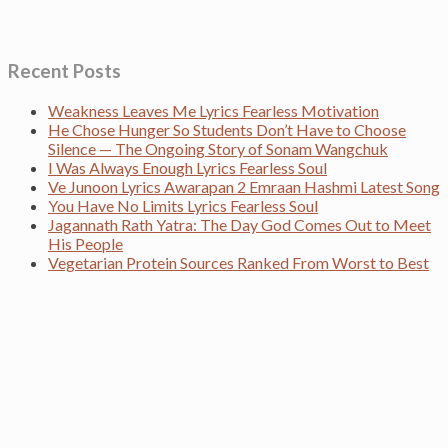
Recent Posts
Weakness Leaves Me Lyrics Fearless Motivation
He Chose Hunger So Students Don’t Have to Choose
Silence — The Ongoing Story of Sonam Wangchuk
I Was Always Enough Lyrics Fearless Soul
Ve Junoon Lyrics Awarapan 2 Emraan Hashmi Latest Song
You Have No Limits Lyrics Fearless Soul
Jagannath Rath Yatra: The Day God Comes Out to Meet
His People
Vegetarian Protein Sources Ranked From Worst to Best