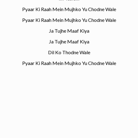
Pyaar Ki Raah Mein Mujhko Yu Chodne Wale
Pyaar Ki Raah Mein Mujhko Yu Chodne Wale
Ja Tujhe Maaf Kiya
Ja Tujhe Maaf Kiya
Dil Ko Thodne Wale
Pyaar Ki Raah Mein Mujhko Yu Chodne Wale