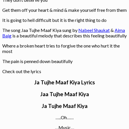
Get them off your heart & mind & make yourself free from them
It is going to hell difficult but it is the right thing to do
The song Jaa Tujhe Maaf Kiya sung by
Nabeel Shaukat
&
Aima
Baig
is a beautiful melody that describes this feeling beautifully
Where a broken heart tries to forgive the one who hurt it the
most
The pain is penned down beautifully
Check out the lyrics
Ja Tujhe Maaf Kiya Lyrics
Jaa Tujhe Maaf Kiya
Ja Tujhe Maaf Kiya
…..Oh……
…Music…