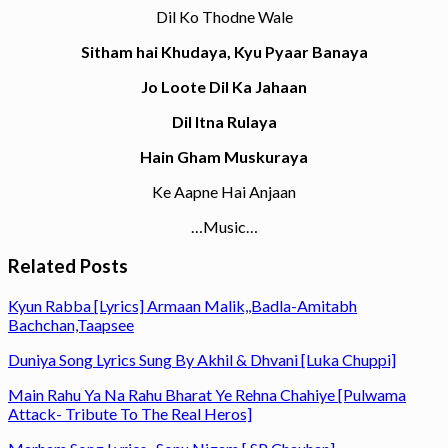
Dil Ko Thodne Wale
Sitham hai Khudaya, Kyu Pyaar Banaya
Jo Loote Dil Ka Jahaan
Dil Itna Rulaya
Hain Gham Muskuraya
Ke Aapne Hai Anjaan
…Music…
Related Posts
Kyun Rabba [Lyrics] Armaan Malik,,Badla-Amitabh
Bachchan,Taapsee
Duniya Song Lyrics Sung By Akhil & Dhvani [Luka Chuppi]
Main Rahu Ya Na Rahu Bharat Ye Rehna Chahiye [Pulwama
Attack- Tribute To The Real Heros]