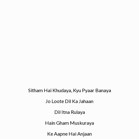
Sitham Hai Khudaya, Kyu Pyaar Banaya
Jo Loote Dil Ka Jahaan
Dil Itna Rulaya
Hain Gham Muskuraya
Ke Aapne Hai Anjaan