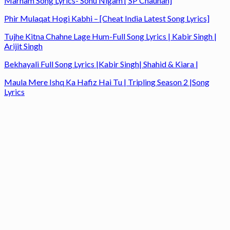
Marham Song Lyrics- Sonu Nigam [ SP Chauhan]
Phir Mulaqat Hogi Kabhi – [Cheat India Latest Song Lyrics]
Tujhe Kitna Chahne Lage Hum-Full Song Lyrics | Kabir Singh |
Arijit Singh
Bekhayali Full Song Lyrics |Kabir Singh| Shahid & Kiara |
Maula Mere Ishq Ka Hafiz Hai Tu | Tripling Season 2 |Song
Lyrics