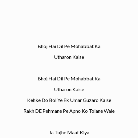
Bhoj Hai Dil Pe Mohabbat Ka
Utharon Kaise
Bhoj Hai Dil Pe Mohabbat Ka
Utharon Kaise
Kehke Do Bol Ye Ek Umar Guzaro Kaise
Rakh DE Pehmane Pe Apno Ko Tolane Wale
Ja Tujhe Maaf Kiya