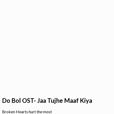
Do Bol OST- Jaa Tujhe Maaf Kiya
Broken Hearts hurt the most