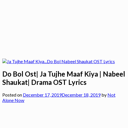
Do Bol Ost| Ja Tujhe Maaf Kiya | Nabeel
Shaukat| Drama OST Lyrics
Posted on
December 17, 2019
December 18, 2019
by
Not
Alone Now