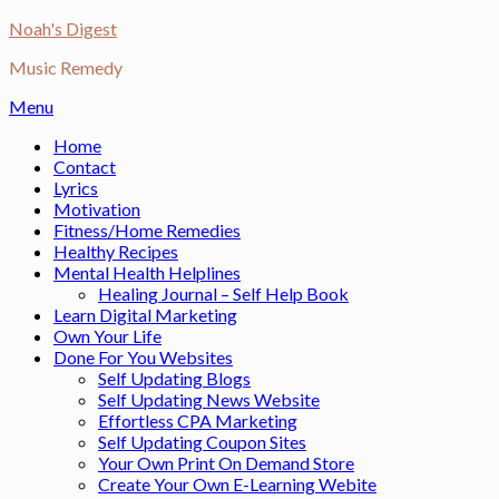
Skip
Noah's Digest
to
Music Remedy
content
Menu
Home
Contact
Lyrics
Motivation
Fitness/Home Remedies
Healthy Recipes
Mental Health Helplines
Healing Journal – Self Help Book
Learn Digital Marketing
Own Your Life
Done For You Websites
Self Updating Blogs
Self Updating News Website
Effortless CPA Marketing
Self Updating Coupon Sites
Your Own Print On Demand Store
Create Your Own E-Learning Webite