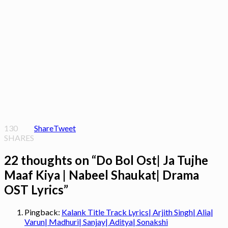
130
Share
Tweet
SHARES
22 thoughts on “
Do Bol Ost| Ja Tujhe
Maaf Kiya | Nabeel Shaukat| Drama
OST Lyrics
”
Pingback:
Kalank Title Track Lyrics| Arjith Singh| Alia|
Varun| Madhuri| Sanjay| Aditya| Sonakshi