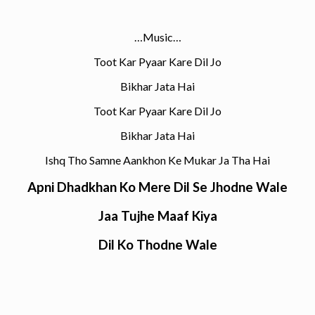
…Music…
Toot Kar Pyaar Kare Dil Jo
Bikhar Jata Hai
Toot Kar Pyaar Kare Dil Jo
Bikhar Jata Hai
Ishq Tho Samne Aankhon Ke Mukar Ja Tha Hai
Apni Dhadkhan Ko Mere Dil Se Jhodne Wale
Jaa Tujhe Maaf Kiya
Dil Ko Thodne Wale