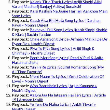
Pingback:
Kalank Title Track Lyrics| Arijit Singh| Alia|
Varun| Madhuri| Sanjay| Aditya| Sonakshi
Pingback:
Kaisi Kashish Na Jaane Hai Teri Aankhon Main
Song Lyrics
Pingback:
Kaash Aisa Bhi Hota Song Lyrics | Darshan
Raval » Noah's Digest
Pingback:
Bekhayali Full Song Lyrics |Kabir Singh| Shahid
& Kiara | Sachin Tandon
Pingback:
Chale Aana Song Lyrics- Armaan Malik |De De
Pyaar De » Noah's Digest
Pingback:
Piya Tu Piya Song Lyrics | Arijit Singh &
Chinmayi » Noah's Digest
Pingback:
Peerh Meri Song Lyrics| Pearl V Puri & Anita
Hasannandhani
Pingback:
Yun Hi Re Lyrics| Soulful Romantic Song [My
All Time Favorite]
Pingback:
Mere Naam Tu Lyrics | Zero [Celebration Of
Love] » Noah's Digest
Pingback:
Woh Baarishein Lyrics | Arjun Kanungo »
Noah's Digest
Pingback:
Aa Bhi Jaa Na Intezari Hai Teri Lyrics | Article
15 | Armaan Malik
Pingback:
Ye Tere Do Naina Lyrics | Ankit Tiwari »
Noah's Digest