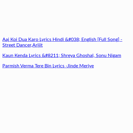
Aaj Koi Dua Karo Lyrics Hindi &#038; English [Full Song] -
Street Dancer,Arijit
Kaun Kenda Lyrics &#8211; Shreya Ghoshal, Sonu Nigam
Parmish Verma Tere Bin Lyrics -Jinde Meriye