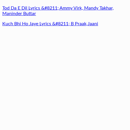
Tod Da E Dil Lyrics &#8211; Ammy Virk, Mandy Takhar,
Maninder Buttar
Kuch Bhi Ho Jaye Lyrics &#8211; B Praak,Jaani