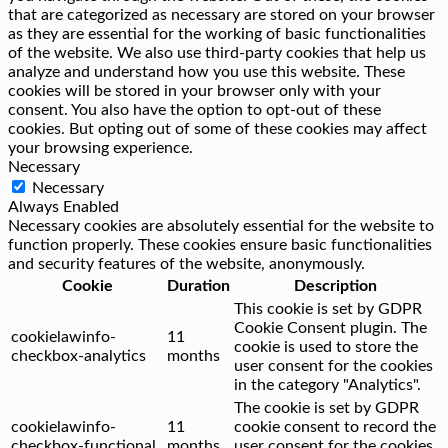
that are categorized as necessary are stored on your browser
as they are essential for the working of basic functionalities
of the website. We also use third-party cookies that help us
analyze and understand how you use this website. These
cookies will be stored in your browser only with your
consent. You also have the option to opt-out of these
cookies. But opting out of some of these cookies may affect
your browsing experience.
Necessary
Necessary
Always Enabled
Necessary cookies are absolutely essential for the website to
function properly. These cookies ensure basic functionalities
and security features of the website, anonymously.
Cookie
Duration
Description
This cookie is set by GDPR
Cookie Consent plugin. The
cookielawinfo-
11
cookie is used to store the
checkbox-analytics
months
user consent for the cookies
in the category "Analytics".
The cookie is set by GDPR
cookielawinfo-
11
cookie consent to record the
checkbox-functional
months
user consent for the cookies