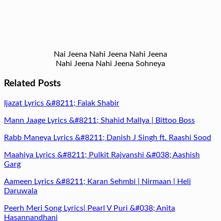
Nai Jeena Nahi Jeena Nahi Jeena
Nahi Jeena Nahi Jeena Sohneya
Related Posts
Ijazat Lyrics &#8211; Falak Shabir
Mann Jaage Lyrics &#8211; Shahid Mallya | Bittoo Boss
Rabb Maneya Lyrics &#8211; Danish J Singh ft. Raashi Sood
Maahiya Lyrics &#8211; Pulkit Rajvanshi &#038; Aashish
Garg
Aameen Lyrics &#8211; Karan Sehmbi | Nirmaan | Heli
Daruwala
Peerh Meri Song Lyrics| Pearl V Puri &#038; Anita
Hasannandhani