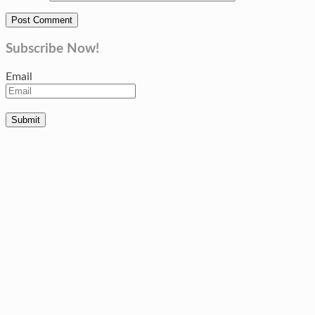
Subscribe Now!
Email