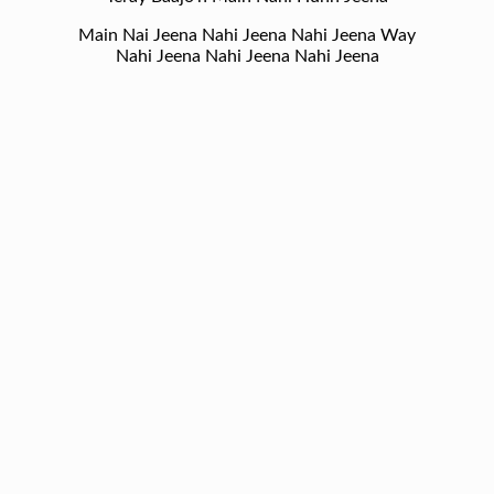
Main Nai Jeena Nahi Jeena Nahi Jeena Way
Nahi Jeena Nahi Jeena Nahi Jeena