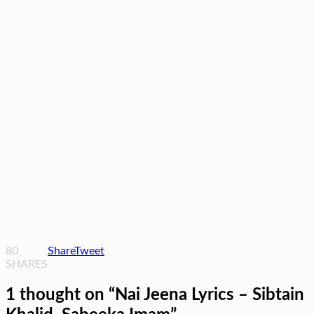
80
Share
Tweet
SHARES
1 thought on “
Nai Jeena Lyrics – Sibtain