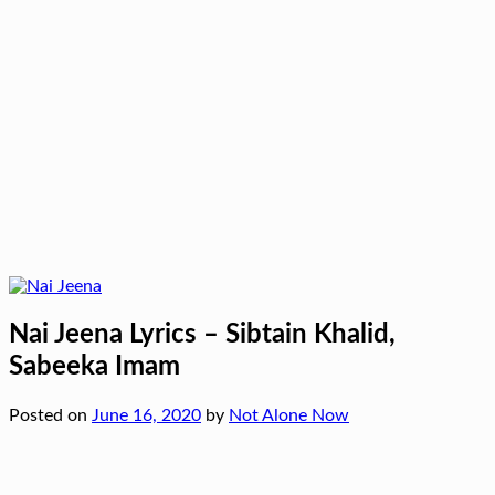
Nai Jeena Lyrics – Sibtain Khalid,
Sabeeka Imam
Posted on
June 16, 2020
by
Not Alone Now