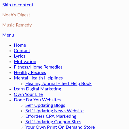
Skip to content
Noah's Digest
Music Remedy
Menu
Home
Contact
Lyrics
Motivation
Fitness/Home Remedies
Healthy Recipes
Mental Health Helplines
Healing Journal – Self Help Book
Learn Digital Marketing
Own Your Life
Done For You Websites
Self Updating Blogs
Self Updating News Website
Effortless CPA Marketing
Self Updating Coupon Sites
Your Own Print On Demand Store