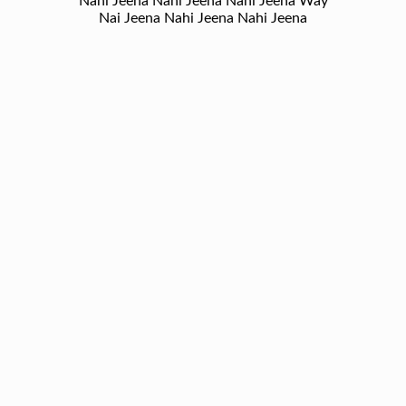
Nahi Jeena Nahi Jeena Nahi Jeena Way
Nai Jeena Nahi Jeena Nahi Jeena