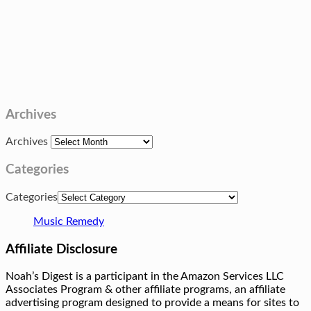
Archives
Archives
Categories
Categories
Music Remedy
Affiliate Disclosure
Noah’s Digest is a participant in the Amazon Services LLC
Associates Program & other affiliate programs, an affiliate
advertising program designed to provide a means for sites to