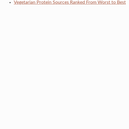
Vegetarian Protein Sources Ranked From Worst to Best