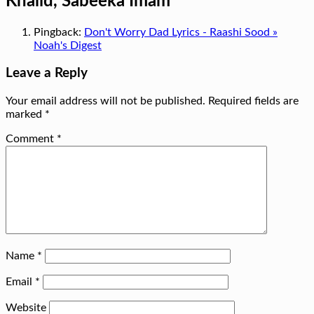
Khalid, Sabeeka Imam
”
Pingback:
Don't Worry Dad Lyrics - Raashi Sood »
Noah's Digest
Leave a Reply
Your email address will not be published.
Required fields are
marked
*
Comment
*
Name
*
Email
*
Website