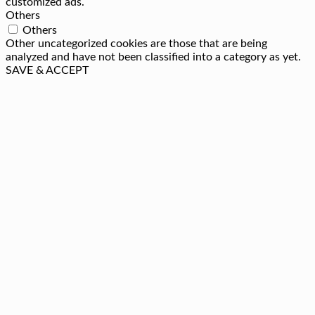
customized ads.
Others
Others
Other uncategorized cookies are those that are being
analyzed and have not been classified into a category as yet.
SAVE & ACCEPT