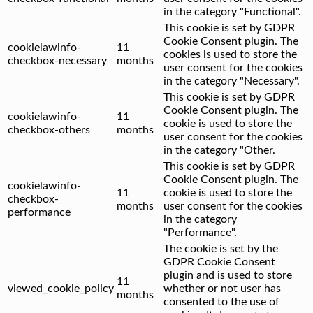
in the category "Functional".
This cookie is set by GDPR
Cookie Consent plugin. The
cookielawinfo-
11
cookies is used to store the
checkbox-necessary
months
user consent for the cookies
in the category "Necessary".
This cookie is set by GDPR
Cookie Consent plugin. The
cookielawinfo-
11
cookie is used to store the
checkbox-others
months
user consent for the cookies
in the category "Other.
This cookie is set by GDPR
Cookie Consent plugin. The
cookielawinfo-
11
cookie is used to store the
checkbox-
months
user consent for the cookies
performance
in the category
"Performance".
The cookie is set by the
GDPR Cookie Consent
plugin and is used to store
11
viewed_cookie_policy
whether or not user has
months
consented to the use of