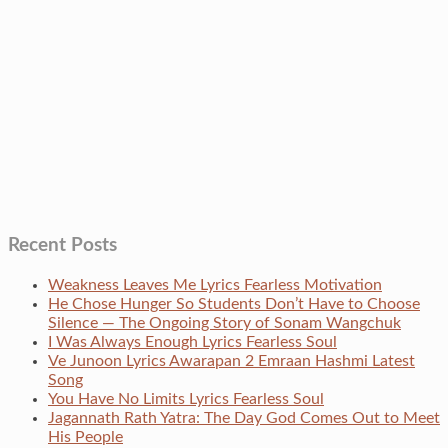
Recent Posts
Weakness Leaves Me Lyrics Fearless Motivation
He Chose Hunger So Students Don’t Have to Choose
Silence — The Ongoing Story of Sonam Wangchuk
I Was Always Enough Lyrics Fearless Soul
Ve Junoon Lyrics Awarapan 2 Emraan Hashmi Latest
Song
You Have No Limits Lyrics Fearless Soul
Jagannath Rath Yatra: The Day God Comes Out to Meet
His People