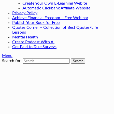
Create Your Own E-Learning Webite
Automatic Clickbank Affiliate Website
Privacy Policy
Achieve Financial Freedom – Free Webinar
Publish Your Book for Free
Quotes Corner – Collection of Best Quotes/Life
Lessons
Mental Health
Create Podcast With AI
Get Paid to Take Surveys
Menu
Search for: