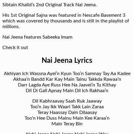
Sibtain Khalid’s 2nd Original Track Nai Jeena.
His 1st Original Sajna was featured in Nescafe Basement 3
which was covered by thousands and is still in the playlist of
millions.
Nai Jeena features Sabeeka Imam
Check it out
Nai Jeena Lyrics
Akhiyan Ich Wassna Ayei’n Kyun Too’n Samnay Tay Aa Kadee
Akhaa’n Bandd Kar Kay Main Tainu Takkda Rawaa’n
Darr Lagda Aye Russ Hee Na Jaavei’n Tu Kithay
Dil Di Gall Apnay Main Dil Ich Rakhaa’n
Dil Kabhraavay Saah Ruk Jaaway
Too’n Jay Ikk Waari Takk Lain Zaraa
Teray Haassay Dain Dilaasay
Too’n Hee Duss Mainu Main Kee Karaa’n
Main Teray Bin