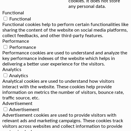
cookies. It does not store
any personal data.
Functional
Functional
Functional cookies help to perform certain functionalities like
sharing the content of the website on social media platforms,
collect feedbacks, and other third-party features.
Performance
Performance
Performance cookies are used to understand and analyze the
key performance indexes of the website which helps in
delivering a better user experience for the visitors.
Analytics
Analytics
Analytical cookies are used to understand how visitors
interact with the website. These cookies help provide
information on metrics the number of visitors, bounce rate,
traffic source, etc.
Advertisement
Advertisement
Advertisement cookies are used to provide visitors with
relevant ads and marketing campaigns. These cookies track
visitors across websites and collect information to provide