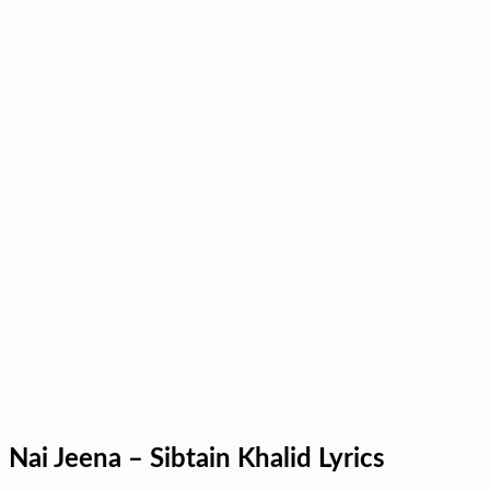
Nai Jeena – Sibtain Khalid Lyrics