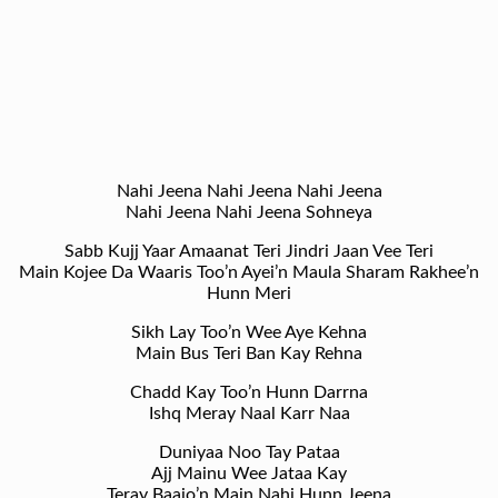
Nahi Jeena Nahi Jeena Nahi Jeena
Nahi Jeena Nahi Jeena Sohneya
Sabb Kujj Yaar Amaanat Teri Jindri Jaan Vee Teri
Main Kojee Da Waaris Too’n Ayei’n Maula Sharam Rakhee’n
Hunn Meri
Sikh Lay Too’n Wee Aye Kehna
Main Bus Teri Ban Kay Rehna
Chadd Kay Too’n Hunn Darrna
Ishq Meray Naal Karr Naa
Duniyaa Noo Tay Pataa
Ajj Mainu Wee Jataa Kay
Teray Baajo’n Main Nahi Hunn Jeena