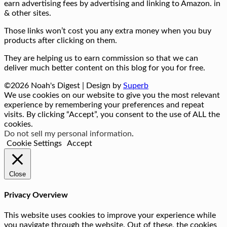
earn advertising fees by advertising and linking to Amazon. in
& other sites.
Those links won’t cost you any extra money when you buy
products after clicking on them.
They are helping us to earn commission so that we can
deliver much better content on this blog for you for free.
©2026 Noah's Digest
| Design by
Superb
We use cookies on our website to give you the most relevant
experience by remembering your preferences and repeat
visits. By clicking “Accept”, you consent to the use of ALL the
cookies.
Do not sell my personal information
.
Cookie Settings
Accept
Close
Privacy Overview
This website uses cookies to improve your experience while
you navigate through the website. Out of these, the cookies