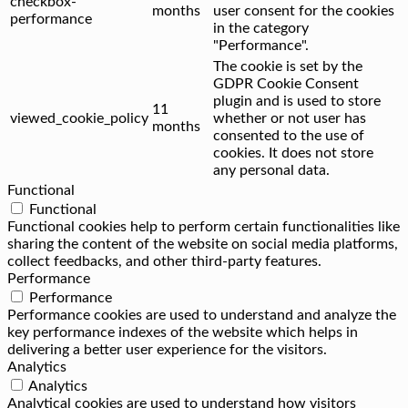
checkbox-
months
user consent for the cookies
performance
in the category
"Performance".
The cookie is set by the
GDPR Cookie Consent
plugin and is used to store
11
viewed_cookie_policy
whether or not user has
months
consented to the use of
cookies. It does not store
any personal data.
Functional
Functional
Functional cookies help to perform certain functionalities like
sharing the content of the website on social media platforms,
collect feedbacks, and other third-party features.
Performance
Performance
Performance cookies are used to understand and analyze the
key performance indexes of the website which helps in
delivering a better user experience for the visitors.
Analytics
Analytics
Analytical cookies are used to understand how visitors