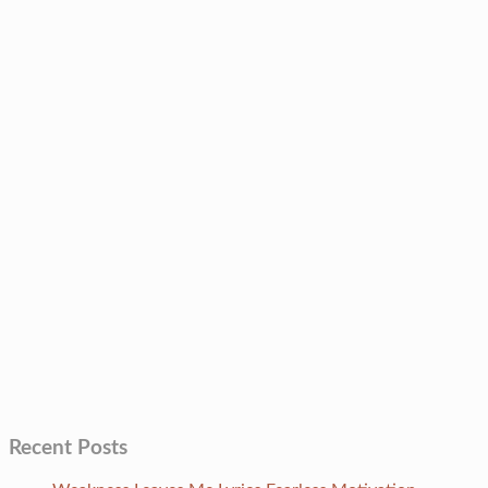
Recent Posts