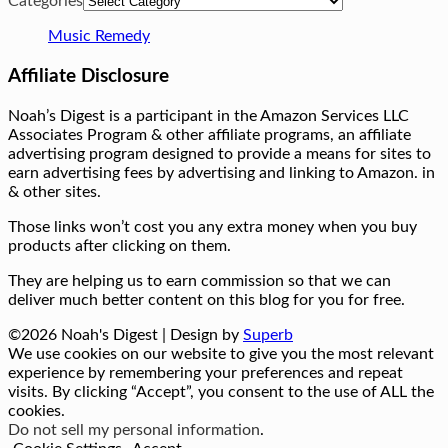
Categories
Music Remedy
Affiliate Disclosure
Noah’s Digest is a participant in the Amazon Services LLC
Associates Program & other affiliate programs, an affiliate
advertising program designed to provide a means for sites to
earn advertising fees by advertising and linking to Amazon. in
& other sites.
Those links won’t cost you any extra money when you buy
products after clicking on them.
They are helping us to earn commission so that we can
deliver much better content on this blog for you for free.
©2026 Noah's Digest
| Design by
Superb
We use cookies on our website to give you the most relevant
experience by remembering your preferences and repeat
visits. By clicking “Accept”, you consent to the use of ALL the
cookies.
Do not sell my personal information
.