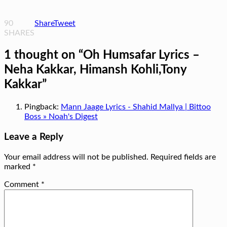
90
Share
Tweet
SHARES
1 thought on “
Oh Humsafar Lyrics –
Neha Kakkar, Himansh Kohli,Tony
Kakkar
”
Pingback:
Mann Jaage Lyrics - Shahid Mallya | Bittoo
Boss » Noah's Digest
Leave a Reply
Your email address will not be published.
Required fields are
marked
*
Comment
*