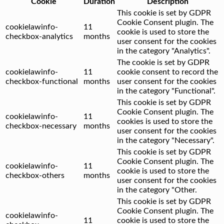
Cookie
Duration
Description
This cookie is set by GDPR
Cookie Consent plugin. The
cookielawinfo-
11
cookie is used to store the
checkbox-analytics
months
user consent for the cookies
in the category "Analytics".
The cookie is set by GDPR
cookielawinfo-
11
cookie consent to record the
checkbox-functional
months
user consent for the cookies
in the category "Functional".
This cookie is set by GDPR
Cookie Consent plugin. The
cookielawinfo-
11
cookies is used to store the
checkbox-necessary
months
user consent for the cookies
in the category "Necessary".
This cookie is set by GDPR
Cookie Consent plugin. The
cookielawinfo-
11
cookie is used to store the
checkbox-others
months
user consent for the cookies
in the category "Other.
This cookie is set by GDPR
Cookie Consent plugin. The
cookielawinfo-
11
cookie is used to store the