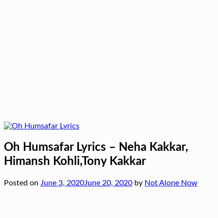
Oh Humsafar Lyrics – Neha Kakkar,
Himansh Kohli,Tony Kakkar
Posted on
June 3, 2020
June 20, 2020
by
Not Alone Now