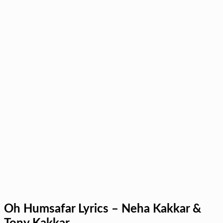
Oh Humsafar Lyrics – Neha Kakkar &