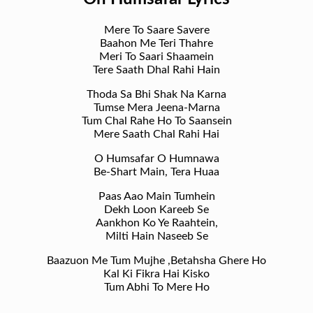
Mere To Saare Savere
Baahon Me Teri Thahre
Meri To Saari Shaamein
Tere Saath Dhal Rahi Hain
Thoda Sa Bhi Shak Na Karna
Tumse Mera Jeena-Marna
Tum Chal Rahe Ho To Saansein
Mere Saath Chal Rahi Hai
O Humsafar O Humnawa
Be-Shart Main, Tera Huaa
Paas Aao Main Tumhein
Dekh Loon Kareeb Se
Aankhon Ko Ye Raahtein,
Milti Hain Naseeb Se
Baazuon Me Tum Mujhe ,Betahsha Ghere Ho
Kal Ki Fikra Hai Kisko
Tum Abhi To Mere Ho