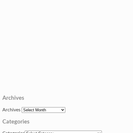
Archives
Archives
Categories