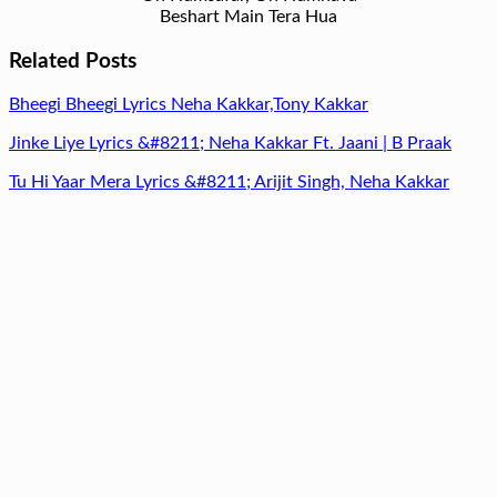
Beshart Main Tera Hua
Related Posts
Bheegi Bheegi Lyrics Neha Kakkar,Tony Kakkar
Jinke Liye Lyrics &#8211; Neha Kakkar Ft. Jaani | B Praak
Tu Hi Yaar Mera Lyrics &#8211; Arijit Singh, Neha Kakkar