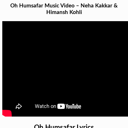
Oh Humsafar Music Video – Neha Kakkar &
Himansh Kohli
Oh Humsafar Lyrics