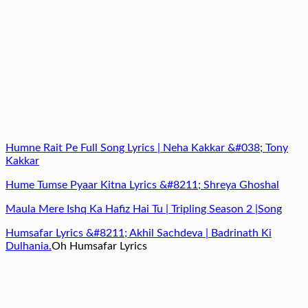
Humne Rait Pe Full Song Lyrics | Neha Kakkar &#038; Tony
Kakkar
Hume Tumse Pyaar Kitna Lyrics &#8211; Shreya Ghoshal
Maula Mere Ishq Ka Hafiz Hai Tu | Tripling Season 2 |Song
Humsafar Lyrics &#8211; Akhil Sachdeva | Badrinath Ki
Dulhania.
Oh Humsafar Lyrics