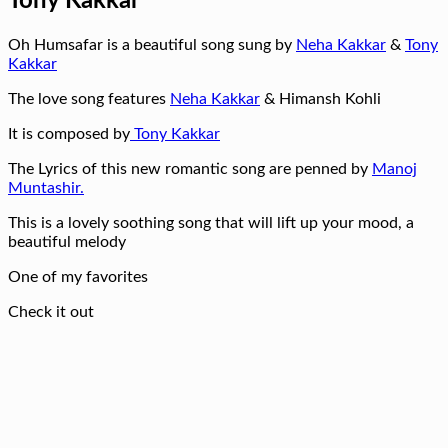
Tony Kakkar
Oh Humsafar is a beautiful song sung by
Neha Kakkar
&
Tony
Kakkar
The love song features
Neha Kakkar
& Himansh Kohli
It is composed by
Tony Kakkar
The Lyrics of this new romantic song are penned by
Manoj
Muntashir.
This is a lovely soothing song that will lift up your mood, a
beautiful melody
One of my favorites
Check it out