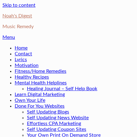
Skip to content
Noah's Digest
Music Remedy
Menu
Home
Contact
Lyrics
Motivation
Fitness/Home Remedies
Healthy Recipes
Mental Health Helplines
Healing Journal – Self Help Book
Learn Digital Marketing
Own Your Life
Done For You Websites
Self Updating Blogs
Self Updating News Website
Effortless CPA Marketing
Self Updating Coupon Sites
Your Own Print On Demand Store