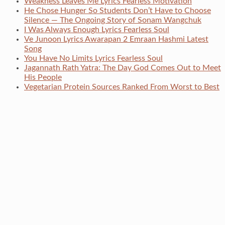
Weakness Leaves Me Lyrics Fearless Motivation
He Chose Hunger So Students Don’t Have to Choose
Silence — The Ongoing Story of Sonam Wangchuk
I Was Always Enough Lyrics Fearless Soul
Ve Junoon Lyrics Awarapan 2 Emraan Hashmi Latest
Song
You Have No Limits Lyrics Fearless Soul
Jagannath Rath Yatra: The Day God Comes Out to Meet
His People
Vegetarian Protein Sources Ranked From Worst to Best