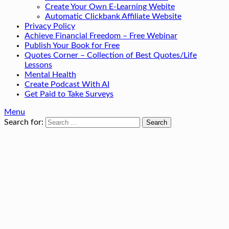
Create Your Own E-Learning Webite
Automatic Clickbank Affiliate Website
Privacy Policy
Achieve Financial Freedom – Free Webinar
Publish Your Book for Free
Quotes Corner – Collection of Best Quotes/Life
Lessons
Mental Health
Create Podcast With AI
Get Paid to Take Surveys
Menu
Search for: