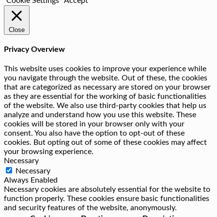
Cookie Settings
Accept
Close
Privacy Overview
This website uses cookies to improve your experience while
you navigate through the website. Out of these, the cookies
that are categorized as necessary are stored on your browser
as they are essential for the working of basic functionalities
of the website. We also use third-party cookies that help us
analyze and understand how you use this website. These
cookies will be stored in your browser only with your
consent. You also have the option to opt-out of these
cookies. But opting out of some of these cookies may affect
your browsing experience.
Necessary
Necessary
Always Enabled
Necessary cookies are absolutely essential for the website to
function properly. These cookies ensure basic functionalities
and security features of the website, anonymously.