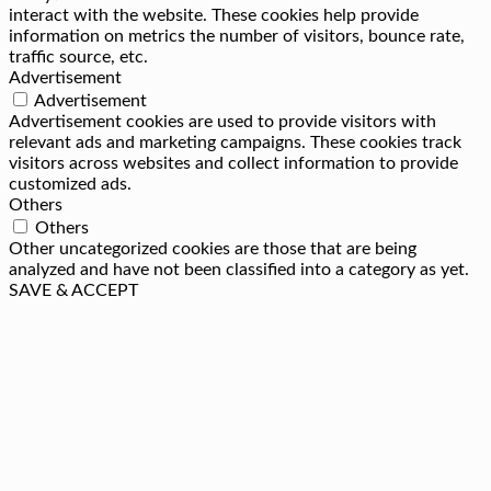
interact with the website. These cookies help provide
information on metrics the number of visitors, bounce rate,
traffic source, etc.
Advertisement
Advertisement
Advertisement cookies are used to provide visitors with
relevant ads and marketing campaigns. These cookies track
visitors across websites and collect information to provide
customized ads.
Others
Others
Other uncategorized cookies are those that are being
analyzed and have not been classified into a category as yet.
SAVE & ACCEPT