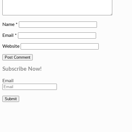
Name
*
Email
*
Website
Subscribe Now!
Email