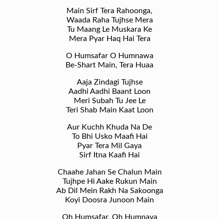
Main Sirf Tera Rahoonga,
Waada Raha Tujhse Mera
Tu Maang Le Muskara Ke
Mera Pyar Haq Hai Tera
O Humsafar O Humnawa
Be-Shart Main, Tera Huaa
Aaja Zindagi Tujhse
Aadhi Aadhi Baant Loon
Meri Subah Tu Jee Le
Teri Shab Main Kaat Loon
Aur Kuchh Khuda Na De
To Bhi Usko Maafi Hai
Pyar Tera Mil Gaya
Sirf Itna Kaafi Hai
Chaahe Jahan Se Chalun Main
Tujhpe Hi Aake Rukun Main
Ab Dil Mein Rakh Na Sakoonga
Koyi Doosra Junoon Main
Oh Humsafar, Oh Humnava