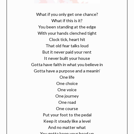
What if you only get one chance?
What if this is it?
You been standing at the edge
With your hands clenched tight
Clock tick, heart hit
That old fear talks loud
But it never paid your rent
It never built your house
Gotta have faith in what you believe in
Gotta have a purpose and a meanin’
One life
One choice
One voice
One journey
One road
One course
Put your foot to the pedal
Keep it steady like a level
And no matter what
You gotta keep your head up