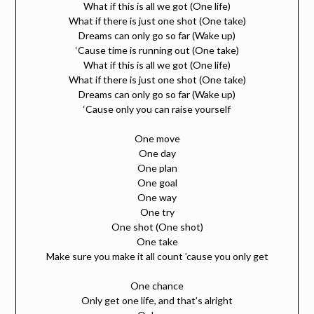
What if this is all we got (One life)
What if there is just one shot (One take)
Dreams can only go so far (Wake up)
‘Cause time is running out (One take)
What if this is all we got (One life)
What if there is just one shot (One take)
Dreams can only go so far (Wake up)
‘Cause only you can raise yourself
One move
One day
One plan
One goal
One way
One try
One shot (One shot)
One take
Make sure you make it all count ’cause you only get
One chance
Only get one life, and that’s alright