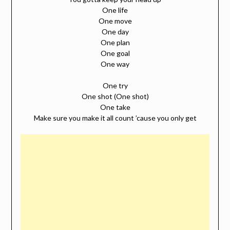
One life
One move
One day
One plan
One goal
One way
One try
One shot (One shot)
One take
Make sure you make it all count ’cause you only get