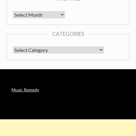
Archives
CATEGORIES
CATEGORIES
Music Remedy