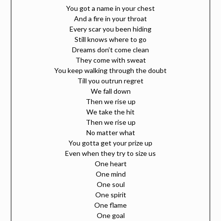
You got a name in your chest
And a fire in your throat
Every scar you been hiding
Still knows where to go
Dreams don’t come clean
They come with sweat
You keep walking through the doubt
Till you outrun regret
We fall down
Then we rise up
We take the hit
Then we rise up
No matter what
You gotta get your prize up
Even when they try to size us
One heart
One mind
One soul
One spirit
One flame
One goal