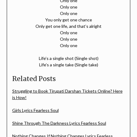
Only one
Only one
Only one
You only get one chance
Only get one life, and that’s alright
Only one
Only one
Only one
Life’s a single shot (Single shot)
Life’s a single take (Single take)
Related Posts
Struggling to Book Tirupati Darshan Tickets Online? Here
is How!
Girls Lyrics Fearless Soul
Shine Through The Darkness Lyrics Fearless Soul
Nothing Changes If Nothing Changes Lyrics Fearless