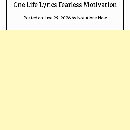
One Life Lyrics Fearless Motivation
Posted on
June 29, 2026
by
Not Alone Now