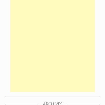
ARCHIVES