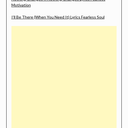
Motivation
I’ll Be There (When You Need It) Lyrics Fearless Soul