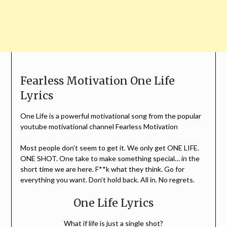
Fearless Motivation One Life
Lyrics
One Life is a powerful motivational song from the popular
youtube motivational channel Fearless Motivation
Most people don’t seem to get it. We only get ONE LIFE.
ONE SHOT. One take to make something special… in the
short time we are here. F**k what they think. Go for
everything you want. Don’t hold back. All in. No regrets.
One Life Lyrics
What if life is just a single shot?