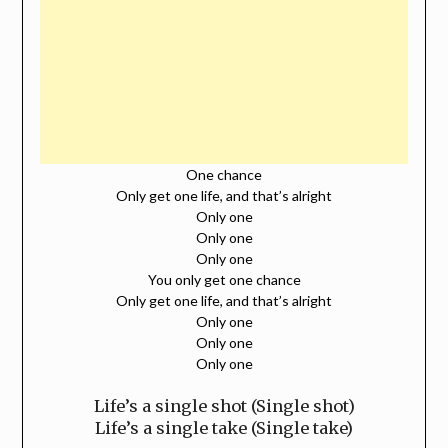
One chance
Only get one life, and that’s alright
Only one
Only one
Only one
You only get one chance
Only get one life, and that’s alright
Only one
Only one
Only one
Life’s a single shot (Single shot)
Life’s a single take (Single take)