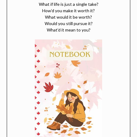
What if life is just a single take?
How’d you make it worth it?
What would it be worth?
Would you still pursue it?
What’d it mean to you?