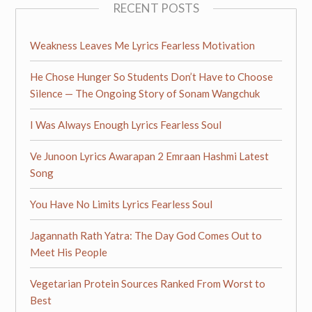
RECENT POSTS
Weakness Leaves Me Lyrics Fearless Motivation
He Chose Hunger So Students Don’t Have to Choose
Silence — The Ongoing Story of Sonam Wangchuk
I Was Always Enough Lyrics Fearless Soul
Ve Junoon Lyrics Awarapan 2 Emraan Hashmi Latest
Song
You Have No Limits Lyrics Fearless Soul
Jagannath Rath Yatra: The Day God Comes Out to
Meet His People
Vegetarian Protein Sources Ranked From Worst to
Best