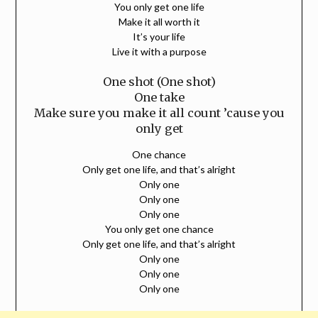
You only get one life
Make it all worth it
It’s your life
Live it with a purpose
One shot (One shot)
One take
Make sure you make it all count ’cause you
only get
One chance
Only get one life, and that’s alright
Only one
Only one
Only one
You only get one chance
Only get one life, and that’s alright
Only one
Only one
Only one