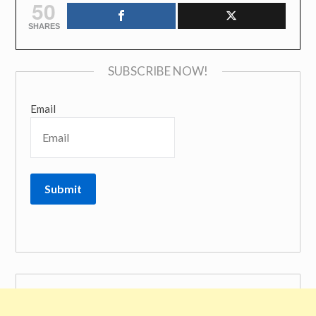
50
SHARES
SUBSCRIBE NOW!
Email