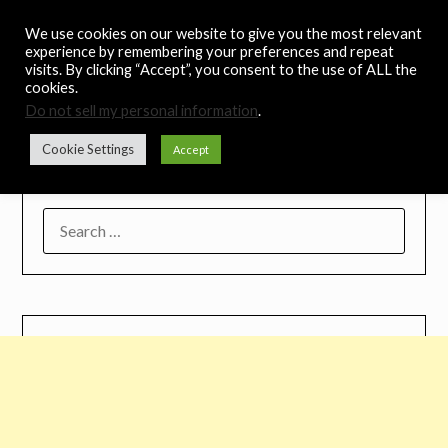
Skip
Noah's Digest
We use cookies on our website to give you the most relevant
to
experience by remembering your preferences and repeat
content
visits. By clicking “Accept”, you consent to the use of ALL the
Music Remedy
cookies.
Do not sell my personal information
.
Menu
Cookie Settings
Accept
SEARCH
FOR: