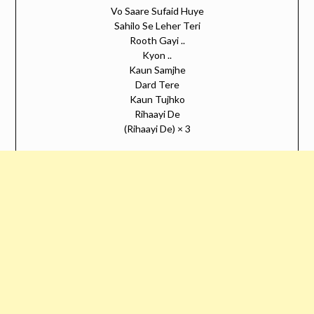
Vo Saare Sufaid Huye
Sahilo Se Leher Teri
Rooth Gayi ..
Kyon ..
Kaun Samjhe
Dard Tere
Kaun Tujhko
Rihaayi De
(Rihaayi De) × 3