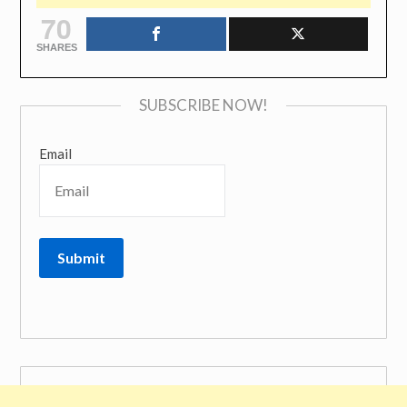
70
SHARES
SUBSCRIBE NOW!
Email