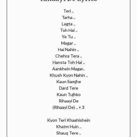
Teri ..
Tarha ..
Lagta ..
Toh Hai ..
Ye Tu ..
Magar ..
Hai Nahin ..
Chehra Tera ..
Hansta Toh Hai ..
Aankhein Magar..
Khush Kyon Nahin ..
Kaun Samjhe
Dard Tere
Kaun Tujhko
Rihaayi De
(Rihaayi De) .. × 3
Kyon Teri Khaahishein
Khatm Huin ..
Shauq Tere ..