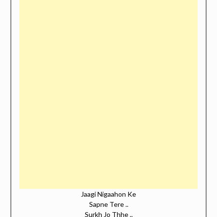
Jaagi Nigaahon Ke
Sapne Tere ..
Surkh Jo Thhe ..