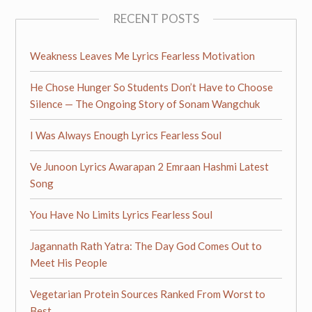
RECENT POSTS
Weakness Leaves Me Lyrics Fearless Motivation
He Chose Hunger So Students Don’t Have to Choose
Silence — The Ongoing Story of Sonam Wangchuk
I Was Always Enough Lyrics Fearless Soul
Ve Junoon Lyrics Awarapan 2 Emraan Hashmi Latest
Song
You Have No Limits Lyrics Fearless Soul
Jagannath Rath Yatra: The Day God Comes Out to
Meet His People
Vegetarian Protein Sources Ranked From Worst to
Best