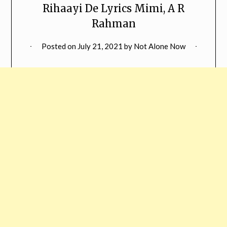
Rihaayi De Lyrics Mimi, A R
Rahman
Posted on
July 21, 2021
by
Not Alone Now