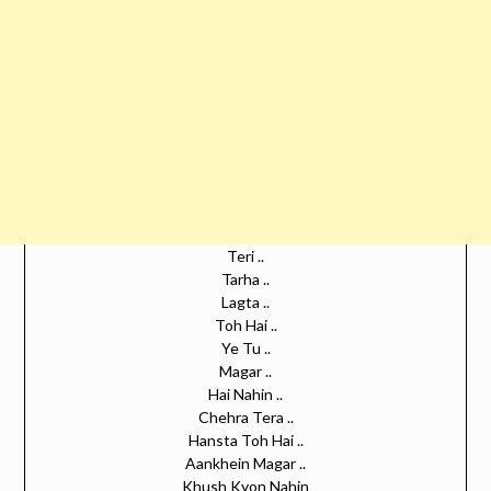
Teri ..
Tarha ..
Lagta ..
Toh Hai ..
Ye Tu ..
Magar ..
Hai Nahin ..
Chehra Tera ..
Hansta Toh Hai ..
Aankhein Magar ..
Khush Kyon Nahin