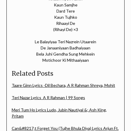
Kaun Samjhe
Dard Tere
Kaun Tujhko
Rihaayi De
(Rihayi De) ×3
Le Balayiyaa Teri Nazrein Utaarein
De Janaaniyaan Badhaiyaan
Bela Juhi Gendha Sung Mehkein
Motichoor Ki Mithaaiyaan
Related Posts
Taare Ginn Lyrics -Dil Bechara, A R Rahman Shreya, Mohit
Teri Nazar Lyrics A R Rahman | 99 Songs
Meri Tum Ho Lyrics Ludo, Jubin Nautiyal &; Ash King,
Pritam
Can&#8217;t Forget You (Tujhe Bhula Diya) Lyrics Arjun Ft.