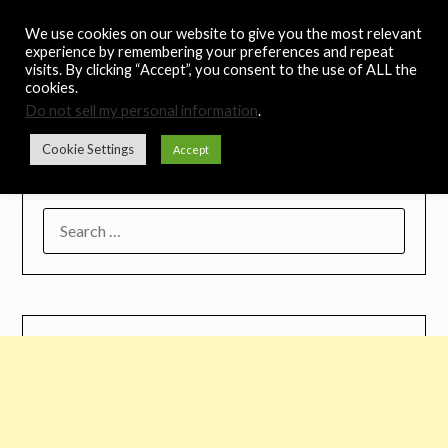
Skip
Noah's Digest
We use cookies on our website to give you the most relevant
to
experience by remembering your preferences and repeat
content
visits. By clicking “Accept”, you consent to the use of ALL the
Music Remedy
cookies.
Do not sell my personal information
.
Menu
Cookie Settings
Accept
SEARCH
FOR: