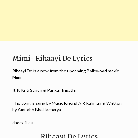
Mimi- Rihaayi De Lyrics
Rihaayi De is a new from the upcoming Bollywood movie
Mimi
It ft Kriti Sanon & Pankaj Tripathi
The song is sung by Music legend
A R Rahman
& Written
by Amitabh Bhattacharya
check it out
Rihaayi De Lyrics