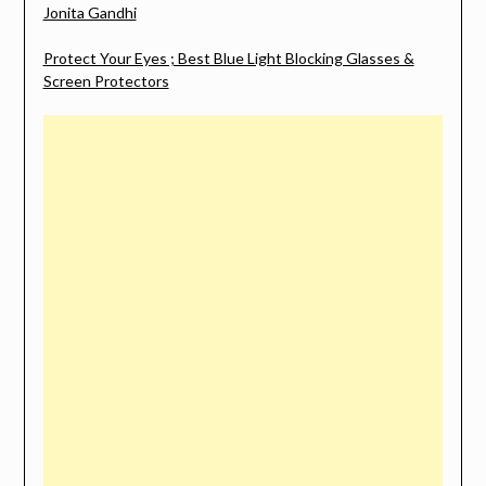
Jonita Gandhi
Protect Your Eyes ; Best Blue Light Blocking Glasses &
Screen Protectors