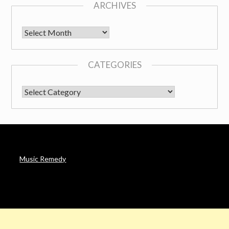
ARCHIVES
Archives
CATEGORIES
CATEGORIES
Music Remedy