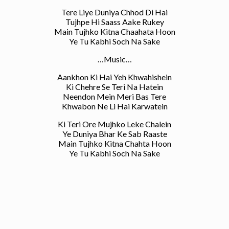
Tere Liye Duniya Chhod Di Hai
Tujhpe Hi Saass Aake Rukey
Main Tujhko Kitna Chaahata Hoon
Ye Tu Kabhi Soch Na Sake
…Music…
Aankhon Ki Hai Yeh Khwahishein
Ki Chehre Se Teri Na Hatein
Neendon Mein Meri Bas Tere
Khwabon Ne Li Hai Karwatein
Ki Teri Ore Mujhko Leke Chalein
Ye Duniya Bhar Ke Sab Raaste
Main Tujhko Kitna Chahta Hoon
Ye Tu Kabhi Soch Na Sake