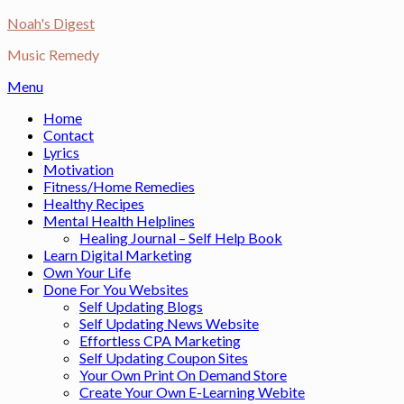
Skip
Noah's Digest
to
Music Remedy
content
Menu
Home
Contact
Lyrics
Motivation
Fitness/Home Remedies
Healthy Recipes
Mental Health Helplines
Healing Journal – Self Help Book
Learn Digital Marketing
Own Your Life
Done For You Websites
Self Updating Blogs
Self Updating News Website
Effortless CPA Marketing
Self Updating Coupon Sites
Your Own Print On Demand Store
Create Your Own E-Learning Webite