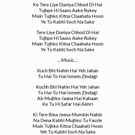
Ke Tere Liye Duniya Chhod Di Hai
Tujhpe Hi Saass Aake Rukey
Main Tujhko Kitna Chaahata Hoon
Ye Tu Kabhi Soch Na Sake
Tere Liye Duniya Chhod Di Hai
Tujhpe Hi Saass Aake Rukey
Main Tujhko Kitna Chaahata Hoon
Ye Tu Kabhi Soch Na Sake
…Music…
Kuch Bhi Nahin Hai Yeh Jahan
Tu Hai To Hai Ismein Zindagi
Kuchh Bhi Nahin Hai Yeh Jahan
Tu Hai To Hai Ismein Zindagi
Ab Mujhko Jaana Hai Kahaan
Ke Tu Hi Safar Hai Akhri
Ki Tere Bina Jeena Mumkin Nahin
Na Dena Kabhi Mujhko Tu Fassle
Main Tujhko Kitna Chaahati Hoon
Yeh Tu Kabhi Soch Na Sake