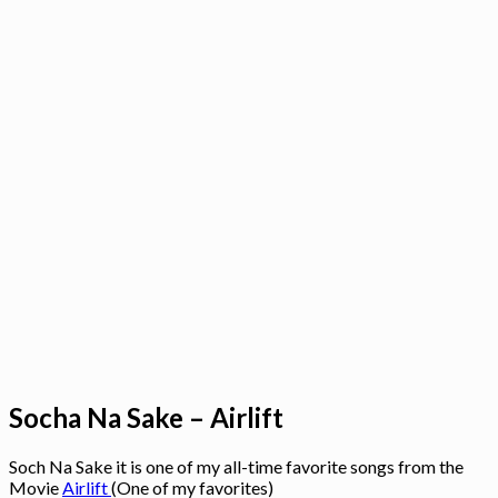
Socha Na Sake – Airlift
Soch Na Sake it is one of my all-time favorite songs from the
Movie
Airlift
(One of my favorites)