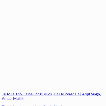
Tu Mila Tho Haina-Song Lyrics |De De Pyaar De | Arijit Singh,
Amaal Mallik