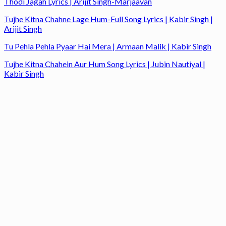
Thodi Jagah Lyrics | Arijit Singh-Marjaavan
Tujhe Kitna Chahne Lage Hum-Full Song Lyrics | Kabir Singh |
Arijit Singh
Tu Pehla Pehla Pyaar Hai Mera | Armaan Malik | Kabir Singh
Tujhe Kitna Chahein Aur Hum Song Lyrics | Jubin Nautiyal |
Kabir Singh