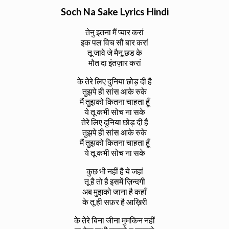
Soch Na Sake Lyrics Hindi
तेनु इतना मैं प्यार करां
इक पल विच सौ बार करां
तू जावे जे मैनू छड के
मौत दा इंतज़ार करां
के तेरे लिए दुनिया छोड़ दी है
तुझपे ही सांस आके रुके
मैं तुझको कितना चाहता हूँ
ये तू कभी सोच ना सके
तेरे लिए दुनिया छोड़ दी है
तुझपे ही सांस आके रुके
मैं तुझको कितना चाहता हूँ
ये तू कभी सोच ना सके
कुछ भी नहीं है ये जहां
तू है तो है इसमें ज़िन्दगी
अब मुझको जाना है कहाँ
के तू ही सफ़र है आख़िरी
के तेरे बिना जीना मुमकिन नहीं