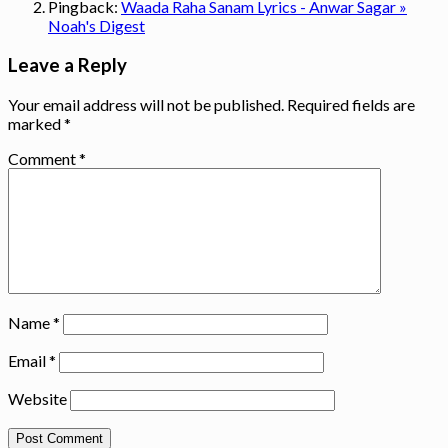
Pingback:
Waada Raha Sanam Lyrics - Anwar Sagar »
Noah's Digest
Leave a Reply
Your email address will not be published.
Required fields are
marked
*
Comment
*
Name
*
Email
*
Website