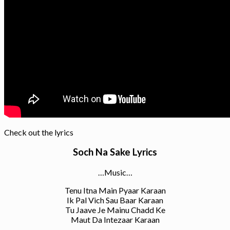
Check out the lyrics
Soch Na Sake Lyrics
…Music…
Tenu Itna Main Pyaar Karaan
Ik Pal Vich Sau Baar Karaan
Tu Jaave Je Mainu Chadd Ke
Maut Da Intezaar Karaan