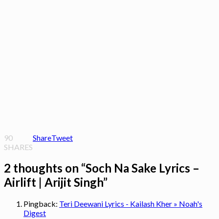
90
Share
Tweet
SHARES
2 thoughts on “
Soch Na Sake Lyrics –
Airlift | Arijit Singh
”
Pingback:
Teri Deewani Lyrics - Kailash Kher » Noah's
Digest