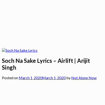
Soch Na Sake Lyrics – Airlift | Arijit
Singh
Posted on
March 1, 2020
March 1, 2020
by
Not Alone Now