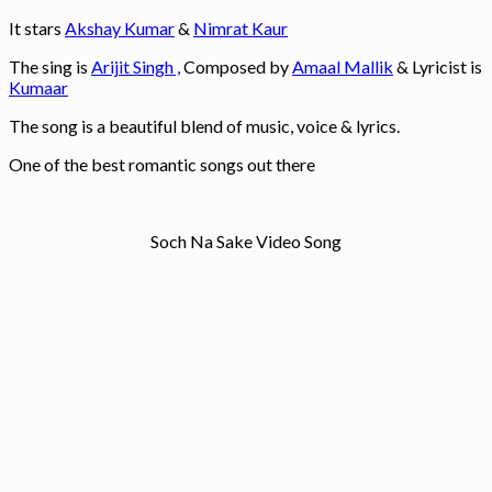
It stars
Akshay Kumar
&
Nimrat Kaur
The sing is
Arijit Singh ,
Composed by
Amaal Mallik
& Lyricist is
Kumaar
The song is a beautiful blend of music, voice & lyrics.
One of the best romantic songs out there
Soch Na Sake Video Song