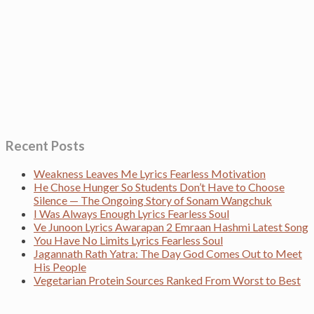
Recent Posts
Weakness Leaves Me Lyrics Fearless Motivation
He Chose Hunger So Students Don’t Have to Choose
Silence — The Ongoing Story of Sonam Wangchuk
I Was Always Enough Lyrics Fearless Soul
Ve Junoon Lyrics Awarapan 2 Emraan Hashmi Latest Song
You Have No Limits Lyrics Fearless Soul
Jagannath Rath Yatra: The Day God Comes Out to Meet
His People
Vegetarian Protein Sources Ranked From Worst to Best