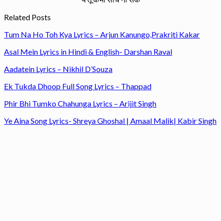
Related Posts
Tum Na Ho Toh Kya Lyrics – Arjun Kanungo,Prakriti Kakar
Asal Mein Lyrics in Hindi & English- Darshan Raval
Aadatein Lyrics – Nikhil D’Souza
Ek Tukda Dhoop Full Song Lyrics – Thappad
Phir Bhi Tumko Chahunga Lyrics – Arijit Singh
Ye Aina Song Lyrics- Shreya Ghoshal | Amaal Malik| Kabir Singh