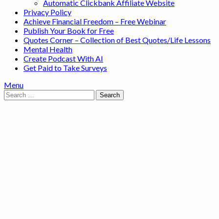
Automatic Clickbank Affiliate Website
Privacy Policy
Achieve Financial Freedom – Free Webinar
Publish Your Book for Free
Quotes Corner – Collection of Best Quotes/Life Lessons
Mental Health
Create Podcast With AI
Get Paid to Take Surveys
Menu
Search
for: