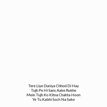
Tere Liye Duniya Chhod Di Hay
Tujh Pe Hi Sans Aake Rukhe
Mein Tujh Ko Kitna Chahta Hoon
Ye Tu Kabhi Soch Na Sake