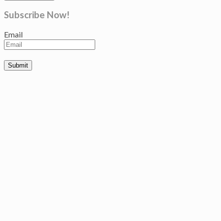
Subscribe Now!
Email