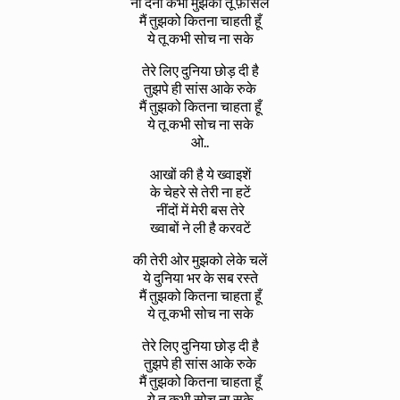
ना देना कभी मुझको तू फ़ासले
मैं तुझको कितना चाहती हूँ
ये तू कभी सोच ना सके
तेरे लिए दुनिया छोड़ दी है
तुझपे ही सांस आके रुके
मैं तुझको कितना चाहता हूँ
ये तू कभी सोच ना सके
ओ..
आखों की है ये ख्वाइशें
के चेहरे से तेरी ना हटें
नींदों में मेरी बस तेरे
ख्वाबों ने ली है करवटें
की तेरी ओर मुझको लेके चलें
ये दुनिया भर के सब रस्ते
मैं तुझको कितना चाहता हूँ
ये तू कभी सोच ना सके
तेरे लिए दुनिया छोड़ दी है
तुझपे ही सांस आके रुके
मैं तुझको कितना चाहता हूँ
ये तू कभी सोच ना सके