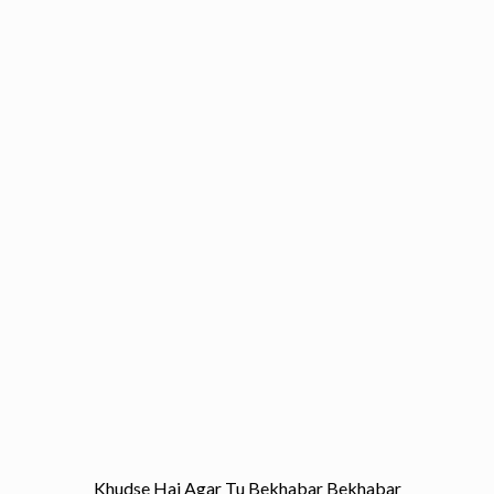
Khudse Hai Agar Tu Bekhabar Bekhabar