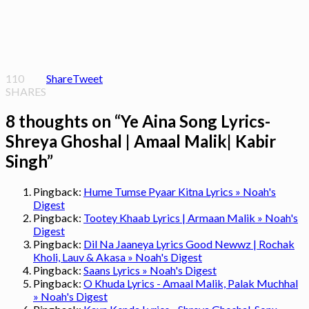
110
Share
Tweet
SHARES
8 thoughts on “
Ye Aina Song Lyrics-
Shreya Ghoshal | Amaal Malik| Kabir
Singh
”
Pingback:
Hume Tumse Pyaar Kitna Lyrics » Noah's
Digest
Pingback:
Tootey Khaab Lyrics | Armaan Malik » Noah's
Digest
Pingback:
Dil Na Jaaneya Lyrics Good Newwz | Rochak
Kholi, Lauv & Akasa » Noah's Digest
Pingback:
Saans Lyrics » Noah's Digest
Pingback:
O Khuda Lyrics - Amaal Malik, Palak Muchhal
» Noah's Digest