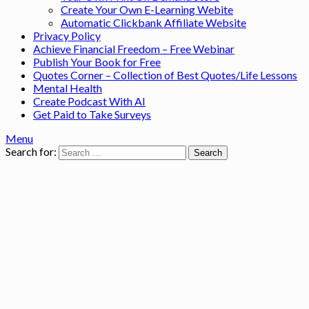
Create Your Own E-Learning Webite
Automatic Clickbank Affiliate Website
Privacy Policy
Achieve Financial Freedom – Free Webinar
Publish Your Book for Free
Quotes Corner – Collection of Best Quotes/Life Lessons
Mental Health
Create Podcast With AI
Get Paid to Take Surveys
Menu
Search for: