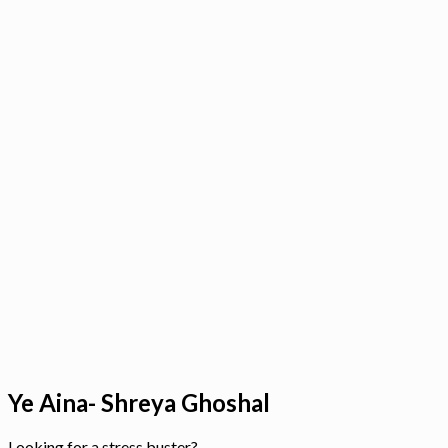
Ye Aina- Shreya Ghoshal
Looking for a stress buster?