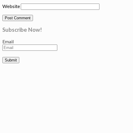
Website
Subscribe Now!
Email