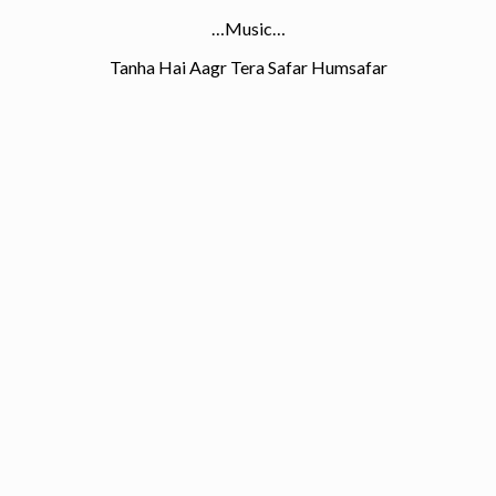
…Music…
Tanha Hai Aagr Tera Safar Humsafar