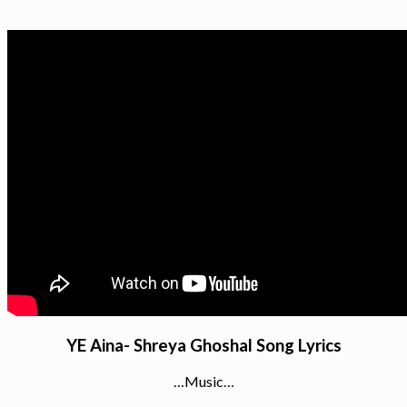
YE Aina- Shreya Ghoshal Song Lyrics
…Music…