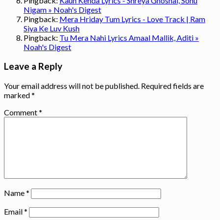
Pingback:
Kaun Kenda Lyrics - Shreya Ghoshal, Sonu
Nigam » Noah's Digest
Pingback:
Mera Hriday Tum Lyrics - Love Track | Ram
Siya Ke Luv Kush
Pingback:
Tu Mera Nahi Lyrics Amaal Mallik, Aditi »
Noah's Digest
Leave a Reply
Your email address will not be published.
Required fields are
marked
*
Comment
*
Name
*
Email
*