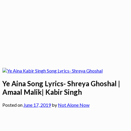
Ye Aina Song Lyrics- Shreya Ghoshal |
Amaal Malik| Kabir Singh
Posted on
June 17, 2019
by
Not Alone Now