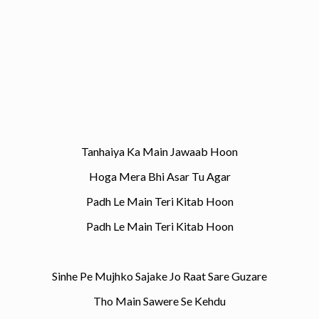
Tanhaiya Ka Main Jawaab Hoon
Hoga Mera Bhi Asar Tu Agar
Padh Le Main Teri Kitab Hoon
Padh Le Main Teri Kitab Hoon
Sinhe Pe Mujhko Sajake Jo Raat Sare Guzare
Tho Main Sawere Se Kehdu