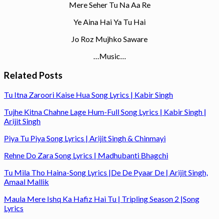
Mere Seher Tu Na Aa Re
Ye Aina Hai Ya Tu Hai
Jo Roz Mujhko Saware
…Music…
Related Posts
Tu Itna Zaroori Kaise Hua Song Lyrics | Kabir Singh
Tujhe Kitna Chahne Lage Hum-Full Song Lyrics | Kabir Singh |
Arijit Singh
Piya Tu Piya Song Lyrics | Arijit Singh & Chinmayi
Rehne Do Zara Song Lyrics | Madhubanti Bhagchi
Tu Mila Tho Haina-Song Lyrics |De De Pyaar De | Arijit Singh,
Amaal Mallik
Maula Mere Ishq Ka Hafiz Hai Tu | Tripling Season 2 |Song
Lyrics