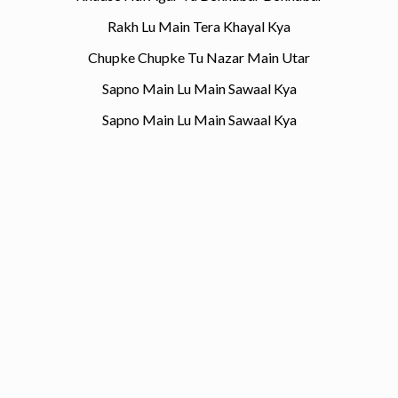
Rakh Lu Main Tera Khayal Kya
Chupke Chupke Tu Nazar Main Utar
Sapno Main Lu Main Sawaal Kya
Sapno Main Lu Main Sawaal Kya