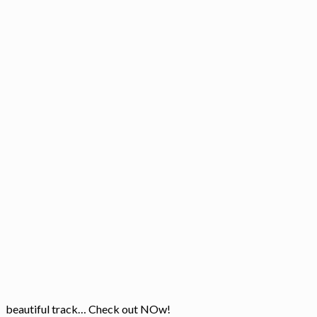
beautiful track… Check out NOw!