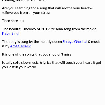
Are you searching for a song that will soothe your heart &
relieve you from all your stress
Then here it is
The beautiful melody of 2019, Ye Aina song from the movie
Kabir Singh
The song is sung by the melody queen
Shreya Ghoshal
& music
is by
Amaal Malik
It is one of the songs that you shouldn’t miss
totally soft, slow music & lyrics that will touch your heart & get
you lost in your world