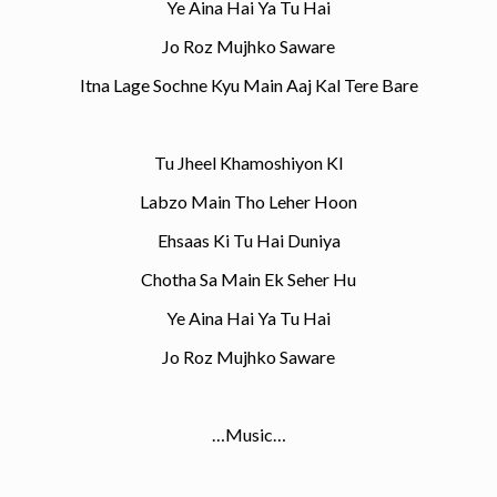
Ye Aina Hai Ya Tu Hai
Jo Roz Mujhko Saware
Itna Lage Sochne Kyu Main Aaj Kal Tere Bare
Tu Jheel Khamoshiyon KI
Labzo Main Tho Leher Hoon
Ehsaas Ki Tu Hai Duniya
Chotha Sa Main Ek Seher Hu
Ye Aina Hai Ya Tu Hai
Jo Roz Mujhko Saware
…Music…