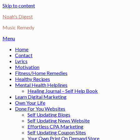
Skip to content
Noah's Digest
Music Remedy
Menu
Home
Contact
Lyrics
Motivation
Fitness/Home Remedies
Healthy Recipes
Mental Health Helplines
Healing Journal – Self Help Book
Learn Digital Marketing
Own Your Life
Done For You Websites
Self Updating Blogs
Self Updating News Website
Effortless CPA Marketing
Self Updating Coupon Sites
Your Own Print On Demand Store