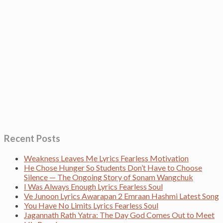
Recent Posts
Weakness Leaves Me Lyrics Fearless Motivation
He Chose Hunger So Students Don’t Have to Choose
Silence — The Ongoing Story of Sonam Wangchuk
I Was Always Enough Lyrics Fearless Soul
Ve Junoon Lyrics Awarapan 2 Emraan Hashmi Latest Song
You Have No Limits Lyrics Fearless Soul
Jagannath Rath Yatra: The Day God Comes Out to Meet