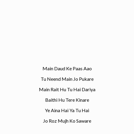
Main Daud Ke Paas Aao
Tu Neend Main Jo Pukare
Main Rait Hu Tu Hai Dariya
Baithi Hu Tere Kinare
Ye Aina Hai Ya Tu Hai
Jo Roz Mujh Ko Saware