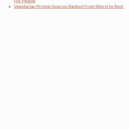
His People
Vegetarian Protein Sources Ranked From Worst to Best