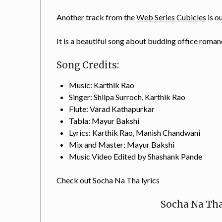
Another track from the
Web Series Cubicles
is o
It is a beautiful song about budding office romanc
Song Credits:
Music: Karthik Rao
Singer: Shilpa Surroch, Karthik Rao
Flute: Varad Kathapurkar
Tabla: Mayur Bakshi
Lyrics: Karthik Rao, Manish Chandwani
Mix and Master: Mayur Bakshi
Music Video Edited by Shashank Pande
Check out Socha Na Tha lyrics
Socha Na Tha