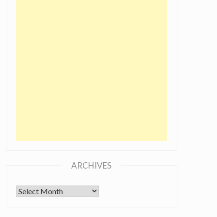
ARCHIVES
Archives