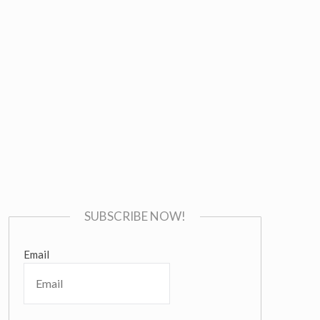
SUBSCRIBE NOW!
Email