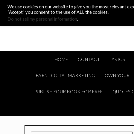
Skip
We use cookies on our website to give you the most relevant expe
to
“Accept”, you consent to the use of ALL the cookies.
content
Do not sell my personal information
.
HOME
CONTACT
LYRICS
LEARN DIGITAL MARKETING
OWN YOUR L
PUBLISH YOUR BOOK FOR FREE
QUOTES C