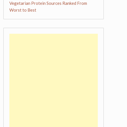
Vegetarian Protein Sources Ranked From
Worst to Best