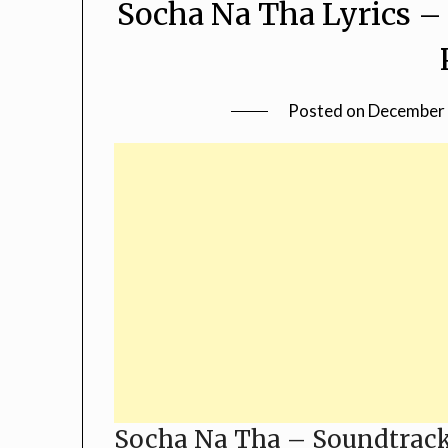
Socha Na Tha Lyrics –
Posted on
December 
Socha Na Tha – Soundtrack