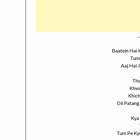
…
Baatein Hai
Tumh
Aaj Hai 
Tha
Khwa
Khich
Dil Patang
Kya
Tum Pe Ky