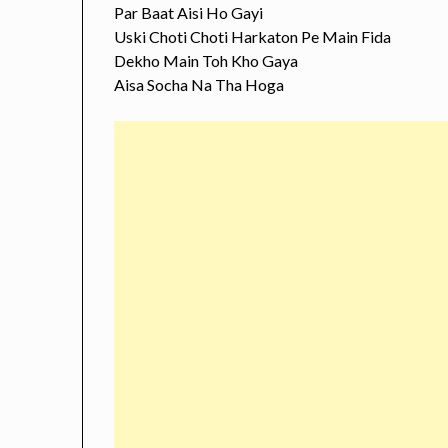
Par Baat Aisi Ho Gayi
Uski Choti Choti Harkaton Pe Main Fida
Dekho Main Toh Kho Gaya
Aisa Socha Na Tha Hoga