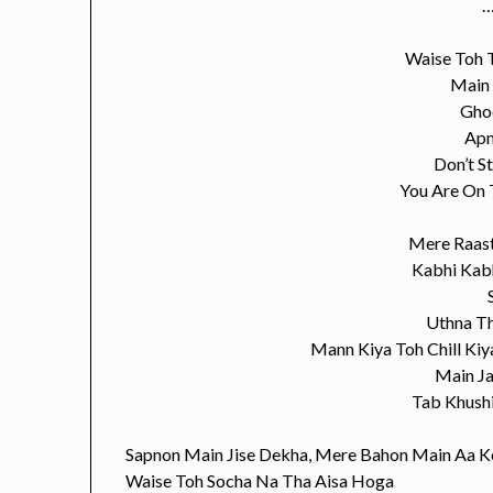
…
Waise Toh 
Main
Gho
Apn
Don’t S
You Are On 
Mere Raas
Kabhi Kab
Uthna T
Mann Kiya Toh Chill Ki
Main J
Tab Khush
Sapnon Main Jise Dekha, Mere Bahon Main Aa K
Waise Toh Socha Na Tha Aisa Hoga