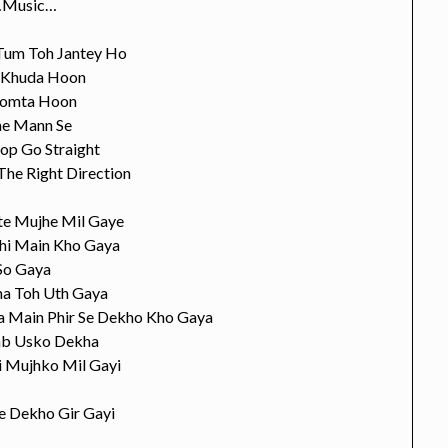
Music…
Tum Toh Jantey Ho
 Khuda Hoon
omta Hoon
e Mann Se
top Go Straight
The Right Direction
te Mujhe Mil Gaye
hi Main Kho Gaya
So Gaya
ha Toh Uth Gaya
ya Main Phir Se Dekho Kho Gaya
ab Usko Dekha
i Mujhko Mil Gayi
e Dekho Gir Gayi