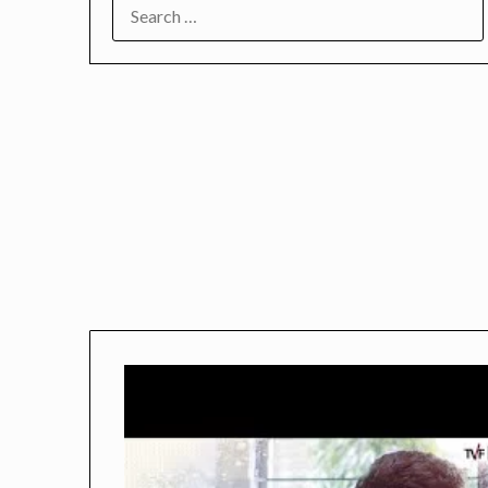
SEARCH
FOR: