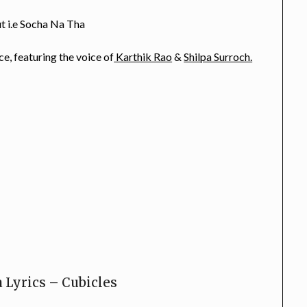
ut i.e Socha Na Tha
e, featuring the voice of
Karthik Rao
&
Shilpa Surroch.
 Lyrics – Cubicles