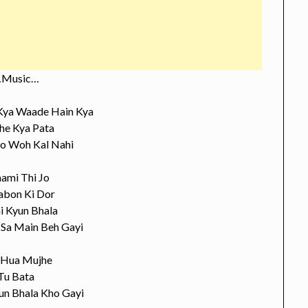
Music…
 Kya Waade Hain Kya
e Kya Pata
Jo Woh Kal Nahi
ami Thi Jo
bon Ki Dor
i Kyun Bhala
 Sa Main Beh Gayi
 Hua Mujhe
Tu Bata
un Bhala Kho Gayi