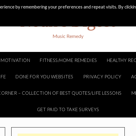
rience by remembering your preferences and repeat visits. By clicki
Noah's Digest
Music Remedy
MOTIVATION
FITNESS/HOME REMEDIES
HEALTHY REC
IFE
DONE FOR YOU WEBSITES
PRIVACY POLICY
A
ORNER – COLLECTION OF BEST QUOTES/LIFE LESSONS
M
GET PAID TO TAKE SURVEYS