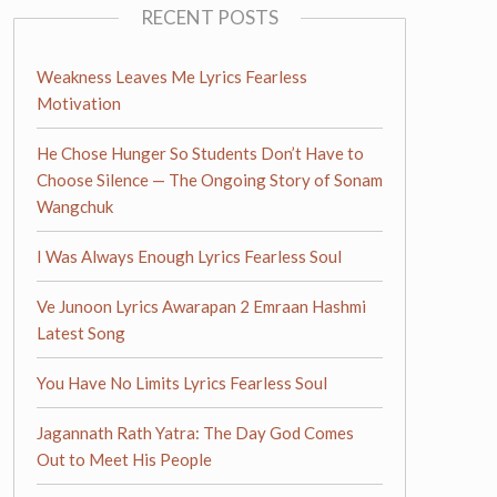
RECENT POSTS
Weakness Leaves Me Lyrics Fearless
Motivation
He Chose Hunger So Students Don’t Have to
Choose Silence — The Ongoing Story of Sonam
Wangchuk
I Was Always Enough Lyrics Fearless Soul
Ve Junoon Lyrics Awarapan 2 Emraan Hashmi
Latest Song
You Have No Limits Lyrics Fearless Soul
Jagannath Rath Yatra: The Day God Comes
Out to Meet His People