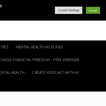
ng
Cookie Settings
Accept
IPES
MENTAL HEALTH HELPLINES
CHIEVE FINANCIAL FREEDOM – FREE WEBINAR
ENTAL HEALTH
CREATE PODCAST WITH AI