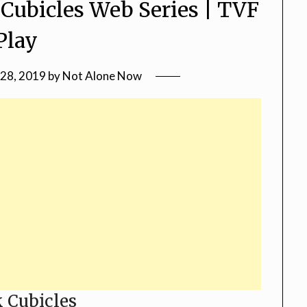
 Cubicles Web Series | TVF
Play
28, 2019
by
Not Alone Now
 Cubicles