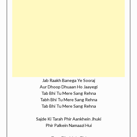
Jab Raakh Banega Ye Sooraj
Aur Dhoop Dhuaan Ho Jaayegi
Tab Bhi Tu Mere Sang Rehna
Tabh Bhi Tu Mere Sang Rehna
Tab Bhi Tu Mere Sang Rehna
Sajde Ki Tarah Phir Aankhein Jhuki
Phir Palkein Namaazi Hui