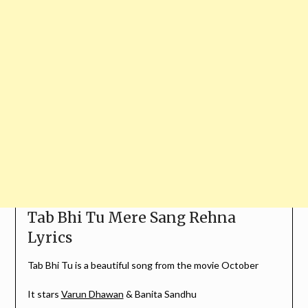
Tab Bhi Tu Mere Sang Rehna
Lyrics
Tab Bhi Tu is a beautiful song from the movie October
It stars
Varun Dhawan
& Banita Sandhu