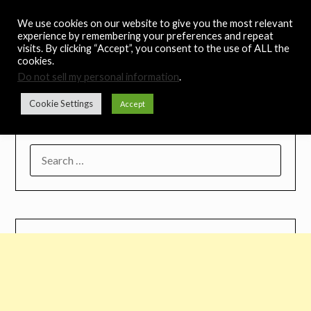
Skip
Noah's Digest
We use cookies on our website to give you the most relevant
to
experience by remembering your preferences and repeat
content
visits. By clicking “Accept”, you consent to the use of ALL the
Music Remedy
cookies.
Do not sell my personal information
.
Menu
Cookie Settings
Accept
SEARCH
FOR: