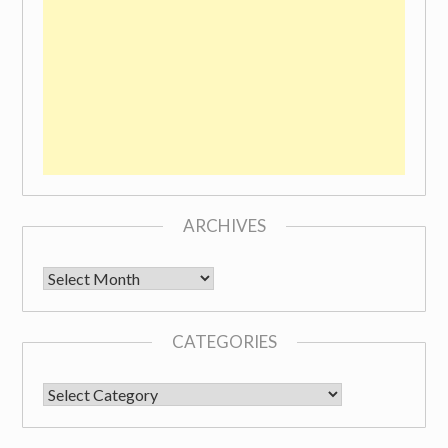
ARCHIVES
Archives
CATEGORIES
CATEGORIES