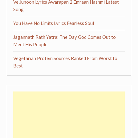
Ve Junoon Lyrics Awarapan 2 Emraan Hashmi Latest
Song
You Have No Limits Lyrics Fearless Soul
Jagannath Rath Yatra: The Day God Comes Out to
Meet His People
Vegetarian Protein Sources Ranked From Worst to
Best