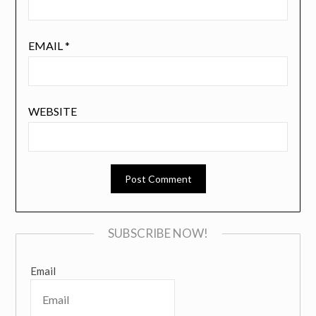
EMAIL
*
WEBSITE
SUBSCRIBE NOW!
Email