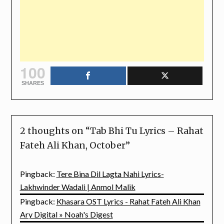
100
SHARES
2 thoughts on “
Tab Bhi Tu Lyrics – Rahat
Fateh Ali Khan, October
”
Pingback:
Tere Bina Dil Lagta Nahi Lyrics-
Lakhwinder Wadali | Anmol Malik
Pingback:
Khasara OST Lyrics - Rahat Fateh Ali Khan
Ary Digital » Noah's Digest