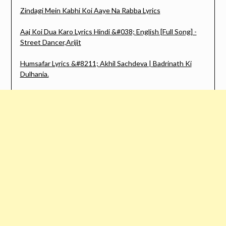
Zindagi Mein Kabhi Koi Aaye Na Rabba Lyrics
Aaj Koi Dua Karo Lyrics Hindi &#038; English [Full Song] -
Street Dancer,Arijit
Humsafar Lyrics &#8211; Akhil Sachdeva | Badrinath Ki
Dulhania.