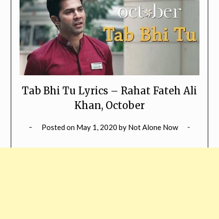
Tab Bhi Tu Lyrics – Rahat Fateh Ali
Khan, October
Posted on
May 1, 2020
by
Not Alone Now