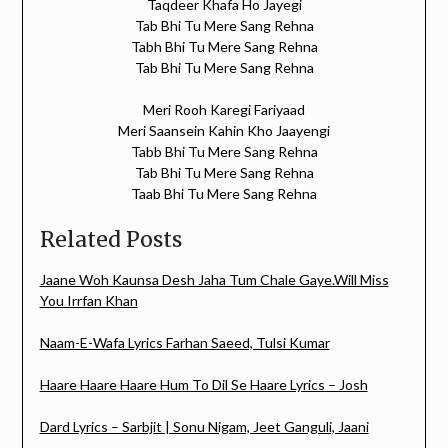
Taqdeer Khafa Ho Jayegi
Tab Bhi Tu Mere Sang Rehna
Tabh Bhi Tu Mere Sang Rehna
Tab Bhi Tu Mere Sang Rehna
Meri Rooh Karegi Fariyaad
Meri Saansein Kahin Kho Jaayengi
Tabb Bhi Tu Mere Sang Rehna
Tab Bhi Tu Mere Sang Rehna
Taab Bhi Tu Mere Sang Rehna
Related Posts
Jaane Woh Kaunsa Desh Jaha Tum Chale Gaye.Will Miss
You Irrfan Khan
Naam-E-Wafa Lyrics Farhan Saeed, Tulsi Kumar
Haare Haare Haare Hum To Dil Se Haare Lyrics – Josh
Dard Lyrics – Sarbjit | Sonu Nigam, Jeet Ganguli, Jaani