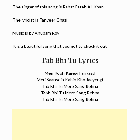
The singer of this song is Rahat Fateh Ali Khan
The lyricist is Tanveer Ghazi
Music is by
Anupam Roy
It is a beautiful song that you got to check it out
Tab Bhi Tu Lyrics
Meri Rooh Karegi Fariyaad
Meri Saansein Kahin Kho Jaayengi
Tab Bhi Tu Mere Sang Rehna
Tabb Bhi Tu Mere Sang Rehna
Tab Bhi Tu Mere Sang Rehna