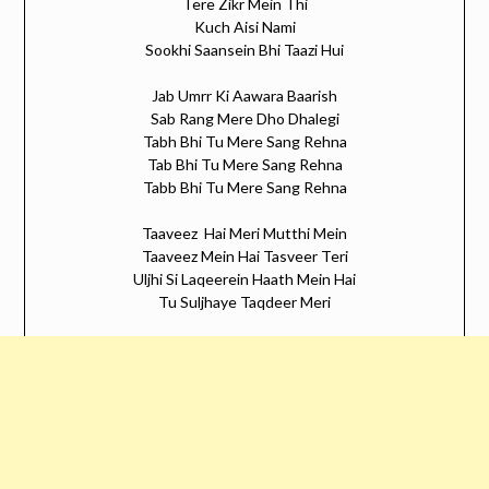
Tere Zikr Mein Thi
Kuch Aisi Nami
Sookhi Saansein Bhi Taazi Hui
Jab Umrr Ki Aawara Baarish
Sab Rang Mere Dho Dhalegi
Tabh Bhi Tu Mere Sang Rehna
Tab Bhi Tu Mere Sang Rehna
Tabb Bhi Tu Mere Sang Rehna
Taaveez Hai Meri Mutthi Mein
Taaveez Mein Hai Tasveer Teri
Uljhi Si Laqeerein Haath Mein Hai
Tu Suljhaye Taqdeer Meri