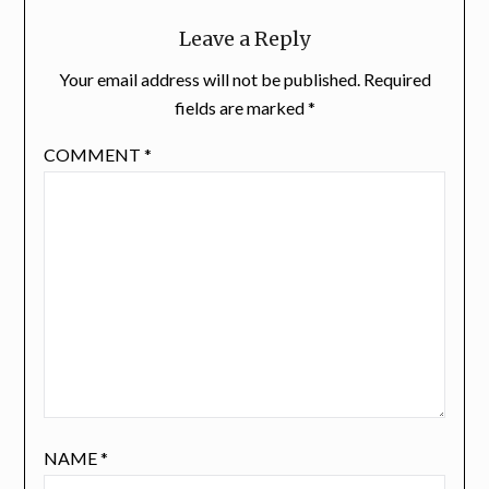
Leave a Reply
Your email address will not be published.
Required
fields are marked
*
COMMENT
*
NAME
*