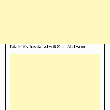
Kalank Title Track Lyrics| Arijit Singh| Alia | Varun