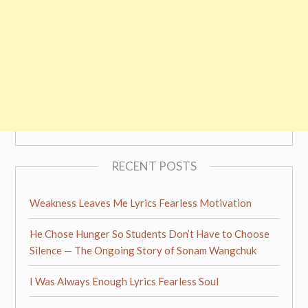
RECENT POSTS
Weakness Leaves Me Lyrics Fearless Motivation
He Chose Hunger So Students Don’t Have to Choose
Silence — The Ongoing Story of Sonam Wangchuk
I Was Always Enough Lyrics Fearless Soul