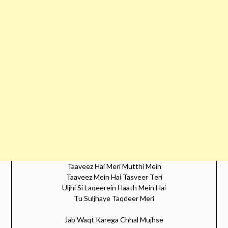
Taaveez Hai Meri Mutthi Mein
Taaveez Mein Hai Tasveer Teri
Uljhi Si Laqeerein Haath Mein Hai
Tu Suljhaye Taqdeer Meri
Jab Waqt Karega Chhal Mujhse