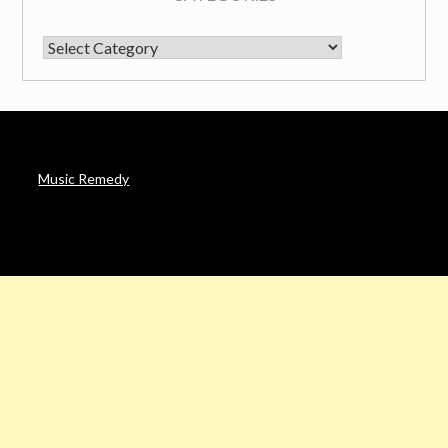
CATEGORIES
Music Remedy
AFFILIATE DISCLOSURE
Noah’s Digest is a participant in the Amazon Services LLC
Associates Program & other affiliate programs, an affiliate
advertising program designed to provide a means for sites to