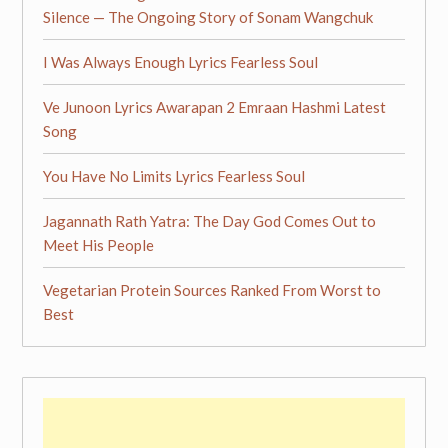
Silence — The Ongoing Story of Sonam Wangchuk
I Was Always Enough Lyrics Fearless Soul
Ve Junoon Lyrics Awarapan 2 Emraan Hashmi Latest
Song
You Have No Limits Lyrics Fearless Soul
Jagannath Rath Yatra: The Day God Comes Out to
Meet His People
Vegetarian Protein Sources Ranked From Worst to
Best