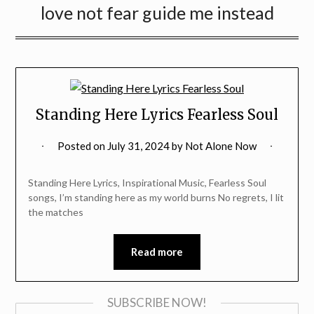
love not fear guide me instead
Standing Here Lyrics Fearless Soul
Posted on
July 31, 2024
by
Not Alone Now
Standing Here Lyrics, Inspirational Music, Fearless Soul
songs, I’m standing here as my world burns No regrets, I lit
the matches
Read more
SUBSCRIBE NOW!