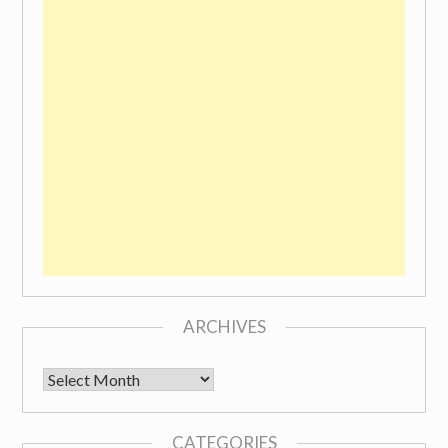
ARCHIVES
Archives
CATEGORIES