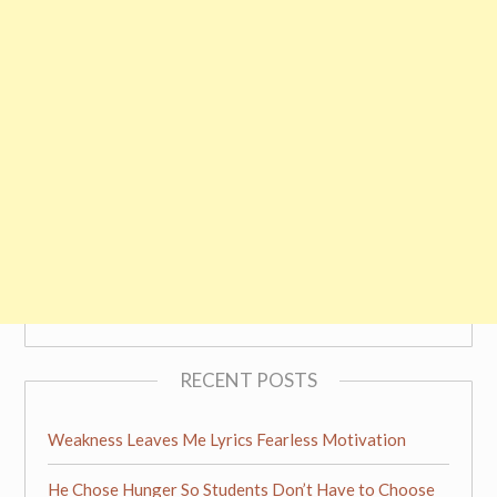
RECENT POSTS
Weakness Leaves Me Lyrics Fearless Motivation
He Chose Hunger So Students Don’t Have to Choose