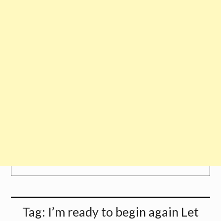
Tag:
I’m ready to begin again Let