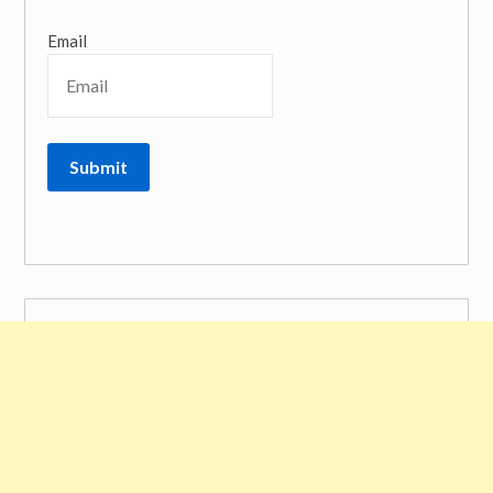
Email