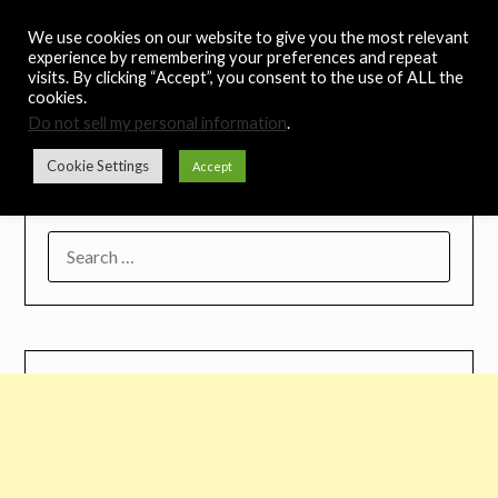
Skip
Noah's Digest
We use cookies on our website to give you the most relevant
to
experience by remembering your preferences and repeat
content
visits. By clicking “Accept”, you consent to the use of ALL the
Music Remedy
cookies.
Do not sell my personal information
.
Menu
Cookie Settings
Accept
SEARCH
FOR: