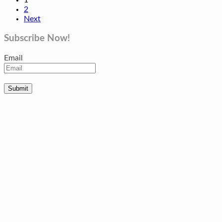
2
Next
Subscribe Now!
Email