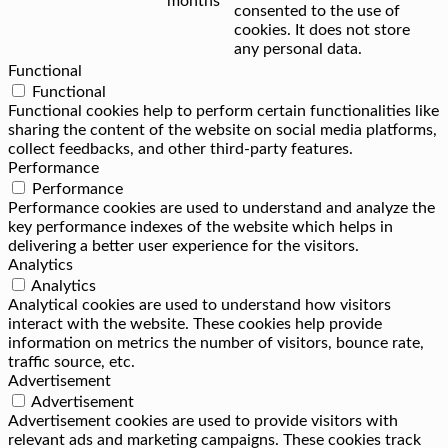
months
consented to the use of
cookies. It does not store
any personal data.
Functional
Functional
Functional cookies help to perform certain functionalities like
sharing the content of the website on social media platforms,
collect feedbacks, and other third-party features.
Performance
Performance
Performance cookies are used to understand and analyze the
key performance indexes of the website which helps in
delivering a better user experience for the visitors.
Analytics
Analytics
Analytical cookies are used to understand how visitors
interact with the website. These cookies help provide
information on metrics the number of visitors, bounce rate,
traffic source, etc.
Advertisement
Advertisement
Advertisement cookies are used to provide visitors with
relevant ads and marketing campaigns. These cookies track