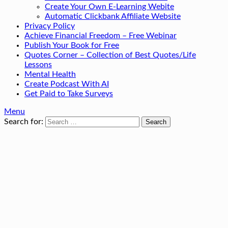
Create Your Own E-Learning Webite
Automatic Clickbank Affiliate Website
Privacy Policy
Achieve Financial Freedom – Free Webinar
Publish Your Book for Free
Quotes Corner – Collection of Best Quotes/Life
Lessons
Mental Health
Create Podcast With AI
Get Paid to Take Surveys
Menu
Search for: