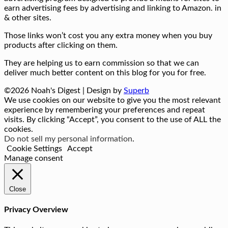
earn advertising fees by advertising and linking to Amazon. in
& other sites.
Those links won’t cost you any extra money when you buy
products after clicking on them.
They are helping us to earn commission so that we can
deliver much better content on this blog for you for free.
©2026 Noah's Digest
| Design by
Superb
We use cookies on our website to give you the most relevant
experience by remembering your preferences and repeat
visits. By clicking “Accept”, you consent to the use of ALL the
cookies.
Do not sell my personal information
.
Cookie Settings
Accept
Manage consent
Close
Privacy Overview