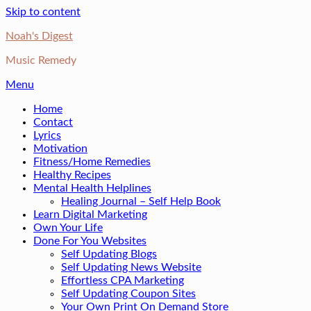
Skip to content
Noah's Digest
Music Remedy
Menu
Home
Contact
Lyrics
Motivation
Fitness/Home Remedies
Healthy Recipes
Mental Health Helplines
Healing Journal – Self Help Book
Learn Digital Marketing
Own Your Life
Done For You Websites
Self Updating Blogs
Self Updating News Website
Effortless CPA Marketing
Self Updating Coupon Sites
Your Own Print On Demand Store