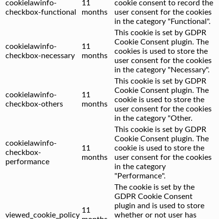
cookielawinfo-
11
cookie consent to record the
checkbox-functional
months
user consent for the cookies
in the category "Functional".
This cookie is set by GDPR
Cookie Consent plugin. The
cookielawinfo-
11
cookies is used to store the
checkbox-necessary
months
user consent for the cookies
in the category "Necessary".
This cookie is set by GDPR
Cookie Consent plugin. The
cookielawinfo-
11
cookie is used to store the
checkbox-others
months
user consent for the cookies
in the category "Other.
This cookie is set by GDPR
Cookie Consent plugin. The
cookielawinfo-
11
cookie is used to store the
checkbox-
months
user consent for the cookies
performance
in the category
"Performance".
The cookie is set by the
GDPR Cookie Consent
plugin and is used to store
11
viewed_cookie_policy
whether or not user has