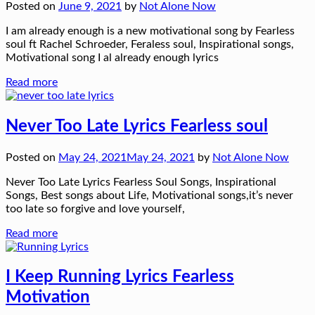
Posted on
June 9, 2021
by
Not Alone Now
I am already enough is a new motivational song by Fearless
soul ft Rachel Schroeder, Feraless soul, Inspirational songs,
Motivational song I al already enough lyrics
Read more
Never Too Late Lyrics Fearless soul
Posted on
May 24, 2021
May 24, 2021
by
Not Alone Now
Never Too Late Lyrics Fearless Soul Songs, Inspirational
Songs, Best songs about Life, Motivational songs,it’s never
too late so forgive and love yourself,
Read more
I Keep Running Lyrics Fearless
Motivation