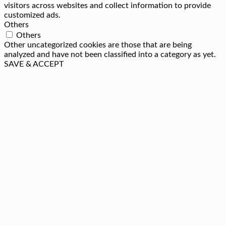
visitors across websites and collect information to provide
customized ads.
Others
Others
Other uncategorized cookies are those that are being
analyzed and have not been classified into a category as yet.
SAVE & ACCEPT