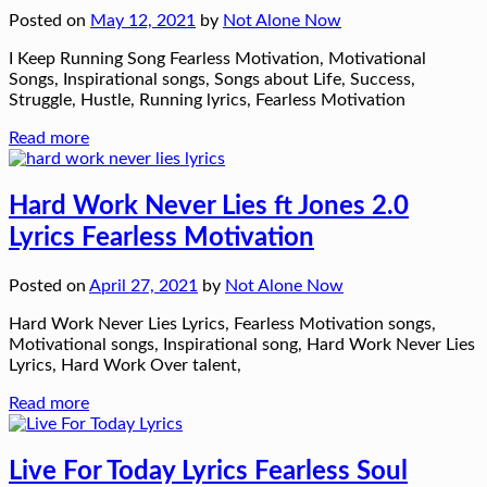
Posted on
May 12, 2021
by
Not Alone Now
I Keep Running Song Fearless Motivation, Motivational
Songs, Inspirational songs, Songs about Life, Success,
Struggle, Hustle, Running lyrics, Fearless Motivation
Read more
Hard Work Never Lies ft Jones 2.0
Lyrics Fearless Motivation
Posted on
April 27, 2021
by
Not Alone Now
Hard Work Never Lies Lyrics, Fearless Motivation songs,
Motivational songs, Inspirational song, Hard Work Never Lies
Lyrics, Hard Work Over talent,
Read more
Live For Today Lyrics Fearless Soul