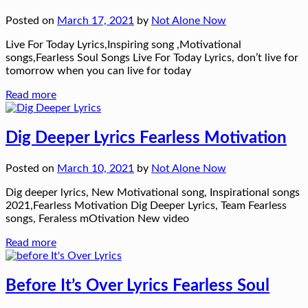
Posted on
March 17, 2021
by
Not Alone Now
Live For Today Lyrics,Inspiring song ,Motivational
songs,Fearless Soul Songs Live For Today Lyrics, don’t live for
tomorrow when you can live for today
Read more
Dig Deeper Lyrics Fearless Motivation
Posted on
March 10, 2021
by
Not Alone Now
Dig deeper lyrics, New Motivational song, Inspirational songs
2021,Fearless Motivation Dig Deeper Lyrics, Team Fearless
songs, Feraless mOtivation New video
Read more
Before It’s Over Lyrics Fearless Soul