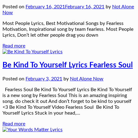
Posted on
February 16, 2021
February 16, 2021
by
Not Alone
Now
Most People Lyrics, Best Motivational Songs by Fearless
Motivation, Inspirational song by team fearless. Most People
Lyrics, Don’t let other people drag you down
Read more
Be Kind To Yourself Lyrics Fearless Soul
Posted on
February 3, 2021
by
Not Alone Now
Fearless Soul Be Kind To Yourself Lyrics Be Kind To Yourself
is a new song by Fearless Soul This is an amazing inspiring
song. do check it out And don’t forget to be kind to yourself
<3 Be Kind To Yourself Video Fearless Soul Be Kind To
Yourself Lyrics Stuck in your head,…
Read more