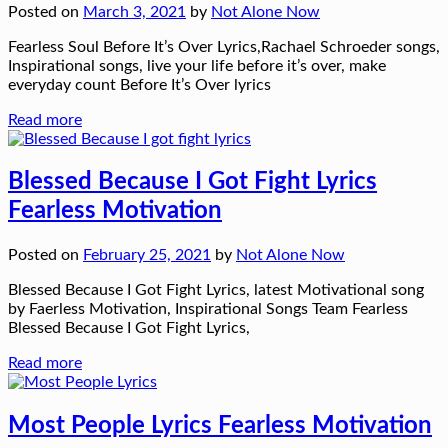
Posted on
March 3, 2021
by
Not Alone Now
Fearless Soul Before It’s Over Lyrics,Rachael Schroeder songs,
Inspirational songs, live your life before it’s over, make
everyday count Before It’s Over lyrics
Read more
Blessed Because I Got Fight Lyrics
Fearless Motivation
Posted on
February 25, 2021
by
Not Alone Now
Blessed Because I Got Fight Lyrics, latest Motivational song
by Faerless Motivation, Inspirational Songs Team Fearless
Blessed Because I Got Fight Lyrics,
Read more
Most People Lyrics Fearless Motivation