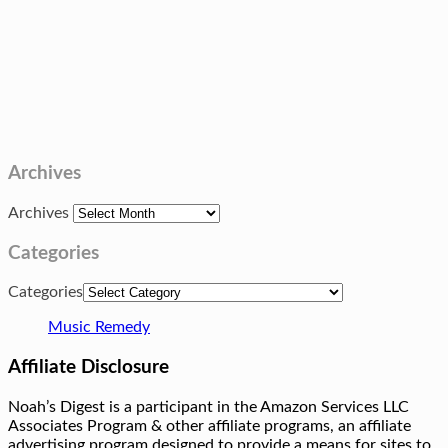
Archives
Archives
Categories
Categories
Music Remedy
Affiliate Disclosure
Noah’s Digest is a participant in the Amazon Services LLC
Associates Program & other affiliate programs, an affiliate
advertising program designed to provide a means for sites to