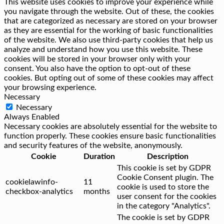
This website uses cookies to improve your experience while
you navigate through the website. Out of these, the cookies
that are categorized as necessary are stored on your browser
as they are essential for the working of basic functionalities
of the website. We also use third-party cookies that help us
analyze and understand how you use this website. These
cookies will be stored in your browser only with your
consent. You also have the option to opt-out of these
cookies. But opting out of some of these cookies may affect
your browsing experience.
Necessary
Necessary
Always Enabled
Necessary cookies are absolutely essential for the website to
function properly. These cookies ensure basic functionalities
and security features of the website, anonymously.
Cookie
Duration
Description
This cookie is set by GDPR
Cookie Consent plugin. The
cookielawinfo-
11
cookie is used to store the
checkbox-analytics
months
user consent for the cookies
in the category "Analytics".
The cookie is set by GDPR