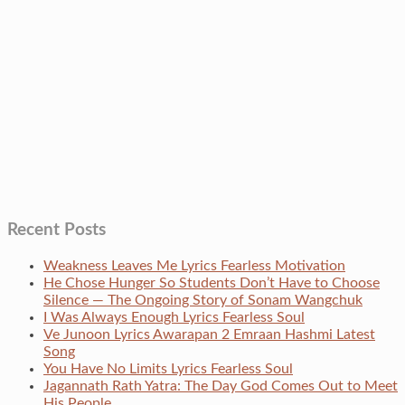
Recent Posts
Weakness Leaves Me Lyrics Fearless Motivation
He Chose Hunger So Students Don’t Have to Choose
Silence — The Ongoing Story of Sonam Wangchuk
I Was Always Enough Lyrics Fearless Soul
Ve Junoon Lyrics Awarapan 2 Emraan Hashmi Latest
Song
You Have No Limits Lyrics Fearless Soul
Jagannath Rath Yatra: The Day God Comes Out to Meet
His People