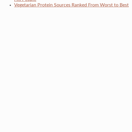
Vegetarian Protein Sources Ranked From Worst to Best