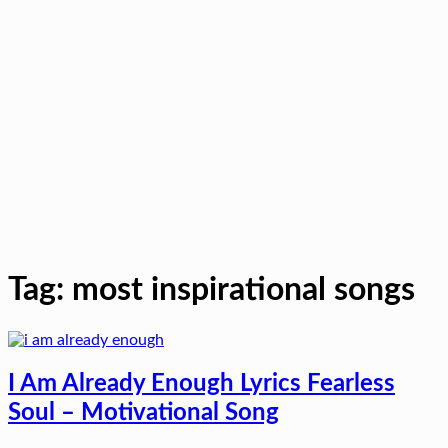
Tag:
most inspirational songs
I Am Already Enough Lyrics Fearless
Soul – Motivational Song