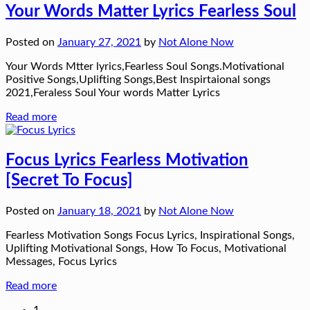
Your Words Matter Lyrics Fearless Soul
Posted on
January 27, 2021
by
Not Alone Now
Your Words Mtter lyrics,Fearless Soul Songs.Motivational
Positive Songs,Uplifting Songs,Best Inspirtaional songs
2021,Feraless Soul Your words Matter Lyrics
Read more
Focus Lyrics Fearless Motivation
[Secret To Focus]
Posted on
January 18, 2021
by
Not Alone Now
Fearless Motivation Songs Focus Lyrics, Inspirational Songs,
Uplifting Motivational Songs, How To Focus, Motivational
Messages, Focus Lyrics
Read more
1