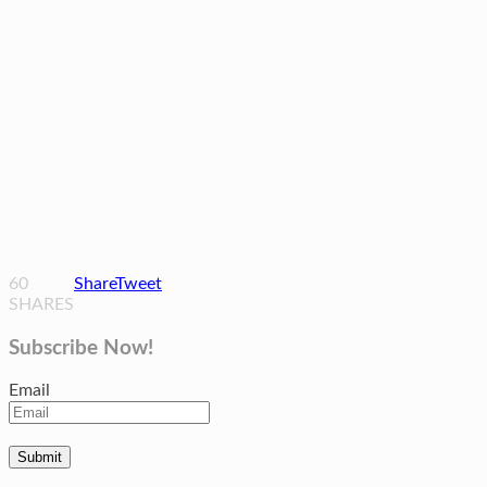
60
Share
Tweet
SHARES
Subscribe Now!
Email