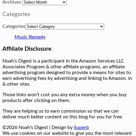
Archives
Categories
Categories
Music Remedy
Affiliate Disclosure
Noah’s Digest is a participant in the Amazon Services LLC
Associates Program & other affiliate programs, an affiliate
advertising program designed to provide a means for sites to
earn advertising fees by advertising and linking to Amazon. in
& other sites.
Those links won’t cost you any extra money when you buy
products after clicking on them.
They are helping us to earn commission so that we can
deliver much better content on this blog for you for free.
©2026 Noah's Digest
| Design by
Superb
We use cookies on our website to give you the most relevant