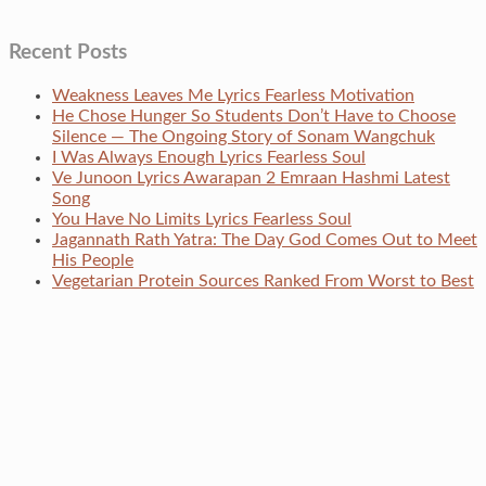
Recent Posts
Weakness Leaves Me Lyrics Fearless Motivation
He Chose Hunger So Students Don’t Have to Choose
Silence — The Ongoing Story of Sonam Wangchuk
I Was Always Enough Lyrics Fearless Soul
Ve Junoon Lyrics Awarapan 2 Emraan Hashmi Latest
Song
You Have No Limits Lyrics Fearless Soul
Jagannath Rath Yatra: The Day God Comes Out to Meet
His People
Vegetarian Protein Sources Ranked From Worst to Best