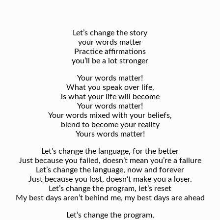
Let’s change the story
your words matter
Practice affirmations
you’ll be a lot stronger
Your words matter!
What you speak over life,
is what your life will become
Your words matter!
Your words mixed with your beliefs,
blend to become your reality
Yours words matter!
Let’s change the language, for the better
Just because you failed, doesn’t mean you’re a failure
Let’s change the language, now and forever
Just because you lost, doesn’t make you a loser.
Let’s change the program, let’s reset
My best days aren’t behind me, my best days are ahead
Let’s change the program,