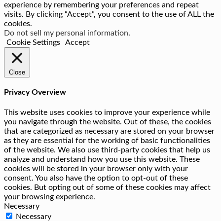
experience by remembering your preferences and repeat
visits. By clicking “Accept”, you consent to the use of ALL the
cookies.
Do not sell my personal information
.
Cookie Settings
Accept
Close
Privacy Overview
This website uses cookies to improve your experience while
you navigate through the website. Out of these, the cookies
that are categorized as necessary are stored on your browser
as they are essential for the working of basic functionalities
of the website. We also use third-party cookies that help us
analyze and understand how you use this website. These
cookies will be stored in your browser only with your
consent. You also have the option to opt-out of these
cookies. But opting out of some of these cookies may affect
your browsing experience.
Necessary
Necessary