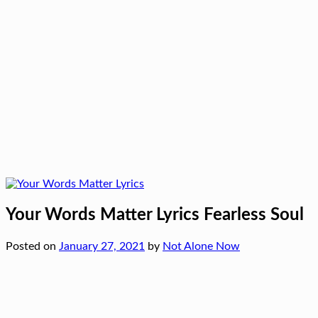
Your Words Matter Lyrics Fearless Soul
Posted on
January 27, 2021
by
Not Alone Now