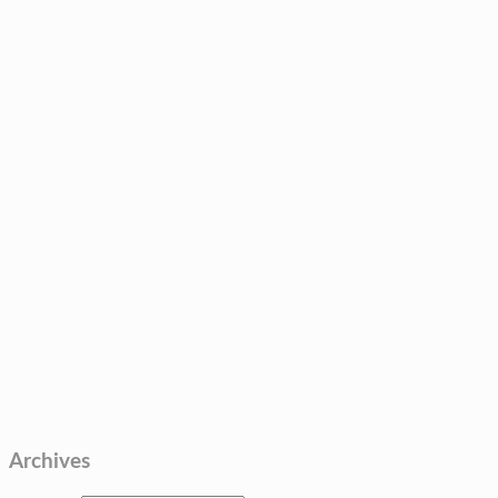
Archives