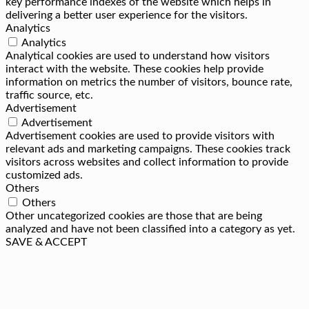
key performance indexes of the website which helps in
delivering a better user experience for the visitors.
Analytics
Analytics
Analytical cookies are used to understand how visitors
interact with the website. These cookies help provide
information on metrics the number of visitors, bounce rate,
traffic source, etc.
Advertisement
Advertisement
Advertisement cookies are used to provide visitors with
relevant ads and marketing campaigns. These cookies track
visitors across websites and collect information to provide
customized ads.
Others
Others
Other uncategorized cookies are those that are being
analyzed and have not been classified into a category as yet.
SAVE & ACCEPT