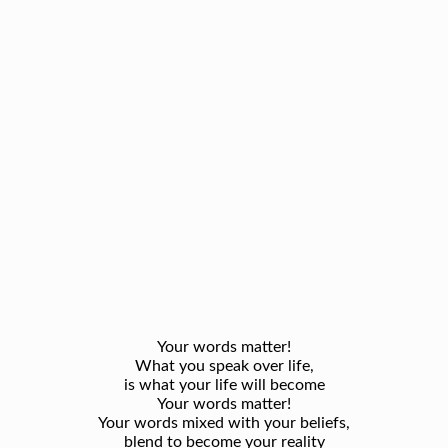
Your words matter!
What you speak over life,
is what your life will become
Your words matter!
Your words mixed with your beliefs,
blend to become your reality