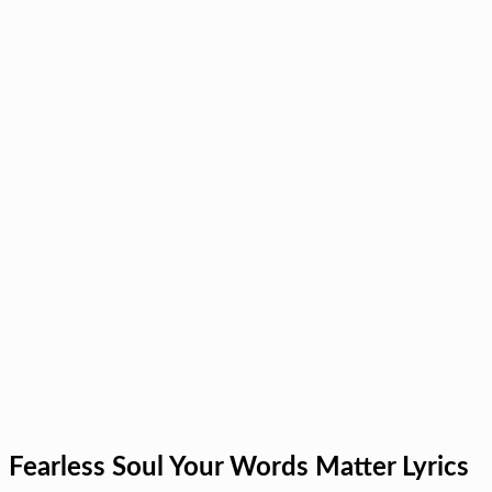
Fearless Soul Your Words Matter Lyrics