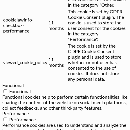
in the category "Other.
This cookie is set by GDPR
Cookie Consent plugin. The
cookielawinfo-
11
cookie is used to store the
checkbox-
months
user consent for the cookies
performance
in the category
"Performance".
The cookie is set by the
GDPR Cookie Consent
plugin and is used to store
11
viewed_cookie_policy
whether or not user has
months
consented to the use of
cookies. It does not store
any personal data.
Functional
Functional
Functional cookies help to perform certain functionalities like
sharing the content of the website on social media platforms,
collect feedbacks, and other third-party features.
Performance
Performance
Performance cookies are used to understand and analyze the