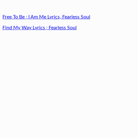
Free To Be ; I Am Me Lyrics, Fearless Soul
Find My Way Lyrics ; Fearless Soul