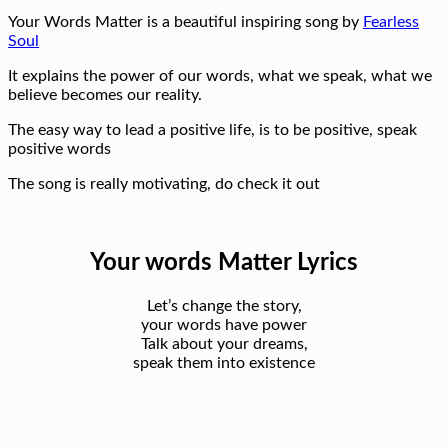
Your Words Matter is a beautiful inspiring song by
Fearless
Soul
It explains the power of our words, what we speak, what we
believe becomes our reality.
The easy way to lead a positive life, is to be positive, speak
positive words
The song is really motivating, do check it out
Your words Matter Lyrics
Let’s change the story,
your words have power
Talk about your dreams,
speak them into existence