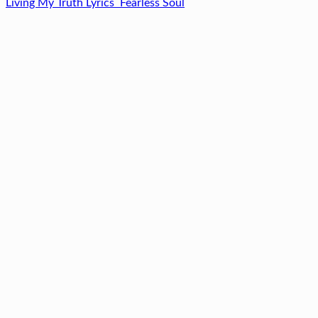
Living My Truth Lyrics
Fearless Soul