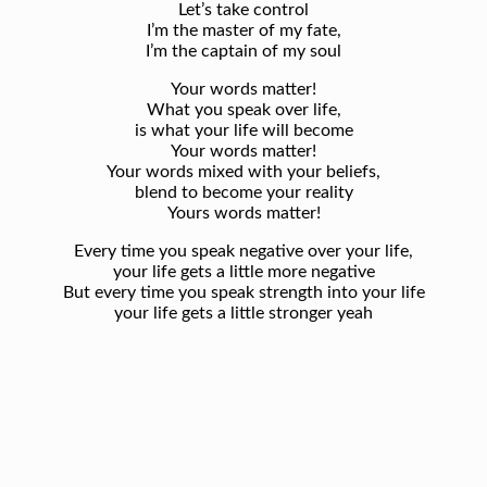
Let’s take control
I’m the master of my fate,
I’m the captain of my soul
Your words matter!
What you speak over life,
is what your life will become
Your words matter!
Your words mixed with your beliefs,
blend to become your reality
Yours words matter!
Every time you speak negative over your life,
your life gets a little more negative
But every time you speak strength into your life
your life gets a little stronger yeah