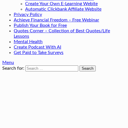
Create Your Own E-Learning Webite
Automatic Clickbank Affiliate Website
Privacy Policy
Achieve Financial Freedom – Free Webinar
Publish Your Book for Free
Quotes Corner – Collection of Best Quotes/Life
Lessons
Mental Health
Create Podcast With AI
Get Paid to Take Surveys
Menu
Search for: