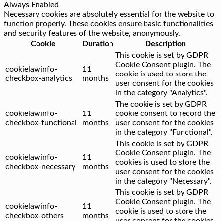
Always Enabled
Necessary cookies are absolutely essential for the website to
function properly. These cookies ensure basic functionalities
and security features of the website, anonymously.
Cookie
Duration
Description
This cookie is set by GDPR
Cookie Consent plugin. The
cookielawinfo-
11
cookie is used to store the
checkbox-analytics
months
user consent for the cookies
in the category "Analytics".
The cookie is set by GDPR
cookielawinfo-
11
cookie consent to record the
checkbox-functional
months
user consent for the cookies
in the category "Functional".
This cookie is set by GDPR
Cookie Consent plugin. The
cookielawinfo-
11
cookies is used to store the
checkbox-necessary
months
user consent for the cookies
in the category "Necessary".
This cookie is set by GDPR
Cookie Consent plugin. The
cookielawinfo-
11
cookie is used to store the
checkbox-others
months
user consent for the cookies