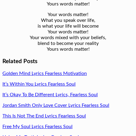
Yours words matter!
Your words matter!
What you speak over life,
is what your life will become
Your words matter!
Your words mixed with your beliefs,
blend to become your reality
Yours words matter!
Related Posts
Golden Mind Lyrics Fearless Motivation
It’s Within You Lyrics Fearless Soul
It’s Okay To Be Different Lyrics, Fearless Soul
Jordan Smith Only Love Cover Lyrics Fearless Soul
This Is Not The End Lyrics Fearless Soul
Free My Soul Lyrics Fearless Soul