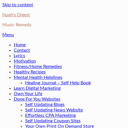
Skip to content
Noah's Digest
Music Remedy
Menu
Home
Contact
Lyrics
Motivation
Fitness/Home Remedies
Healthy Recipes
Mental Health Helplines
Healing Journal – Self Help Book
Learn Digital Marketing
Own Your Life
Done For You Websites
Self Updating Blogs
Self Updating News Website
Effortless CPA Marketing
Self Updating Coupon Sites
Your Own Print On Demand Store