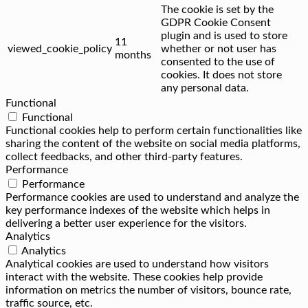
The cookie is set by the
GDPR Cookie Consent
plugin and is used to store
11
viewed_cookie_policy
whether or not user has
months
consented to the use of
cookies. It does not store
any personal data.
Functional
Functional
Functional cookies help to perform certain functionalities like
sharing the content of the website on social media platforms,
collect feedbacks, and other third-party features.
Performance
Performance
Performance cookies are used to understand and analyze the
key performance indexes of the website which helps in
delivering a better user experience for the visitors.
Analytics
Analytics
Analytical cookies are used to understand how visitors
interact with the website. These cookies help provide
information on metrics the number of visitors, bounce rate,
traffic source, etc.