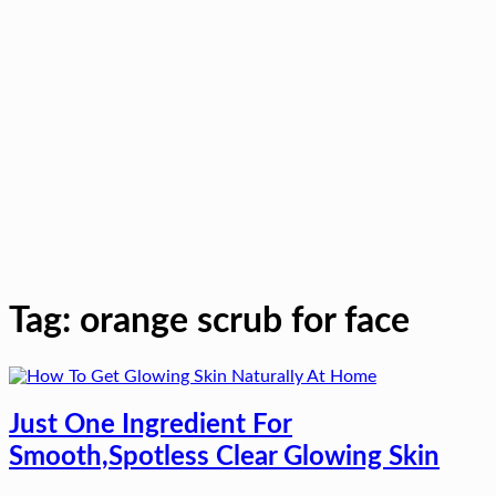
Tag:
orange scrub for face
Just One Ingredient For
Smooth,Spotless Clear Glowing Skin