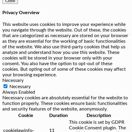
Close
Privacy Overview
This website uses cookies to improve your experience while
you navigate through the website. Out of these, the cookies
that are categorized as necessary are stored on your browser
as they are essential for the working of basic functionalities
of the website. We also use third-party cookies that help us
analyze and understand how you use this website. These
cookies will be stored in your browser only with your
consent. You also have the option to opt-out of these
cookies. But opting out of some of these cookies may affect
your browsing experience.
Necessary
Necessary
Always Enabled
Necessary cookies are absolutely essential for the website to
function properly. These cookies ensure basic functionalities
and security features of the website, anonymously.
Cookie
Duration
Description
This cookie is set by GDPR
Cookie Consent plugin. The
cookielawinfo-
11