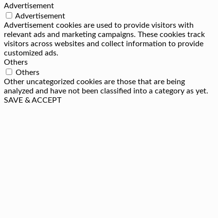
Advertisement
Advertisement
Advertisement cookies are used to provide visitors with
relevant ads and marketing campaigns. These cookies track
visitors across websites and collect information to provide
customized ads.
Others
Others
Other uncategorized cookies are those that are being
analyzed and have not been classified into a category as yet.
SAVE & ACCEPT