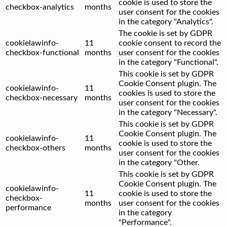
cookie is used to store the
checkbox-analytics
months
user consent for the cookies
in the category "Analytics".
The cookie is set by GDPR
cookielawinfo-
11
cookie consent to record the
checkbox-functional
months
user consent for the cookies
in the category "Functional".
This cookie is set by GDPR
Cookie Consent plugin. The
cookielawinfo-
11
cookies is used to store the
checkbox-necessary
months
user consent for the cookies
in the category "Necessary".
This cookie is set by GDPR
Cookie Consent plugin. The
cookielawinfo-
11
cookie is used to store the
checkbox-others
months
user consent for the cookies
in the category "Other.
This cookie is set by GDPR
Cookie Consent plugin. The
cookielawinfo-
11
cookie is used to store the
checkbox-
months
user consent for the cookies
performance
in the category
"Performance".