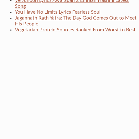
Ve Junoon Lyrics Awarapan 2 Emraan Hashmi Latest
Song
You Have No Limits Lyrics Fearless Soul
Jagannath Rath Yatra: The Day God Comes Out to Meet
His People
Vegetarian Protein Sources Ranked From Worst to Best