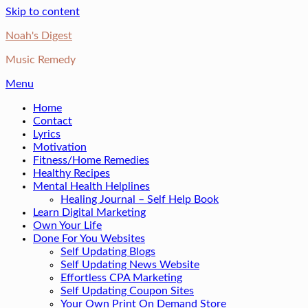
Skip to content
Noah's Digest
Music Remedy
Menu
Home
Contact
Lyrics
Motivation
Fitness/Home Remedies
Healthy Recipes
Mental Health Helplines
Healing Journal – Self Help Book
Learn Digital Marketing
Own Your Life
Done For You Websites
Self Updating Blogs
Self Updating News Website
Effortless CPA Marketing
Self Updating Coupon Sites
Your Own Print On Demand Store