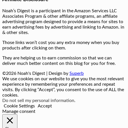
Noah’s Digest is a participant in the Amazon Services LLC
Associates Program & other affiliate programs, an affiliate
advertising program designed to provide a means for sites to
earn advertising fees by advertising and linking to Amazon. in
& other sites.
Those links won’t cost you any extra money when you buy
products after clicking on them.
They are helping us to earn commission so that we can
deliver much better content on this blog for you for free.
©2026 Noah's Digest
| Design by
Superb
We use cookies on our website to give you the most relevant
experience by remembering your preferences and repeat
visits. By clicking “Accept”, you consent to the use of ALL the
cookies.
Do not sell my personal information
.
Cookie Settings
Accept
Manage consent