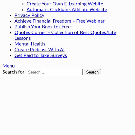
Create Your Own E-Learning Webite
Automatic Clickbank Affiliate Website
Privacy Policy
Achieve Financial Freedom – Free Webinar
Publish Your Book for Free
Quotes Corner – Collection of Best Quotes/Life
Lessons
Mental Health
Create Podcast With AI
Get Paid to Take Surveys
Menu
Search for: