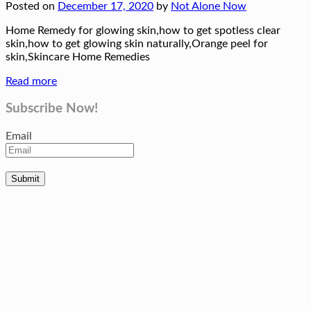
Posted on
December 17, 2020
by
Not Alone Now
Home Remedy for glowing skin,how to get spotless clear
skin,how to get glowing skin naturally,Orange peel for
skin,Skincare Home Remedies
Read more
Subscribe Now!
Email