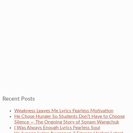
Recent Posts
Weakness Leaves Me Lyrics Fearless Motivation
He Chose Hunger So Students Don’t Have to Choose
Silence — The Ongoing Story of Sonam Wangchuk
I Was Always Enough Lyrics Fearless Soul