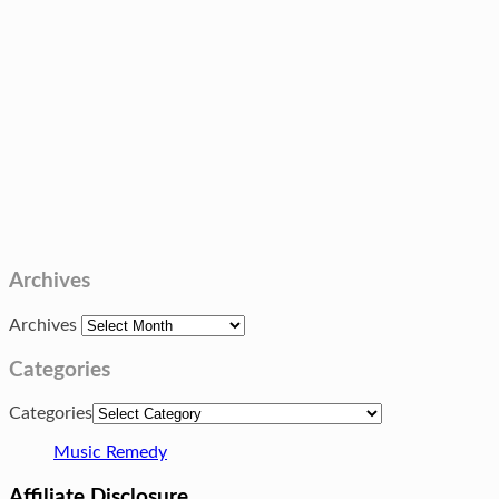
Archives
Archives
Categories
Categories
Music Remedy
Affiliate Disclosure