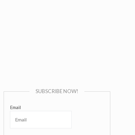
SUBSCRIBE NOW!
Email