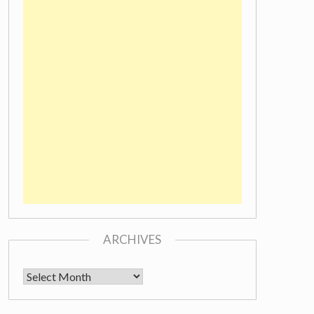
ARCHIVES
Archives