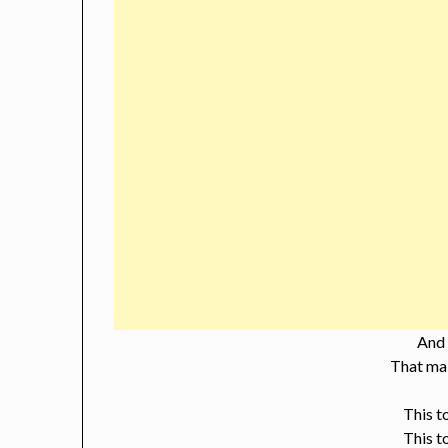
And
That mak
This t
This t