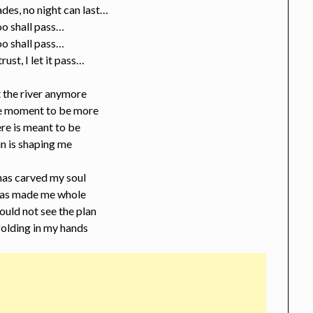
des, no night can last…
oo shall pass…
oo shall pass…
 trust, I let it pass…
ht the river anymore
he moment to be more
re is meant to be
n is shaping me
has carved my soul
 has made me whole
ould not see the plan
folding in my hands