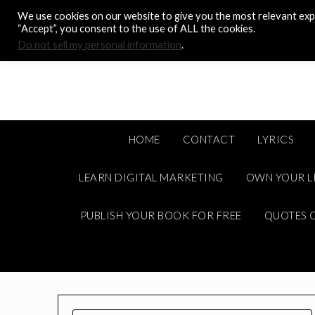
Skip
We use cookies on our website to give you the most relevant expe
to
“Accept”, you consent to the use of ALL the cookies.
content
Do not sell my personal information
.
HOME
CONTACT
LYRICS
LEARN DIGITAL MARKETING
OWN YOUR L
PUBLISH YOUR BOOK FOR FREE
QUOTES C