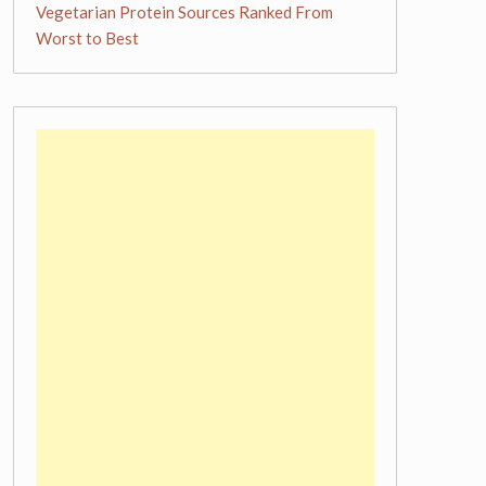
Vegetarian Protein Sources Ranked From
Worst to Best