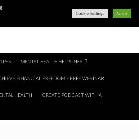
ng
Cookie Settings
Accept
IPES
MENTAL HEALTH HELPLINES
CHIEVE FINANCIAL FREEDOM – FREE WEBINAR
ENTAL HEALTH
CREATE PODCAST WITH AI