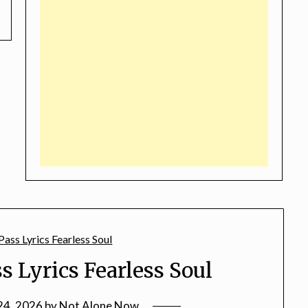
s Lyrics Fearless Soul
24, 2026
by
Not Alone Now