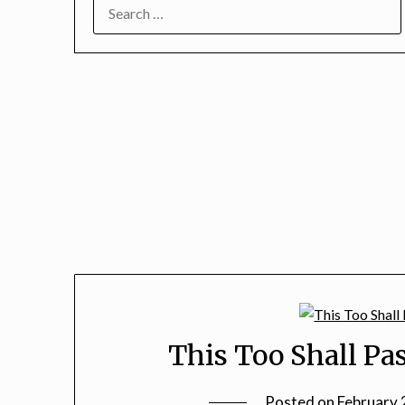
SEARCH
FOR:
This Too Shall Pas
Posted on
February 