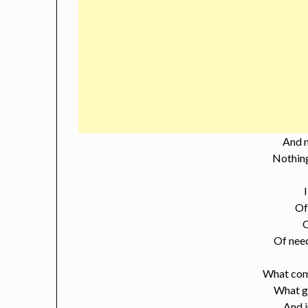
And 
Nothing
Of
Of nee
What com
What g
And 