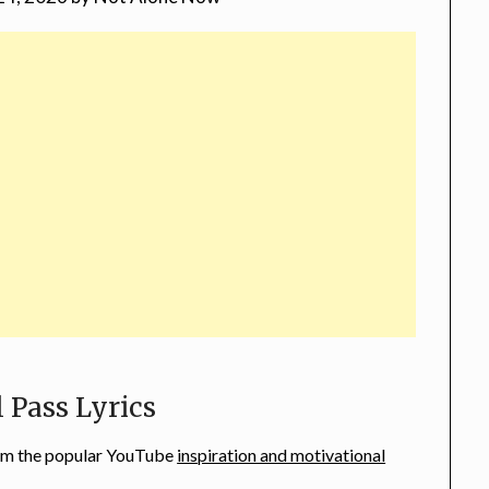
l Pass Lyrics
from the popular YouTube
inspiration and motivational