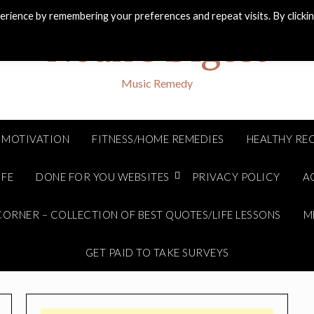
rience by remembering your preferences and repeat visits. By clicki
Noah's Digest
Music Remedy
MOTIVATION
FITNESS/HOME REMEDIES
HEALTHY REC
IFE
DONE FOR YOU WEBSITES
PRIVACY POLICY
A
ORNER – COLLECTION OF BEST QUOTES/LIFE LESSONS
M
GET PAID TO TAKE SURVEYS