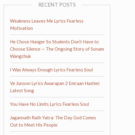
RECENT POSTS
Weakness Leaves Me Lyrics Fearless
Motivation
He Chose Hunger So Students Don’t Have to
Choose Silence — The Ongoing Story of Sonam
Wangchuk
I Was Always Enough Lyrics Fearless Soul
Ve Junoon Lyrics Awarapan 2 Emraan Hashmi
Latest Song
You Have No Limits Lyrics Fearless Soul
Jagannath Rath Yatra: The Day God Comes
Out to Meet His People