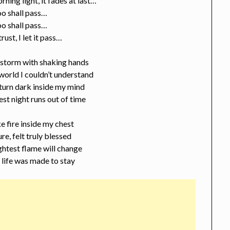
rning light, it fades at last…
oo shall pass…
oo shall pass…
 trust, I let it pass…
e storm with shaking hands
 world I couldn’t understand
turn dark inside my mind
est night runs out of time
ike fire inside my chest
ure, felt truly blessed
ghtest flame will change
s life was made to stay