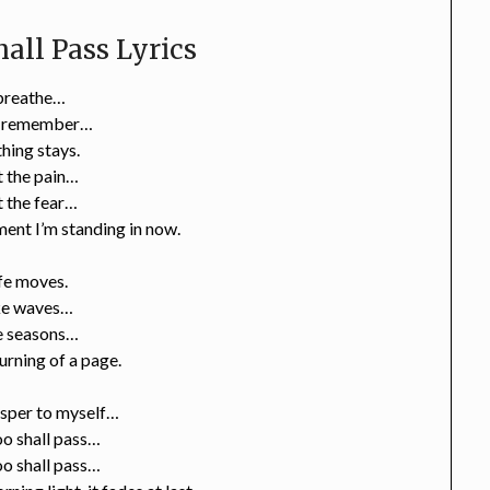
all Pass Lyrics
 breathe…
I remember…
hing stays.
 the pain…
 the fear…
ent I’m standing in now.
fe moves.
ke waves…
e seasons…
turning of a page.
isper to myself…
oo shall pass…
oo shall pass…