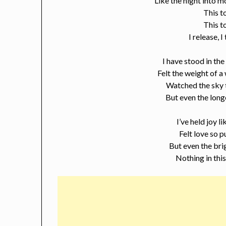
Like the night into mo
This t
This t
I release, I
I have stood in th
Felt the weight of a
Watched the sky 
But even the long
I’ve held joy l
Felt love so p
But even the bri
Nothing in thi