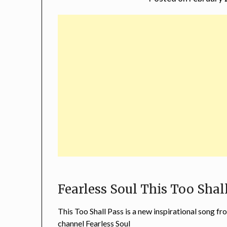
Fearless Soul This Too Shal
This Too Shall Pass is a new inspirational song 
channel Fearless Soul