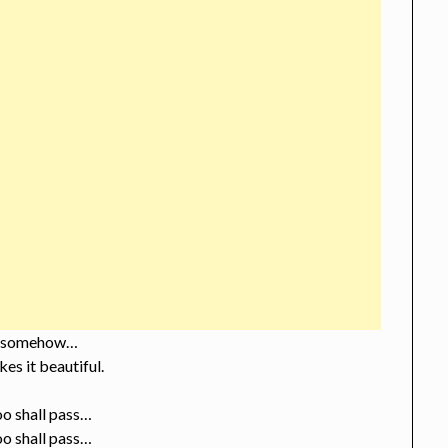
 somehow…
es it beautiful.
oo shall pass…
oo shall pass…