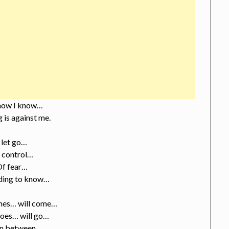
now I know…
 is against me.
I let go…
 control…
Of fear…
ding to know…
es… will come…
oes… will go…
in between…