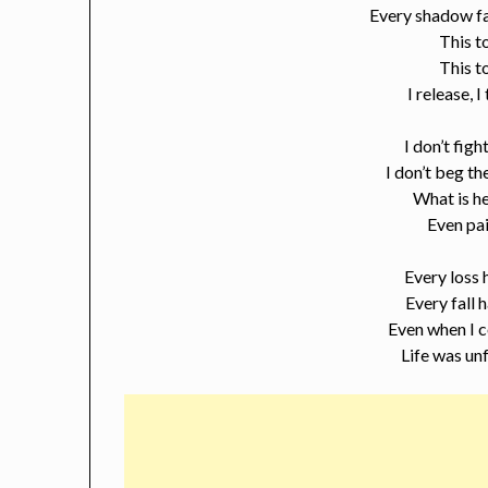
Every shadow fa
This t
This t
I release, I
I don’t fig
I don’t beg t
What is he
Even pai
Every loss 
Every fall
Even when I c
Life was un