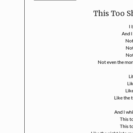
This Too Sh
I
And 
Not
Not
Not
Not even the mom
Li
Li
Lik
Like the 
And I wh
This t
This t