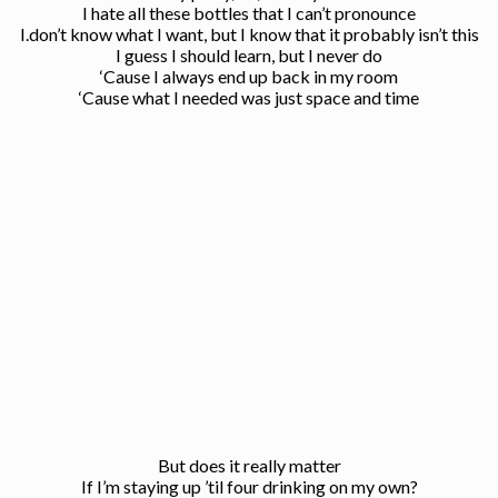
I hate all these bottles that I can’t pronounce
I.don’t know what I want, but I know that it probably isn’t this
I guess I should learn, but I never do
‘Cause I always end up back in my room
‘Cause what I needed was just space and time
But does it really matter
If I’m staying up ’til four drinking on my own?