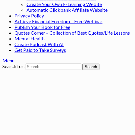
Create Your Own E-Learning Webite
Automatic Clickbank Affiliate Website
Privacy Policy
Achieve Financial Freedom – Free Webinar
Publish Your Book for Free
Quotes Corner – Collection of Best Quotes/Life Lessons
Mental Health
Create Podcast With AI
Get Paid to Take Surveys
Menu
Search for: