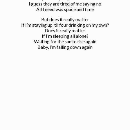
I guess they are tired of me saying no
All I need was space and time
But does it really matter
If I’m staying up ’til four drinking on my own?
Does it really matter
If I’m sleeping all alone?
Waiting for the sun to rise again
Baby, I’m falling down again