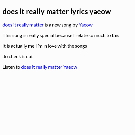
does it really matter lyrics yaeow
does it really matter
is a new song by
Yaeow
This song is really special because I relate so much to this
It is actually me, I’m in love with the songs
do check it out
Listen to
does it really matter Yaeow