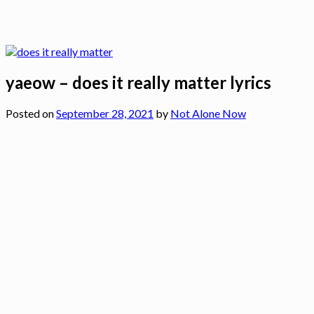
yaeow – does it really matter lyrics
Posted on
September 28, 2021
by
Not Alone Now