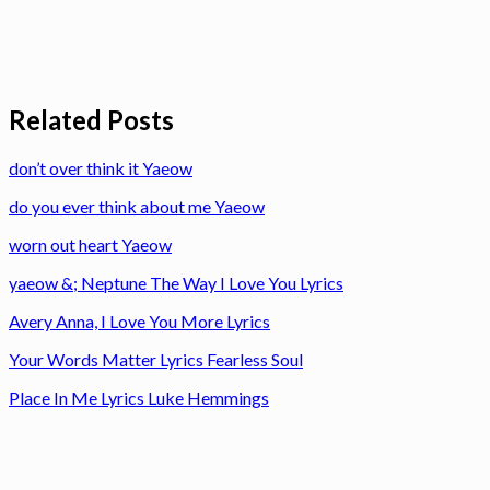
Related Posts
don’t over think it Yaeow
do you ever think about me Yaeow
worn out heart Yaeow
yaeow &; Neptune The Way I Love You Lyrics
Avery Anna, I Love You More Lyrics
Your Words Matter Lyrics Fearless Soul
Place In Me Lyrics Luke Hemmings