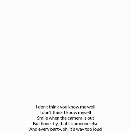
I don’t think you know me well
I don’t think I know myself
Smile when the camera is out
But honestly, that’s someone else
And every party, oh, it’s way too loud