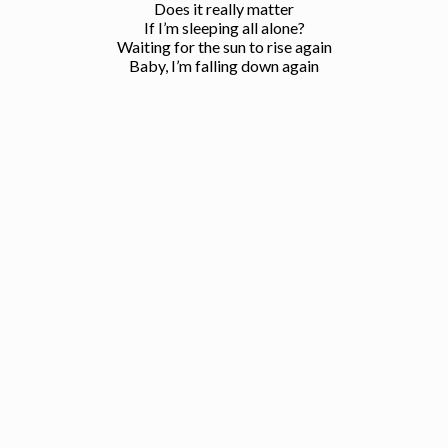
Does it really matter
If I’m sleeping all alone?
Waiting for the sun to rise again
Baby, I’m falling down again