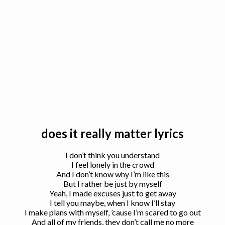
does it really matter lyrics
I don’t think you understand
I feel lonely in the crowd
And I don’t know why I’m like this
But I rather be just by myself
Yeah, I made excuses just to get away
I tell you maybe, when I know I’ll stay
I make plans with myself, ’cause I’m scared to go out
And all of my friends, they don’t call me no more