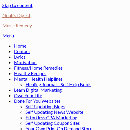
Skip to content
Noah's Digest
Music Remedy
Menu
Home
Contact
Lyrics
Motivation
Fitness/Home Remedies
Healthy Recipes
Mental Health Helplines
Healing Journal – Self Help Book
Learn Digital Marketing
Own Your Life
Done For You Websites
Self Updating Blogs
Self Updating News Website
Effortless CPA Marketing
Self Updating Coupon Sites
Your Own Print On Demand Store