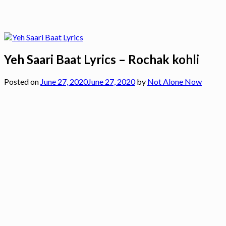
Yeh Saari Baat Lyrics – Rochak kohli
Posted on
June 27, 2020
June 27, 2020
by
Not Alone Now