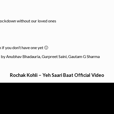
 lockdown without our loved ones
 if you don’t have one yet 🙂
n by Anubhav Bhadauria, Gurpreet Saini, Gautam G Sharma
Rochak Kohli – Yeh Saari Baat Official Video