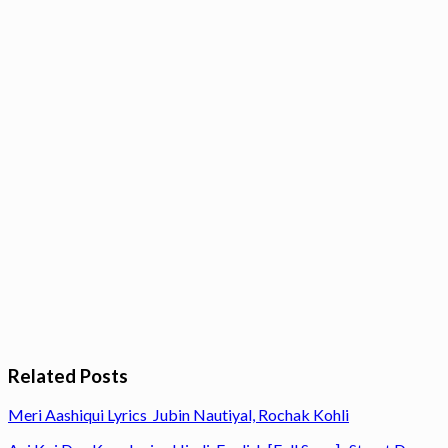
Related Posts
Meri Aashiqui Lyrics Jubin Nautiyal, Rochak Kohli