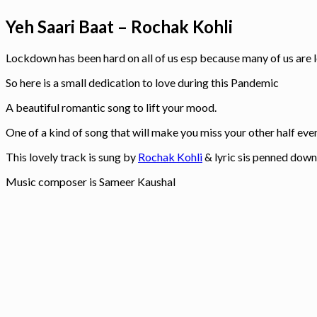
Yeh Saari Baat – Rochak Kohli
Lockdown has been hard on all of us esp because many of us are
So here is a small dedication to love during this Pandemic
A beautiful romantic song to lift your mood.
One of a kind of song that will make you miss your other half even
This lovely track is sung by
Rochak Kohli
& lyric sis penned dow
Music composer is Sameer Kaushal