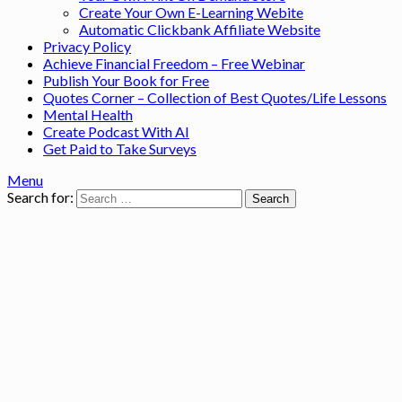
Create Your Own E-Learning Webite
Automatic Clickbank Affiliate Website
Privacy Policy
Achieve Financial Freedom – Free Webinar
Publish Your Book for Free
Quotes Corner – Collection of Best Quotes/Life Lessons
Mental Health
Create Podcast With AI
Get Paid to Take Surveys
Menu
Search for: