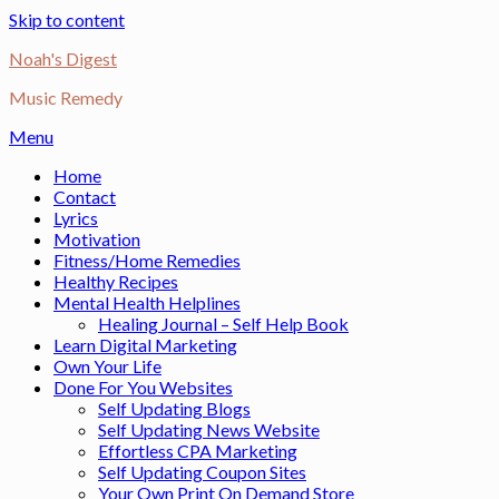
Skip to content
Noah's Digest
Music Remedy
Menu
Home
Contact
Lyrics
Motivation
Fitness/Home Remedies
Healthy Recipes
Mental Health Helplines
Healing Journal – Self Help Book
Learn Digital Marketing
Own Your Life
Done For You Websites
Self Updating Blogs
Self Updating News Website
Effortless CPA Marketing
Self Updating Coupon Sites
Your Own Print On Demand Store