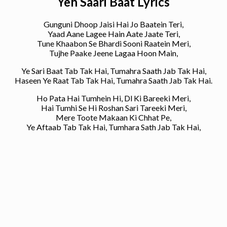
Yeh Saari Baat Lyrics
Gunguni Dhoop Jaisi Hai Jo Baatein Teri,
Yaad Aane Lagee Hain Aate Jaate Teri,
Tune Khaabon Se Bhardi Sooni Raatein Meri,
Tujhe Paake Jeene Lagaa Hoon Main,
Ye Sari Baat Tab Tak Hai, Tumahra Saath Jab Tak Hai,
Haseen Ye Raat Tab Tak Hai, Tumahra Saath Jab Tak Hai.
Ho Pata Hai Tumhein Hi, Dl Ki Bareeki Meri,
Hai Tumhi Se Hi Roshan Sari Tareeki Meri,
Mere Toote Makaan Ki Chhat Pe,
Ye Aftaab Tab Tak Hai, Tumhara Sath Jab Tak Hai,