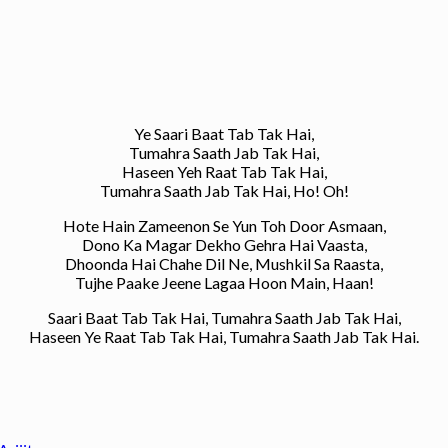
Ye Saari Baat Tab Tak Hai,
Tumahra Saath Jab Tak Hai,
Haseen Yeh Raat Tab Tak Hai,
Tumahra Saath Jab Tak Hai, Ho! Oh!
Hote Hain Zameenon Se Yun Toh Door Asmaan,
Dono Ka Magar Dekho Gehra Hai Vaasta,
Dhoonda Hai Chahe Dil Ne, Mushkil Sa Raasta,
Tujhe Paake Jeene Lagaa Hoon Main, Haan!
Saari Baat Tab Tak Hai, Tumahra Saath Jab Tak Hai,
Haseen Ye Raat Tab Tak Hai, Tumahra Saath Jab Tak Hai.