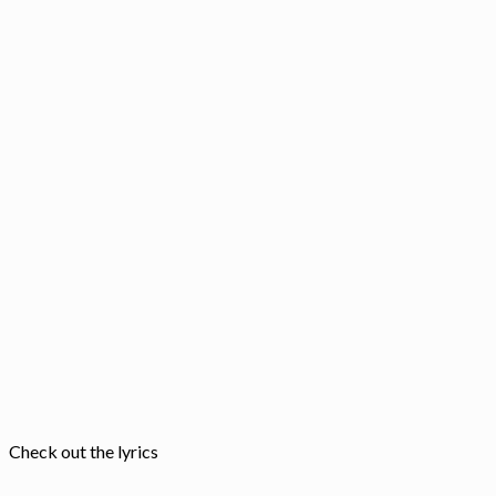
Check out the lyrics