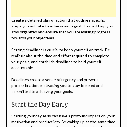
Create a detailed plan of action that outlines specific
steps you will take to achieve each goal. This will help you
stay organized and ensure that you are making progress
towards your objectives.
Setting deadlines is crucial to keep yourself on track. Be
realistic about the time and effort required to complete
your goals, and establish deadlines to hold yourself
accountable.
Deadlines create a sense of urgency and prevent
procrastination, motivating you to stay focused and
committed to achieving your goals.
Start the Day Early
Starting your day early can have a profound impact on your
motivation and productivity. By waking up at the same time