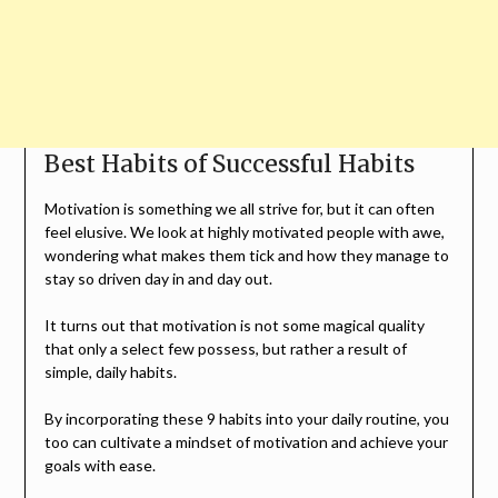
Best Habits of Successful Habits
Motivation is something we all strive for, but it can often
feel elusive. We look at highly motivated people with awe,
wondering what makes them tick and how they manage to
stay so driven day in and day out.
It turns out that motivation is not some magical quality
that only a select few possess, but rather a result of
simple, daily habits.
By incorporating these 9 habits into your daily routine, you
too can cultivate a mindset of motivation and achieve your
goals with ease.