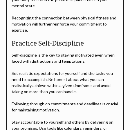
mental state.
Recognizing the connection between physical fitness and
motivation will further reinforce your commitment to
exercise.
Practice Self-Discipline
Self-discipline is the key to staying motivated even when
faced with distractions and temptations.
Set realistic expectations for yourself and the tasks you
need to accomplish. Be honest about what you can
realistically achieve within a given timeframe, and avoid
taking on more than you can handle.
Following through on commitments and deadlines is crucial
for maintaining motivation.
Stay accountable to yourself and others by delivering on
your promises. Use tools like calendars, reminders, or