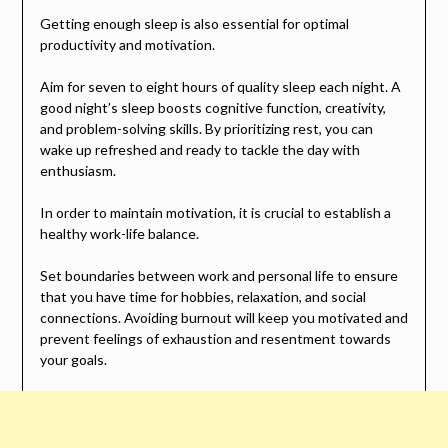
Getting enough sleep is also essential for optimal
productivity and motivation.
Aim for seven to eight hours of quality sleep each night. A
good night’s sleep boosts cognitive function, creativity,
and problem-solving skills. By prioritizing rest, you can
wake up refreshed and ready to tackle the day with
enthusiasm.
In order to maintain motivation, it is crucial to establish a
healthy work-life balance.
Set boundaries between work and personal life to ensure
that you have time for hobbies, relaxation, and social
connections. Avoiding burnout will keep you motivated and
prevent feelings of exhaustion and resentment towards
your goals.