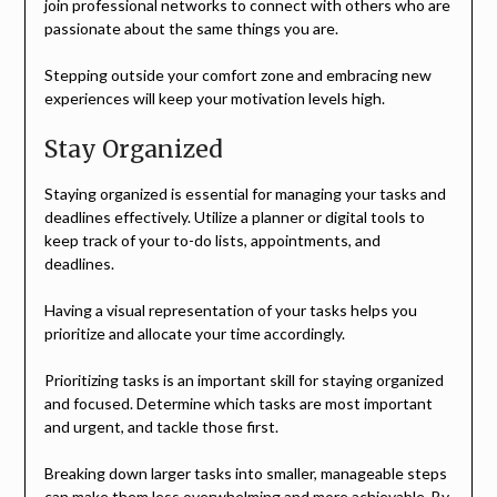
join professional networks to connect with others who are
passionate about the same things you are.
Stepping outside your comfort zone and embracing new
experiences will keep your motivation levels high.
Stay Organized
Staying organized is essential for managing your tasks and
deadlines effectively. Utilize a planner or digital tools to
keep track of your to-do lists, appointments, and
deadlines.
Having a visual representation of your tasks helps you
prioritize and allocate your time accordingly.
Prioritizing tasks is an important skill for staying organized
and focused. Determine which tasks are most important
and urgent, and tackle those first.
Breaking down larger tasks into smaller, manageable steps
can make them less overwhelming and more achievable. By