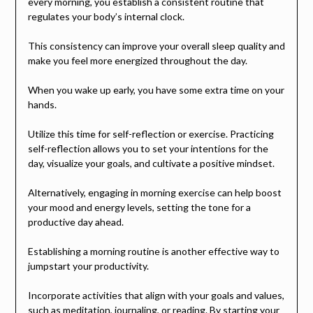
every morning, you establish a consistent routine that
regulates your body’s internal clock.
This consistency can improve your overall sleep quality and
make you feel more energized throughout the day.
When you wake up early, you have some extra time on your
hands.
Utilize this time for self-reflection or exercise. Practicing
self-reflection allows you to set your intentions for the
day, visualize your goals, and cultivate a positive mindset.
Alternatively, engaging in morning exercise can help boost
your mood and energy levels, setting the tone for a
productive day ahead.
Establishing a morning routine is another effective way to
jumpstart your productivity.
Incorporate activities that align with your goals and values,
such as meditation, journaling, or reading. By starting your