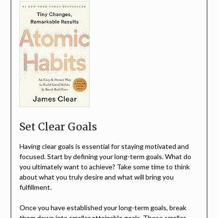
Set Clear Goals
Having clear goals is essential for staying motivated and
focused. Start by defining your long-term goals. What do
you ultimately want to achieve? Take some time to think
about what you truly desire and what will bring you
fulfillment.
Once you have established your long-term goals, break
them down into smaller attainable goals. These smaller