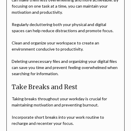
focusing on one task at a time, you can maintain your
motivation and productivity.
Regularly decluttering both your physical and digital
spaces can help reduce distractions and promote focus.
Clean and organize your workspace to create an
environment conducive to productivity.
Deleting unnecessary files and organizing your digital files
can save you time and prevent feeling overwhelmed when
searching for information.
Take Breaks and Rest
Taking breaks throughout your workday is crucial for
maintaining motivation and preventing burnout.
Incorporate short breaks into your work routine to
recharge and recenter your focus.