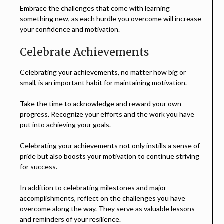
Embrace the challenges that come with learning
something new, as each hurdle you overcome will increase
your confidence and motivation.
Celebrate Achievements
Celebrating your achievements, no matter how big or
small, is an important habit for maintaining motivation.
Take the time to acknowledge and reward your own
progress. Recognize your efforts and the work you have
put into achieving your goals.
Celebrating your achievements not only instills a sense of
pride but also boosts your motivation to continue striving
for success.
In addition to celebrating milestones and major
accomplishments, reflect on the challenges you have
overcome along the way. They serve as valuable lessons
and reminders of your resilience.