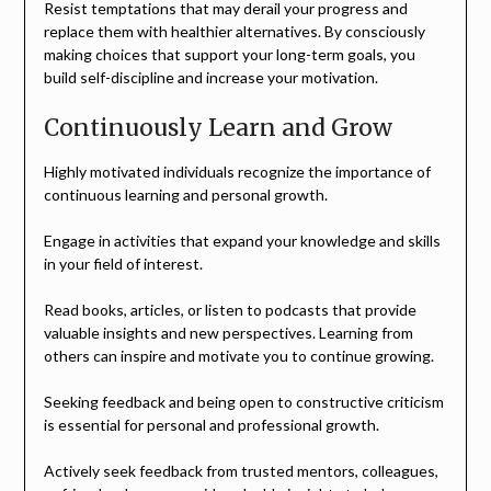
Resist temptations that may derail your progress and
replace them with healthier alternatives. By consciously
making choices that support your long-term goals, you
build self-discipline and increase your motivation.
Continuously Learn and Grow
Highly motivated individuals recognize the importance of
continuous learning and personal growth.
Engage in activities that expand your knowledge and skills
in your field of interest.
Read books, articles, or listen to podcasts that provide
valuable insights and new perspectives. Learning from
others can inspire and motivate you to continue growing.
Seeking feedback and being open to constructive criticism
is essential for personal and professional growth.
Actively seek feedback from trusted mentors, colleagues,