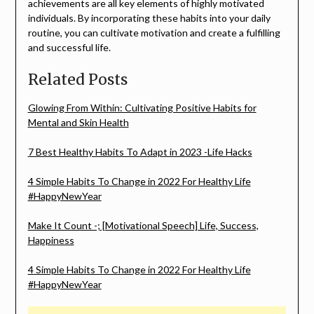
achievements are all key elements of highly motivated
individuals. By incorporating these habits into your daily
routine, you can cultivate motivation and create a fulfilling
and successful life.
Related Posts
Glowing From Within: Cultivating Positive Habits for
Mental and Skin Health
7 Best Healthy Habits To Adapt in 2023 -Life Hacks
4 Simple Habits To Change in 2022 For Healthy Life
#HappyNewYear
Make It Count -; [Motivational Speech] Life, Success,
Happiness
4 Simple Habits To Change in 2022 For Healthy Life
#HappyNewYear