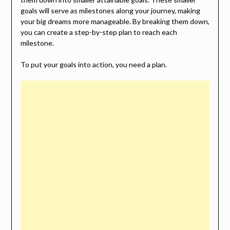
goals will serve as milestones along your journey, making
your big dreams more manageable. By breaking them down,
you can create a step-by-step plan to reach each
milestone.
To put your goals into action, you need a plan.