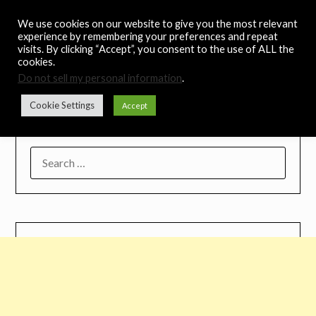
Skip
Noah's Digest
We use cookies on our website to give you the most relevant
to
experience by remembering your preferences and repeat
content
visits. By clicking “Accept”, you consent to the use of ALL the
Music Remedy
cookies.
Do not sell my personal information
.
Menu
Cookie Settings
Accept
SEARCH
FOR: