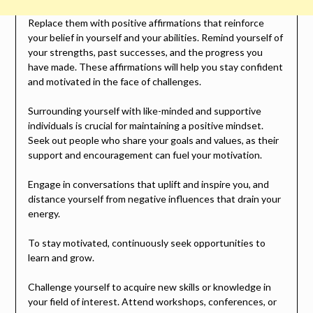
Replace them with positive affirmations that reinforce
your belief in yourself and your abilities. Remind yourself of
your strengths, past successes, and the progress you
have made. These affirmations will help you stay confident
and motivated in the face of challenges.
Surrounding yourself with like-minded and supportive
individuals is crucial for maintaining a positive mindset.
Seek out people who share your goals and values, as their
support and encouragement can fuel your motivation.
Engage in conversations that uplift and inspire you, and
distance yourself from negative influences that drain your
energy.
To stay motivated, continuously seek opportunities to
learn and grow.
Challenge yourself to acquire new skills or knowledge in
your field of interest. Attend workshops, conferences, or