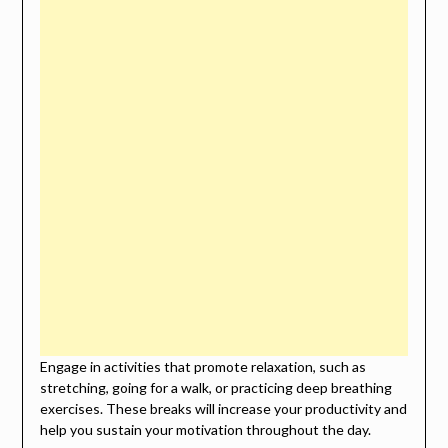
Engage in activities that promote relaxation, such as
stretching, going for a walk, or practicing deep breathing
exercises. These breaks will increase your productivity and
help you sustain your motivation throughout the day.