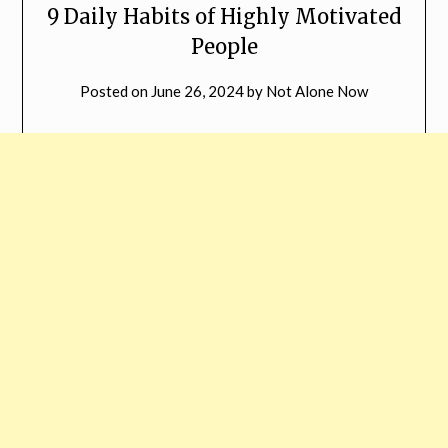
9 Daily Habits of Highly Motivated
People
Posted on
June 26, 2024
by
Not Alone Now