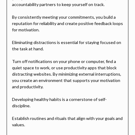
accountability partners to keep yourself on track.
By consistently meeting your commitments, you build a
reputation for reliability and create positive feedback loops
for motivation.
Eliminating distractions is essential for staying focused on
the task at hand.
Turn off notifications on your phone or computer, find a
quiet space to work, or use productivity apps that block
distracting websites. By minimizing external interruptions,
you create an environment that supports your motivation
and productivity.
Developing healthy habits is a cornerstone of self-
discipline.
Establish routines and rituals that align with your goals and
values.