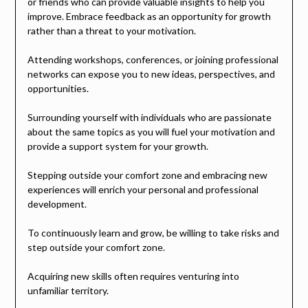
or friends who can provide valuable insights to help you
improve. Embrace feedback as an opportunity for growth
rather than a threat to your motivation.
Attending workshops, conferences, or joining professional
networks can expose you to new ideas, perspectives, and
opportunities.
Surrounding yourself with individuals who are passionate
about the same topics as you will fuel your motivation and
provide a support system for your growth.
Stepping outside your comfort zone and embracing new
experiences will enrich your personal and professional
development.
To continuously learn and grow, be willing to take risks and
step outside your comfort zone.
Acquiring new skills often requires venturing into
unfamiliar territory.