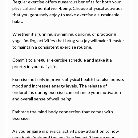
Regular exercise offers numerous benefits for both your
physical and mental well-being. Choose physical activities
that you genuinely enjoy to make exercise a sustainable
habit.
Whether it’s running, swimming, dancing, or practicing
yoga, finding activities that bring you joy will make it easier
to maintain a consistent exercise routine.
Commit to a regular exercise schedule and make it a
priority in your daily life.
Exercise not only improves physical health but also boosts
mood and increases energy levels. The release of
endorphins during exercise can enhance your motivation
and overall sense of well-being.
Embrace the mind-body connection that comes with
exercise.
As you engage in physical activity, pay attention to how
your body feels and the positive impact it has on your