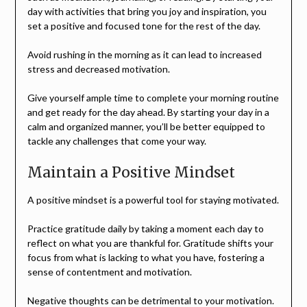
day with activities that bring you joy and inspiration, you
set a positive and focused tone for the rest of the day.
Avoid rushing in the morning as it can lead to increased
stress and decreased motivation.
Give yourself ample time to complete your morning routine
and get ready for the day ahead. By starting your day in a
calm and organized manner, you’ll be better equipped to
tackle any challenges that come your way.
Maintain a Positive Mindset
A positive mindset is a powerful tool for staying motivated.
Practice gratitude daily by taking a moment each day to
reflect on what you are thankful for. Gratitude shifts your
focus from what is lacking to what you have, fostering a
sense of contentment and motivation.
Negative thoughts can be detrimental to your motivation.