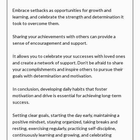
Embrace setbacks as opportunities for growth and
learning, and celebrate the strength and determination it
took to overcome them.
Sharing your achievements with others can provide a
sense of encouragement and support.
It allows you to celebrate your successes with loved ones
and create a network of support. Don’t be afraid to share
your accomplishments and inspire others to pursue their
goals with determination and motivation.
In conclusion, developing daily habits that foster
motivation and drive is essential for achieving long-term
success.
Setting clear goals, starting the day early, maintaining a
positive mindset, staying organized, taking breaks and
resting, exercising regularly, practicing self-discipline,
continuously learning and growing, and celebrating