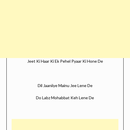
Jeet Ki Haar Ki Ek Pehel Pyaar Ki Hone De
Dil Jaaniiye Mainu Jee Lene De
Do Labz Mohabbat Keh Lene De