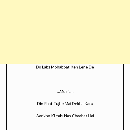
Do Labz Mohabbat Keh Lene De
…Music…
Din Raat Tujhe Mai Dekha Karu
Aankho Ki Yahi Nas Chaahat Hai