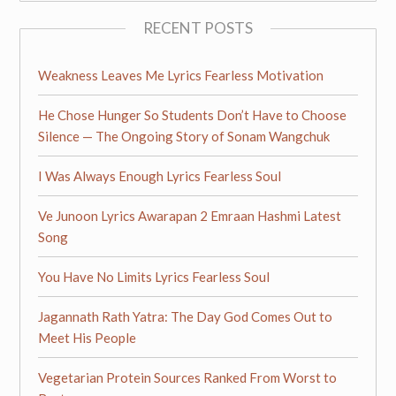
RECENT POSTS
Weakness Leaves Me Lyrics Fearless Motivation
He Chose Hunger So Students Don’t Have to Choose
Silence — The Ongoing Story of Sonam Wangchuk
I Was Always Enough Lyrics Fearless Soul
Ve Junoon Lyrics Awarapan 2 Emraan Hashmi Latest
Song
You Have No Limits Lyrics Fearless Soul
Jagannath Rath Yatra: The Day God Comes Out to
Meet His People
Vegetarian Protein Sources Ranked From Worst to