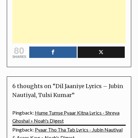
80
SHARES
6 thoughts on “
Dil Jaaniye Lyrics – Jubin
Nautiyal, Tulsi Kumar
”
Pingback:
Hume Tumse Pyaar Kitna Lyrics - Shreya
Ghoshal » Noah's Digest
Pingback:
Pyaar Tho Tha Tab Lyrics - Jubin Nautiyal
& Asees Kaur » Noah's Digest