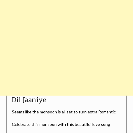
Dil Jaaniye
Seems like the monsoon is all set to turn extra Romantic
Celebrate this monsoon with this beautiful love song