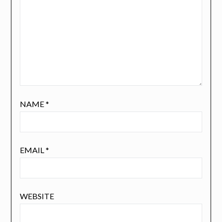
NAME
*
EMAIL
*
WEBSITE