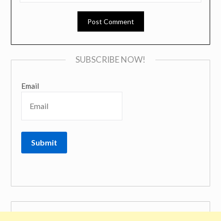
SUBSCRIBE NOW!
Email