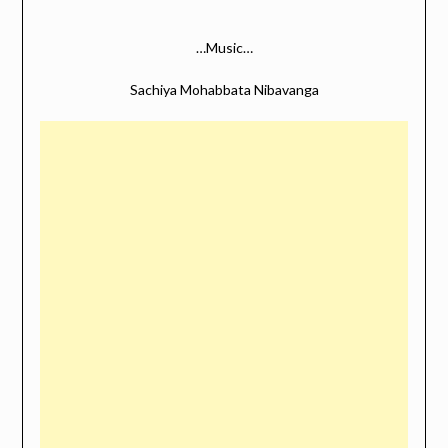
…Music…
Sachiya Mohabbata Nibavanga