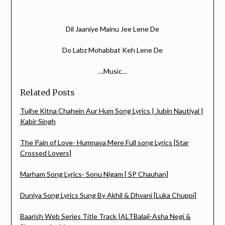
Dil Jaaniye Mainu Jee Lene De
Do Labz Mohabbat Keh Lene De
…Music…
Related Posts
Tujhe Kitna Chahein Aur Hum Song Lyrics | Jubin Nautiyal |
Kabir Singh
The Pain of Love- Humnava Mere Full song Lyrics [Star
Crossed Lovers]
Marham Song Lyrics- Sonu Nigam [ SP Chauhan]
Duniya Song Lyrics Sung By Akhil & Dhvani [Luka Chuppi]
Baarish Web Series Title Track |ALTBalaji-Asha Negi &