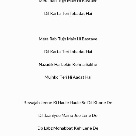
Mera Rab Tujh Main Hi Bastave
Dil Karta Teri Ibbadat Hai
Mera Rab Tujh Main Hi Bastave
Dil Karta Teri Ibbadat Hai
Nazadik Hai Lekin Kehna Sakhe
Mujhko Teri Hi Aadat Hai
Bewajah Jeene Ki Haule Haule Se Dil Khone De
Dil Jaaniyee Mainu Jee Lene De
Do Labz Mohabbat Keh Lene De