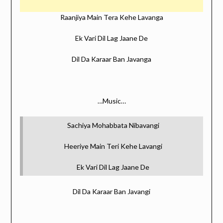
Raanjiya Main Tera Kehe Lavanga
Ek Vari Dil Lag Jaane De
Dil Da Karaar Ban Javanga
…Music…
Sachiya Mohabbata Nibavangi
Heeriye Main Teri Kehe Lavangi
Ek Vari Dil Lag Jaane De
Dil Da Karaar Ban Javangi