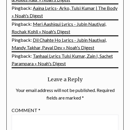
Pingback:
Aaina Lyrics- Arko, Tulsi Kumar | The Body
» Noah's Digest
Pingback:
Meri Aashiqui Lyrics - Jubin Nautiyal,
Rochak Kohli » Noah's Digest
Pingback:
Dil Chahte Ho Lyrics - Jubin Nautiyal,
Mandy Takhar, Payal Dev » Noah's Digest
Pingback:
Tanhaai Lyrics Tulsi Kumar, Zain I, Sachet
Parampara » Noah's Digest
Leave a Reply
Your email address will not be published.
Required
fields are marked
*
COMMENT
*