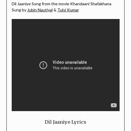
Dil Jaaniye Song from the movie Khandaani Shafakhana
Sung by
Jubin Nautiyal
&
Tulsi Kumar
Dil Jaaniye Lyrics