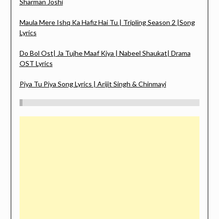
Sharman Joshi
Maula Mere Ishq Ka Hafiz Hai Tu | Tripling Season 2 |Song
Lyrics
Do Bol Ost| Ja Tujhe Maaf Kiya | Nabeel Shaukat| Drama
OST Lyrics
Piya Tu Piya Song Lyrics | Arijit Singh & Chinmayi