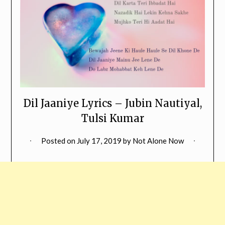
Dil Jaaniye Lyrics – Jubin Nautiyal,
Tulsi Kumar
Posted on
July 17, 2019
by
Not Alone Now