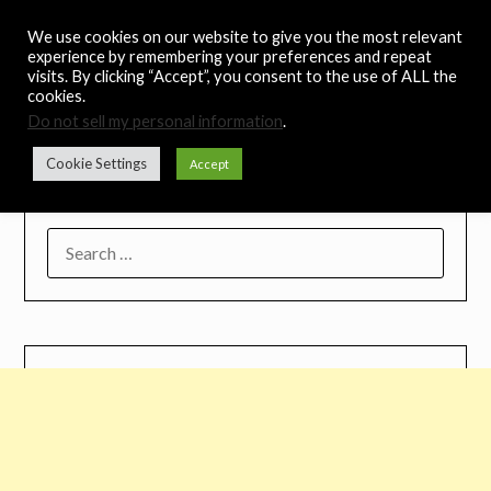
Skip
Noah's Digest
We use cookies on our website to give you the most relevant
to
experience by remembering your preferences and repeat
content
visits. By clicking “Accept”, you consent to the use of ALL the
Music Remedy
cookies.
Do not sell my personal information
.
Menu
Cookie Settings
Accept
SEARCH
FOR: