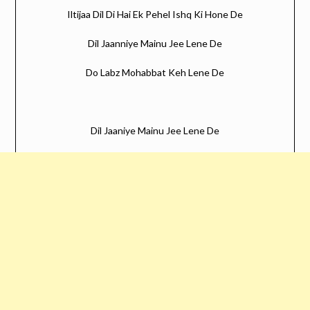
Iltijaa Dil Di Hai Ek Pehel Ishq Ki Hone De
Dil Jaanniye Mainu Jee Lene De
Do Labz Mohabbat Keh Lene De
Dil Jaaniye Mainu Jee Lene De