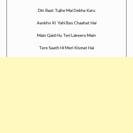
Din Raat Tujhe Mai Dekha Karu
Aankho Ki Yahi Bas Chaahat Hai
Main Qaid Hu Teri Lakeero Main
Tere Saath Hi Meri Kismat Hai