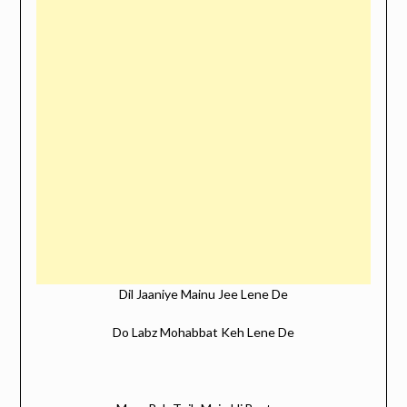
Dil Jaaniye Mainu Jee Lene De
Do Labz Mohabbat Keh Lene De