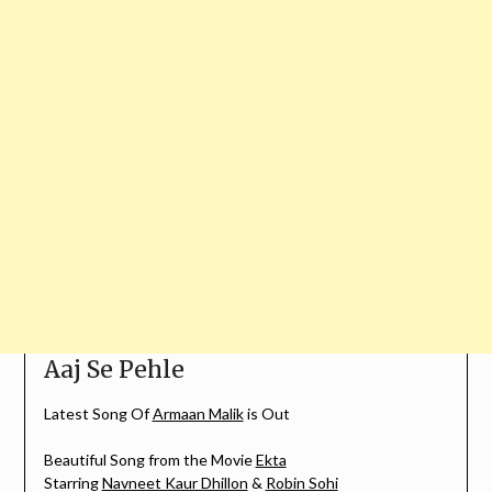
Aaj Se Pehle
Latest Song Of
Armaan Malik
is Out
Beautiful Song from the Movie
Ekta
Starring
Navneet Kaur Dhillon
&
Robin Sohi