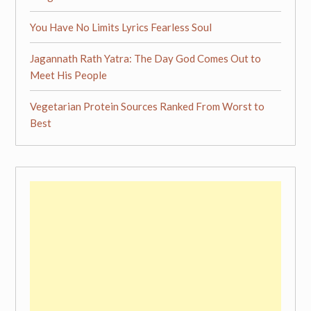
You Have No Limits Lyrics Fearless Soul
Jagannath Rath Yatra: The Day God Comes Out to
Meet His People
Vegetarian Protein Sources Ranked From Worst to
Best