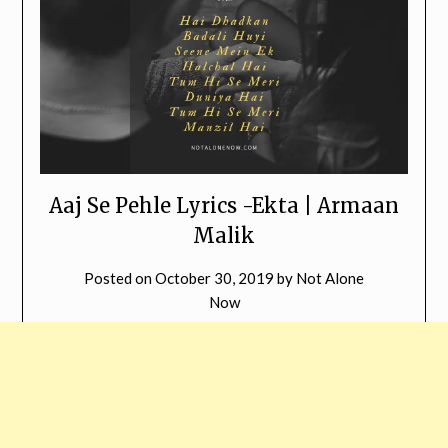
Aaj Se Pehle Lyrics -Ekta | Armaan
Malik
Posted on
October 30, 2019
by
Not Alone
Now