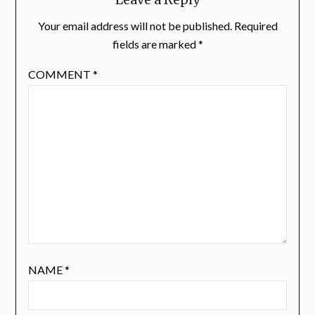
Your email address will not be published.
Required
fields are marked
*
COMMENT
*
NAME
*