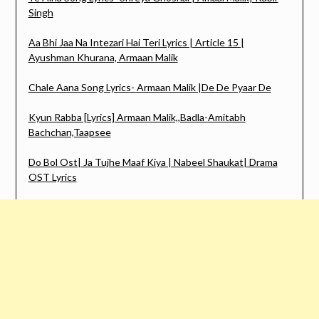
Singh
Aa Bhi Jaa Na Intezari Hai Teri Lyrics | Article 15 |
Ayushman Khurana, Armaan Malik
Chale Aana Song Lyrics- Armaan Malik |De De Pyaar De
Kyun Rabba [Lyrics] Armaan Malik,,Badla-Amitabh
Bachchan,Taapsee
Do Bol Ost| Ja Tujhe Maaf Kiya | Nabeel Shaukat| Drama
OST Lyrics