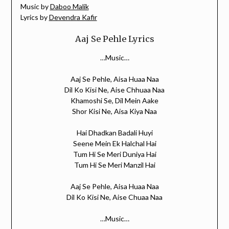
Music by
Daboo Malik
Lyrics by
Devendra Kafir
Aaj Se Pehle Lyrics
…Music…
Aaj Se Pehle, Aisa Huaa Naa
Dil Ko Kisi Ne, Aise Chhuaa Naa
Khamoshi Se, Dil Mein Aake
Shor Kisi Ne, Aisa Kiya Naa
Hai Dhadkan Badali Huyi
Seene Mein Ek Halchal Hai
Tum Hi Se Meri Duniya Hai
Tum Hi Se Meri Manzil Hai
Aaj Se Pehle, Aisa Huaa Naa
Dil Ko Kisi Ne, Aise Chuaa Naa
…Music…