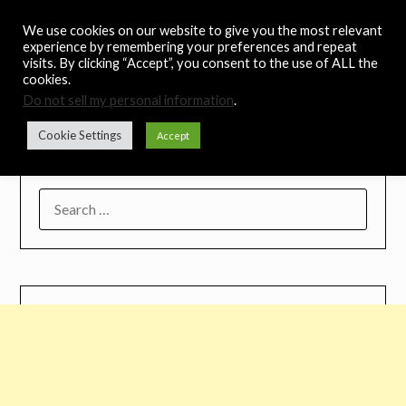
Skip
Noah's Digest
We use cookies on our website to give you the most relevant
to
experience by remembering your preferences and repeat
content
visits. By clicking “Accept”, you consent to the use of ALL the
Music Remedy
cookies.
Do not sell my personal information
.
Menu
Cookie Settings
Accept
SEARCH
FOR: