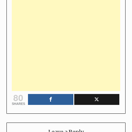
80
SHARES
Leave a Reply