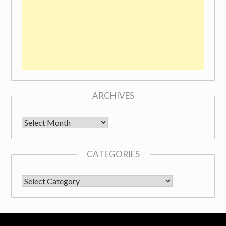
ARCHIVES
Archives
CATEGORIES
CATEGORIES