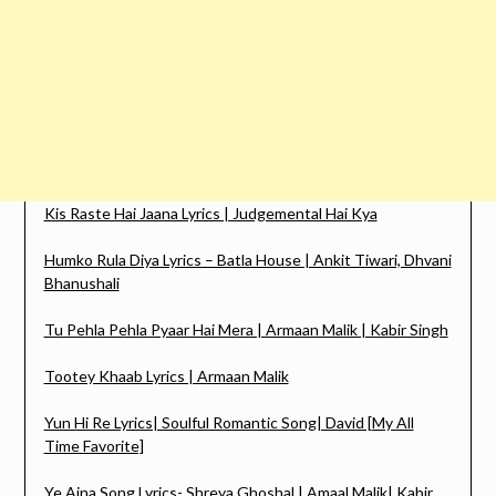
Kis Raste Hai Jaana Lyrics | Judgemental Hai Kya
Humko Rula Diya Lyrics – Batla House | Ankit Tiwari, Dhvani
Bhanushali
Tu Pehla Pehla Pyaar Hai Mera | Armaan Malik | Kabir Singh
Tootey Khaab Lyrics | Armaan Malik
Yun Hi Re Lyrics| Soulful Romantic Song| David [My All
Time Favorite]
Ye Aina Song Lyrics- Shreya Ghoshal | Amaal Malik| Kabir