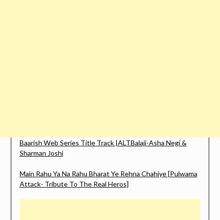
Baarish Web Series Title Track |ALTBalaji-Asha Negi &
Sharman Joshi
Main Rahu Ya Na Rahu Bharat Ye Rehna Chahiye [Pulwama
Attack- Tribute To The Real Heros]