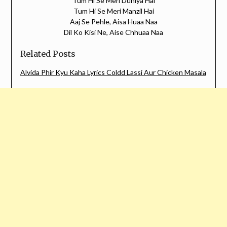
Tum Hi Se Meri Duniya Hai
Tum Hi Se Meri Manzil Hai
Aaj Se Pehle, Aisa Huaa Naa
Dil Ko Kisi Ne, Aise Chhuaa Naa
Related Posts
Alvida Phir Kyu Kaha Lyrics Coldd Lassi Aur Chicken Masala