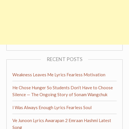
RECENT POSTS
Weakness Leaves Me Lyrics Fearless Motivation
He Chose Hunger So Students Don’t Have to Choose
Silence — The Ongoing Story of Sonam Wangchuk
I Was Always Enough Lyrics Fearless Soul
Ve Junoon Lyrics Awarapan 2 Emraan Hashmi Latest
Song