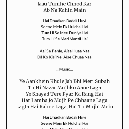
Jaau Tumhe Chhod Kar
Ab Na Kahin Main
Hai Dhadkan Badali Huyi
Seene Mein Ek Hulchal Hai
Tum Hi Se Meri Duniya Hai
Tum Hi Se Meri Manzil Hai
Aaj Se Pehle, Aisa Huaa Naa
Dil Ko Kisi Ne, Aise Chuaa Naa
…Music…
Ye Aankhein Khule Jab Bhi Meri Subah
Tu Hi Nazar Mujhko Aane Laga
Ye Shayad Tere Pyar Ka Rang Hai
Har Lamha Jo Mujh Pe Chhaane Laga
Lagta Hai Rahne Laga, Hai Tu Mujhi Mein
Hai Dhadkan Badali Huyi
Seene Mein Ek Hulchal Hai