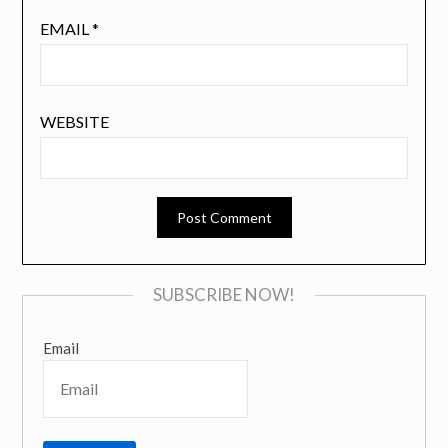
EMAIL
*
WEBSITE
SUBSCRIBE NOW!
Email