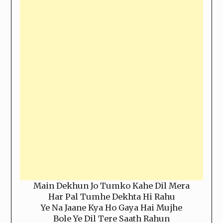
Main Dekhun Jo Tumko Kahe Dil Mera
Har Pal Tumhe Dekhta Hi Rahu
Ye Na Jaane Kya Ho Gaya Hai Mujhe
Bole Ye Dil Tere Saath Rahun