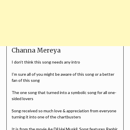
Channa Mereya
I don’t think this song needs any intro
I’m sure all of you might be aware of this song or a better
fan of this song
The one song that turned into a symbolic song for all one-
sided lovers
Song received so much love & appreciation from everyone
turning it into one of the chartbusters
It is from the movie Ae Dil Hai Muskil, Song features Ranbir