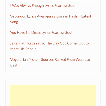
I Was Always Enough Lyrics Fearless Soul
Ve Junoon Lyrics Awarapan 2 Emraan Hashmi Latest
Song
You Have No Limits Lyrics Fearless Soul
Jagannath Rath Yatra: The Day God Comes Out to
Meet His People
Vegetarian Protein Sources Ranked From Worst to
Best