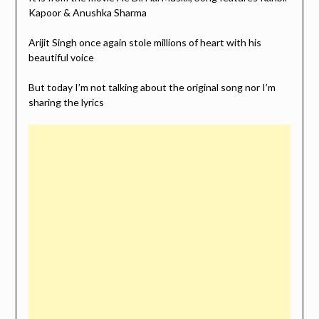
Kapoor & Anushka Sharma
Arijit Singh once again stole millions of heart with his
beautiful voice
But today I’m not talking about the original song nor I’m
sharing the lyrics