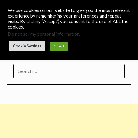
Skip
Noah's Digest
We use cookies on our website to give you the most relevant
to
experience by remembering your preferences and repeat
content
visits. By clicking “Accept”, you consent to the use of ALL the
Music Remedy
cookies.
Do not sell my personal information
.
Menu
Cookie Settings
Accept
SEARCH
FOR: