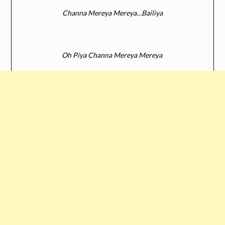
Channa Mereya Mereya…Bailiya
Oh Piya Channa Mereya Mereya