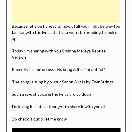
Because let’s be honest till now of all you might be way too
familiar with the lyrics that you won’t be needing to look it
up
Today I’m sharing with you Channa Mereya Reprise
Version
Recently I came across this song & it is ” beautiful ”
The song is sung by
Nupur Sanon
& It is by
TwinStrings
Such a sweet voice & the lyrics are so deep
I’m loving it a lot, so thought to share it with you all
Do check it out & let me know