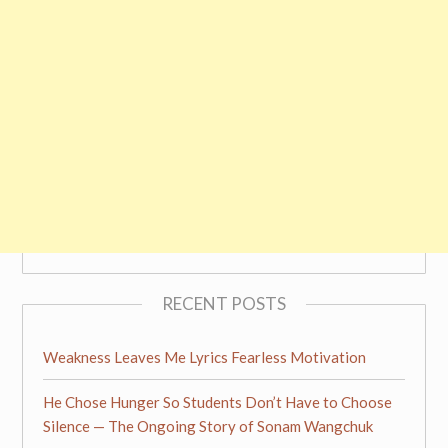
RECENT POSTS
Weakness Leaves Me Lyrics Fearless Motivation
He Chose Hunger So Students Don’t Have to Choose
Silence — The Ongoing Story of Sonam Wangchuk