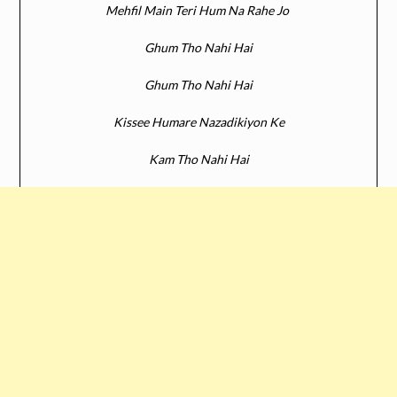
Mehfil Main Teri Hum Na Rahe Jo
Ghum Tho Nahi Hai
Ghum Tho Nahi Hai
Kissee Humare Nazadikiyon Ke
Kam Tho Nahi Hai