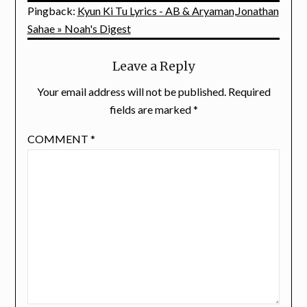
Pingback:
Kyun Ki Tu Lyrics - AB & Aryaman,Jonathan
Sahae » Noah's Digest
Leave a Reply
Your email address will not be published.
Required
fields are marked
*
COMMENT
*