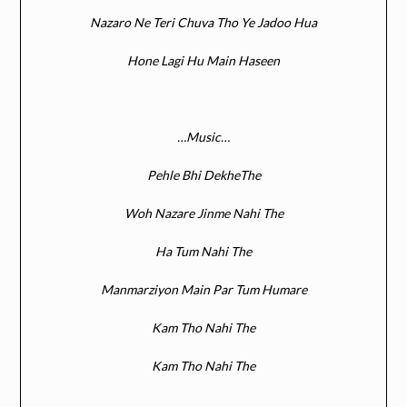
Nazaro Ne Teri Chuva Tho Ye Jadoo Hua
Hone Lagi Hu Main Haseen
…Music…
Pehle Bhi DekheThe
Woh Nazare Jinme Nahi The
Ha Tum Nahi The
Manmarziyon Main Par Tum Humare
Kam Tho Nahi The
Kam Tho Nahi The