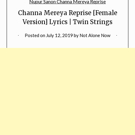
Channa Mereya Reprise [Female
Version] Lyrics | Twin Strings
Posted on
July 12, 2019
by
Not Alone Now