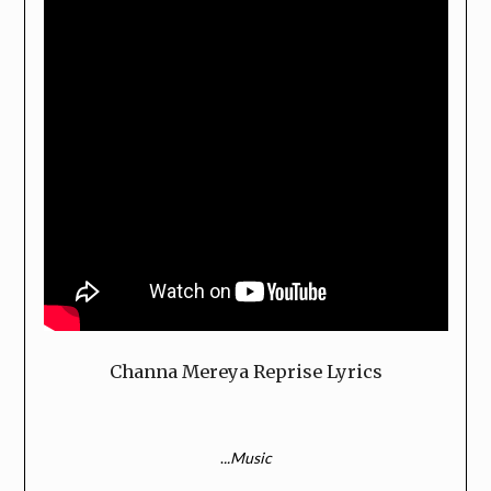
Channa Mereya Reprise Lyrics
.
..Music