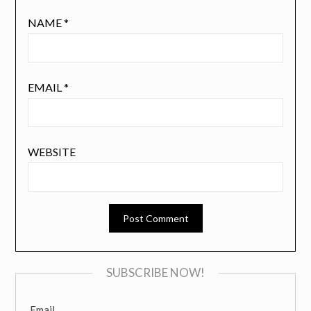
NAME
*
EMAIL
*
WEBSITE
SUBSCRIBE NOW!
Email