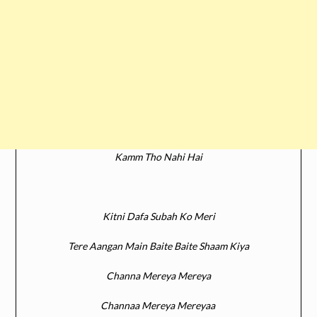
Kamm Tho Nahi Hai
Kitni Dafa Subah Ko Meri
Tere Aangan Main Baite Baite Shaam Kiya
Channa Mereya Mereya
Channaa Mereya Mereyaa