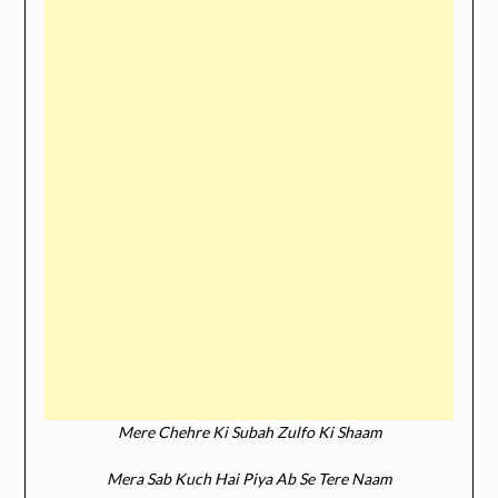
Mere Chehre Ki Subah Zulfo Ki Shaam
Mera Sab Kuch Hai Piya Ab Se Tere Naam