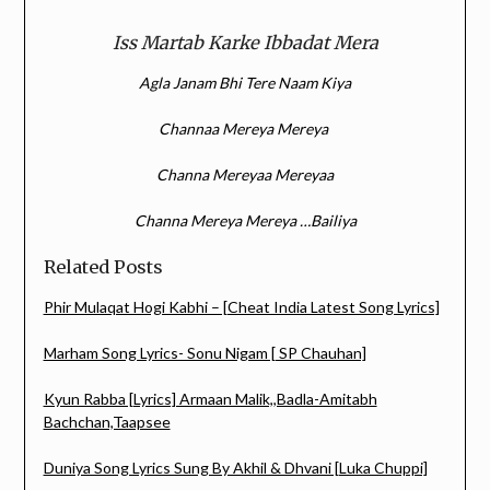
Iss Martab Karke Ibbadat Mera
Agla Janam Bhi Tere Naam Kiya
Channaa Mereya Mereya
Channa Mereyaa Mereyaa
Channa Mereya Mereya …Bailiya
Related Posts
Phir Mulaqat Hogi Kabhi – [Cheat India Latest Song Lyrics]
Marham Song Lyrics- Sonu Nigam [ SP Chauhan]
Kyun Rabba [Lyrics] Armaan Malik,,Badla-Amitabh
Bachchan,Taapsee
Duniya Song Lyrics Sung By Akhil & Dhvani [Luka Chuppi]