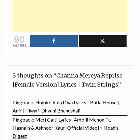
90
SHARES
3 thoughts on “
Channa Mereya Reprise
[Female Version] Lyrics | Twin Strings
”
Pingback:
Humko Rula Diya Lyrics - Batla House |
Ankit Tiwari, Dhvani Bhanushali
Pingback:
Meri Galti Lyrics -Ambili Menon Ft.
Hasnain & Ashnoor Kaur [Official Video] » Noah's
Digest