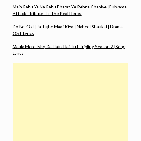
Main Rahu Ya Na Rahu Bharat Ye Rehna Chahiye [Pulwama
Attack- Tribute To The Real Heros]
Do Bol Ost| Ja Tujhe Maaf Kiya | Nabeel Shaukat| Drama
OST Lyrics
Maula Mere Ishq Ka Hafiz Hai Tu | Tripling Season 2 |Song
Lyrics