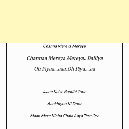
Channa Mereya Mereya
Channaa Mereya Mereya…Bailiya
Oh Piyaa…aaa..Oh Piya….aa
Jaane Kaise Bandhi Tune
Aankhiyon Ki Door
Maan Mere Kicha Chala Aaya Tere Ore