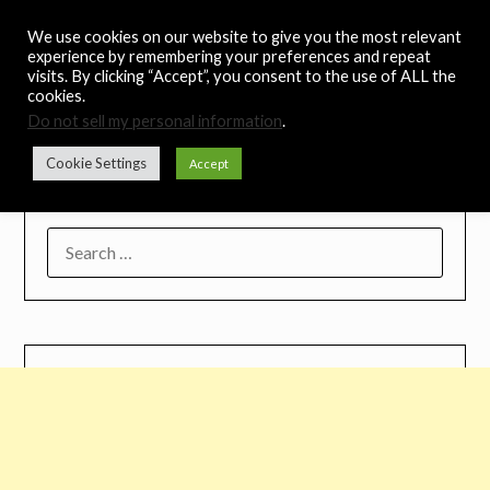
Skip
Noah's Digest
We use cookies on our website to give you the most relevant
to
experience by remembering your preferences and repeat
content
visits. By clicking “Accept”, you consent to the use of ALL the
Music Remedy
cookies.
Do not sell my personal information
.
Menu
Cookie Settings
Accept
SEARCH
FOR: