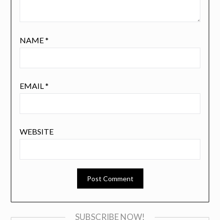
NAME
*
EMAIL
*
WEBSITE
SUBSCRIBE NOW!