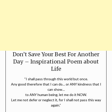
Don’t Save Your Best For Another
Day – Inspirational Poem about
Life
“I shall pass through this world but once.
Any good therefore that I can do… or ANY kindness that I
can show…
to ANY human being, let me do it NOW.
Let me not defer or neglect it, for I shall not pass this way
again.“