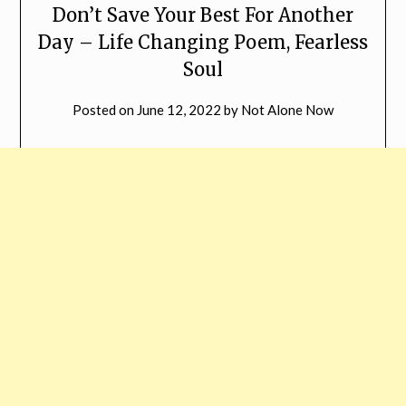
Don’t Save Your Best For Another
Day – Life Changing Poem, Fearless
Soul
Posted on
June 12, 2022
by
Not Alone Now