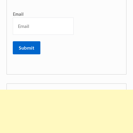
Email