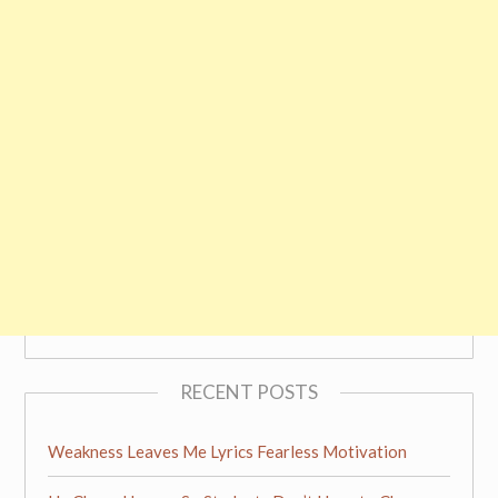
RECENT POSTS
Weakness Leaves Me Lyrics Fearless Motivation