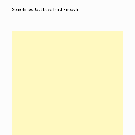
Sometimes Just Love Isn’;t Enough