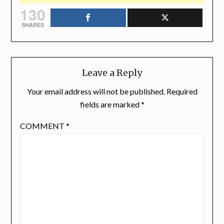
130
SHARES
Leave a Reply
Your email address will not be published.
Required
fields are marked
*
COMMENT
*