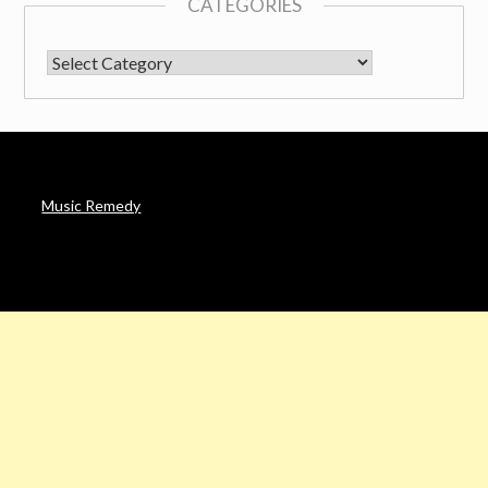
CATEGORIES
CATEGORIES
Music Remedy
AFFILIATE DISCLOSURE
Noah’s Digest is a participant in the Amazon Services LLC
Associates Program & other affiliate programs, an affiliate
advertising program designed to provide a means for sites to