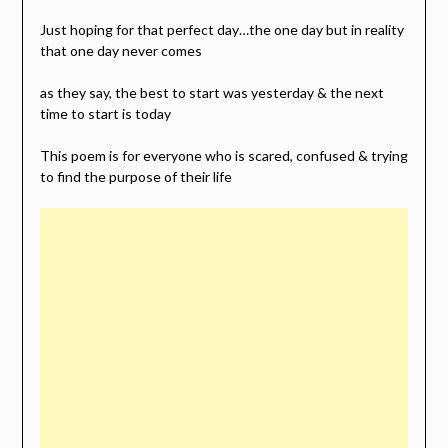
Just hoping for that perfect day…the one day but in reality
that one day never comes
as they say, the best to start was yesterday & the next
time to start is today
This poem is for everyone who is scared, confused & trying
to find the purpose of their life