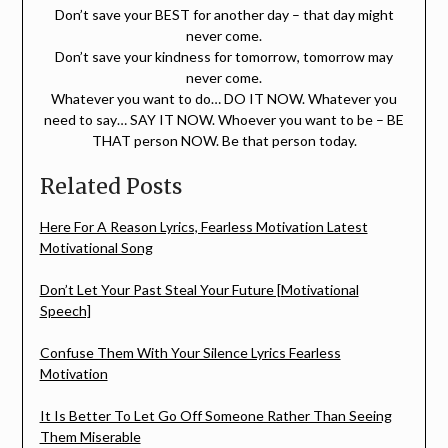
Don’t save your BEST for another day – that day might
never come.
Don’t save your kindness for tomorrow, tomorrow may
never come.
Whatever you want to do… DO IT NOW. Whatever you
need to say… SAY IT NOW. Whoever you want to be – BE
THAT person NOW. Be that person today.
Related Posts
Here For A Reason Lyrics, Fearless Motivation Latest
Motivational Song
Don’t Let Your Past Steal Your Future [Motivational
Speech]
Confuse Them With Your Silence Lyrics Fearless
Motivation
It Is Better To Let Go Off Someone Rather Than Seeing
Them Miserable