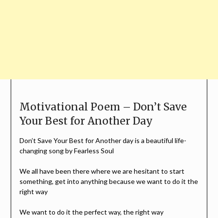
Motivational Poem – Don’t Save
Your Best for Another Day
Don’t Save Your Best for Another day is a beautiful life-
changing song by Fearless Soul
We all have been there where we are hesitant to start
something, get into anything because we want to do it the
right way
We want to do it the perfect way, the right way