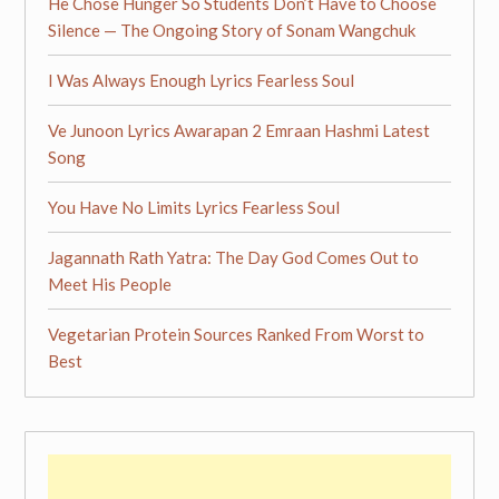
He Chose Hunger So Students Don’t Have to Choose
Silence — The Ongoing Story of Sonam Wangchuk
I Was Always Enough Lyrics Fearless Soul
Ve Junoon Lyrics Awarapan 2 Emraan Hashmi Latest
Song
You Have No Limits Lyrics Fearless Soul
Jagannath Rath Yatra: The Day God Comes Out to
Meet His People
Vegetarian Protein Sources Ranked From Worst to
Best