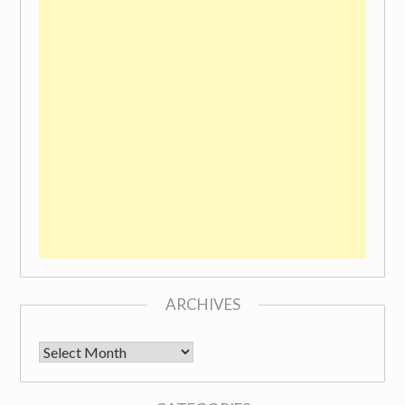
ARCHIVES
Archives