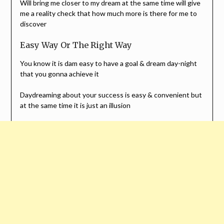
Will bring me closer to my dream at the same time will give
me a reality check that how much more is there for me to
discover
Easy Way Or The Right Way
You know it is dam easy to have a goal & dream day-night
that you gonna achieve it
Daydreaming about your success is easy & convenient but
at the same time it is just an illusion