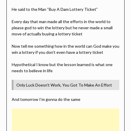
He said to the Man “Buy A Dam Lottery Ticket”
Every day that man made all the efforts in the world to
please god to win the lottery but he never made a small
move of actually buying a lottery ticket
Now tell me something how in the world can God make you
win a lottery if you don’t even have a lottery ticket
Hypothetical I know but the lesson learned is what one
needs to believe in life
Only Luck Doesn’t Work, You Got To Make An Effort
And tomorrow I’m gonna do the same