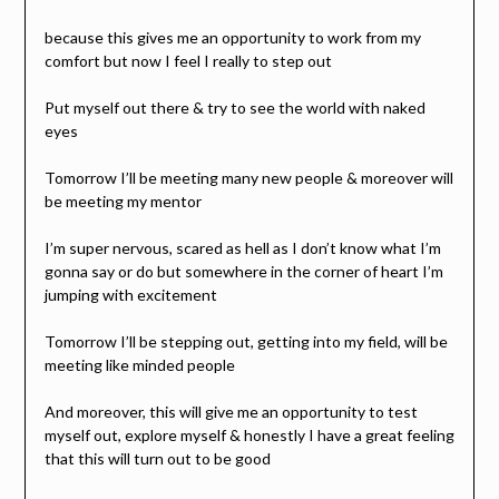
because this gives me an opportunity to work from my
comfort but now I feel I really to step out
Put myself out there & try to see the world with naked
eyes
Tomorrow I’ll be meeting many new people & moreover will
be meeting my mentor
I’m super nervous, scared as hell as I don’t know what I’m
gonna say or do but somewhere in the corner of heart I’m
jumping with excitement
Tomorrow I’ll be stepping out, getting into my field, will be
meeting like minded people
And moreover, this will give me an opportunity to test
myself out, explore myself & honestly I have a great feeling
that this will turn out to be good