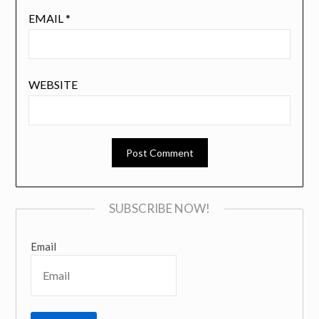
EMAIL
*
WEBSITE
SUBSCRIBE NOW!
Email