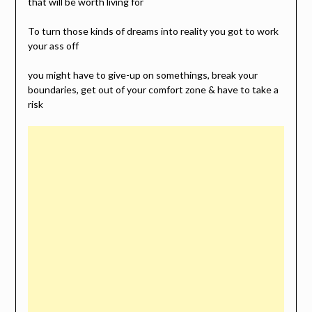
that will be worth living for
To turn those kinds of dreams into reality you got to work
your ass off
you might have to give-up on somethings, break your
boundaries, get out of your comfort zone & have to take a
risk