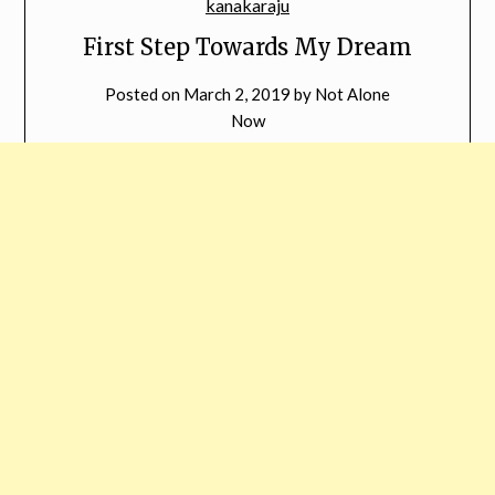
First Step Towards My Dream
Posted on
March 2, 2019
by
Not Alone
Now