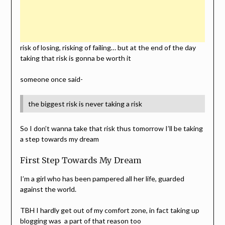
risk of losing, risking of failing… but at the end of the day
taking that risk is gonna be worth it
someone once said-
the biggest risk is never taking a risk
So I don’t wanna take that risk thus tomorrow I’ll be taking
a step towards my dream
First Step Towards My Dream
I’m a girl who has been pampered all her life, guarded
against the world.
TBH I hardly get out of my comfort zone, in fact taking up
blogging was a part of that reason too