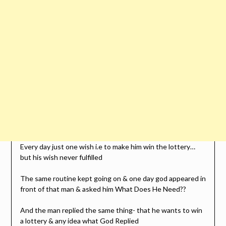
Every day just one wish i.e to make him win the lottery…
but his wish never fulfilled
The same routine kept going on & one day god appeared in
front of that man & asked him What Does He Need??
And the man replied the same thing- that he wants to win
a lottery & any idea what God Replied