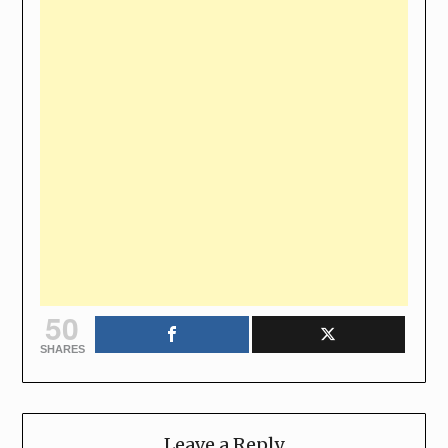
50
SHARES
Leave a Reply