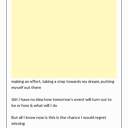
making an effort, taking a step towards my dream, putting
myself out there
tbh I have no idea how tomorrow’s event will turn out to
be or how & what will I do
But all I know now is this is the chance I would regret
missing