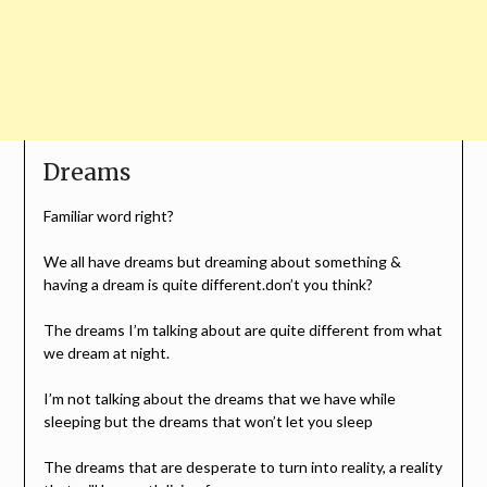
Dreams
Familiar word right?
We all have dreams but dreaming about something &
having a dream is quite different.don’t you think?
The dreams I’m talking about are quite different from what
we dream at night.
I’m not talking about the dreams that we have while
sleeping but the dreams that won’t let you sleep
The dreams that are desperate to turn into reality, a reality