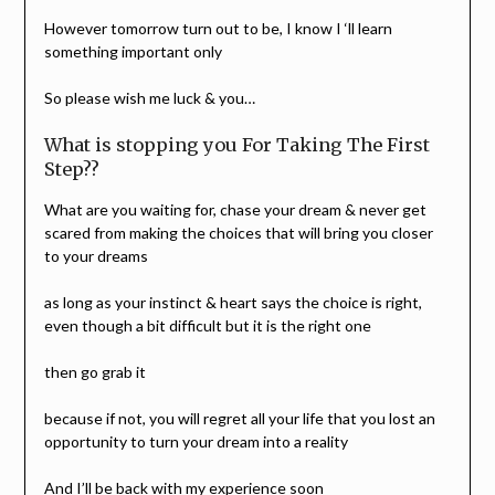
However tomorrow turn out to be, I know I ‘ll learn
something important only
So please wish me luck & you…
What is stopping you For Taking The First
Step??
What are you waiting for, chase your dream & never get
scared from making the choices that will bring you closer
to your dreams
as long as your instinct & heart says the choice is right,
even though a bit difficult but it is the right one
then go grab it
because if not, you will regret all your life that you lost an
opportunity to turn your dream into a reality
And I’ll be back with my experience soon