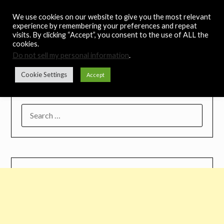
Skip
Noah's Digest
We use cookies on our website to give you the most relevant
to
experience by remembering your preferences and repeat
content
visits. By clicking “Accept”, you consent to the use of ALL the
Music Remedy
cookies.
Do not sell my personal information
.
Menu
Cookie Settings
Accept
SEARCH
FOR: