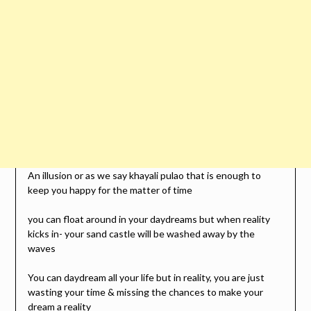
An illusion or as we say khayali pulao that is enough to
keep you happy for the matter of time
you can float around in your daydreams but when reality
kicks in- your sand castle will be washed away by the
waves
You can daydream all your life but in reality, you are just
wasting your time & missing the chances to make your
dream a reality