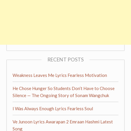
RECENT POSTS
Weakness Leaves Me Lyrics Fearless Motivation
He Chose Hunger So Students Don’t Have to Choose
Silence — The Ongoing Story of Sonam Wangchuk
I Was Always Enough Lyrics Fearless Soul
Ve Junoon Lyrics Awarapan 2 Emraan Hashmi Latest
Song