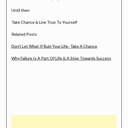
Until then
Take Chance & Live True To Yourself
Related Posts
Don’t Let What If Ruin Your Life- Take A Chance
Why Failure Is A Part Of Life & A Step Towards Success