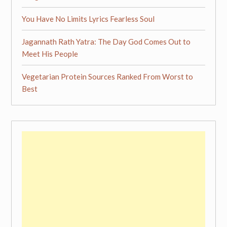
You Have No Limits Lyrics Fearless Soul
Jagannath Rath Yatra: The Day God Comes Out to
Meet His People
Vegetarian Protein Sources Ranked From Worst to
Best