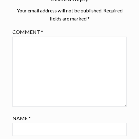
Your email address will not be published.
Required
fields are marked
*
COMMENT
*
NAME
*