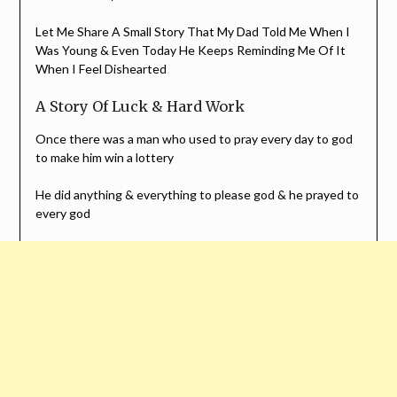
Let Me Share A Small Story That My Dad Told Me When I
Was Young & Even Today He Keeps Reminding Me Of It
When I Feel Dishearted
A Story Of Luck & Hard Work
Once there was a man who used to pray every day to god
to make him win a lottery
He did anything & everything to please god & he prayed to
every god