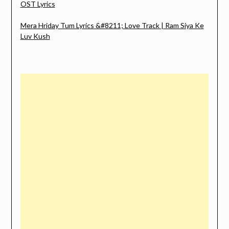
OST Lyrics
Mera Hriday Tum Lyrics &#8211; Love Track | Ram Siya Ke
Luv Kush