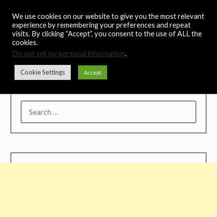
Skip
Noah's Digest
We use cookies on our website to give you the most relevant
to
experience by remembering your preferences and repeat
content
visits. By clicking “Accept”, you consent to the use of ALL the
Music Remedy
cookies.
Do not sell my personal information
.
Menu
Cookie Settings
Accept
SEARCH
FOR: