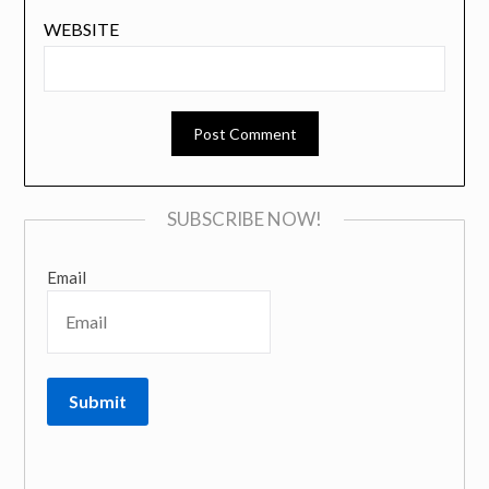
WEBSITE
SUBSCRIBE NOW!
Email