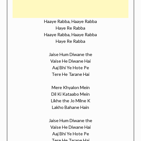
Haaye Rabba, Haaye Rabba
Haye Re Rabba
Haaye Rabba, Haaye Rabba
Haye Re Rabba
Jaise Hum Diwane the
Vaise He Diwane Hai
Aaj Bhi Ye Hote Pe
Tere He Tarane Hai
Mere Khyalon Mein
Dil Ki Kataabo Mein
Likhe the Jo Milne K
Lakho Bahane Hain
Jaise Hum Diwane the
Vaise He Diwane Hai
Aaj Bhi Ye Hote Pe
Tere He Tarane Hai