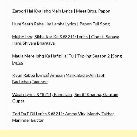
Zaroori Hai Kya Ishq Mein Lyrics | Meet Bros, Papon
Hum Saath Rahe Har Lamha Lyrics | Papon Full Song
Mujhe Ishq Sikha Kar Ke &#8211; Lyrics | Ghost- Sanaya
Irani, Shivam Bhargava
Maula Mere Ishq Ka Hafiz Hai Tu | Tripling Season 2 |Song
Lyrics
Kyun Rabba [Lyrics] Armaan Malik,,Badla-Amitabh
Bachchan,Taapsee
Wajah Lyrics &#8211; Rahul jain , Smriti Khanna, Gautam
Gupta
Tod Da E Dil Lyrics &#8211; Ammy Virk, Mandy Takhar,
Maninder Buttar