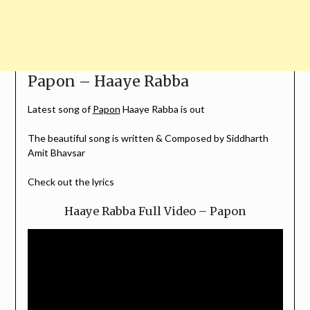
Papon – Haaye Rabba
Latest song of
Papon
Haaye Rabba is out
The beautiful song is written & Composed by Siddharth
Amit Bhavsar
Check out the lyrics
Haaye Rabba Full Video – Papon