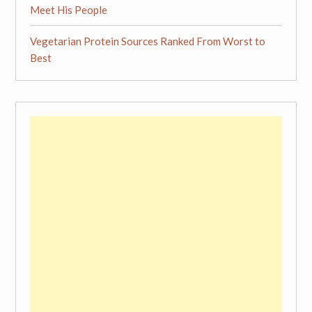
Meet His People
Vegetarian Protein Sources Ranked From Worst to
Best