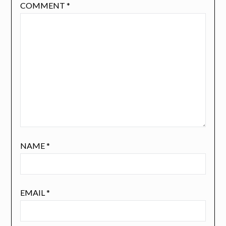
COMMENT
*
NAME
*
EMAIL
*