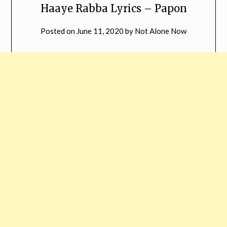
Haaye Rabba Lyrics – Papon
Posted on
June 11, 2020
by
Not Alone Now