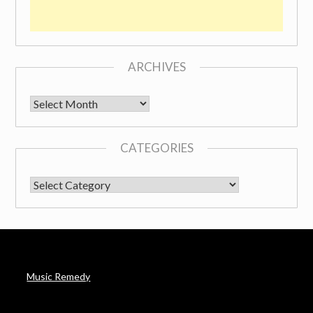
ARCHIVES
Archives
CATEGORIES
CATEGORIES
Music Remedy