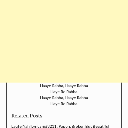
Haaye Rabba, Haaye Rabba
Haye Re Rabba
Haaye Rabba, Haaye Rabba
Haye Re Rabba
Related Posts
Laute Nahi Lyrics &#8211; Papon, Broken But Beautiful