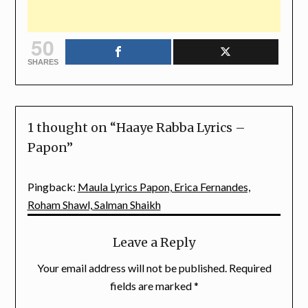
50
SHARES
1 thought on “
Haaye Rabba Lyrics –
Papon
”
Pingback:
Maula Lyrics Papon, Erica Fernandes,
Roham Shawl, Salman Shaikh
Leave a Reply
Your email address will not be published.
Required
fields are marked
*