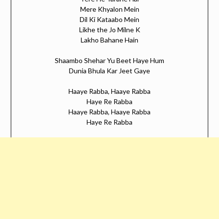
Mere Khyalon Mein
Dil Ki Kataabo Mein
Likhe the Jo Milne K
Lakho Bahane Hain
Shaambo Shehar Yu Beet Haye Hum
Dunia Bhula Kar Jeet Gaye
Haaye Rabba, Haaye Rabba
Haye Re Rabba
Haaye Rabba, Haaye Rabba
Haye Re Rabba