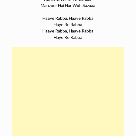
Manzoor Hai Har Woh Sazaaa
Haaye Rabba, Haaye Rabba
Haye Re Rabba
Haaye Rabba, Haaye Rabba
Haye Re Rabba