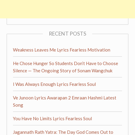
RECENT POSTS
Weakness Leaves Me Lyrics Fearless Motivation
He Chose Hunger So Students Don’t Have to Choose
Silence — The Ongoing Story of Sonam Wangchuk
I Was Always Enough Lyrics Fearless Soul
Ve Junoon Lyrics Awarapan 2 Emraan Hashmi Latest
Song
You Have No Limits Lyrics Fearless Soul
Jagannath Rath Yatra: The Day God Comes Out to