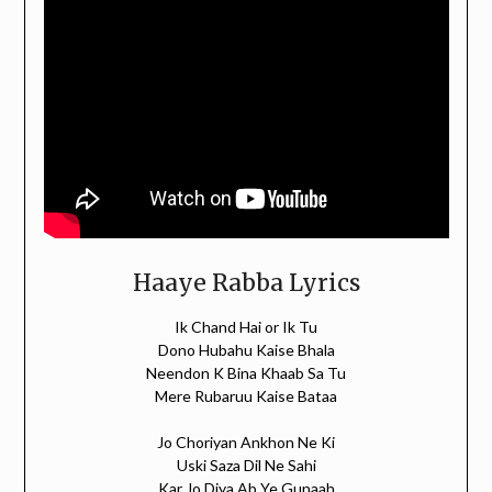
Haaye Rabba Lyrics
Ik Chand Hai or Ik Tu
Dono Hubahu Kaise Bhala
Neendon K Bina Khaab Sa Tu
Mere Rubaruu Kaise Bataa
Jo Choriyan Ankhon Ne Ki
Uski Saza Dil Ne Sahi
Kar Jo Diya Ab Ye Gunaah