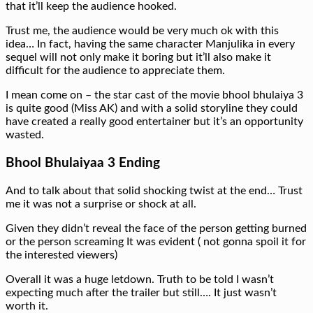
that it’ll keep the audience hooked.
Trust me, the audience would be very much ok with this
idea… In fact, having the same character Manjulika in every
sequel will not only make it boring but it’ll also make it
difficult for the audience to appreciate them.
I mean come on – the star cast of the movie bhool bhulaiya 3
is quite good (Miss AK) and with a solid storyline they could
have created a really good entertainer but it’s an opportunity
wasted.
Bhool Bhulaiyaa 3 Ending
And to talk about that solid shocking twist at the end… Trust
me it was not a surprise or shock at all.
Given they didn’t reveal the face of the person getting burned
or the person screaming It was evident ( not gonna spoil it for
the interested viewers)
Overall it was a huge letdown. Truth to be told I wasn’t
expecting much after the trailer but still…. It just wasn’t
worth it.