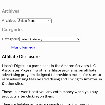
Archives
Archives
Categories
Categories
Music Remedy
Affiliate Disclosure
Noah’s Digest is a participant in the Amazon Services LLC
Associates Program & other affiliate programs, an affiliate
advertising program designed to provide a means for sites to
earn advertising fees by advertising and linking to Amazon. in
& other sites.
Those links won’t cost you any extra money when you buy
products after clicking on them.
They are helping us to earn commission so that we can