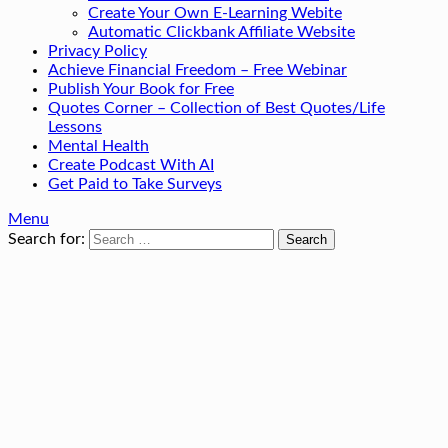
Create Your Own E-Learning Webite
Automatic Clickbank Affiliate Website
Privacy Policy
Achieve Financial Freedom – Free Webinar
Publish Your Book for Free
Quotes Corner – Collection of Best Quotes/Life
Lessons
Mental Health
Create Podcast With AI
Get Paid to Take Surveys
Menu
Search for: