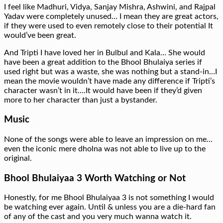
I feel like Madhuri, Vidya, Sanjay Mishra, Ashwini, and Rajpal
Yadav were completely unused… I mean they are great actors,
if they were used to even remotely close to their potential It
would’ve been great.
And Tripti I have loved her in Bulbul and Kala… She would
have been a great addition to the Bhool Bhulaiya series if
used right but was a waste, she was nothing but a stand-in…I
mean the movie wouldn’t have made any difference if Tripti’s
character wasn’t in it….It would have been if they’d given
more to her character than just a bystander.
Music
None of the songs were able to leave an impression on me…
even the iconic mere dholna was not able to live up to the
original.
Bhool Bhulaiyaa 3 Worth Watching or Not
Honestly, for me Bhool Bhulaiyaa 3 is not something I would
be watching ever again. Until & unless you are a die-hard fan
of any of the cast and you very much wanna watch it.