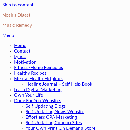
Skip to content
Noah's Digest
Music Remedy
Menu
Home
Contact
Lyrics
Motivation
Fitness/Home Remedies
Healthy Recipes
Mental Health Helplines
Healing Journal – Self Help Book
Learn Digital Marketing
Own Your Life
Done For You Websites
Self Updating Blogs
Self Updating News Website
Effortless CPA Marketing
Self Updating Coupon Sites
Your Own Print On Demand Store