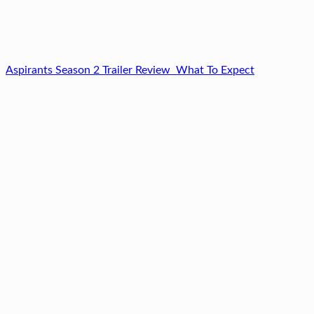
Aspirants Season 2 Trailer Review What To Expect