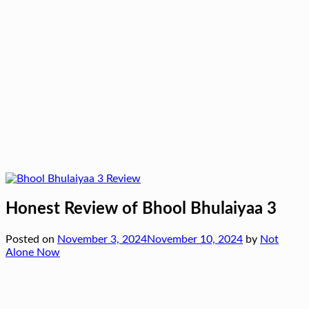
Honest Review of Bhool Bhulaiyaa 3
Posted on
November 3, 2024
November 10, 2024
by
Not
Alone Now