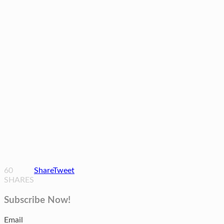
60
Share
Tweet
SHARES
Subscribe Now!
Email