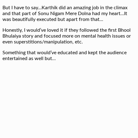
But I have to say…Karthik did an amazing job in the climax
and that part of Sonu Nigam Mere Dolna had my heart…It
was beautifully executed but apart from that…
Honestly, I would’ve loved it if they followed the first Bhool
Bhulaiya story and focused more on mental health issues or
even superstitions/manipulation, etc.
Something that would’ve educated and kept the audience
entertained as well but…