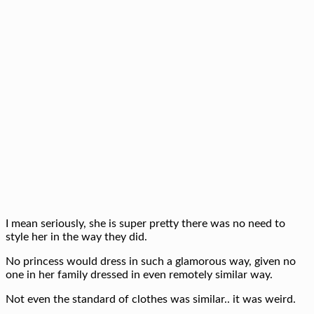
I mean seriously, she is super pretty there was no need to
style her in the way they did.
No princess would dress in such a glamorous way, given no
one in her family dressed in even remotely similar way.
Not even the standard of clothes was similar.. it was weird.