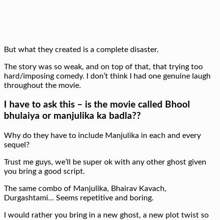
But what they created is a complete disaster.
The story was so weak, and on top of that, that trying too
hard/imposing comedy. I don’t think I had one genuine laugh
throughout the movie.
I have to ask this – is the movie called Bhool
bhulaiya or manjulika ka badla??
Why do they have to include Manjulika in each and every
sequel?
Trust me guys, we’ll be super ok with any other ghost given
you bring a good script.
The same combo of Manjulika, Bhairav Kavach,
Durgashtami… Seems repetitive and boring.
I would rather you bring in a new ghost, a new plot twist so