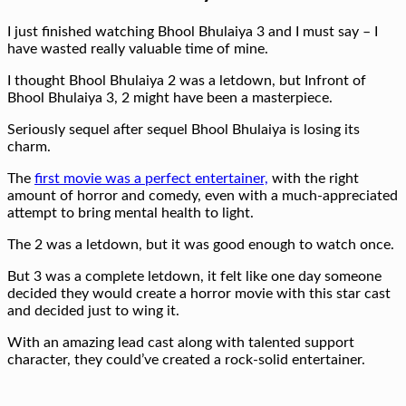
I just finished watching Bhool Bhulaiya 3 and I must say – I
have wasted really valuable time of mine.
I thought Bhool Bhulaiya 2 was a letdown, but Infront of
Bhool Bhulaiya 3, 2 might have been a masterpiece.
Seriously sequel after sequel Bhool Bhulaiya is losing its
charm.
The
first movie was a perfect entertainer,
with the right
amount of horror and comedy, even with a much-appreciated
attempt to bring mental health to light.
The 2 was a letdown, but it was good enough to watch once.
But 3 was a complete letdown, it felt like one day someone
decided they would create a horror movie with this star cast
and decided just to wing it.
With an amazing lead cast along with talented support
character, they could’ve created a rock-solid entertainer.