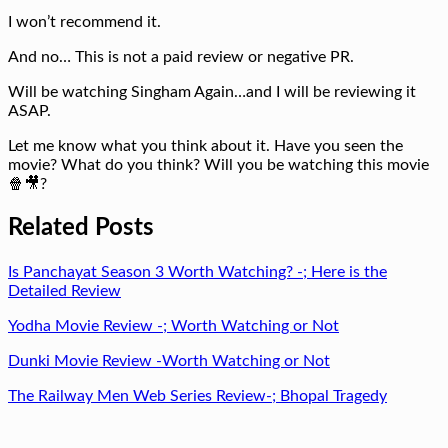
I won’t recommend it.
And no… This is not a paid review or negative PR.
Will be watching Singham Again…and I will be reviewing it
ASAP.
Let me know what you think about it. Have you seen the
movie? What do you think? Will you be watching this movie
🍿🎥?
Related Posts
Is Panchayat Season 3 Worth Watching? -; Here is the
Detailed Review
Yodha Movie Review -; Worth Watching or Not
Dunki Movie Review -Worth Watching or Not
The Railway Men Web Series Review-; Bhopal Tragedy