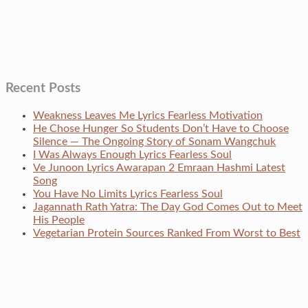
Recent Posts
Weakness Leaves Me Lyrics Fearless Motivation
He Chose Hunger So Students Don’t Have to Choose
Silence — The Ongoing Story of Sonam Wangchuk
I Was Always Enough Lyrics Fearless Soul
Ve Junoon Lyrics Awarapan 2 Emraan Hashmi Latest
Song
You Have No Limits Lyrics Fearless Soul
Jagannath Rath Yatra: The Day God Comes Out to Meet
His People
Vegetarian Protein Sources Ranked From Worst to Best