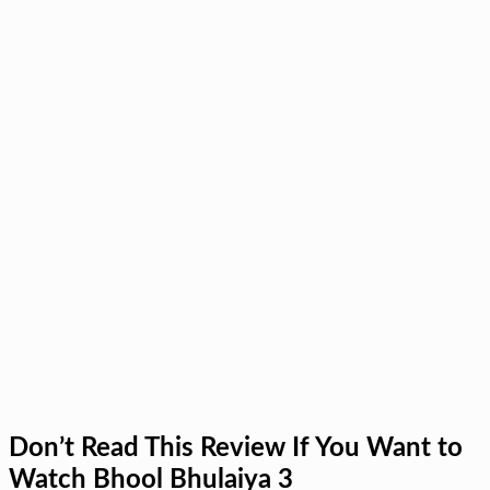
Don’t Read This Review If You Want to
Watch Bhool Bhulaiya 3