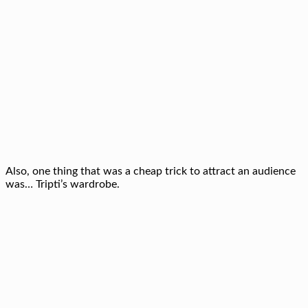
Also, one thing that was a cheap trick to attract an audience
was… Tripti’s wardrobe.