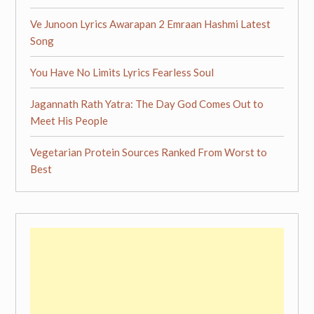
Ve Junoon Lyrics Awarapan 2 Emraan Hashmi Latest
Song
You Have No Limits Lyrics Fearless Soul
Jagannath Rath Yatra: The Day God Comes Out to
Meet His People
Vegetarian Protein Sources Ranked From Worst to
Best