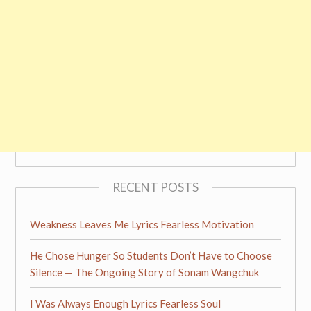
RECENT POSTS
Weakness Leaves Me Lyrics Fearless Motivation
He Chose Hunger So Students Don’t Have to Choose
Silence — The Ongoing Story of Sonam Wangchuk
I Was Always Enough Lyrics Fearless Soul