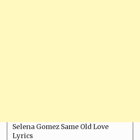
Selena Gomez Same Old Love
Lyrics