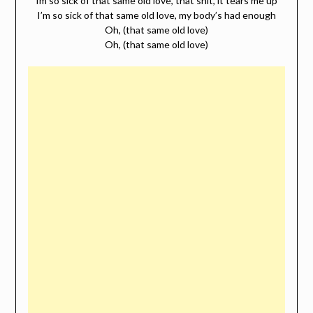
Im so sick of that same old love, that shit, it tears me up
I’m so sick of that same old love, my body’s had enough
Oh, (that same old love)
Oh, (that same old love)