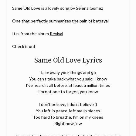
Same Old Love is a lovely song by
Selena Gomez
One that perfectly summarizes the pain of betrayal
It is from the album
Revival
Check it out
Same Old Love Lyrics
Take away your things and go
You can’t take back what you said, I know
I’ve heard it all before, at least a million times
I’m not one to forget, you know
I don’t believe, I don’t believe it
You left in peace, left me in pieces
Too hard to breathe, I’m on my knees
Right now, ‘ow