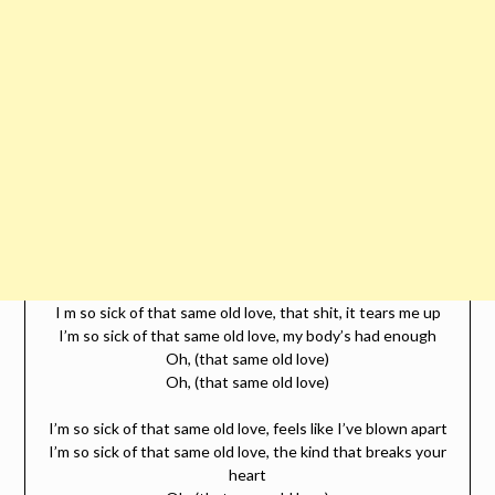
I m so sick of that same old love, that shit, it tears me up
I’m so sick of that same old love, my body’s had enough
Oh, (that same old love)
Oh, (that same old love)
I’m so sick of that same old love, feels like I’ve blown apart
I’m so sick of that same old love, the kind that breaks your
heart