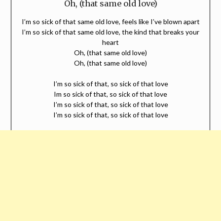
Oh, (that same old love)
I’m so sick of that same old love, feels like I’ve blown apart
I’m so sick of that same old love, the kind that breaks your
heart
Oh, (that same old love)
Oh, (that same old love)
I’m so sick of that, so sick of that love
Im so sick of that, so sick of that love
I’m so sick of that, so sick of that love
I’m so sick of that, so sick of that love