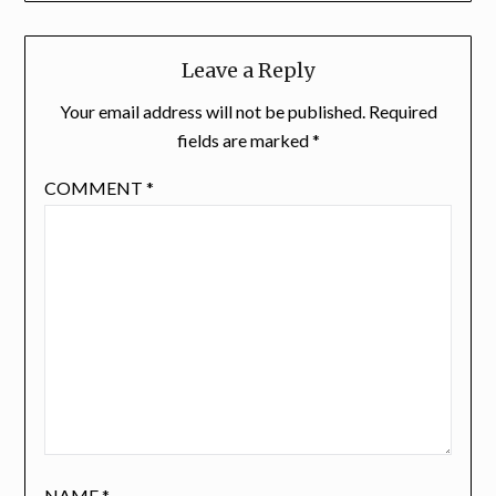
Leave a Reply
Your email address will not be published.
Required
fields are marked
*
COMMENT
*
NAME
*