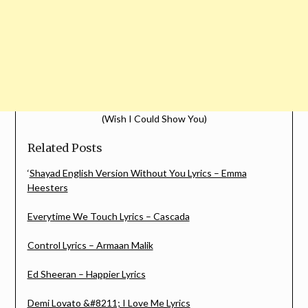
(Wish I Could Show You)
Related Posts
‘
Shayad English Version Without You Lyrics – Emma
Heesters
Everytime We Touch Lyrics – Cascada
Control Lyrics – Armaan Malik
Ed Sheeran – Happier Lyrics
Demi Lovato &#8211; I Love Me Lyrics