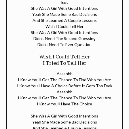
But
She Was A Girl With Good Intentions
Yeah She Made Some Bad Decisions
And She Learned A Couple Lessons
Wish I Could Tell Her
She Was A Girl With Good Intentions
Didn’t Need The Second Guessing
Didn’t Need To Ever Question
Wish I Could Tell Her
I Tried To Tell Her
Aaaahhh
I Know You’ll Get The Chance To Find Who You Are
I Know You’ll Have A Choice Before It Gets Too Dark
Aaaahhh
I Know You’ll Get The Chance To Find Who You Are
I Know You’ll Have The Choice
She Was A Girl With Good Intentions
Yeah She Made Some Bad Decisions
And She Learned A Couple Lessons