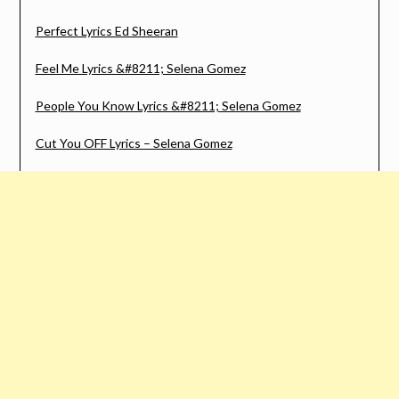
Perfect Lyrics Ed Sheeran
Feel Me Lyrics &#8211; Selena Gomez
People You Know Lyrics &#8211; Selena Gomez
Cut You OFF Lyrics – Selena Gomez