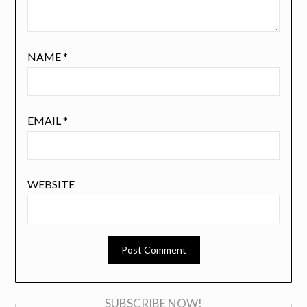
NAME
*
EMAIL
*
WEBSITE
SUBSCRIBE NOW!