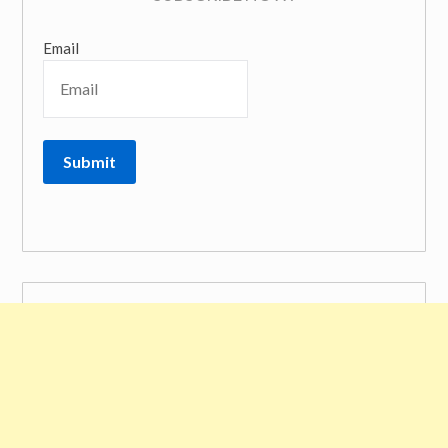
Email