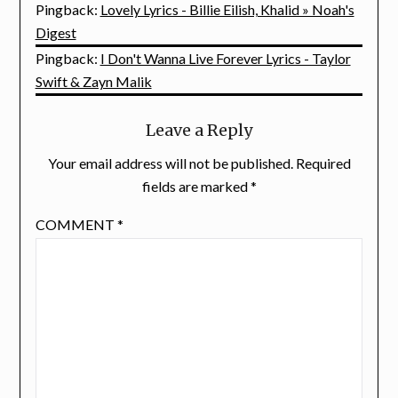
Pingback:
Lovely Lyrics - Billie Eilish, Khalid » Noah's
Digest
Pingback:
I Don't Wanna Live Forever Lyrics - Taylor
Swift & Zayn Malik
Leave a Reply
Your email address will not be published.
Required
fields are marked
*
COMMENT
*