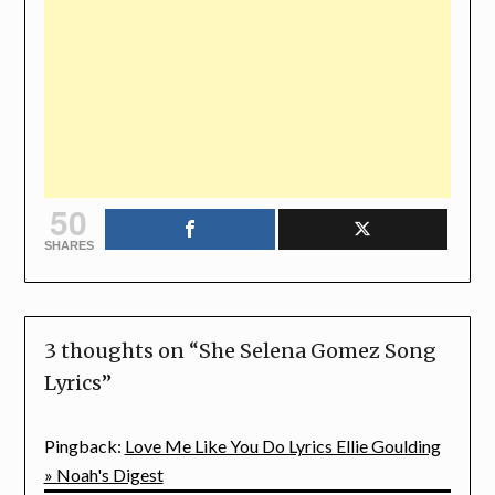
50
SHARES
3 thoughts on “
She Selena Gomez Song
Lyrics
”
Pingback:
Love Me Like You Do Lyrics Ellie Goulding
» Noah's Digest