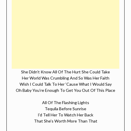
She Didn’t Know All Of The Hurt She Could Take
Her World Was Crumbling And So Was Her Faith
Wish I Could Talk To Her ‘Cause What I Would Say
Oh Baby You’re Enough To Get You Out Of This Place
All Of The Flashing Lights
Tequila Before Sunrise
I’d Tell Her To Watch Her Back
That She’s Worth More Than That