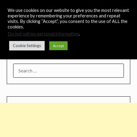
Skip
Noah's Digest
We use cookies on our website to give you the most relevant
to
experience by remembering your preferences and repeat
content
visits. By clicking “Accept”, you consent to the use of ALL the
Music Remedy
cookies.
Do not sell my personal information
.
Menu
Cookie Settings
Accept
SEARCH
FOR: