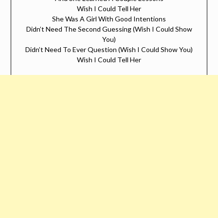
Wish I Could Tell Her
She Was A Girl With Good Intentions
Didn’t Need The Second Guessing (Wish I Could Show
You)
Didn’t Need To Ever Question (Wish I Could Show You)
Wish I Could Tell Her