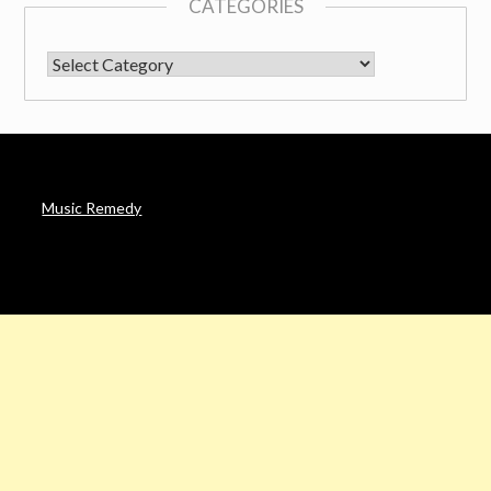
CATEGORIES
CATEGORIES
Music Remedy
AFFILIATE DISCLOSURE
Noah’s Digest is a participant in the Amazon Services LLC
Associates Program & other affiliate programs, an affiliate
advertising program designed to provide a means for sites to