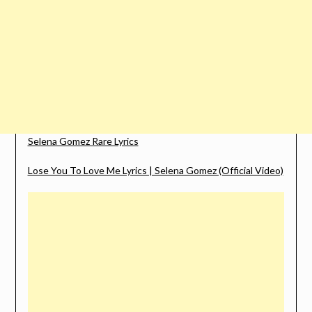
Selena Gomez Rare Lyrics
Lose You To Love Me Lyrics | Selena Gomez (Official Video)