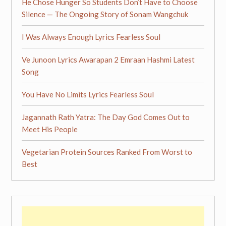
He Chose Hunger So Students Don’t Have to Choose
Silence — The Ongoing Story of Sonam Wangchuk
I Was Always Enough Lyrics Fearless Soul
Ve Junoon Lyrics Awarapan 2 Emraan Hashmi Latest
Song
You Have No Limits Lyrics Fearless Soul
Jagannath Rath Yatra: The Day God Comes Out to
Meet His People
Vegetarian Protein Sources Ranked From Worst to
Best