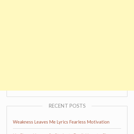
RECENT POSTS
Weakness Leaves Me Lyrics Fearless Motivation