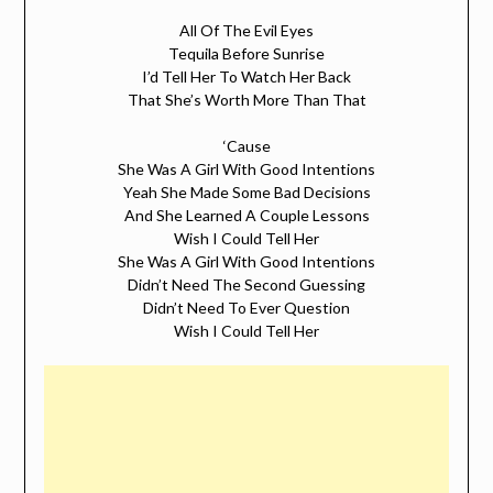
All Of The Evil Eyes
Tequila Before Sunrise
I’d Tell Her To Watch Her Back
That She’s Worth More Than That
‘Cause
She Was A Girl With Good Intentions
Yeah She Made Some Bad Decisions
And She Learned A Couple Lessons
Wish I Could Tell Her
She Was A Girl With Good Intentions
Didn’t Need The Second Guessing
Didn’t Need To Ever Question
Wish I Could Tell Her