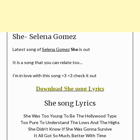
She- Selena Gomez
Latest song of
Selena Gomez
She
is out
It is a song that you can relate too…
I’m in love with this song <3 <3 check it out
Download She song Lyrics
She song Lyrics
She Was Too Young To Be The Hollywood Type
Too Pure To Understand The Lows And The Highs
She Didn’t Know If She Was Gonna Survive
It All Got So Much, Better With Time