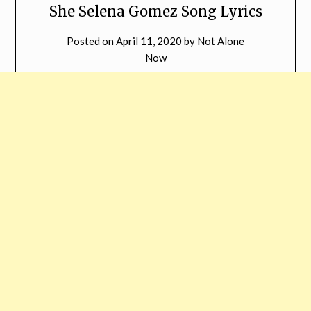
She Selena Gomez Song Lyrics
Posted on
April 11, 2020
by
Not Alone
Now