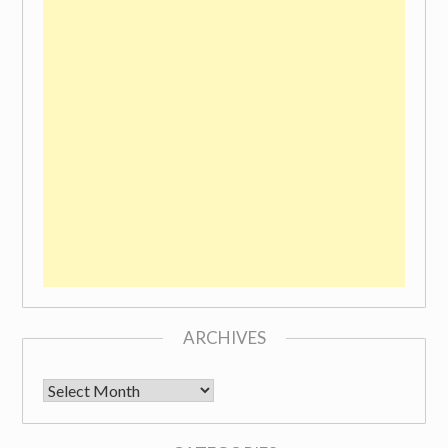
ARCHIVES
Archives