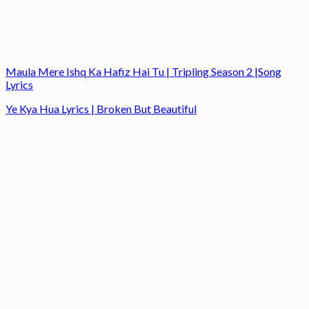
Maula Mere Ishq Ka Hafiz Hai Tu | Tripling Season 2 |Song
Lyrics
Ye Kya Hua Lyrics | Broken But Beautiful