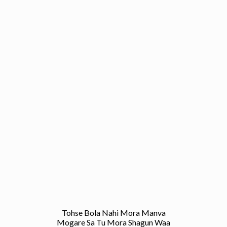
Tohse Bola Nahi Mora Manva
Mogare Sa Tu Mora Shagun Waa