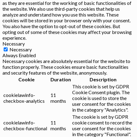
as they are essential for the working of basic functionalities of
the website. We also use third-party cookies that help us
analyze and understand how you use this website. These
cookies will be stored in your browser only with your consent.
You also have the option to opt-out of these cookies. But
opting out of some of these cookies may affect your browsing
experience.
Necessary
Necessary
Always Enabled
Necessary cookies are absolutely essential for the website to
function properly. These cookies ensure basic functionalities
and security features of the website, anonymously.
Cookie
Duration
Description
This cookie is set by GDPR
Cookie Consent plugin. The
cookielawinfo-
11
cookie is used to store the
checkbox-analytics
months
user consent for the cookies
in the category "Analytics".
The cookie is set by GDPR
cookielawinfo-
11
cookie consent to record the
checkbox-functional
months
user consent for the cookies
in the category "Functional".