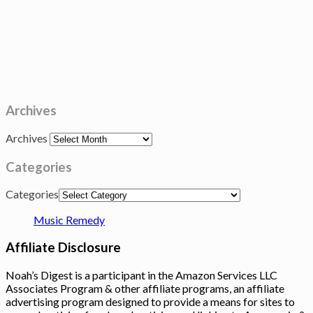
Archives
Archives
Categories
Categories
Music Remedy
Affiliate Disclosure
Noah’s Digest is a participant in the Amazon Services LLC
Associates Program & other affiliate programs, an affiliate
advertising program designed to provide a means for sites to