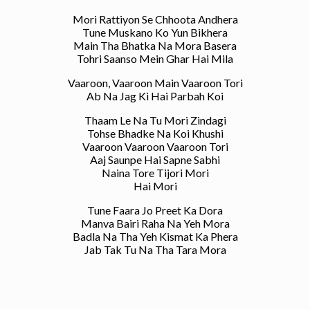
Mori Rattiyon Se Chhoota Andhera
Tune Muskano Ko Yun Bikhera
Main Tha Bhatka Na Mora Basera
Tohri Saanso Mein Ghar Hai Mila
Vaaroon, Vaaroon Main Vaaroon Tori
Ab Na Jag Ki Hai Parbah Koi
Thaam Le Na Tu Mori Zindagi
Tohse Bhadke Na Koi Khushi
Vaaroon Vaaroon Vaaroon Tori
Aaj Saunpe Hai Sapne Sabhi
Naina Tore Tijori Mori
Hai Mori
Tune Faara Jo Preet Ka Dora
Manva Bairi Raha Na Yeh Mora
Badla Na Tha Yeh Kismat Ka Phera
Jab Tak Tu Na Tha Tara Mora