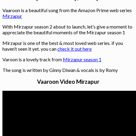
Vaaroon is a beautiful song from the Amazon Prime web series
Mirzapur
With Mirzapur season 2 about to launch, let’s give a moment to
appreciate the beautiful moments of the Mirzapur season 1
Mirzapur is one of the best & most loved web series. if you
haven’t seen it yet. you can
check it out here
Varoon is a lovely track from
Mirzapur season 1
The song is written by Ginny Diwan & vocals is by Romy
Vaaroon Video Mirzapur