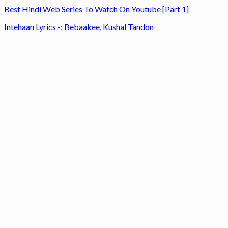
Best Hindi Web Series To Watch On Youtube [Part 1]
Intehaan Lyrics -; Bebaakee, Kushal Tandon