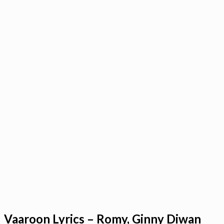
Vaaroon Lyrics – Romy, Ginny Diwan