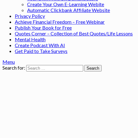
Create Your Own E-Learning Webite
Automatic Clickbank Affiliate Website
Privacy Policy
Achieve Financial Freedom – Free Webinar
Publish Your Book for Free
Quotes Corner – Collection of Best Quotes/Life Lessons
Mental Health
Create Podcast With AI
Get Paid to Take Surveys
Menu
Search for: