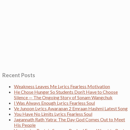
Recent Posts
Weakness Leaves Me Lyrics Fearless Motivation
He Chose Hunger So Students Don’t Have to Choose
Silence — The Ongoing Story of Sonam Wangchuk
I Was Always Enough Lyrics Fearless Soul
Ve Junoon Lyrics Awarapan 2 Emraan Hashmi Latest Song
You Have No Limits Lyrics Fearless Soul
Jagannath Rath Yatra: The Day God Comes Out to Meet
His People