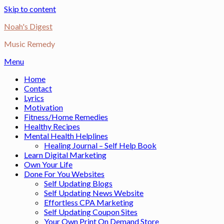
Skip to content
Noah's Digest
Music Remedy
Menu
Home
Contact
Lyrics
Motivation
Fitness/Home Remedies
Healthy Recipes
Mental Health Helplines
Healing Journal – Self Help Book
Learn Digital Marketing
Own Your Life
Done For You Websites
Self Updating Blogs
Self Updating News Website
Effortless CPA Marketing
Self Updating Coupon Sites
Your Own Print On Demand Store