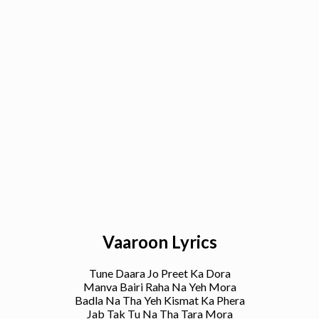
Vaaroon Lyrics
Tune Daara Jo Preet Ka Dora
Manva Bairi Raha Na Yeh Mora
Badla Na Tha Yeh Kismat Ka Phera
Jab Tak Tu Na Tha Tara Mora