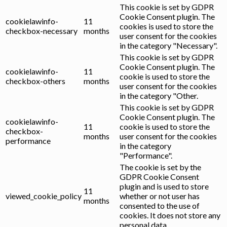
This cookie is set by GDPR
Cookie Consent plugin. The
cookielawinfo-
11
cookies is used to store the
checkbox-necessary
months
user consent for the cookies
in the category "Necessary".
This cookie is set by GDPR
Cookie Consent plugin. The
cookielawinfo-
11
cookie is used to store the
checkbox-others
months
user consent for the cookies
in the category "Other.
This cookie is set by GDPR
Cookie Consent plugin. The
cookielawinfo-
11
cookie is used to store the
checkbox-
months
user consent for the cookies
performance
in the category
"Performance".
The cookie is set by the
GDPR Cookie Consent
plugin and is used to store
11
viewed_cookie_policy
whether or not user has
months
consented to the use of
cookies. It does not store any
personal data.