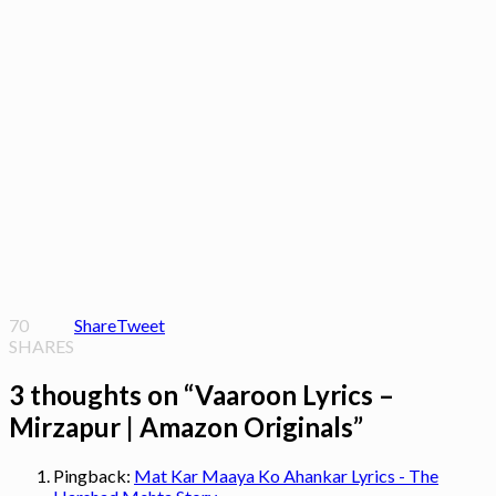
70
Share
Tweet
SHARES
3 thoughts on “
Vaaroon Lyrics –
Mirzapur | Amazon Originals
”
Pingback:
Mat Kar Maaya Ko Ahankar Lyrics - The