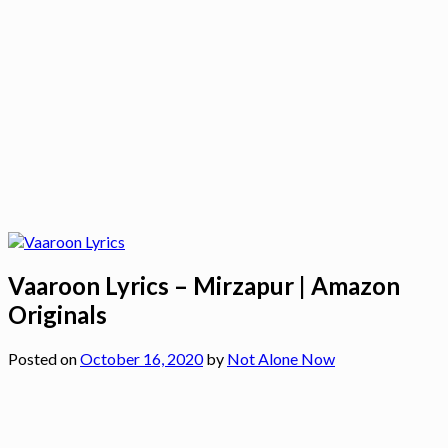
Vaaroon Lyrics – Mirzapur | Amazon
Originals
Posted on
October 16, 2020
by
Not Alone Now