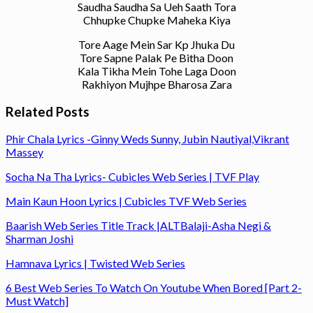
Saudha Saudha Sa Ueh Saath Tora
Chhupke Chupke Maheka Kiya
Tore Aage Mein Sar Kp Jhuka Du
Tore Sapne Palak Pe Bitha Doon
Kala Tikha Mein Tohe Laga Doon
Rakhiyon Mujhpe Bharosa Zara
Related Posts
Phir Chala Lyrics -Ginny Weds Sunny, Jubin Nautiyal,Vikrant
Massey
Socha Na Tha Lyrics- Cubicles Web Series | TVF Play
Main Kaun Hoon Lyrics | Cubicles TVF Web Series
Baarish Web Series Title Track |ALTBalaji-Asha Negi &
Sharman Joshi
Hamnava Lyrics | Twisted Web Series
6 Best Web Series To Watch On Youtube When Bored [Part 2-
Must Watch]