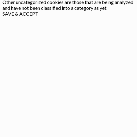
Other uncategorized cookies are those that are being analyzed
and have not been classified into a category as yet.
SAVE & ACCEPT