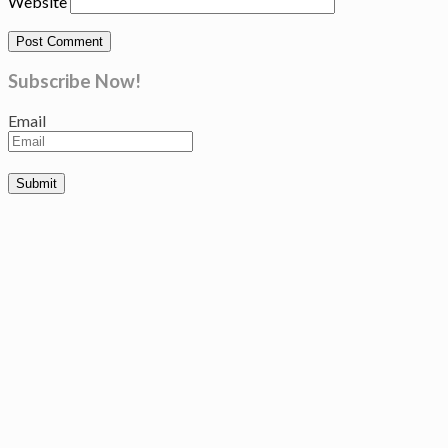
Website
Subscribe Now!
Email