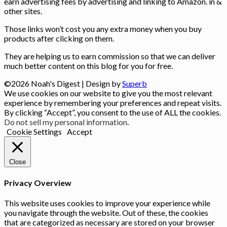
earn advertising fees by advertising and linking to Amazon. in &
other sites.
Those links won’t cost you any extra money when you buy
products after clicking on them.
They are helping us to earn commission so that we can deliver
much better content on this blog for you for free.
©2026 Noah's Digest
| Design by
Superb
We use cookies on our website to give you the most relevant
experience by remembering your preferences and repeat visits.
By clicking “Accept”, you consent to the use of ALL the cookies.
Do not sell my personal information
.
Cookie Settings
Accept
Close
Privacy Overview
This website uses cookies to improve your experience while
you navigate through the website. Out of these, the cookies
that are categorized as necessary are stored on your browser