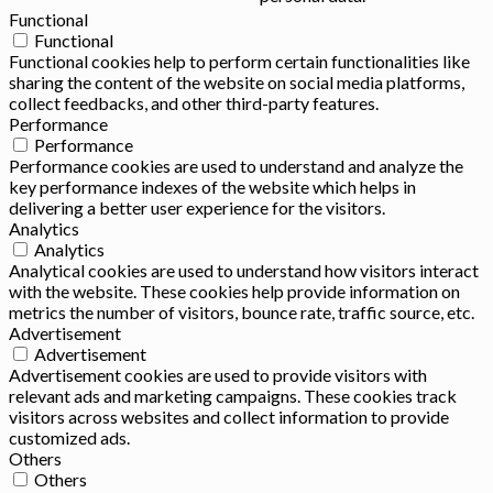
Functional
Functional
Functional cookies help to perform certain functionalities like
sharing the content of the website on social media platforms,
collect feedbacks, and other third-party features.
Performance
Performance
Performance cookies are used to understand and analyze the
key performance indexes of the website which helps in
delivering a better user experience for the visitors.
Analytics
Analytics
Analytical cookies are used to understand how visitors interact
with the website. These cookies help provide information on
metrics the number of visitors, bounce rate, traffic source, etc.
Advertisement
Advertisement
Advertisement cookies are used to provide visitors with
relevant ads and marketing campaigns. These cookies track
visitors across websites and collect information to provide
customized ads.
Others
Others