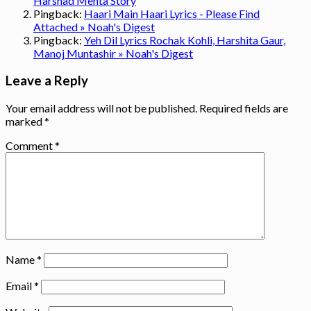
Harshad Mehta Story
Pingback:
Haari Main Haari Lyrics - Please Find
Attached » Noah's Digest
Pingback:
Yeh Dil Lyrics Rochak Kohli, Harshita Gaur,
Manoj Muntashir » Noah's Digest
Leave a Reply
Your email address will not be published.
Required fields are
marked
*
Comment
*
Name
*
Email
*