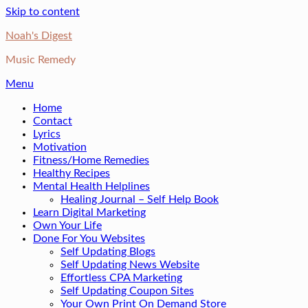
Skip to content
Noah's Digest
Music Remedy
Menu
Home
Contact
Lyrics
Motivation
Fitness/Home Remedies
Healthy Recipes
Mental Health Helplines
Healing Journal – Self Help Book
Learn Digital Marketing
Own Your Life
Done For You Websites
Self Updating Blogs
Self Updating News Website
Effortless CPA Marketing
Self Updating Coupon Sites
Your Own Print On Demand Store