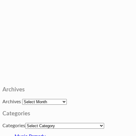
Archives
Archives
Categories
Categories