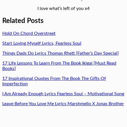
I love what’s left of you x4
Related Posts
Hold On Chord Overstreet
Start Loving Myself Lyrics, Fearless Soul
Things Dads Do Lyrics Thomas Rhett [Father’s Day Special]
17 Life Lessons To Learn From The Book Ikigai [Must Read
Books]
17 Inspirational Quotes From The Book The Gifts Of
Imperfection
I Am Already Enough Lyrics Fearless Soul – Motivational Song
Leave Before You Love Me Lyrics Marshmello X Jonas Brother