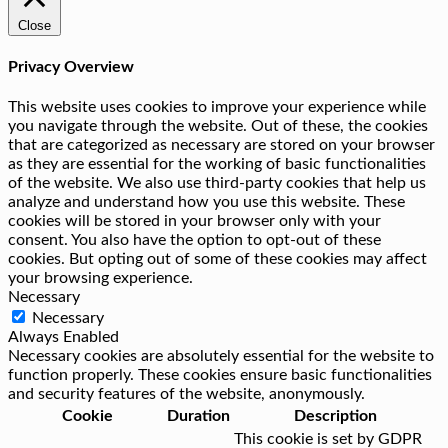
Close
Privacy Overview
This website uses cookies to improve your experience while
you navigate through the website. Out of these, the cookies
that are categorized as necessary are stored on your browser
as they are essential for the working of basic functionalities
of the website. We also use third-party cookies that help us
analyze and understand how you use this website. These
cookies will be stored in your browser only with your
consent. You also have the option to opt-out of these
cookies. But opting out of some of these cookies may affect
your browsing experience.
Necessary
Necessary
Always Enabled
Necessary cookies are absolutely essential for the website to
function properly. These cookies ensure basic functionalities
and security features of the website, anonymously.
Cookie
Duration
Description
This cookie is set by GDPR