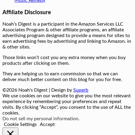
Music Remedy
Affiliate Disclosure
Noah’s Digest is a participant in the Amazon Services LLC
Associates Program & other affiliate programs, an affiliate
advertising program designed to provide a means for sites to
earn advertising fees by advertising and linking to Amazon. in
& other sites.
Those links won’t cost you any extra money when you buy
products after clicking on them.
They are helping us to earn commission so that we can
deliver much better content on this blog for you for free.
©2026 Noah's Digest
| Design by
Superb
We use cookies on our website to give you the most relevant
experience by remembering your preferences and repeat
visits. By clicking “Accept”, you consent to the use of ALL the
cookies.
Do not sell my personal information
.
Cookie Settings
Accept