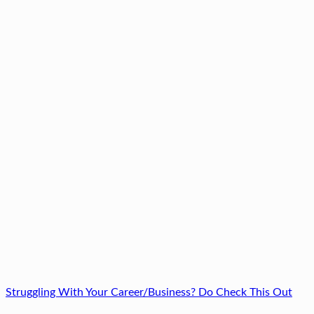
Struggling With Your Career/Business? Do Check This Out