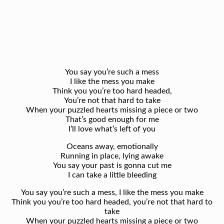
You say you’re such a mess
I like the mess you make
Think you you’re too hard headed,
You’re not that hard to take
When your puzzled hearts missing a piece or two
That’s good enough for me
I’ll love what’s left of you
Oceans away, emotionally
Running in place, lying awake
You say your past is gonna cut me
I can take a little bleeding
You say you’re such a mess, I like the mess you make
Think you you’re too hard headed, you’re not that hard to
take
When your puzzled hearts missing a piece or two