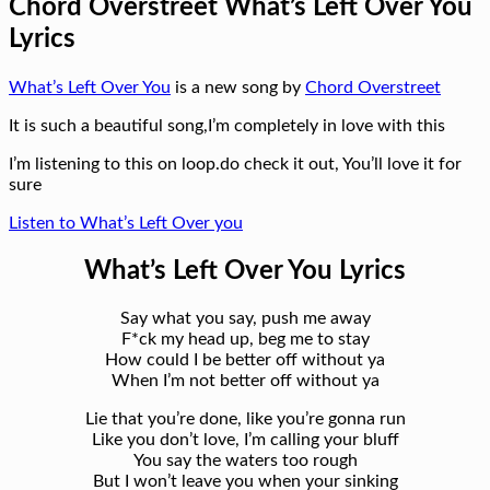
Chord Overstreet What’s Left Over You
Lyrics
What’s Left Over You
is a new song by
Chord Overstreet
It is such a beautiful song,I’m completely in love with this
I’m listening to this on loop.do check it out, You’ll love it for
sure
Listen to What’s Left Over you
What’s Left Over You Lyrics
Say what you say, push me away
F*ck my head up, beg me to stay
How could I be better off without ya
When I’m not better off without ya
Lie that you’re done, like you’re gonna run
Like you don’t love, I’m calling your bluff
You say the waters too rough
But I won’t leave you when your sinking