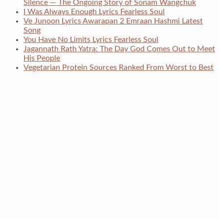
Silence — The Ongoing Story of Sonam Wangchuk
I Was Always Enough Lyrics Fearless Soul
Ve Junoon Lyrics Awarapan 2 Emraan Hashmi Latest
Song
You Have No Limits Lyrics Fearless Soul
Jagannath Rath Yatra: The Day God Comes Out to Meet
His People
Vegetarian Protein Sources Ranked From Worst to Best