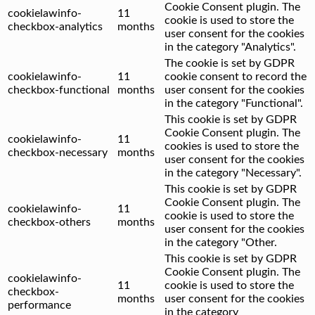
Cookie Consent plugin. The
cookielawinfo-
11
cookie is used to store the
checkbox-analytics
months
user consent for the cookies
in the category "Analytics".
The cookie is set by GDPR
cookielawinfo-
11
cookie consent to record the
checkbox-functional
months
user consent for the cookies
in the category "Functional".
This cookie is set by GDPR
Cookie Consent plugin. The
cookielawinfo-
11
cookies is used to store the
checkbox-necessary
months
user consent for the cookies
in the category "Necessary".
This cookie is set by GDPR
Cookie Consent plugin. The
cookielawinfo-
11
cookie is used to store the
checkbox-others
months
user consent for the cookies
in the category "Other.
This cookie is set by GDPR
Cookie Consent plugin. The
cookielawinfo-
11
cookie is used to store the
checkbox-
months
user consent for the cookies
performance
in the category