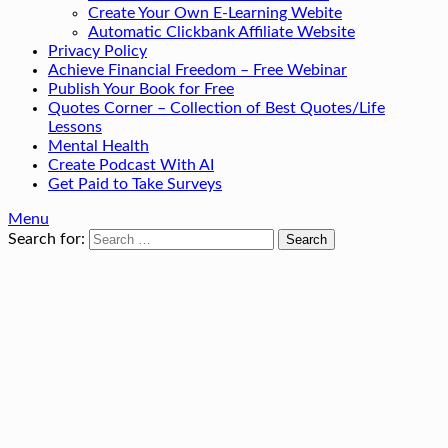
Create Your Own E-Learning Webite
Automatic Clickbank Affiliate Website
Privacy Policy
Achieve Financial Freedom – Free Webinar
Publish Your Book for Free
Quotes Corner – Collection of Best Quotes/Life
Lessons
Mental Health
Create Podcast With AI
Get Paid to Take Surveys
Menu
Search for: