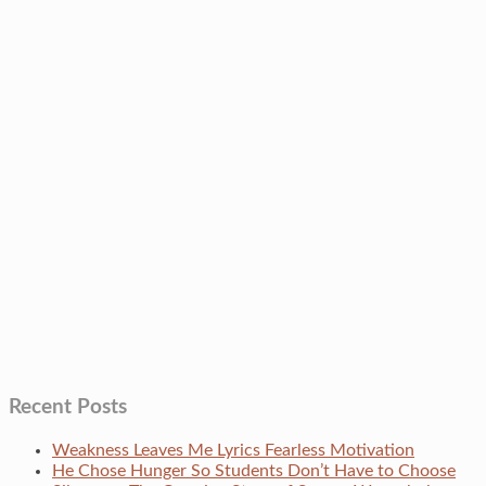
Recent Posts
Weakness Leaves Me Lyrics Fearless Motivation
He Chose Hunger So Students Don’t Have to Choose