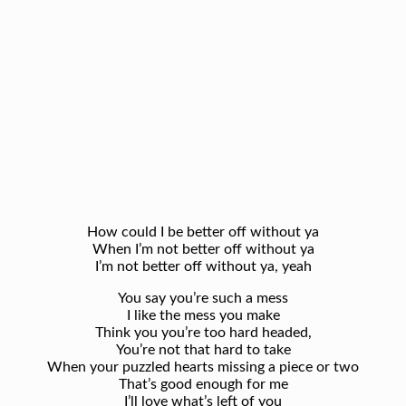
How could I be better off without ya
When I’m not better off without ya
I’m not better off without ya, yeah
You say you’re such a mess
I like the mess you make
Think you you’re too hard headed,
You’re not that hard to take
When your puzzled hearts missing a piece or two
That’s good enough for me
I’ll love what’s left of you