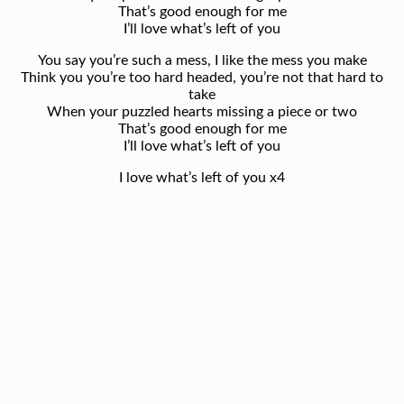
That’s good enough for me
I’ll love what’s left of you
You say you’re such a mess, I like the mess you make
Think you you’re too hard headed, you’re not that hard to
take
When your puzzled hearts missing a piece or two
That’s good enough for me
I’ll love what’s left of you
I love what’s left of you x4