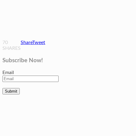
70
Share
Tweet
SHARES
Subscribe Now!
Email