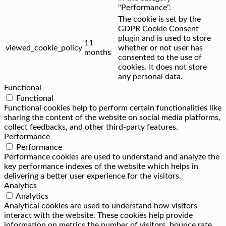
"Performance".
The cookie is set by the
GDPR Cookie Consent
plugin and is used to store
11
viewed_cookie_policy
whether or not user has
months
consented to the use of
cookies. It does not store
any personal data.
Functional
Functional
Functional cookies help to perform certain functionalities like
sharing the content of the website on social media platforms,
collect feedbacks, and other third-party features.
Performance
Performance
Performance cookies are used to understand and analyze the
key performance indexes of the website which helps in
delivering a better user experience for the visitors.
Analytics
Analytics
Analytical cookies are used to understand how visitors
interact with the website. These cookies help provide
information on metrics the number of visitors, bounce rate,