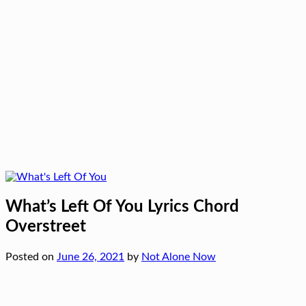
What’s Left Of You Lyrics Chord
Overstreet
Posted on
June 26, 2021
by
Not Alone Now