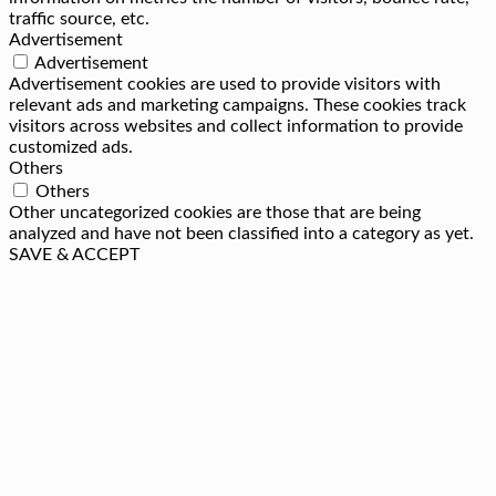
traffic source, etc.
Advertisement
Advertisement
Advertisement cookies are used to provide visitors with
relevant ads and marketing campaigns. These cookies track
visitors across websites and collect information to provide
customized ads.
Others
Others
Other uncategorized cookies are those that are being
analyzed and have not been classified into a category as yet.
SAVE & ACCEPT