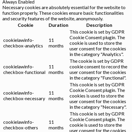
Always Enabled
Necessary cookies are absolutely essential for the website to
function properly. These cookies ensure basic functionalities
and security features of the website, anonymously.
Cookie
Duration
Description
This cookie is set by GDPR
Cookie Consent plugin. The
cookielawinfo-
11
cookie is used to store the
checkbox-analytics
months
user consent for the cookies
in the category "Analytics".
The cookie is set by GDPR
cookielawinfo-
11
cookie consent to record the
checkbox-functional
months
user consent for the cookies
in the category "Functional".
This cookie is set by GDPR
Cookie Consent plugin. The
cookielawinfo-
11
cookies is used to store the
checkbox-necessary
months
user consent for the cookies
in the category "Necessary".
This cookie is set by GDPR
Cookie Consent plugin. The
cookielawinfo-
11
cookie is used to store the
checkbox-others
months
user consent for the cookies