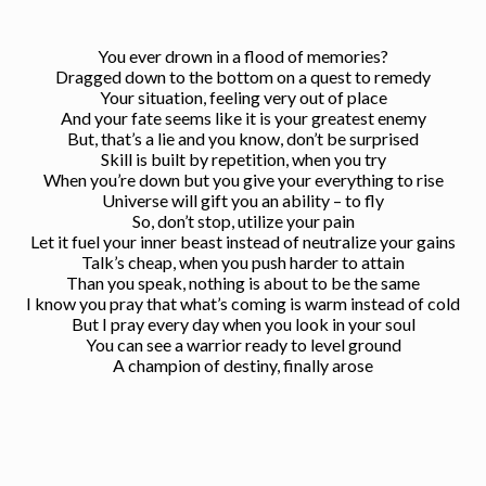
You ever drown in a flood of memories?
Dragged down to the bottom on a quest to remedy
Your situation, feeling very out of place
And your fate seems like it is your greatest enemy
But, that’s a lie and you know, don’t be surprised
Skill is built by repetition, when you try
When you’re down but you give your everything to rise
Universe will gift you an ability – to fly
So, don’t stop, utilize your pain
Let it fuel your inner beast instead of neutralize your gains
Talk’s cheap, when you push harder to attain
Than you speak, nothing is about to be the same
I know you pray that what’s coming is warm instead of cold
But I pray every day when you look in your soul
You can see a warrior ready to level ground
A champion of destiny, finally arose