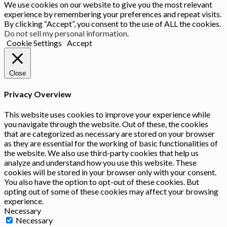
We use cookies on our website to give you the most relevant
experience by remembering your preferences and repeat visits.
By clicking “Accept”, you consent to the use of ALL the cookies.
Do not sell my personal information
.
Cookie Settings
Accept
Close
Privacy Overview
This website uses cookies to improve your experience while
you navigate through the website. Out of these, the cookies
that are categorized as necessary are stored on your browser
as they are essential for the working of basic functionalities of
the website. We also use third-party cookies that help us
analyze and understand how you use this website. These
cookies will be stored in your browser only with your consent.
You also have the option to opt-out of these cookies. But
opting out of some of these cookies may affect your browsing
experience.
Necessary
Necessary