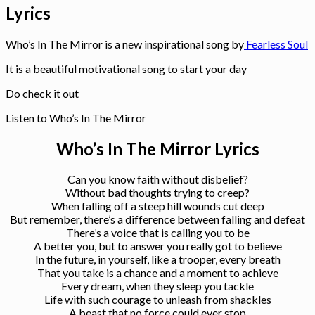
Lyrics
Who’s In The Mirror is a new inspirational song by
Fearless Soul
It is a beautiful motivational song to start your day
Do check it out
Listen to Who’s In The Mirror
Who’s In The Mirror Lyrics
Can you know faith without disbelief?
Without bad thoughts trying to creep?
When falling off a steep hill wounds cut deep
But remember, there’s a difference between falling and defeat
There’s a voice that is calling you to be
A better you, but to answer you really got to believe
In the future, in yourself, like a trooper, every breath
That you take is a chance and a moment to achieve
Every dream, when they sleep you tackle
Life with such courage to unleash from shackles
A beast that no force could ever stop