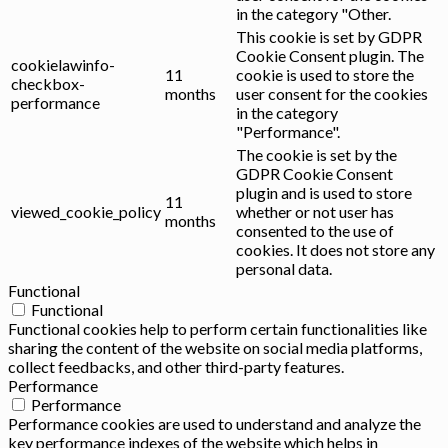
in the category "Other.
This cookie is set by GDPR
Cookie Consent plugin. The
cookielawinfo-
11
cookie is used to store the
checkbox-
months
user consent for the cookies
performance
in the category
"Performance".
The cookie is set by the
GDPR Cookie Consent
plugin and is used to store
11
viewed_cookie_policy
whether or not user has
months
consented to the use of
cookies. It does not store any
personal data.
Functional
Functional
Functional cookies help to perform certain functionalities like
sharing the content of the website on social media platforms,
collect feedbacks, and other third-party features.
Performance
Performance
Performance cookies are used to understand and analyze the
key performance indexes of the website which helps in