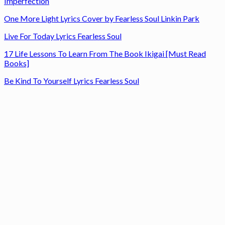
Imperfection
One More Light Lyrics Cover by Fearless Soul Linkin Park
Live For Today Lyrics Fearless Soul
17 Life Lessons To Learn From The Book Ikigai [Must Read
Books]
Be Kind To Yourself Lyrics Fearless Soul