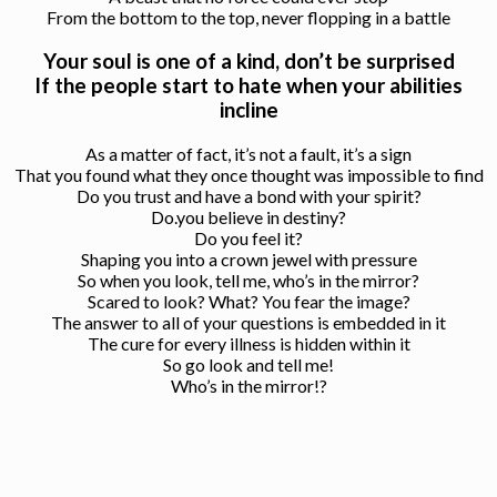
From the bottom to the top, never flopping in a battle
Your soul is one of a kind, don’t be surprised
If the people start to hate when your abilities
incline
As a matter of fact, it’s not a fault, it’s a sign
That you found what they once thought was impossible to find
Do you trust and have a bond with your spirit?
Do.you believe in destiny?
Do you feel it?
Shaping you into a crown jewel with pressure
So when you look, tell me, who’s in the mirror?
Scared to look? What? You fear the image?
The answer to all of your questions is embedded in it
The cure for every illness is hidden within it
So go look and tell me!
Who’s in the mirror!?