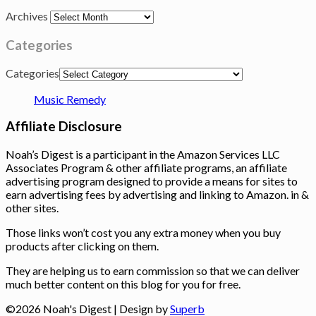
Archives
Categories
Categories
Music Remedy
Affiliate Disclosure
Noah’s Digest is a participant in the Amazon Services LLC
Associates Program & other affiliate programs, an affiliate
advertising program designed to provide a means for sites to
earn advertising fees by advertising and linking to Amazon. in &
other sites.
Those links won’t cost you any extra money when you buy
products after clicking on them.
They are helping us to earn commission so that we can deliver
much better content on this blog for you for free.
©2026 Noah's Digest
| Design by
Superb