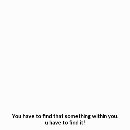
You have to find that something within you.
u have to find it!