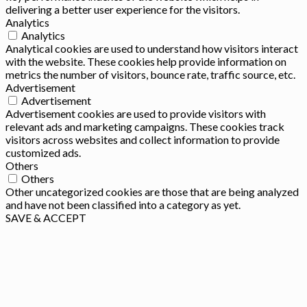
delivering a better user experience for the visitors.
Analytics
Analytics
Analytical cookies are used to understand how visitors interact
with the website. These cookies help provide information on
metrics the number of visitors, bounce rate, traffic source, etc.
Advertisement
Advertisement
Advertisement cookies are used to provide visitors with
relevant ads and marketing campaigns. These cookies track
visitors across websites and collect information to provide
customized ads.
Others
Others
Other uncategorized cookies are those that are being analyzed
and have not been classified into a category as yet.
SAVE & ACCEPT