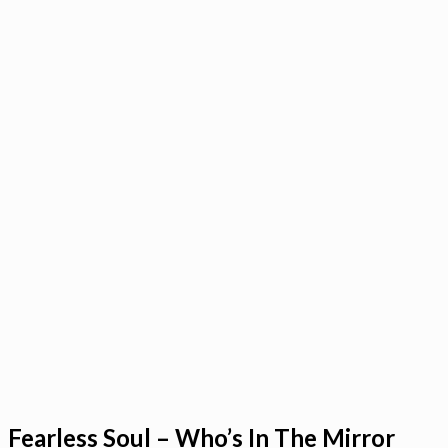
Fearless Soul – Who’s In The Mirror