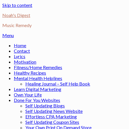
Skip to content
Noah's Digest
Music Remedy
Menu
Home
Contact
Lyrics
Motivation
Fitness/Home Remedies
Healthy Recipes
Mental Health Helplines
Healing Journal – Self Help Book
Learn Digital Marketing
Own Your Life
Done For You Websites
Self Updating Blogs
Self Updating News Website
Effortless CPA Marketing
Self Updating Coupon Sites
Your Own Print On Demand Store