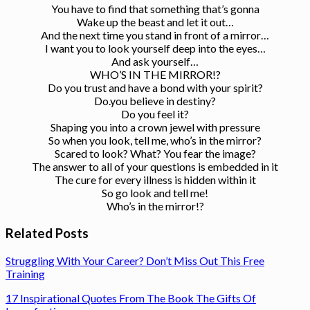
You have to find that something that’s gonna
Wake up the beast and let it out…
And the next time you stand in front of a mirror…
I want you to look yourself deep into the eyes…
And ask yourself…
WHO’S IN THE MIRROR!?
Do you trust and have a bond with your spirit?
Do.you believe in destiny?
Do you feel it?
Shaping you into a crown jewel with pressure
So when you look, tell me, who’s in the mirror?
Scared to look? What? You fear the image?
The answer to all of your questions is embedded in it
The cure for every illness is hidden within it
So go look and tell me!
Who’s in the mirror!?
Related Posts
Struggling With Your Career? Don’t Miss Out This Free
Training
17 Inspirational Quotes From The Book The Gifts Of