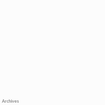
Archives