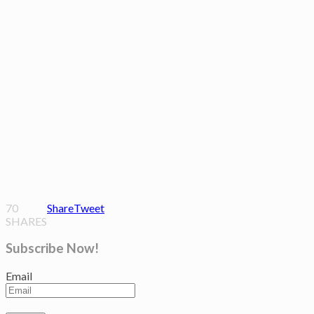
70
Share
Tweet
SHARES
Subscribe Now!
Email