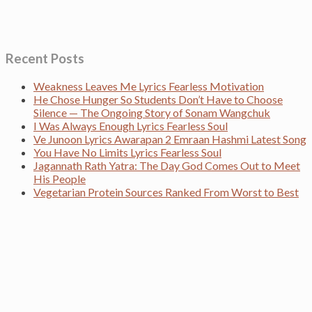
Recent Posts
Weakness Leaves Me Lyrics Fearless Motivation
He Chose Hunger So Students Don’t Have to Choose
Silence — The Ongoing Story of Sonam Wangchuk
I Was Always Enough Lyrics Fearless Soul
Ve Junoon Lyrics Awarapan 2 Emraan Hashmi Latest Song
You Have No Limits Lyrics Fearless Soul
Jagannath Rath Yatra: The Day God Comes Out to Meet
His People
Vegetarian Protein Sources Ranked From Worst to Best