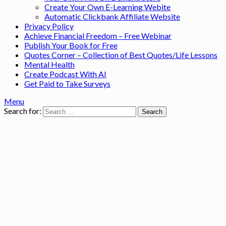
Create Your Own E-Learning Webite
Automatic Clickbank Affiliate Website
Privacy Policy
Achieve Financial Freedom – Free Webinar
Publish Your Book for Free
Quotes Corner – Collection of Best Quotes/Life Lessons
Mental Health
Create Podcast With AI
Get Paid to Take Surveys
Menu
Search for: