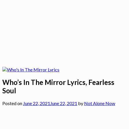
Who’s In The Mirror Lyrics, Fearless
Soul
Posted on
June 22, 2021
June 22, 2021
by
Not Alone Now