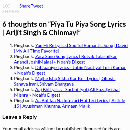
100
Share
Tweet
SHARES
6 thoughts on “
Piya Tu Piya Song Lyrics
| Arijit Singh & Chinmayi
”
Pingback:
Yun Hi Re Lyrics| Soulful Romantic Song| David
[My All Time Favorite]
Pingback:
Zara Suno Song Lyrics | Rutvik Talashilkar
Anandi JoshiMalaal » Noah's Digest
Pingback:
Dil Jaaniye Lyrics - Jubin Nautiyal Tulsi Kumar
» Noah's Digest
Pingback:
Mujhe Ishq Sikha Kar Ke - Lyrics | Ghost-
Sanaya Irani, Shivam Bhargava
Pingback:
Aaj Bhi Lyrics - Surbhi Jyoti,Ali Fazal,Vishal
Mishra » Noah's Digest
Pingback:
Aa Bhi Jaa Na Intezari Hai Teri Lyrics | Article
15 | Ayushman Khurana, Armaan Malik
Leave a Reply
Your email address will not be published.
Required fields are