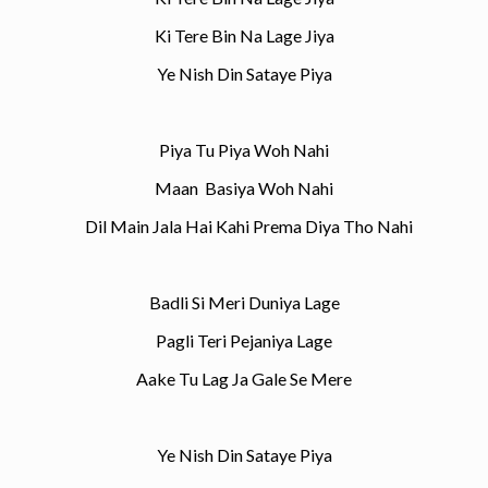
Ki Tere Bin Na Lage Jiya
Ye Nish Din Sataye Piya
Piya Tu Piya Woh Nahi
Maan Basiya Woh Nahi
Dil Main Jala Hai Kahi Prema Diya Tho Nahi
Badli Si Meri Duniya Lage
Pagli Teri Pejaniya Lage
Aake Tu Lag Ja Gale Se Mere
Ye Nish Din Sataye Piya