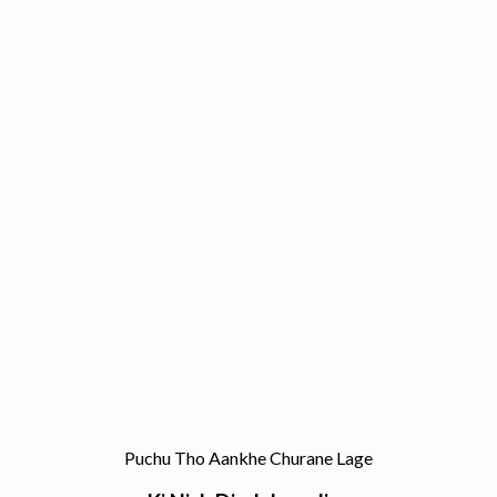
Puchu Tho Aankhe Churane Lage