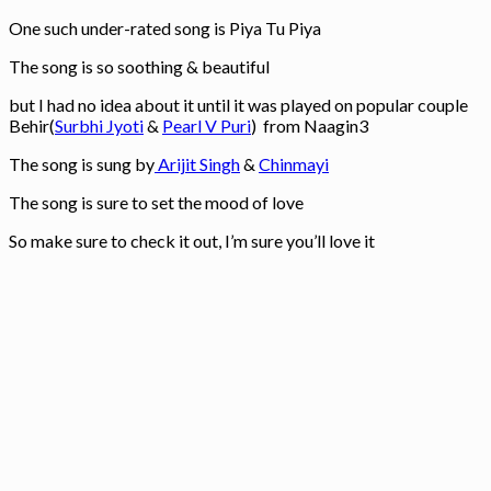
One such under-rated song is Piya Tu Piya
The song is so soothing & beautiful
but I had no idea about it until it was played on popular couple
Behir(
Surbhi Jyoti
&
Pearl V Puri
) from Naagin3
The song is sung by
Arijit Singh
&
Chinmayi
The song is sure to set the mood of love
So make sure to check it out, I’m sure you’ll love it