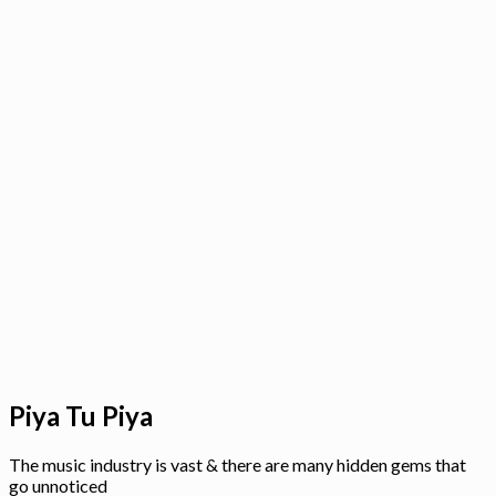
Piya Tu Piya
The music industry is vast & there are many hidden gems that
go unnoticed