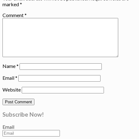
marked
*
Comment
*
Name
*
Email
*
Website
Subscribe Now!
Email