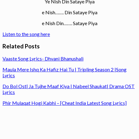
Ye Nish Din Sataye Piya
e Nish……. Din Sataye Piya
e Nish Din……. Sataye Piya
Listen to the song here
Related Posts
Vaaste Song Lyrics- Dhvani Bhanushali
Maula Mere Ishq Ka Hafiz Hai Tu | Tripling Season 2 |Song
Lyrics
Do Bol Ost| Ja Tujhe Maaf Kiya | Nabeel Shaukat| Drama OST
Lyrics
Phir Mulaqat Hogi Kabhi – [Cheat India Latest Song Lyrics]