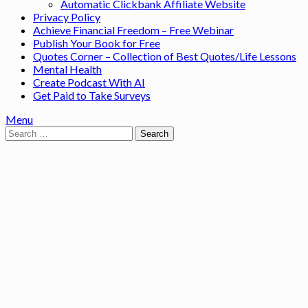
Automatic Clickbank Affiliate Website
Privacy Policy
Achieve Financial Freedom – Free Webinar
Publish Your Book for Free
Quotes Corner – Collection of Best Quotes/Life Lessons
Mental Health
Create Podcast With AI
Get Paid to Take Surveys
Menu
Search
for: