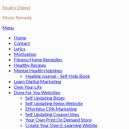
Skip
Noah's Digest
to
Music Remedy
content
Menu
Home
Contact
Lyrics
Motivation
Fitness/Home Remedies
Healthy Recipes
Mental Health Helplines
Healing Journal – Self Help Book
Learn Digital Marketing
Own Your Life
Done For You Websites
Self Updating Blogs
Self Updating News Website
Effortless CPA Marketing
Self Updating Coupon Sites
Your Own Print On Demand Store
Create Your Own E-Learning Webite