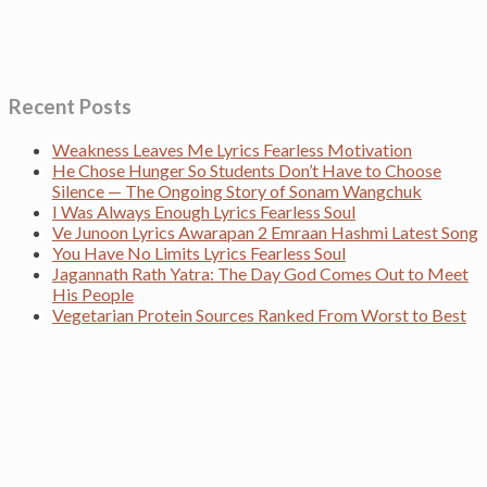
Recent Posts
Weakness Leaves Me Lyrics Fearless Motivation
He Chose Hunger So Students Don’t Have to Choose
Silence — The Ongoing Story of Sonam Wangchuk
I Was Always Enough Lyrics Fearless Soul
Ve Junoon Lyrics Awarapan 2 Emraan Hashmi Latest Song
You Have No Limits Lyrics Fearless Soul
Jagannath Rath Yatra: The Day God Comes Out to Meet
His People
Vegetarian Protein Sources Ranked From Worst to Best