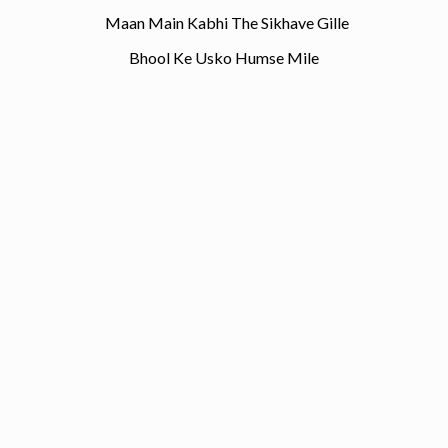
Maan Main Kabhi The Sikhave Gille
Bhool Ke Usko Humse Mile