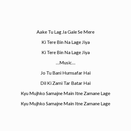
Aake Tu Lag Ja Gale Se Mere
Ki Tere Bin Na Lage Jiya
Ki Tere Bin Na Lage Jiya
…Music…
Jo Tu Bani Humsafar Hai
Dil Ki Zami Tar Batar Hai
Kyu Mujhko Samajne Main Itne Zamane Lage
Kyu Mujhko Samajne Main Itne Zamane Lage