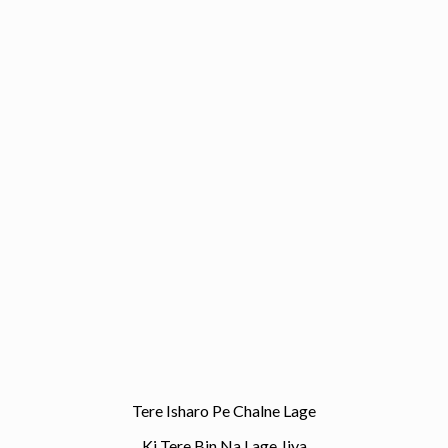
Tere Isharo Pe Chalne Lage
Ki Tere Bin Na Lage Jiya