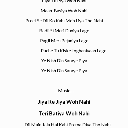
Piya Tu Piya Woh Nahi
Maan Basiya Woh Nahi
Preet Se Dil Ko Kahi Moh Liya Tho Nahi
Badli Si Meri Duniya Lage
Pagli Meri Pejaniya Lage
Puche Tu Kiske Joghaniyaan Lage
Ye Nish Din Sataye Piya
Ye Nish Din Sataye Piya
…Music…
Jiya Re Jiya Woh Nahi
Teri Batiya Woh Nahi
Dil Main Jala Hai Kahi Prema Diya Tho Nahi