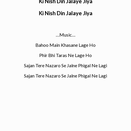
Ki Nish Din Jalaye Jiya
Ki Nish Din Jalaye Jiya
…Music…
Bahoo Main Khasane Lage Ho
Phir Bhi Taras Ne Lage Ho
Sajan Tere Nazaro Se Jalne Phigal Ne Lagi
Sajan Tere Nazaro Se Jalne Phigal Ne Lagi