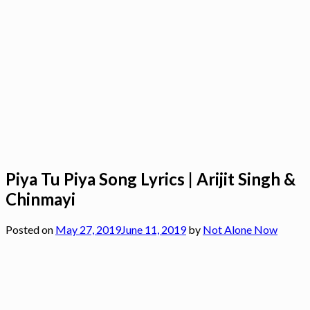
Piya Tu Piya Song Lyrics | Arijit Singh &
Chinmayi
Posted on
May 27, 2019
June 11, 2019
by
Not Alone Now