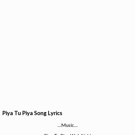
Piya Tu Piya Song Lyrics
…Music…