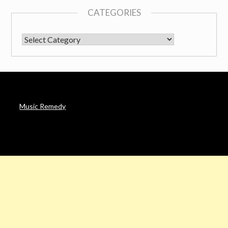
CATEGORIES
CATEGORIES
Music Remedy
AFFILIATE DISCLOSURE
Noah’s Digest is a participant in the Amazon Services LLC
Associates Program & other affiliate programs, an affiliate