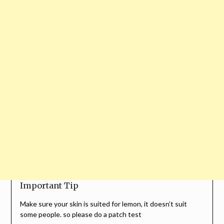
Important Tip
Make sure your skin is suited for lemon, it doesn’t suit
some people. so please do a patch test