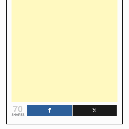
70
SHARES