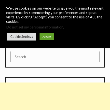
Skip
Noah's Digest
We use cookies on our website to give you the most relevant
to
experience by remembering your preferences and repeat
content
visits. By clicking “Accept”, you consent to the use of ALL the
Music Remedy
cookies.
Do not sell my personal information
.
Menu
Cookie Settings
Accept
SEARCH
FOR: