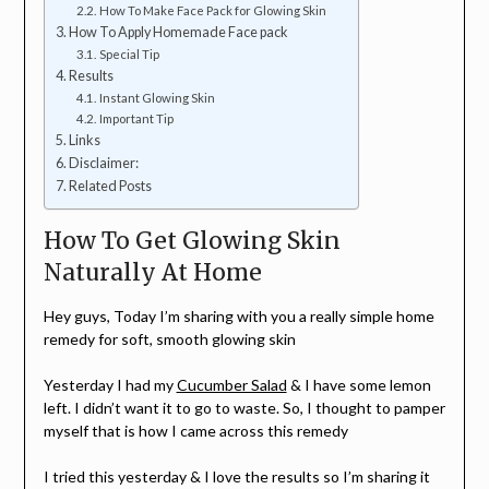
How To Make Face Pack for Glowing Skin
How To Apply Homemade Face pack
Special Tip
Results
Instant Glowing Skin
Important Tip
Links
Disclaimer:
Related Posts
How To Get Glowing Skin
Naturally At Home
Hey guys, Today I’m sharing with you a really simple home
remedy for soft, smooth glowing skin
Yesterday I had my
Cucumber Salad
& I have some lemon
left. I didn’t want it to go to waste. So, I thought to pamper
myself that is how I came across this remedy
I tried this yesterday & I love the results so I’m sharing it