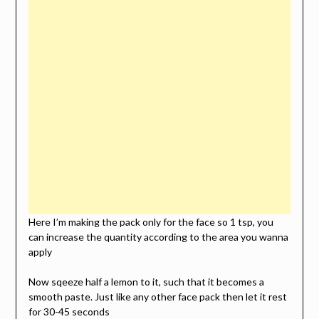
Here I’m making the pack only for the face so 1 tsp, you
can increase the quantity according to the area you wanna
apply
Now sqeeze half a lemon to it, such that it becomes a
smooth paste. Just like any other face pack then let it rest
for 30-45 seconds