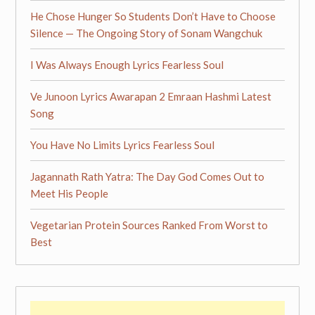
He Chose Hunger So Students Don’t Have to Choose
Silence — The Ongoing Story of Sonam Wangchuk
I Was Always Enough Lyrics Fearless Soul
Ve Junoon Lyrics Awarapan 2 Emraan Hashmi Latest
Song
You Have No Limits Lyrics Fearless Soul
Jagannath Rath Yatra: The Day God Comes Out to
Meet His People
Vegetarian Protein Sources Ranked From Worst to
Best