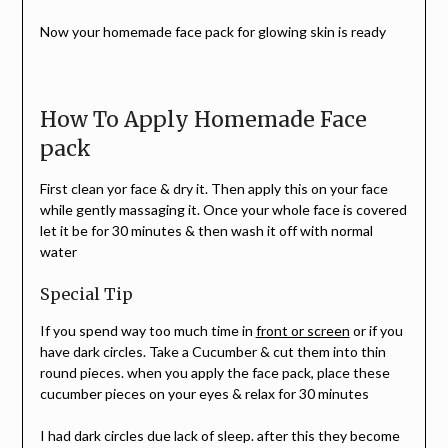
Now your homemade face pack for glowing skin is ready
How To Apply Homemade Face
pack
First clean yor face & dry it. Then apply this on your face
while gently massaging it. Once your whole face is covered
let it be for 30 minutes & then wash it off with normal
water
Special Tip
If you spend way too much time in
front or screen
or if you
have dark circles. Take a Cucumber & cut them into thin
round pieces. when you apply the face pack, place these
cucumber pieces on your eyes & relax for 30 minutes
I had dark circles due lack of sleep. after this they become