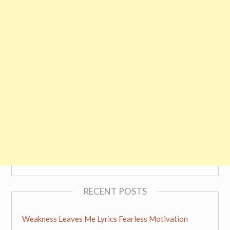
RECENT POSTS
Weakness Leaves Me Lyrics Fearless Motivation