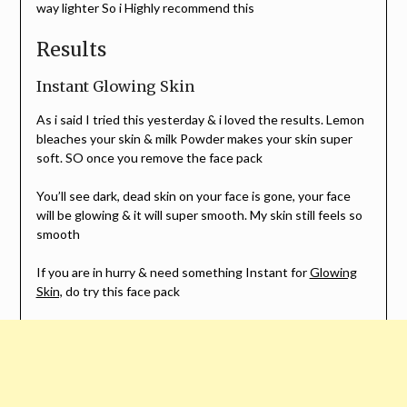
way lighter So i Highly recommend this
Results
Instant Glowing Skin
As i said I tried this yesterday & i loved the results. Lemon
bleaches your skin & milk Powder makes your skin super
soft. SO once you remove the face pack
You’ll see dark, dead skin on your face is gone, your face
will be glowing & it will super smooth. My skin still feels so
smooth
If you are in hurry & need something Instant for
Glowing
Skin,
do try this face pack