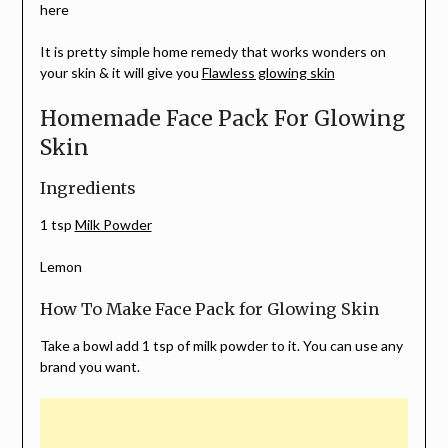
here
It is pretty simple home remedy that works wonders on
your skin & it will give you
Flawless glowing skin
Homemade Face Pack For Glowing
Skin
Ingredients
1 tsp
Milk Powder
Lemon
How To Make Face Pack for Glowing Skin
Take a bowl add 1 tsp of milk powder to it. You can use any
brand you want.