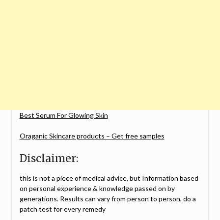
Best Serum For Glowing Skin
Oraganic Skincare products – Get free samples
Disclaimer:
this is not a piece of medical advice, but Information based
on personal experience & knowledge passed on by
generations. Results can vary from person to person, do a
patch test for every remedy