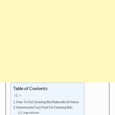
Table of Contents
How To Get Glowing Skin Naturally At Home
Homemade Face Pack For Glowing Skin
Ingredients