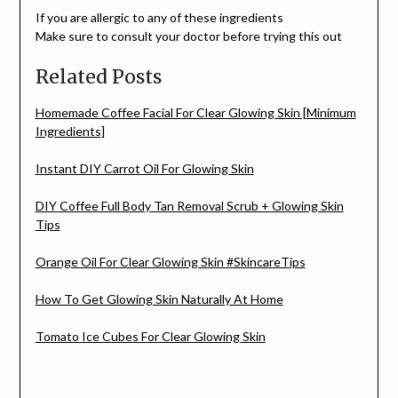
If you are allergic to any of these ingredients
Make sure to consult your doctor before trying this out
Related Posts
Homemade Coffee Facial For Clear Glowing Skin [Minimum
Ingredients]
Instant DIY Carrot Oil For Glowing Skin
DIY Coffee Full Body Tan Removal Scrub + Glowing Skin
Tips
Orange Oil For Clear Glowing Skin #SkincareTips
How To Get Glowing Skin Naturally At Home
Tomato Ice Cubes For Clear Glowing Skin