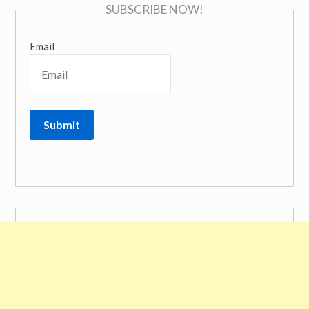
SUBSCRIBE NOW!
Email