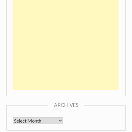
ARCHIVES
Archives