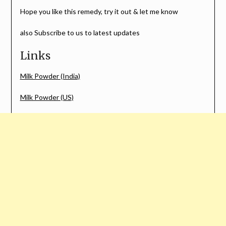
Hope you like this remedy, try it out & let me know
also Subscribe to us to latest updates
Links
Milk Powder (India)
Milk Powder (US)