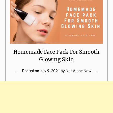
Homemade Face Pack For Smooth
Glowing Skin
Posted on
July 9, 2021
by
Not Alone Now