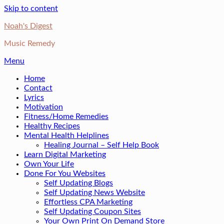
Skip to content
Noah's Digest
Music Remedy
Menu
Home
Contact
Lyrics
Motivation
Fitness/Home Remedies
Healthy Recipes
Mental Health Helplines
Healing Journal – Self Help Book
Learn Digital Marketing
Own Your Life
Done For You Websites
Self Updating Blogs
Self Updating News Website
Effortless CPA Marketing
Self Updating Coupon Sites
Your Own Print On Demand Store