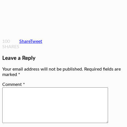
100
Share
Tweet
SHARES
Leave a Reply
Your email address will not be published.
Required fields are
marked
*
Comment
*