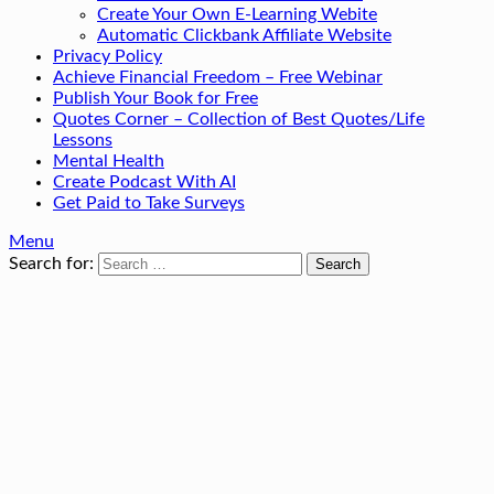
Create Your Own E-Learning Webite
Automatic Clickbank Affiliate Website
Privacy Policy
Achieve Financial Freedom – Free Webinar
Publish Your Book for Free
Quotes Corner – Collection of Best Quotes/Life
Lessons
Mental Health
Create Podcast With AI
Get Paid to Take Surveys
Menu
Search for: