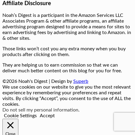
Affiliate Disclosure
Noah’s Digest is a participant in the Amazon Services LLC
Associates Program & other affiliate programs, an affiliate
advertising program designed to provide a means for sites to
earn advertising fees by advertising and linking to Amazon. in
& other sites.
Those links won’t cost you any extra money when you buy
products after clicking on them.
They are helping us to earn commission so that we can
deliver much better content on this blog for you for free.
©2026 Noah's Digest
| Design by
Superb
We use cookies on our website to give you the most relevant
experience by remembering your preferences and repeat
visits. By clicking “Accept”, you consent to the use of ALL the
cookies.
Do not sell my personal information
.
Cookie Settings
Accept
Close