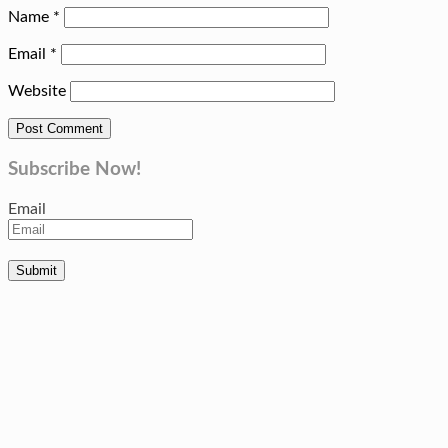
Name
*
Email
*
Website
Subscribe Now!
Email