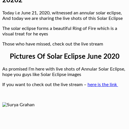
20202
Today i.e June 21, 2020, witnessed an annular solar eclipse,
And today we are sharing the live shots of this Solar Eclipse
The solar eclipse forms a beautiful Ring of Fire which is a
visual treat for he eyes
Those who have missed, check out the live stream
Pictures Of Solar Eclipse June 2020
As promised I’m here with live shots of Annular Solar Eclipse,
hope you guys like Solar Eclipse images
If you want to check out the live stream –
here is the link