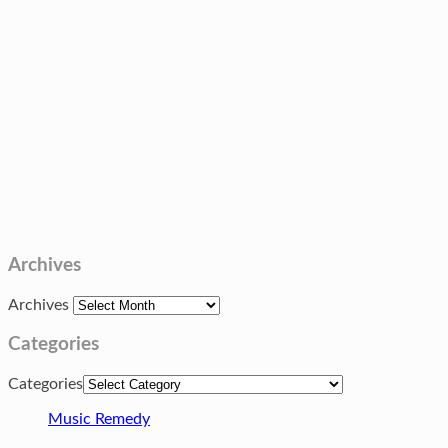
Archives
Archives
Categories
Categories
Music Remedy