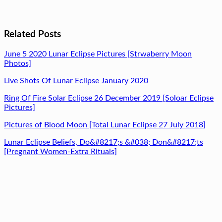
Related Posts
June 5 2020 Lunar Eclipse Pictures [Strwaberry Moon
Photos]
Live Shots Of Lunar Eclipse January 2020
Ring Of Fire Solar Eclipse 26 December 2019 [Soloar Eclipse
Pictures]
Pictures of Blood Moon [Total Lunar Eclipse 27 July 2018]
Lunar Eclipse Beliefs, Do&#8217;s &#038; Don&#8217;ts
[Pregnant Women-Extra Rituals]