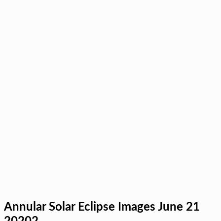
Annular Solar Eclipse Images June 21