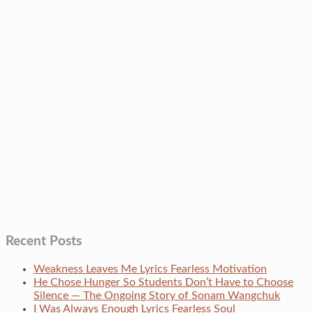
Recent Posts
Weakness Leaves Me Lyrics Fearless Motivation
He Chose Hunger So Students Don’t Have to Choose
Silence — The Ongoing Story of Sonam Wangchuk
I Was Always Enough Lyrics Fearless Soul