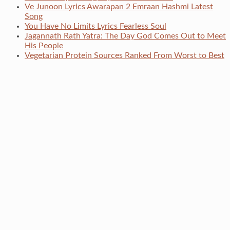
Ve Junoon Lyrics Awarapan 2 Emraan Hashmi Latest
Song
You Have No Limits Lyrics Fearless Soul
Jagannath Rath Yatra: The Day God Comes Out to Meet
His People
Vegetarian Protein Sources Ranked From Worst to Best