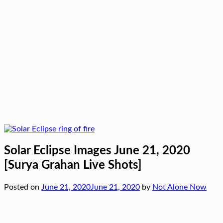
Solar Eclipse Images June 21, 2020
[Surya Grahan Live Shots]
Posted on
June 21, 2020
June 21, 2020
by
Not Alone Now