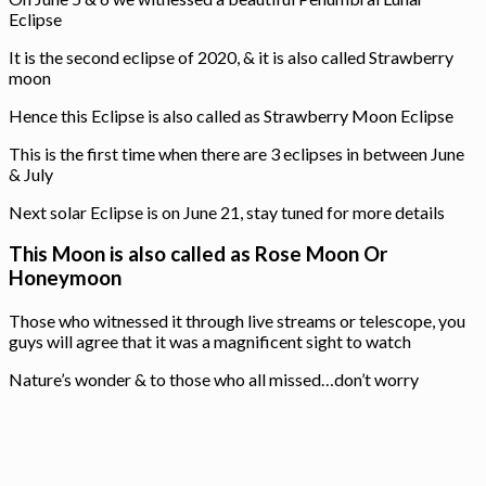
Eclipse
It is the second eclipse of 2020, & it is also called Strawberry
moon
Hence this Eclipse is also called as Strawberry Moon Eclipse
This is the first time when there are 3 eclipses in between June
& July
Next solar Eclipse is on June 21, stay tuned for more details
This Moon is also called as Rose Moon Or
Honeymoon
Those who witnessed it through live streams or telescope, you
guys will agree that it was a magnificent sight to watch
Nature’s wonder & to those who all missed…don’t worry