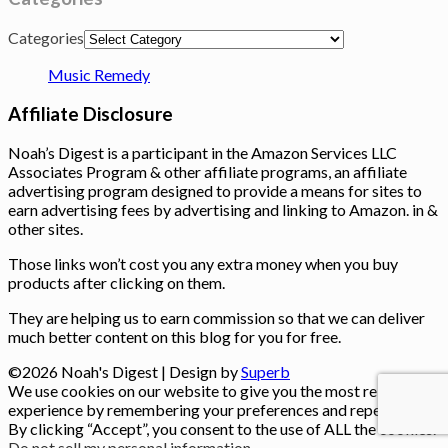
Categories
Music Remedy
Affiliate Disclosure
Noah’s Digest is a participant in the Amazon Services LLC
Associates Program & other affiliate programs, an affiliate
advertising program designed to provide a means for sites to
earn advertising fees by advertising and linking to Amazon. in &
other sites.
Those links won’t cost you any extra money when you buy
products after clicking on them.
They are helping us to earn commission so that we can deliver
much better content on this blog for you for free.
©2026 Noah's Digest
| Design by
Superb
We use cookies on our website to give you the most relevant
experience by remembering your preferences and repeat visits.
By clicking “Accept”, you consent to the use of ALL the cookies.
Do not sell my personal information
.