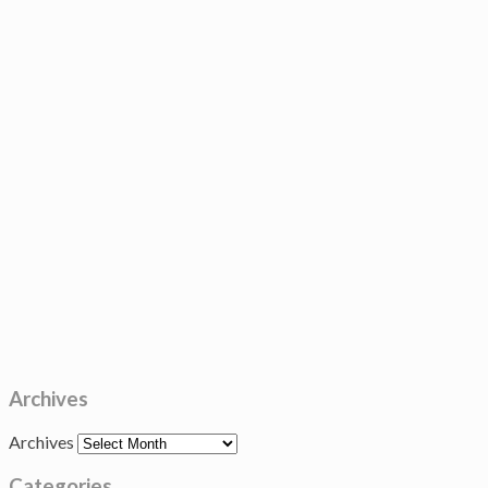
Archives
Archives
Categories