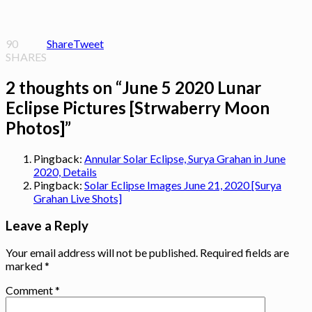
90
Share
Tweet
SHARES
2 thoughts on “
June 5 2020 Lunar
Eclipse Pictures [Strwaberry Moon
Photos]
”
Pingback:
Annular Solar Eclipse, Surya Grahan in June
2020, Details
Pingback:
Solar Eclipse Images June 21, 2020 [Surya
Grahan Live Shots]
Leave a Reply
Your email address will not be published.
Required fields are
marked
*
Comment
*