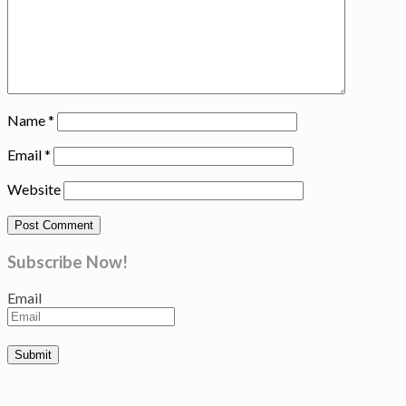
Name
*
Email
*
Website
Subscribe Now!
Email