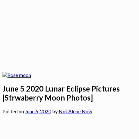
June 5 2020 Lunar Eclipse Pictures
[Strwaberry Moon Photos]
Posted on
June 6, 2020
by
Not Alone Now