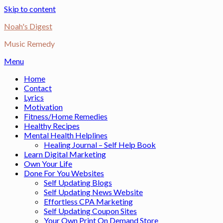
Skip to content
Noah's Digest
Music Remedy
Menu
Home
Contact
Lyrics
Motivation
Fitness/Home Remedies
Healthy Recipes
Mental Health Helplines
Healing Journal – Self Help Book
Learn Digital Marketing
Own Your Life
Done For You Websites
Self Updating Blogs
Self Updating News Website
Effortless CPA Marketing
Self Updating Coupon Sites
Your Own Print On Demand Store