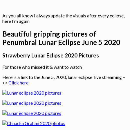
As you all know I always update the visuals after every eclipse,
here I’m again
Beautiful gripping pictures of
Penumbral Lunar Eclipse June 5 2020
Strawberry Lunar Eclipse 2020 Pictures
For those who missed it & want to watch
Here is a link to the June 5, 2020, lunar eclipse live streaming –
>>
Click here