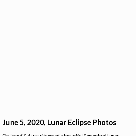
June 5, 2020, Lunar Eclipse Photos
On June 5 & 6 we witnessed a beautiful Penumbral Lunar