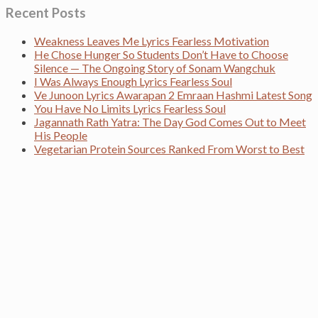
Recent Posts
Weakness Leaves Me Lyrics Fearless Motivation
He Chose Hunger So Students Don’t Have to Choose
Silence — The Ongoing Story of Sonam Wangchuk
I Was Always Enough Lyrics Fearless Soul
Ve Junoon Lyrics Awarapan 2 Emraan Hashmi Latest Song
You Have No Limits Lyrics Fearless Soul
Jagannath Rath Yatra: The Day God Comes Out to Meet
His People
Vegetarian Protein Sources Ranked From Worst to Best