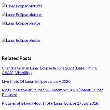
Related Posts
Chandra Grahan Lunar Eclipse In June,2020 (Date,Timing
&#038; Visibility)
Live Shots Of Lunar Eclipse January 2020
Ring Of Fire Solar Eclipse 26 December 2019 [Soloar Eclipse
Pictures]
Pictures of Blood Moon [Total Lunar Eclipse 27 July 2018]