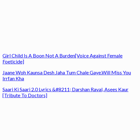
Girl Child Is A Boon Not A Burden[Voice Against Female
Foeticide]
Jaane Woh Kaunsa Desh Jaha Tum Chale Gaye.Will Miss You
Irrfan Kha
Saari Ki Saari 2.0 Lyrics &#8211; Darshan Raval, Asees Kaur
[Tribute To Doctors]