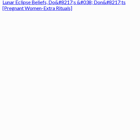
Lunar Eclipse Beliefs, Do&#8217;s &#038; Don&#8217;ts
[Pregnant Women-Extra Rituals]