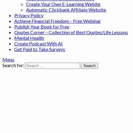
Create Your Own E-Learning Webite
Automatic Clickbank Affiliate Website
Privacy Policy
Achieve Financial Freedom – Free Webinar
Publish Your Book for Free
Quotes Corner – Collection of Best Quotes/Life Lessons
Mental Health
Create Podcast With AI
Get Paid to Take Surveys
Menu
Search for: