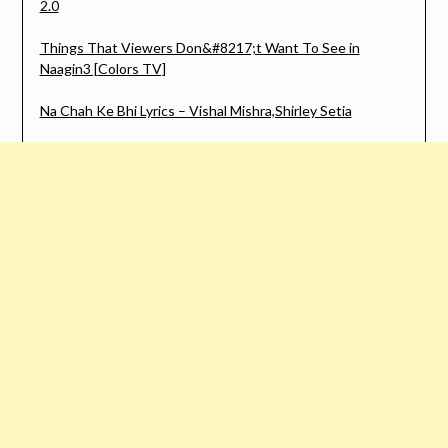
2.0
Things That Viewers Don&#8217;t Want To See in
Naagin3 [Colors TV]
Na Chah Ke Bhi Lyrics – Vishal Mishra,Shirley Setia