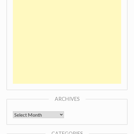
ARCHIVES
Archives
CATEGORIES