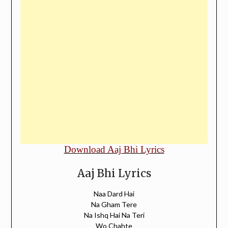
Download Aaj Bhi Lyrics
Aaj Bhi Lyrics
Naa Dard Hai
Na Gham Tere
Na Ishq Hai Na Teri
Wo Chahte