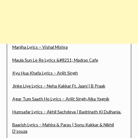
Manjha Lyrics – Vishal Mishra
Maula Sun Le Re Lyrics &#8211; Madras Cafe
Kyu Hua Khafa Lyrics – Arijit Singh
Jinke Liye Lyrics – Neha Kakkar Ft. Jaani | B Praak
Agar Tum Saath Ho Lyrics – Arijit Singh,Alka Yagnik
Humsafar Lyrics – Akhil Sachdeva | Badrinath Ki Dulhania.
Baarish Lyrics – Mahira & Paras | Sonu Kakkar & Nikhil
D’souza