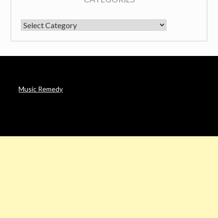
CATEGORIES
Music Remedy
AFFILIATE DISCLOSURE
Noah’s Digest is a participant in the Amazon Services LLC
Associates Program & other affiliate programs, an affiliate
advertising program designed to provide a means for sites to