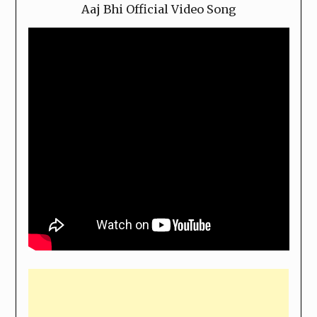
Aaj Bhi Official Video Song