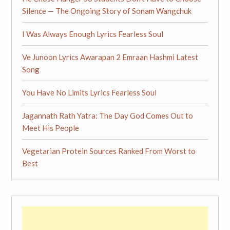
Silence — The Ongoing Story of Sonam Wangchuk
I Was Always Enough Lyrics Fearless Soul
Ve Junoon Lyrics Awarapan 2 Emraan Hashmi Latest
Song
You Have No Limits Lyrics Fearless Soul
Jagannath Rath Yatra: The Day God Comes Out to
Meet His People
Vegetarian Protein Sources Ranked From Worst to
Best