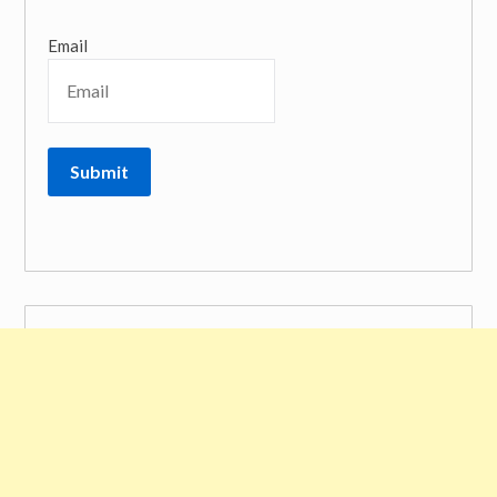
Email