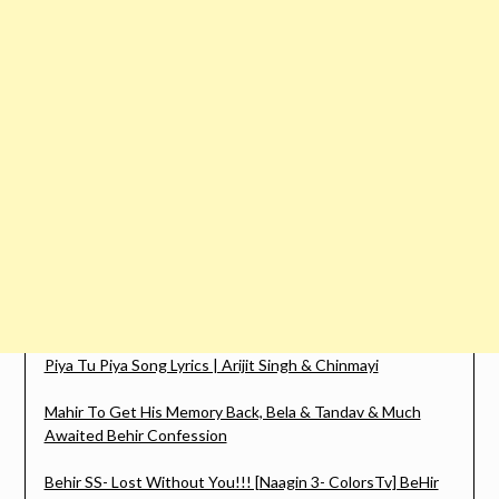
Piya Tu Piya Song Lyrics | Arijit Singh & Chinmayi
Mahir To Get His Memory Back, Bela & Tandav & Much
Awaited Behir Confession
Behir SS- Lost Without You!!! [Naagin 3- ColorsTv] BeHir