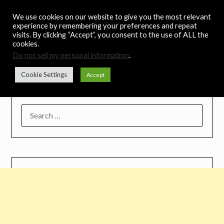
Skip
Noah's Digest
We use cookies on our website to give you the most relevant
to
experience by remembering your preferences and repeat
content
visits. By clicking “Accept”, you consent to the use of ALL the
Music Remedy
cookies.
Do not sell my personal information
.
Menu
Cookie Settings
Accept
SEARCH
FOR: