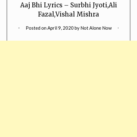
Aaj Bhi Lyrics – Surbhi Jyoti,Ali
Fazal,Vishal Mishra
Posted on
April 9, 2020
by
Not Alone Now