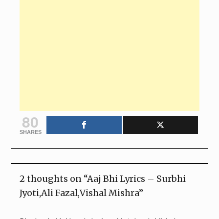
80
SHARES
2 thoughts on “
Aaj Bhi Lyrics – Surbhi
Jyoti,Ali Fazal,Vishal Mishra
”