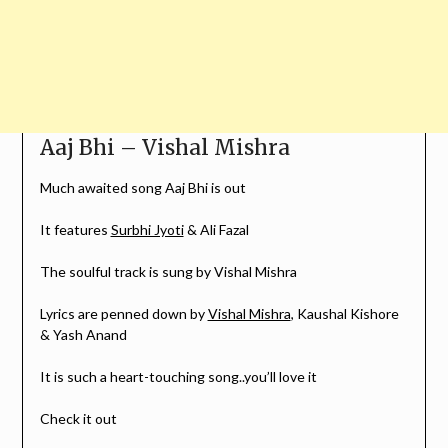
Aaj Bhi – Vishal Mishra
Much awaited song Aaj Bhi is out
It features
Surbhi Jyoti
& Ali Fazal
The soulful track is sung by Vishal Mishra
Lyrics are penned down by
Vishal Mishra
, Kaushal Kishore
& Yash Anand
It is such a heart-touching song..you’ll love it
Check it out