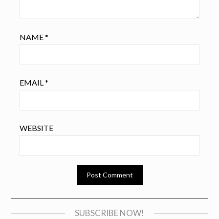
NAME
*
EMAIL
*
WEBSITE
SUBSCRIBE NOW!