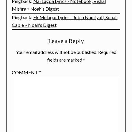
Pingback:
Nai Lagda Lyrics - Notebook, Vishal
Mishra » Noah's Digest
Pingback:
Ek Mulaqat Lyrics - Jubin Nautiyal | Sonali
Cable » Noah's Digest
Leave a Reply
Your email address will not be published.
Required
fields are marked
*
COMMENT
*