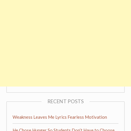
RECENT POSTS
Weakness Leaves Me Lyrics Fearless Motivation
He Chose Hunger So Students Don’t Have to Choose