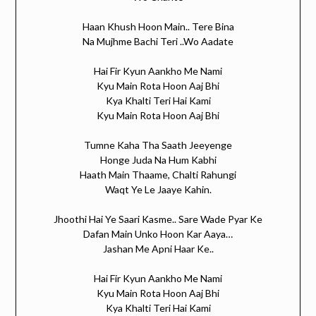
Haan Khush Hoon Main.. Tere Bina
Na Mujhme Bachi Teri ..Wo Aadate
Hai Fir Kyun Aankho Me Nami
Kyu Main Rota Hoon Aaj Bhi
Kya Khalti Teri Hai Kami
Kyu Main Rota Hoon Aaj Bhi
Tumne Kaha Tha Saath Jeeyenge
Honge Juda Na Hum Kabhi
Haath Main Thaame, Chalti Rahungi
Waqt Ye Le Jaaye Kahin.
Jhoothi Hai Ye Saari Kasme.. Sare Wade Pyar Ke
Dafan Main Unko Hoon Kar Aaya…
Jashan Me Apni Haar Ke..
Hai Fir Kyun Aankho Me Nami
Kyu Main Rota Hoon Aaj Bhi
Kya Khalti Teri Hai Kami