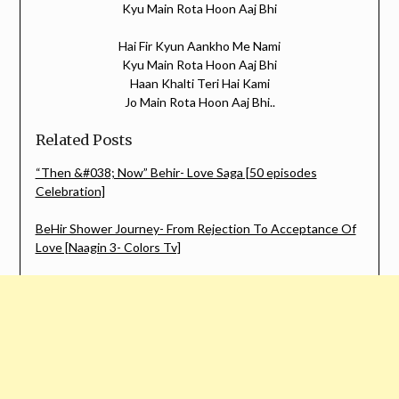
Kyu Main Rota Hoon Aaj Bhi
Hai Fir Kyun Aankho Me Nami
Kyu Main Rota Hoon Aaj Bhi
Haan Khalti Teri Hai Kami
Jo Main Rota Hoon Aaj Bhi..
Related Posts
“Then &#038; Now” Behir- Love Saga [50 episodes
Celebration]
BeHir Shower Journey- From Rejection To Acceptance Of
Love [Naagin 3- Colors Tv]