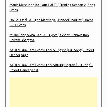
Maula Mere Ishq Ka Hafiz Hai Tu | Tripling Season 2 |Song
Lyrics
Do Bol Ost| Ja Tujhe Maaf Kiya | Nabeel Shaukat| Drama
OST Lyrics
Mujhe Ishq Sikha Kar Ke – Lyrics | Ghost- Sanaya Irani,
Shivam Bhargava
Aaj Koi Dua Karo Lyrics Hindi & English [Full Song] -Street
Dancer,Arijit
Aaj Koi Dua Karo Lyrics Hindi &#038; English [Full Song] -
Street Dancer,Arijit