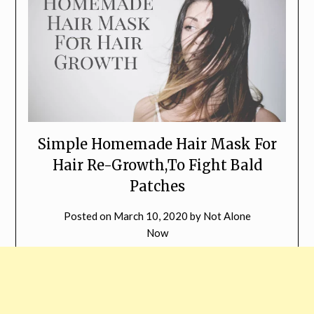
Simple Homemade Hair Mask For
Hair Re-Growth,To Fight Bald
Patches
Posted on
March 10, 2020
by
Not Alone
Now