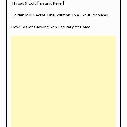
Throat & Cold [Instant Relief]
Golden Milk Recipe-One Solution To All Your Problems
How To Get Glowing Skin Naturally At Home