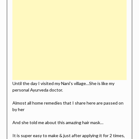
Until the day I visited my Nani’s village…She is like my
personal Ayurveda doctor.
Almost all home remedies that I share here are passed on
by her
And she told me about this amazing hair mask…
It is super easy to make & just after applying it for 2 times,