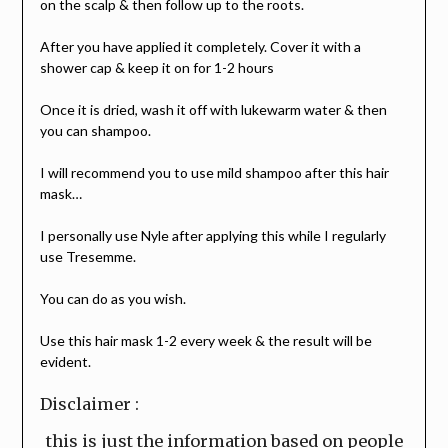
on the scalp & then follow up to the roots.
After you have applied it completely. Cover it with a
shower cap & keep it on for 1-2 hours
Once it is dried, wash it off with lukewarm water & then
you can shampoo.
I will recommend you to use mild shampoo after this hair
mask…
I personally use Nyle after applying this while I regularly
use Tresemme.
You can do as you wish.
Use this hair mask 1-2 every week & the result will be
evident.
Disclaimer :
this is just the information based on people