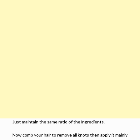
Just maintain the same ratio of the ingredients.
Now comb your hair to remove all knots then apply it mainly