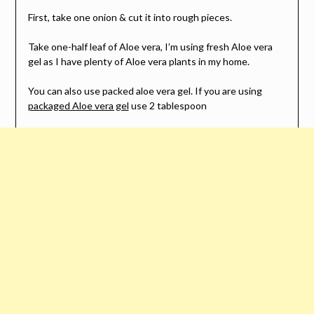
First, take one onion & cut it into rough pieces.
Take one-half leaf of Aloe vera, I’m using fresh Aloe vera
gel as I have plenty of Aloe vera plants in my home.
You can also use packed aloe vera gel. If you are using
packaged Aloe vera gel
use 2 tablespoon