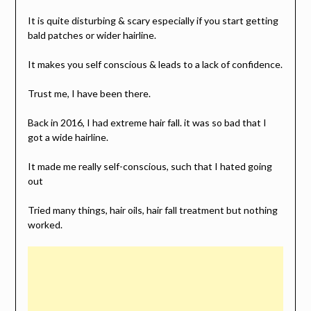
It is quite disturbing & scary especially if you start getting
bald patches or wider hairline.
It makes you self conscious & leads to a lack of confidence.
Trust me, I have been there.
Back in 2016, I had extreme hair fall. it was so bad that I
got a wide hairline.
It made me really self-conscious, such that I hated going
out
Tried many things, hair oils, hair fall treatment but nothing
worked.