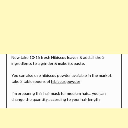
Now take 10-15 fresh Hibiscus leaves & add all the 3
ingredients to a grinder & make its paste.
You can also use hibiscus powder available in the market.
take 2 tablespoons of
hibiscus powder
I’m preparing this hair mask for medium hair… you can
change the quantity according to your hair length