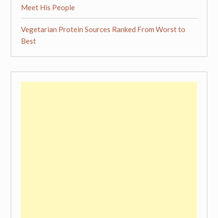
Meet His People
Vegetarian Protein Sources Ranked From Worst to
Best