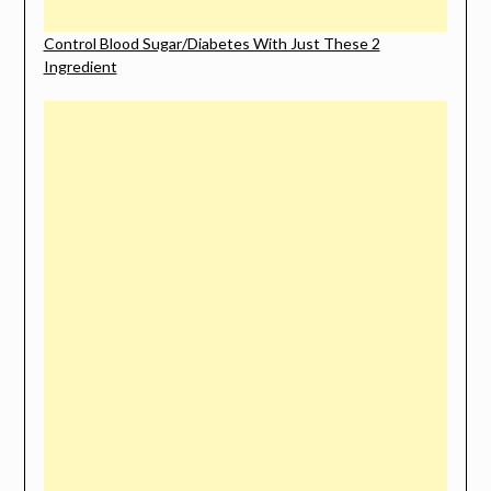
Control Blood Sugar/Diabetes With Just These 2
Ingredient