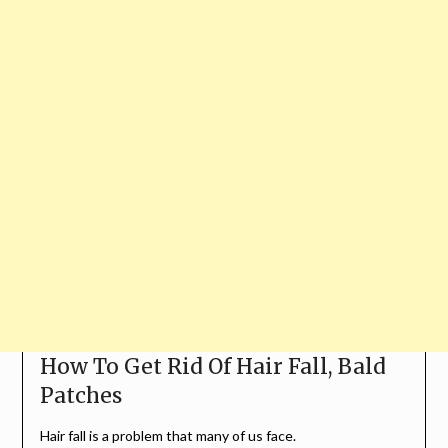
How To Get Rid Of Hair Fall, Bald
Patches
Hair fall is a problem that many of us face.