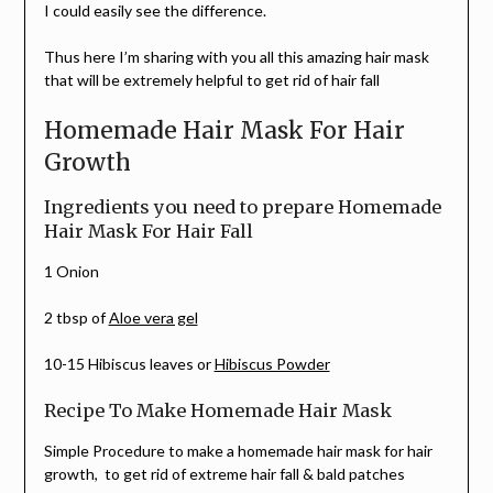
I could easily see the difference.
Thus here I’m sharing with you all this amazing hair mask
that will be extremely helpful to get rid of hair fall
Homemade Hair Mask For Hair
Growth
Ingredients you need to prepare Homemade
Hair Mask For Hair Fall
1 Onion
2 tbsp of
Aloe vera gel
10-15 Hibiscus leaves or
Hibiscus Powder
Recipe To Make Homemade Hair Mask
Simple Procedure to make a homemade hair mask for hair
growth, to get rid of extreme hair fall & bald patches