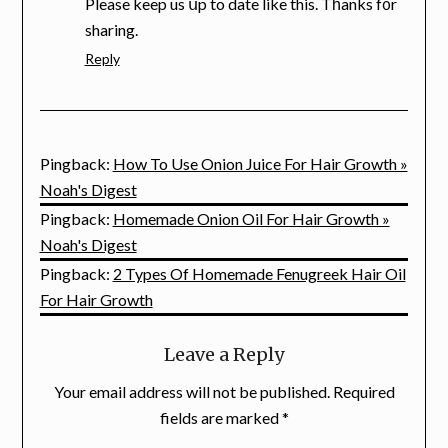
Please keep us սp to date like this. Tһanks f᧐r
sharing.
Reply
Pingback:
How To Use Onion Juice For Hair Growth »
Noah's Digest
Pingback:
Homemade Onion Oil For Hair Growth »
Noah's Digest
Pingback:
2 Types Of Homemade Fenugreek Hair Oil
For Hair Growth
Leave a Reply
Your email address will not be published.
Required
fields are marked
*