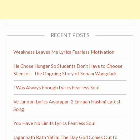
RECENT POSTS
Weakness Leaves Me Lyrics Fearless Motivation
He Chose Hunger So Students Don’t Have to Choose
Silence — The Ongoing Story of Sonam Wangchuk
I Was Always Enough Lyrics Fearless Soul
Ve Junoon Lyrics Awarapan 2 Emraan Hashmi Latest
Song
You Have No Limits Lyrics Fearless Soul
Jagannath Rath Yatra: The Day God Comes Out to