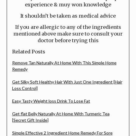
experience & muy won knowledge
It shouldn’t be taken as medical advice
If you are allergic to any of the ingredients
mentioned above make sure to consult your
doctor before trying this
Related Posts
Remove Tan Naturally At Home With This Simple Home
Remedy
Get Silky Soft Healthy Hair With Just One Ingredient [Hair
Loss Control]
Easy Tasty Weight loss Drink To Lose Fat
Get flat Belly Naturally At Home With Turmeric Tea
[Secret Gift Inside]
Simple Effective 2 Ingredient Home Remedy For Sore