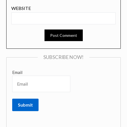
WEBSITE
SUBSCRIBE NOW!
Email