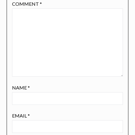
COMMENT
*
NAME
*
EMAIL
*