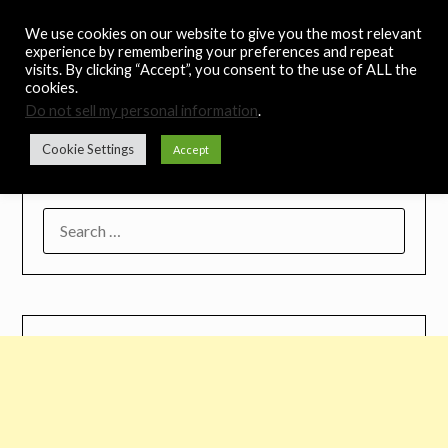
Skip
Noah's Digest
We use cookies on our website to give you the most relevant
to
experience by remembering your preferences and repeat
content
visits. By clicking “Accept”, you consent to the use of ALL the
Music Remedy
cookies.
Do not sell my personal information
.
Menu
Cookie Settings
Accept
SEARCH
FOR: