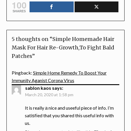
100
SHARES
5 thoughts on “
Simple Homemade Hair
Mask For Hair Re-Growth,To Fight Bald
Patches
”
Pingback:
Simple Home Remedy To Boost Your
Immunity Aganist Corona Virus
sablon kaos
says:
March 20, 2020 at 1:58 pm
It is really а nice and useeful piece of info. I’m
satiѕfіed that you ѕhared thіs useful info with
us.