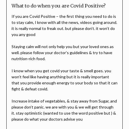
What to do when you are Covid Positive?
If you are Covid Positive – the first thing you need to do is
to stay calm, I know with all the news, videos going around.
it is really normal to freak out. but please don’t. it won’t do
you any good
Staying calm will not only help you but your loved ones as
well. please follow your doctor’s guidelines & try to have
nutrition-rich food.
I know when you get covid your taste & smell goes. you
won’t feel like having anything but it is really important
that you provide enough energy to your body so that it can
fight & defeat covid.
Increase intake of vegetables, & stay away from Sugar, and
please don’t panic. we are with you & we will get through
it. stay optimistic (wanted to use the word positive but ) &
please do what your doctors advise you