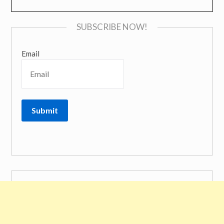
SUBSCRIBE NOW!
Email