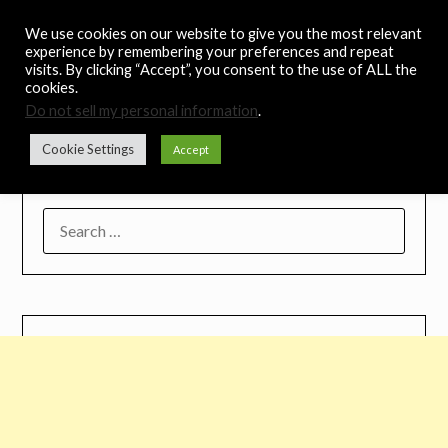
Skip
Noah's Digest
We use cookies on our website to give you the most relevant
to
experience by remembering your preferences and repeat
content
visits. By clicking “Accept”, you consent to the use of ALL the
Music Remedy
cookies.
Do not sell my personal information
.
Menu
Cookie Settings
Accept
SEARCH
FOR: