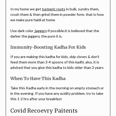
In my home we get
turmeric roots
in bulk, sundry them,
crush them & then grind them in powder form. that is how
we make pure haldi at home
Use dark color
Jaggery
if possible.it is believed that the
darker the jaggery, the pure it is.
Immunity-Boosting Kadha For Kids
If you are making this kadha for kids, skip cloves & don’t
feed them more than 3-4 spoons of this kadhi. also, it is
advised that you give this kadha to kids older than 2 years
When To Have This Kadha
Take this Kadha early in the morning on empty stomach or
in the evening. If you have any acidity problem. try to take
this 1-2 hrs after your breakfast
Covid Recoevry Paitents