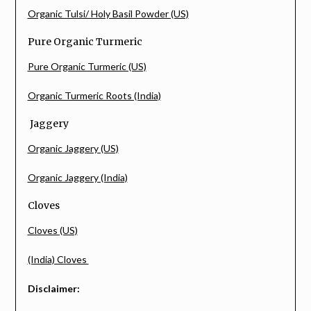
Organic Tulsi/ Holy Basil Powder (US)
Pure Organic Turmeric
Pure Organic Turmeric (US)
Organic Turmeric Roots (India)
Jaggery
Organic Jaggery (US)
Organic Jaggery (India)
Cloves
Cloves (US)
(India) Cloves
Disclaimer: