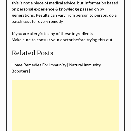
this is not a piece of medical advice, but Information based
on personal experience & knowledge passed on by
generations. Results can vary from person to person, do a
patch test for every remedy
If you are allergic to any of these ingredients
Make sure to consult your doctor before trying this out
Related Posts
Home Remedies For Immunity [ Natural Immunity
Boosters]