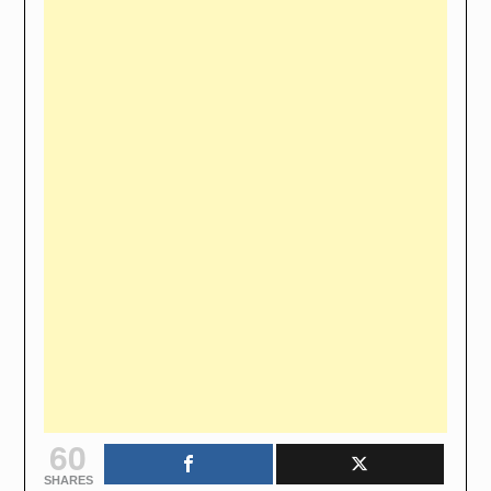
60
SHARES