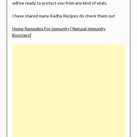
will be ready to protect you from any kind of virals.
I have shared many Kadha Recipes do check them out
Home Remedies For Immunity [ Natural Immunity
Boosters]