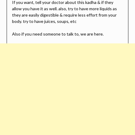
If you want, tell your doctor about this kadha & if they
allow you have it as well. also, try to have more liquids as
they are easily digestible & require less effort from your
body. try to have juices, soups, etc
Also if you need someone to talk to, we are here.