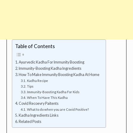
Table of Contents
Ayurvedic Kadha For Immunity Boosting
Immunity-Boosting Kadha Ingredients
How To Make Immunity Boosting Kadha At Home
Kadha Recipe
Tips
Immunity-Boosting Kadha For Kids
When To Have This Kadha
Covid Recoevry Paitents
What to do when you are Covid Positive?
Kadha Ingredients Links
Related Posts