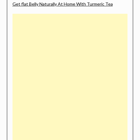
Get flat Belly Naturally At Home With Turmeric Tea