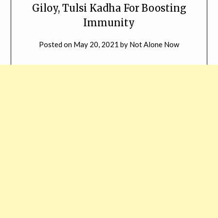
Giloy, Tulsi Kadha For Boosting
Immunity
Posted on
May 20, 2021
by
Not Alone Now