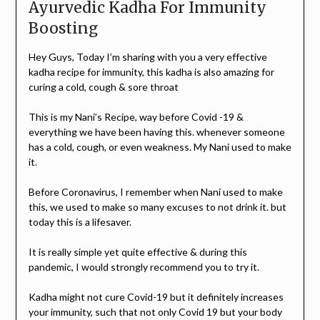
Ayurvedic Kadha For Immunity
Boosting
Hey Guys, Today I’m sharing with you a very effective
kadha recipe for immunity, this kadha is also amazing for
curing a cold, cough & sore throat
This is my Nani’s Recipe, way before Covid -19 &
everything we have been having this. whenever someone
has a cold, cough, or even weakness. My Nani used to make
it.
Before Coronavirus, I remember when Nani used to make
this, we used to make so many excuses to not drink it. but
today this is a lifesaver.
It is really simple yet quite effective & during this
pandemic, I would strongly recommend you to try it.
Kadha might not cure Covid-19 but it definitely increases
your immunity, such that not only Covid 19 but your body