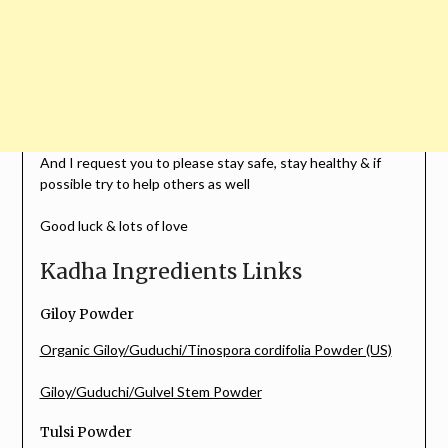
And I request you to please stay safe, stay healthy & if
possible try to help others as well
Good luck & lots of love
Kadha Ingredients Links
Giloy Powder
Organic Giloy/Guduchi/Tinospora cordifolia Powder (US)
Giloy/Guduchi/Gulvel Stem Powder
Tulsi Powder