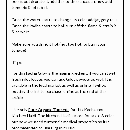
peel it out & grate it. add this to the saucepan. now add
turmeric & let it boil.
Once the water starts to change its color add jaggery to it.
Once the kadha starts to boil turn off the flame & strain it
& serve it
Make sure you drink it hot (not too hot, to burn your
tongue)
Tips
For this kadha
Giloy
is the main ingredient, if you can’t get
fresh giloy leaves you can use
Giloy powder as
well. It is
available in the local market as well as online, I will be
posting the link to purchase online at the end of this
article
Use only
Pure Organic Turmeric
for this Kadha, not
Kitchen Haldi. The kitchen Haldi is more for taste & color
but now we need turmeric’s medical properties so it is
recommended to use
Organic Haldi.