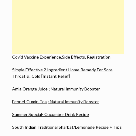
Covid Vaccine Experience,Side Effects, Registration
Simple Effective 2 Ingredient Home Remedy For Sore
Throat &; Cold [Instant Relief]
Amla Orange Juice ; Natural Immunity Booster
Fennel-Cumin Tea ; Natural Immunity Booster
Summer Special- Cucumber Drink Recipe
South Indian Traditional Sharbat/Lemonade Recipe + Tips