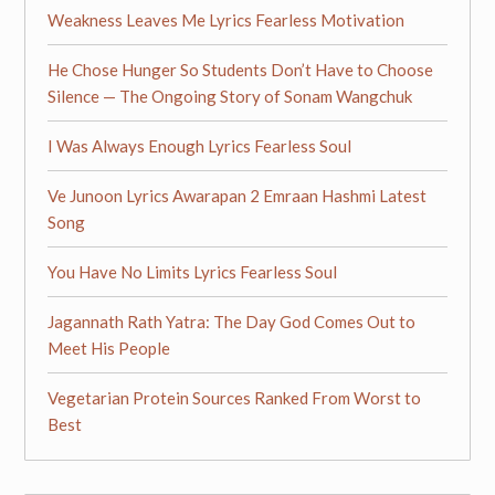
Weakness Leaves Me Lyrics Fearless Motivation
He Chose Hunger So Students Don’t Have to Choose
Silence — The Ongoing Story of Sonam Wangchuk
I Was Always Enough Lyrics Fearless Soul
Ve Junoon Lyrics Awarapan 2 Emraan Hashmi Latest
Song
You Have No Limits Lyrics Fearless Soul
Jagannath Rath Yatra: The Day God Comes Out to
Meet His People
Vegetarian Protein Sources Ranked From Worst to
Best