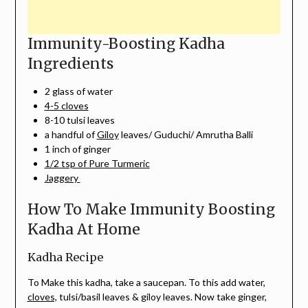
Immunity-Boosting Kadha
Ingredients
2 glass of water
4-5 cloves
8-10 tulsi leaves
a handful of
Giloy
leaves/ Guduchi/ Amrutha Balli
1 inch of ginger
1/2 tsp of Pure Turmeric
Jaggery
How To Make Immunity Boosting
Kadha At Home
Kadha Recipe
To Make this kadha, take a saucepan. To this add water,
cloves,
tulsi/basil leaves & giloy leaves. Now take ginger,