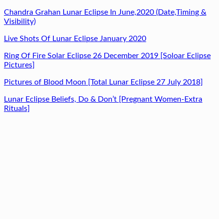
Chandra Grahan Lunar Eclipse In June,2020 (Date,Timing &
Visibility)
Live Shots Of Lunar Eclipse January 2020
Ring Of Fire Solar Eclipse 26 December 2019 [Soloar Eclipse
Pictures]
Pictures of Blood Moon [Total Lunar Eclipse 27 July 2018]
Lunar Eclipse Beliefs, Do & Don’t [Pregnant Women-Extra
Rituals]