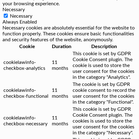
your browsing experience.
Necessary
Necessary
Always Enabled
Necessary cookies are absolutely essential for the website to
function properly. These cookies ensure basic functionalities
and security features of the website, anonymously.
Cookie
Duration
Description
This cookie is set by GDPR
Cookie Consent plugin. The
cookielawinfo-
11
cookie is used to store the
checkbox-analytics
months
user consent for the cookies
in the category "Analytics".
The cookie is set by GDPR
cookielawinfo-
11
cookie consent to record the
checkbox-functional
months
user consent for the cookies
in the category "Functional".
This cookie is set by GDPR
Cookie Consent plugin. The
cookielawinfo-
11
cookies is used to store the
checkbox-necessary
months
user consent for the cookies
in the category "Necessary".