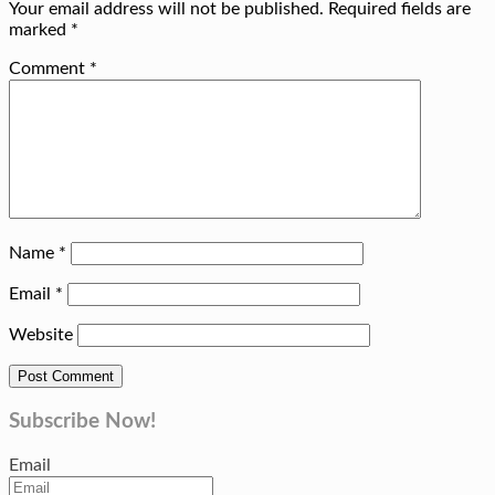
Your email address will not be published.
Required fields are
marked
*
Comment
*
Name
*
Email
*
Website
Subscribe Now!
Email