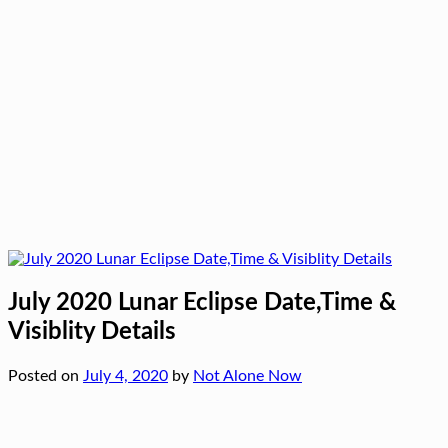
July 2020 Lunar Eclipse Date,Time &
Visiblity Details
Posted on
July 4, 2020
by
Not Alone Now