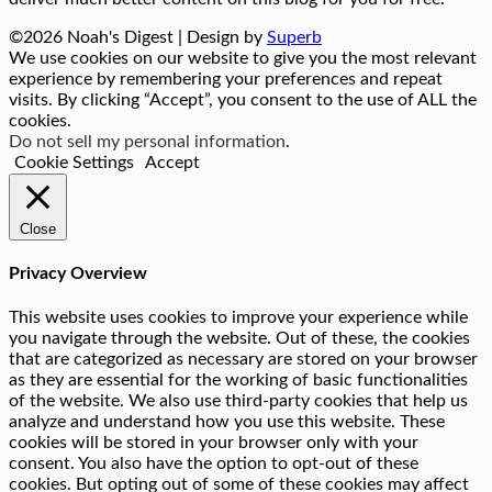
©2026 Noah's Digest
| Design by
Superb
We use cookies on our website to give you the most relevant
experience by remembering your preferences and repeat
visits. By clicking “Accept”, you consent to the use of ALL the
cookies.
Do not sell my personal information
.
Cookie Settings
Accept
Close
Privacy Overview
This website uses cookies to improve your experience while
you navigate through the website. Out of these, the cookies
that are categorized as necessary are stored on your browser
as they are essential for the working of basic functionalities
of the website. We also use third-party cookies that help us
analyze and understand how you use this website. These
cookies will be stored in your browser only with your
consent. You also have the option to opt-out of these
cookies. But opting out of some of these cookies may affect