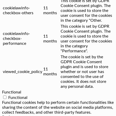
This cookie is set by GDPR
Cookie Consent plugin. The
cookielawinfo-
11
cookie is used to store the
checkbox-others
months
user consent for the cookies
in the category "Other.
This cookie is set by GDPR
Cookie Consent plugin. The
cookielawinfo-
11
cookie is used to store the
checkbox-
months
user consent for the cookies
performance
in the category
"Performance".
The cookie is set by the
GDPR Cookie Consent
plugin and is used to store
11
viewed_cookie_policy
whether or not user has
months
consented to the use of
cookies. It does not store
any personal data.
Functional
Functional
Functional cookies help to perform certain functionalities like
sharing the content of the website on social media platforms,
collect feedbacks, and other third-party features.