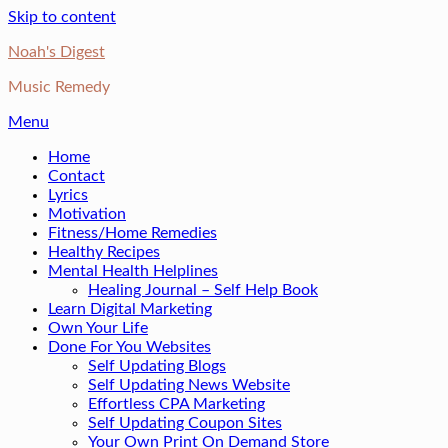
Skip to content
Noah's Digest
Music Remedy
Menu
Home
Contact
Lyrics
Motivation
Fitness/Home Remedies
Healthy Recipes
Mental Health Helplines
Healing Journal – Self Help Book
Learn Digital Marketing
Own Your Life
Done For You Websites
Self Updating Blogs
Self Updating News Website
Effortless CPA Marketing
Self Updating Coupon Sites
Your Own Print On Demand Store