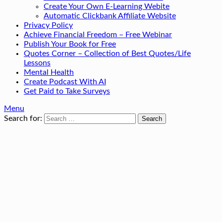
Create Your Own E-Learning Webite
Automatic Clickbank Affiliate Website
Privacy Policy
Achieve Financial Freedom – Free Webinar
Publish Your Book for Free
Quotes Corner – Collection of Best Quotes/Life
Lessons
Mental Health
Create Podcast With AI
Get Paid to Take Surveys
Menu
Search for: