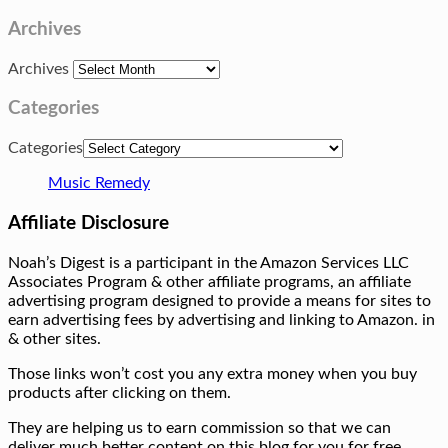
Archives
Archives
Categories
Categories
Music Remedy
Affiliate Disclosure
Noah’s Digest is a participant in the Amazon Services LLC
Associates Program & other affiliate programs, an affiliate
advertising program designed to provide a means for sites to
earn advertising fees by advertising and linking to Amazon. in
& other sites.
Those links won’t cost you any extra money when you buy
products after clicking on them.
They are helping us to earn commission so that we can
deliver much better content on this blog for you for free.