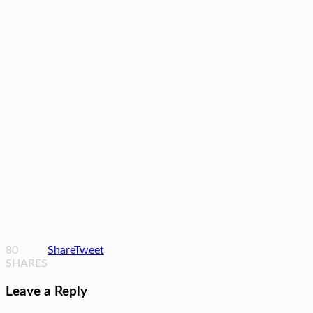
80
Share
Tweet
SHARES
Leave a Reply