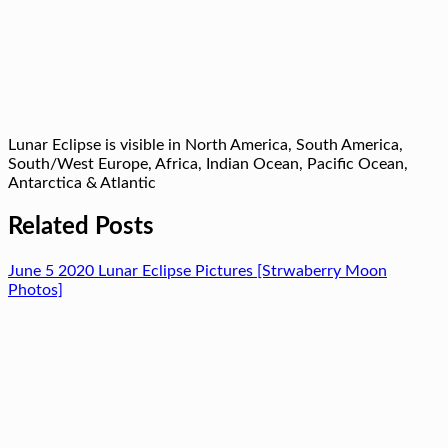
Lunar Eclipse is visible in North America, South America,
South/West Europe, Africa, Indian Ocean, Pacific Ocean,
Antarctica & Atlantic
Related Posts
June 5 2020 Lunar Eclipse Pictures [Strwaberry Moon
Photos]