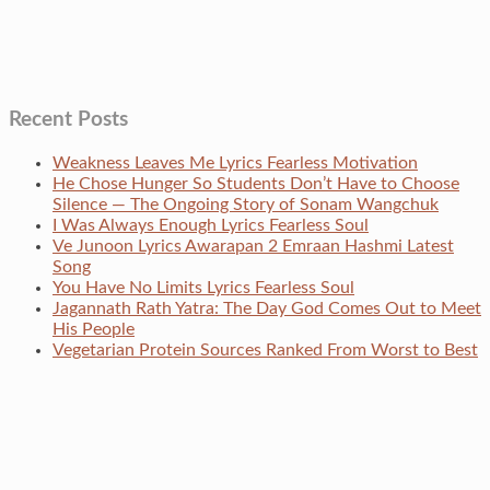
Recent Posts
Weakness Leaves Me Lyrics Fearless Motivation
He Chose Hunger So Students Don’t Have to Choose
Silence — The Ongoing Story of Sonam Wangchuk
I Was Always Enough Lyrics Fearless Soul
Ve Junoon Lyrics Awarapan 2 Emraan Hashmi Latest
Song
You Have No Limits Lyrics Fearless Soul
Jagannath Rath Yatra: The Day God Comes Out to Meet
His People
Vegetarian Protein Sources Ranked From Worst to Best