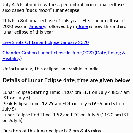
July 4-5 is about to witness penumbral moon lunar eclipse
also called “buck moon” lunar eclipse.
This is a 3rd lunar eclipse of this year…First lunar eclipse of
2020 was in
January,
followed by in
June
& now this a third
lunar eclipse of this year
Live Shots Of Lunar Eclipse January 2020
Chandra Grahan Lunar Eclipse In June,2020 (Date,Timing &
Visibility)
Unfortunately, This eclipse isn’t visible in India
Details of Lunar Eclipse date, time are given below
Lunar Eclipse Starting Time: 11:07 pm EDT on July 4 (8:37 am
IST on July 5)
Peak Eclipse Time: 12:29 am EDT on July 5 (9:59 am IST on
July 5)
Lunar Eclipse End Time: 1:52 am EDT on July 5 (11:22 am IST
on July 5)
Duration of this lunar eclipse is 2 hrs & 45 mins