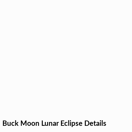
Buck Moon Lunar Eclipse Details