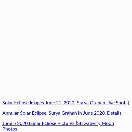
Solar Eclipse Images June 21, 2020 [Surya Grahan Live Shots]
Annular Solar Eclipse, Surya Grahan in June 2020, Details
June 5 2020 Lunar Eclipse Pictures [Strwaberry Moon
Photos]